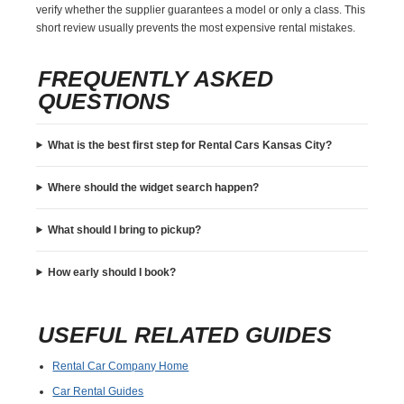
verify whether the supplier guarantees a model or only a class. This
short review usually prevents the most expensive rental mistakes.
FREQUENTLY ASKED
QUESTIONS
What is the best first step for Rental Cars Kansas City?
Where should the widget search happen?
What should I bring to pickup?
How early should I book?
USEFUL RELATED GUIDES
Rental Car Company Home
Car Rental Guides