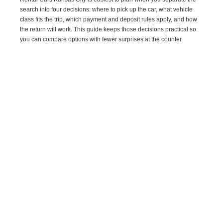
search into four decisions: where to pick up the car, what vehicle
class fits the trip, which payment and deposit rules apply, and how
the return will work. This guide keeps those decisions practical so
you can compare options with fewer surprises at the counter.