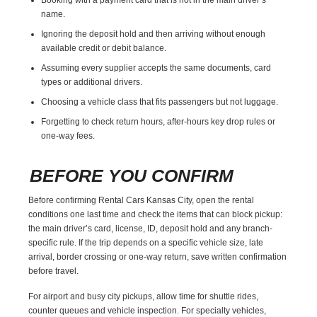
name.
Ignoring the deposit hold and then arriving without enough
available credit or debit balance.
Assuming every supplier accepts the same documents, card
types or additional drivers.
Choosing a vehicle class that fits passengers but not luggage.
Forgetting to check return hours, after-hours key drop rules or
one-way fees.
BEFORE YOU CONFIRM
Before confirming Rental Cars Kansas City, open the rental
conditions one last time and check the items that can block pickup:
the main driver’s card, license, ID, deposit hold and any branch-
specific rule. If the trip depends on a specific vehicle size, late
arrival, border crossing or one-way return, save written confirmation
before travel.
For airport and busy city pickups, allow time for shuttle rides,
counter queues and vehicle inspection. For specialty vehicles,