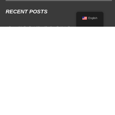
RECENT POSTS
English
Convertible Car Rental Near Me: Your Guide to Open-Air Driving
POPULAR RENTAL DESTINATIONS
Compare rental car options in high-demand travel markets.
Spain car rental
Italy car rental
France car rental
Germany car rental