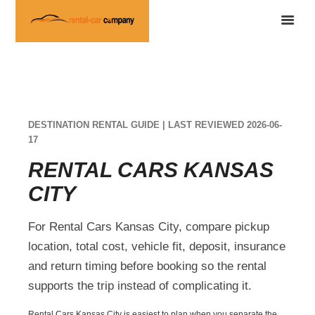
DESTINATION RENTAL GUIDE | LAST REVIEWED 2026-06-
17
RENTAL CARS KANSAS
CITY
For Rental Cars Kansas City, compare pickup
location, total cost, vehicle fit, deposit, insurance
and return timing before booking so the rental
supports the trip instead of complicating it.
Rental Cars Kansas City is easiest to plan when you separate the