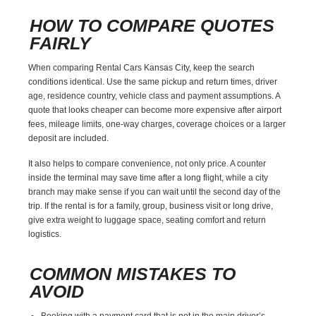
HOW TO COMPARE QUOTES
FAIRLY
When comparing Rental Cars Kansas City, keep the search
conditions identical. Use the same pickup and return times, driver
age, residence country, vehicle class and payment assumptions. A
quote that looks cheaper can become more expensive after airport
fees, mileage limits, one-way charges, coverage choices or a larger
deposit are included.
It also helps to compare convenience, not only price. A counter
inside the terminal may save time after a long flight, while a city
branch may make sense if you can wait until the second day of the
trip. If the rental is for a family, group, business visit or long drive,
give extra weight to luggage space, seating comfort and return
logistics.
COMMON MISTAKES TO
AVOID
Booking with a payment card that is not in the main driver’s