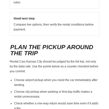
rules.
Good next step
Compare live options, then verify the rental conditions before
payment.
PLAN THE PICKUP AROUND
THE TRIP
Rental Cars Kansas City should be judged by the full trip, not only
by the daily rate. Use the points below as a counter checklist before
you commit.
Choose airport pickup when you need the car immediately after
landing.
Choose city pickup when parking or first-day traffic makes a
rental unnecessary.
Check whether a one-way return would save time even if it adds
a fee.