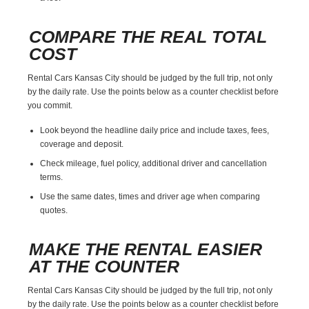
COMPARE THE REAL TOTAL
COST
Rental Cars Kansas City should be judged by the full trip, not only
by the daily rate. Use the points below as a counter checklist before
you commit.
Look beyond the headline daily price and include taxes, fees,
coverage and deposit.
Check mileage, fuel policy, additional driver and cancellation
terms.
Use the same dates, times and driver age when comparing
quotes.
MAKE THE RENTAL EASIER
AT THE COUNTER
Rental Cars Kansas City should be judged by the full trip, not only
by the daily rate. Use the points below as a counter checklist before