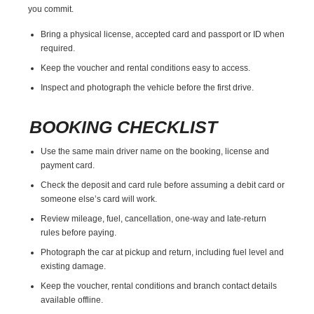
you commit.
Bring a physical license, accepted card and passport or ID when
required.
Keep the voucher and rental conditions easy to access.
Inspect and photograph the vehicle before the first drive.
BOOKING CHECKLIST
Use the same main driver name on the booking, license and
payment card.
Check the deposit and card rule before assuming a debit card or
someone else’s card will work.
Review mileage, fuel, cancellation, one-way and late-return
rules before paying.
Photograph the car at pickup and return, including fuel level and
existing damage.
Keep the voucher, rental conditions and branch contact details
available offline.