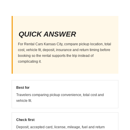
QUICK ANSWER
For Rental Cars Kansas City, compare pickup location, total
cost, vehicle fit, deposit, insurance and return timing before
booking so the rental supports the trip instead of
complicating it.
Best for
Travelers comparing pickup convenience, total cost and
vehicle fit.
Check first
Deposit, accepted card, license, mileage, fuel and return