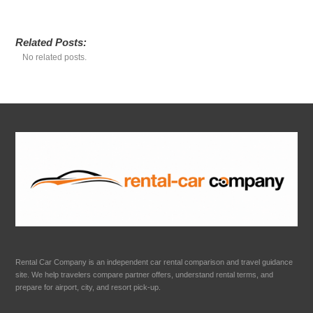
Related Posts:
No related posts.
Rental Car Company is an independent car rental comparison and travel guidance
site. We help travelers compare partner offers, understand rental terms, and
prepare for airport, city, and resort pick-up.