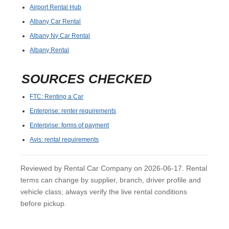
Airport Rental Hub
Albany Car Rental
Albany Ny Car Rental
Albany Rental
SOURCES CHECKED
FTC: Renting a Car
Enterprise: renter requirements
Enterprise: forms of payment
Avis: rental requirements
Reviewed by Rental Car Company on 2026-06-17. Rental
terms can change by supplier, branch, driver profile and
vehicle class; always verify the live rental conditions
before pickup.