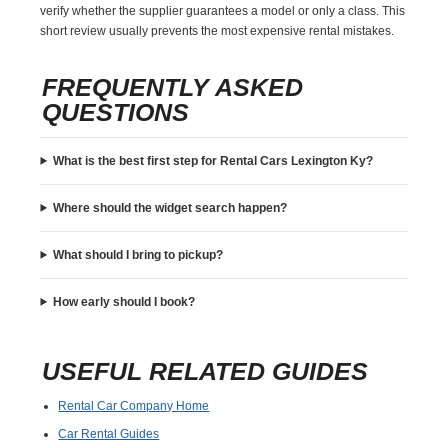
verify whether the supplier guarantees a model or only a class. This
short review usually prevents the most expensive rental mistakes.
FREQUENTLY ASKED
QUESTIONS
What is the best first step for Rental Cars Lexington Ky?
Where should the widget search happen?
What should I bring to pickup?
How early should I book?
USEFUL RELATED GUIDES
Rental Car Company Home
Car Rental Guides