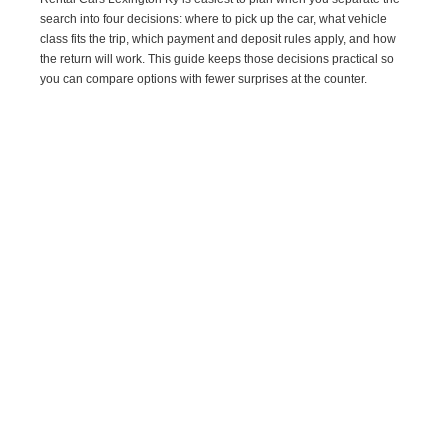
search into four decisions: where to pick up the car, what vehicle
class fits the trip, which payment and deposit rules apply, and how
the return will work. This guide keeps those decisions practical so
you can compare options with fewer surprises at the counter.