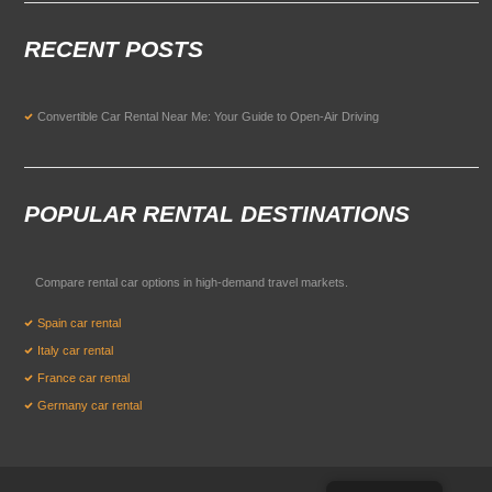
RECENT POSTS
Convertible Car Rental Near Me: Your Guide to Open-Air Driving
POPULAR RENTAL DESTINATIONS
Compare rental car options in high-demand travel markets.
Spain car rental
Italy car rental
France car rental
Germany car rental