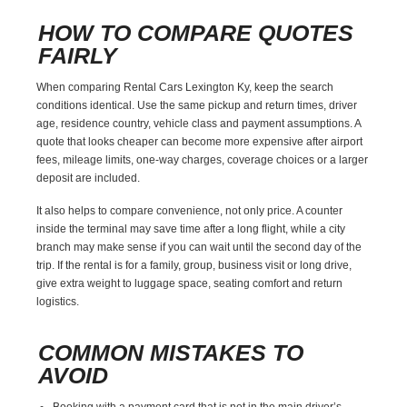
HOW TO COMPARE QUOTES
FAIRLY
When comparing Rental Cars Lexington Ky, keep the search
conditions identical. Use the same pickup and return times, driver
age, residence country, vehicle class and payment assumptions. A
quote that looks cheaper can become more expensive after airport
fees, mileage limits, one-way charges, coverage choices or a larger
deposit are included.
It also helps to compare convenience, not only price. A counter
inside the terminal may save time after a long flight, while a city
branch may make sense if you can wait until the second day of the
trip. If the rental is for a family, group, business visit or long drive,
give extra weight to luggage space, seating comfort and return
logistics.
COMMON MISTAKES TO
AVOID
Booking with a payment card that is not in the main driver’s