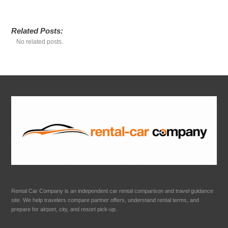
Related Posts:
No related posts.
Rental Car Company is an independent car rental comparison and travel guidance
site. We help travelers compare partner offers, understand rental terms, and
prepare for airport, city, and resort pick-up.