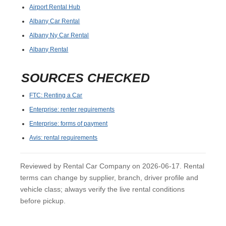
Airport Rental Hub
Albany Car Rental
Albany Ny Car Rental
Albany Rental
SOURCES CHECKED
FTC: Renting a Car
Enterprise: renter requirements
Enterprise: forms of payment
Avis: rental requirements
Reviewed by Rental Car Company on 2026-06-17. Rental
terms can change by supplier, branch, driver profile and
vehicle class; always verify the live rental conditions
before pickup.