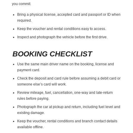
you commit.
Bring a physical license, accepted card and passport or ID when
required.
Keep the voucher and rental conditions easy to access.
Inspect and photograph the vehicle before the first drive.
BOOKING CHECKLIST
Use the same main driver name on the booking, license and
payment card.
Check the deposit and card rule before assuming a debit card or
someone else’s card will work.
Review mileage, fuel, cancellation, one-way and late-return
rules before paying.
Photograph the car at pickup and return, including fuel level and
existing damage.
Keep the voucher, rental conditions and branch contact details
available offline.