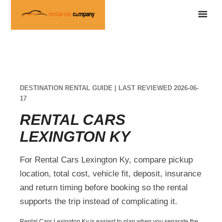
DESTINATION RENTAL GUIDE | LAST REVIEWED 2026-06-
17
RENTAL CARS
LEXINGTON KY
For Rental Cars Lexington Ky, compare pickup
location, total cost, vehicle fit, deposit, insurance
and return timing before booking so the rental
supports the trip instead of complicating it.
Rental Cars Lexington Ky is easiest to plan when you separate the