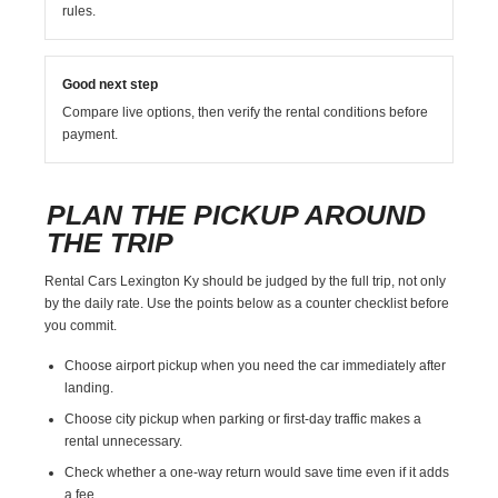
rules.
Good next step
Compare live options, then verify the rental conditions before
payment.
PLAN THE PICKUP AROUND
THE TRIP
Rental Cars Lexington Ky should be judged by the full trip, not only
by the daily rate. Use the points below as a counter checklist before
you commit.
Choose airport pickup when you need the car immediately after
landing.
Choose city pickup when parking or first-day traffic makes a
rental unnecessary.
Check whether a one-way return would save time even if it adds
a fee.