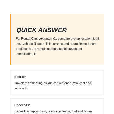
QUICK ANSWER
For Rental Cars Lexington Ky, compare pickup location, total
cost, vehicle fit, deposit, insurance and return timing before
booking so the rental supports the trip instead of
complicating it.
Best for
Travelers comparing pickup convenience, total cost and
vehicle fit.
Check first
Deposit, accepted card, license, mileage, fuel and return