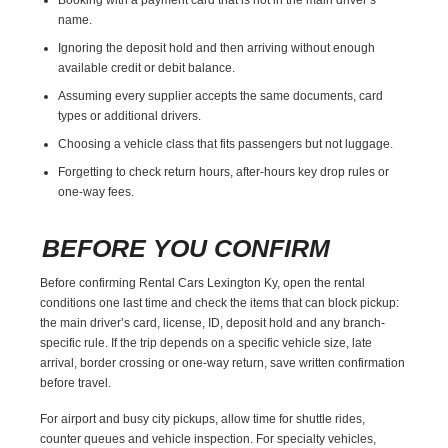
name.
Ignoring the deposit hold and then arriving without enough
available credit or debit balance.
Assuming every supplier accepts the same documents, card
types or additional drivers.
Choosing a vehicle class that fits passengers but not luggage.
Forgetting to check return hours, after-hours key drop rules or
one-way fees.
BEFORE YOU CONFIRM
Before confirming Rental Cars Lexington Ky, open the rental
conditions one last time and check the items that can block pickup:
the main driver’s card, license, ID, deposit hold and any branch-
specific rule. If the trip depends on a specific vehicle size, late
arrival, border crossing or one-way return, save written confirmation
before travel.
For airport and busy city pickups, allow time for shuttle rides,
counter queues and vehicle inspection. For specialty vehicles,