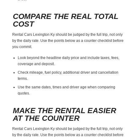
COMPARE THE REAL TOTAL
COST
Rental Cars Lexington Ky should be judged by the full trip, not only
by the daily rate. Use the points below as a counter checklist before
you commit.
Look beyond the headline daily price and include taxes, fees,
coverage and deposit.
Check mileage, fuel policy, additional driver and cancellation
terms.
Use the same dates, times and driver age when comparing
quotes.
MAKE THE RENTAL EASIER
AT THE COUNTER
Rental Cars Lexington Ky should be judged by the full trip, not only
by the daily rate. Use the points below as a counter checklist before