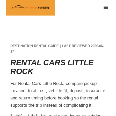
DESTINATION RENTAL GUIDE | LAST REVIEWED 2026-06-
17
RENTAL CARS LITTLE
ROCK
For Rental Cars Little Rock, compare pickup
location, total cost, vehicle fit, deposit, insurance
and return timing before booking so the rental
supports the trip instead of complicating it.
Rental Cars Little Rock is easiest to plan when you separate the