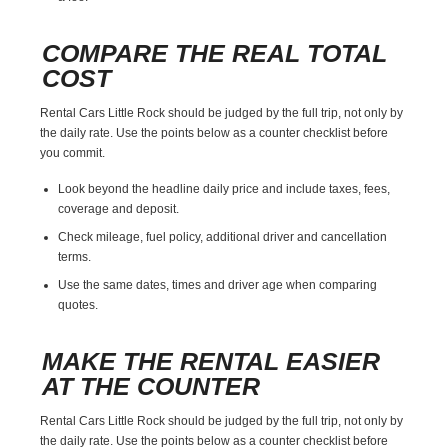
COMPARE THE REAL TOTAL
COST
Rental Cars Little Rock should be judged by the full trip, not only by
the daily rate. Use the points below as a counter checklist before
you commit.
Look beyond the headline daily price and include taxes, fees,
coverage and deposit.
Check mileage, fuel policy, additional driver and cancellation
terms.
Use the same dates, times and driver age when comparing
quotes.
MAKE THE RENTAL EASIER
AT THE COUNTER
Rental Cars Little Rock should be judged by the full trip, not only by
the daily rate. Use the points below as a counter checklist before