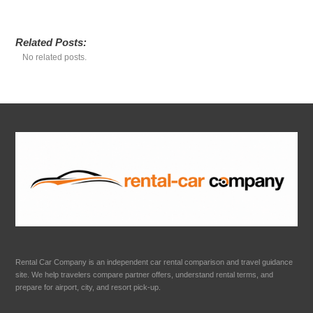
Related Posts:
No related posts.
Rental Car Company is an independent car rental comparison and travel guidance
site. We help travelers compare partner offers, understand rental terms, and
prepare for airport, city, and resort pick-up.