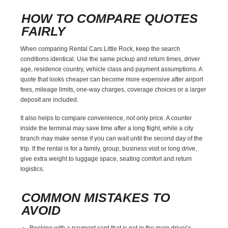
HOW TO COMPARE QUOTES
FAIRLY
When comparing Rental Cars Little Rock, keep the search
conditions identical. Use the same pickup and return times, driver
age, residence country, vehicle class and payment assumptions. A
quote that looks cheaper can become more expensive after airport
fees, mileage limits, one-way charges, coverage choices or a larger
deposit are included.
It also helps to compare convenience, not only price. A counter
inside the terminal may save time after a long flight, while a city
branch may make sense if you can wait until the second day of the
trip. If the rental is for a family, group, business visit or long drive,
give extra weight to luggage space, seating comfort and return
logistics.
COMMON MISTAKES TO
AVOID
Booking with a payment card that is not in the main driver’s