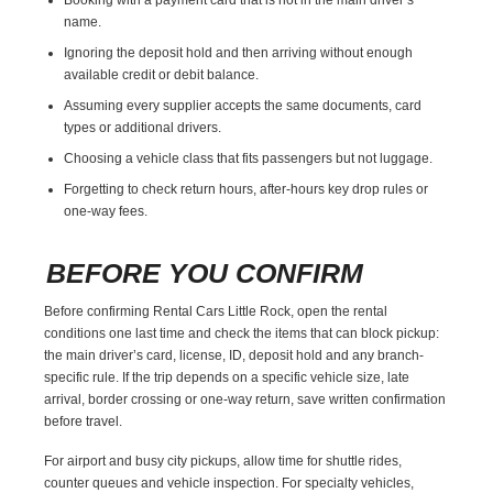
name.
Ignoring the deposit hold and then arriving without enough
available credit or debit balance.
Assuming every supplier accepts the same documents, card
types or additional drivers.
Choosing a vehicle class that fits passengers but not luggage.
Forgetting to check return hours, after-hours key drop rules or
one-way fees.
BEFORE YOU CONFIRM
Before confirming Rental Cars Little Rock, open the rental
conditions one last time and check the items that can block pickup:
the main driver’s card, license, ID, deposit hold and any branch-
specific rule. If the trip depends on a specific vehicle size, late
arrival, border crossing or one-way return, save written confirmation
before travel.
For airport and busy city pickups, allow time for shuttle rides,
counter queues and vehicle inspection. For specialty vehicles,