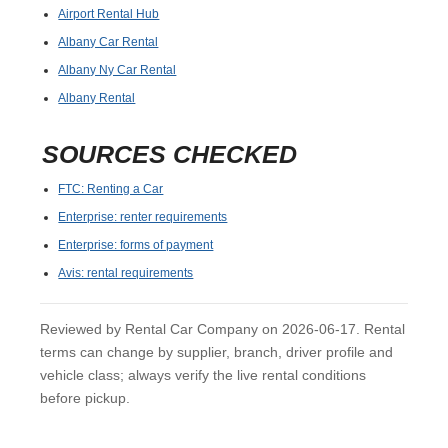
Airport Rental Hub
Albany Car Rental
Albany Ny Car Rental
Albany Rental
SOURCES CHECKED
FTC: Renting a Car
Enterprise: renter requirements
Enterprise: forms of payment
Avis: rental requirements
Reviewed by Rental Car Company on 2026-06-17. Rental
terms can change by supplier, branch, driver profile and
vehicle class; always verify the live rental conditions
before pickup.