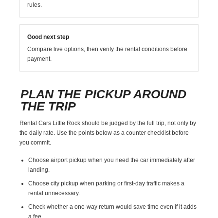
rules.
Good next step
Compare live options, then verify the rental conditions before
payment.
PLAN THE PICKUP AROUND
THE TRIP
Rental Cars Little Rock should be judged by the full trip, not only by
the daily rate. Use the points below as a counter checklist before
you commit.
Choose airport pickup when you need the car immediately after
landing.
Choose city pickup when parking or first-day traffic makes a
rental unnecessary.
Check whether a one-way return would save time even if it adds
a fee.