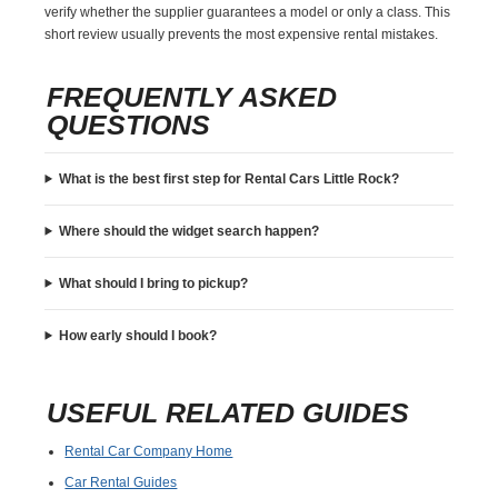
verify whether the supplier guarantees a model or only a class. This
short review usually prevents the most expensive rental mistakes.
FREQUENTLY ASKED
QUESTIONS
What is the best first step for Rental Cars Little Rock?
Where should the widget search happen?
What should I bring to pickup?
How early should I book?
USEFUL RELATED GUIDES
Rental Car Company Home
Car Rental Guides