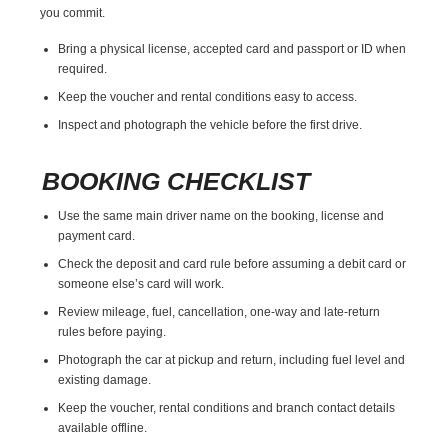
you commit.
Bring a physical license, accepted card and passport or ID when
required.
Keep the voucher and rental conditions easy to access.
Inspect and photograph the vehicle before the first drive.
BOOKING CHECKLIST
Use the same main driver name on the booking, license and
payment card.
Check the deposit and card rule before assuming a debit card or
someone else’s card will work.
Review mileage, fuel, cancellation, one-way and late-return
rules before paying.
Photograph the car at pickup and return, including fuel level and
existing damage.
Keep the voucher, rental conditions and branch contact details
available offline.