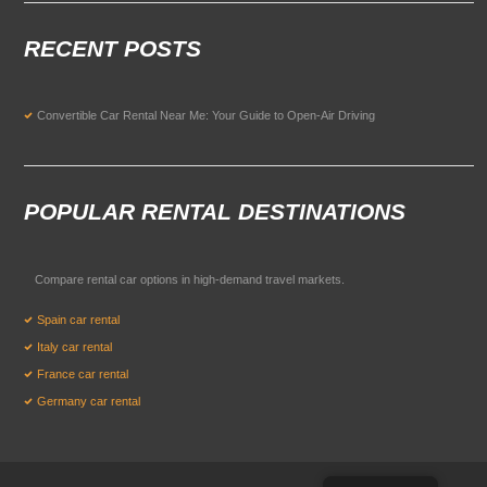
RECENT POSTS
Convertible Car Rental Near Me: Your Guide to Open-Air Driving
POPULAR RENTAL DESTINATIONS
Compare rental car options in high-demand travel markets.
Spain car rental
Italy car rental
France car rental
Germany car rental