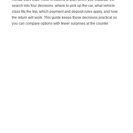
search into four decisions: where to pick up the car, what vehicle
class fits the trip, which payment and deposit rules apply, and how
the return will work. This guide keeps those decisions practical so
you can compare options with fewer surprises at the counter.