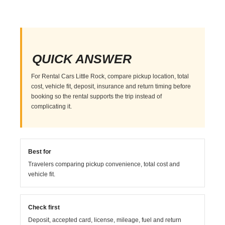
QUICK ANSWER
For Rental Cars Little Rock, compare pickup location, total
cost, vehicle fit, deposit, insurance and return timing before
booking so the rental supports the trip instead of
complicating it.
Best for
Travelers comparing pickup convenience, total cost and
vehicle fit.
Check first
Deposit, accepted card, license, mileage, fuel and return