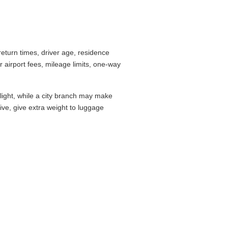
turn times, driver age, residence
airport fees, mileage limits, one-way
flight, while a city branch may make
drive, give extra weight to luggage