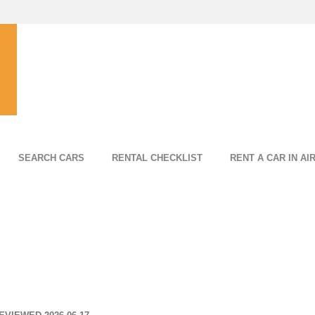
SEARCH CARS
RENTAL CHECKLIST
RENT A CAR IN AI