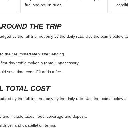
fuel and return rules.
condit
AROUND THE TRIP
ged by the full trip, not only by the daily rate. Use the points below a
d the car immediately after landing.
first-day traffic makes a rental unnecessary.
d save time even if it adds a fee.
L TOTAL COST
ged by the full trip, not only by the daily rate. Use the points below a
e and include taxes, fees, coverage and deposit.
al driver and cancellation terms.