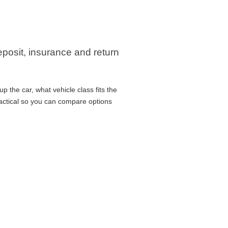
eposit, insurance and return
 the car, what vehicle class fits the
ractical so you can compare options