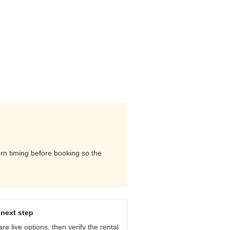
urn timing before booking so the
next step
e live options, then verify the rental