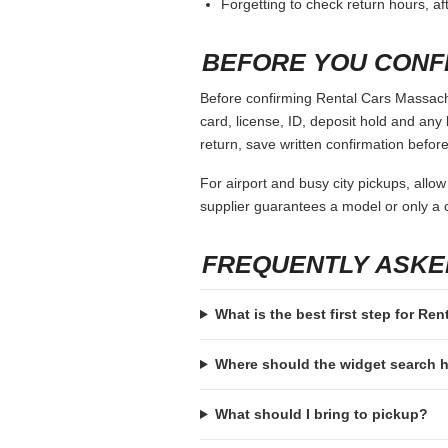
Forgetting to check return hours, a
BEFORE YOU CONF
Before confirming Rental Cars Massachu
card, license, ID, deposit hold and any 
return, save written confirmation before
For airport and busy city pickups, allow
supplier guarantees a model or only a c
FREQUENTLY ASKE
What is the best first step for R
Where should the widget search
What should I bring to pickup?