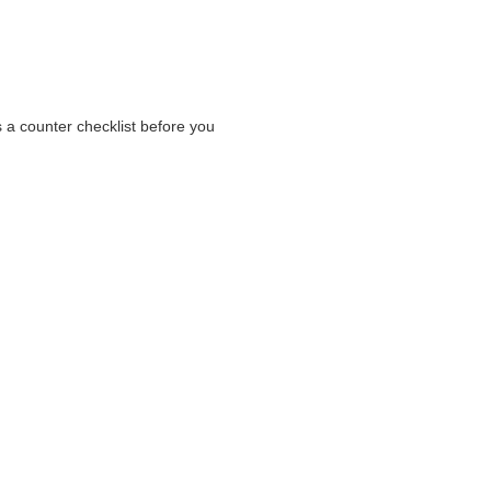
s a counter checklist before you