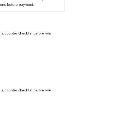
ions before payment.
s a counter checklist before you
s a counter checklist before you