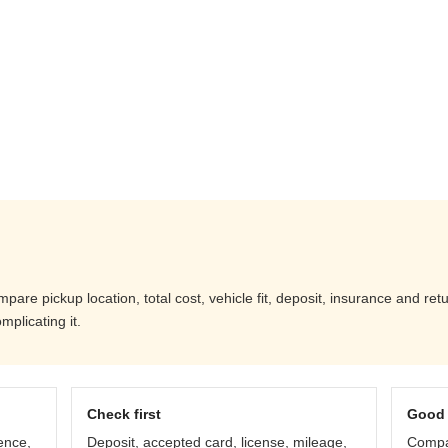
re pickup location, total cost, vehicle fit, deposit, insurance and ret
mplicating it.
Check first
Good 
ence,
Deposit, accepted card, license, mileage,
Compar