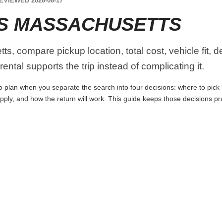
EVIEWED 2026-06-17
S MASSACHUSETTS
, compare pickup location, total cost, vehicle fit, d
ental supports the trip instead of complicating it.
 plan when you separate the search into four decisions: where to pick up
apply, and how the return will work. This guide keeps those decisions p