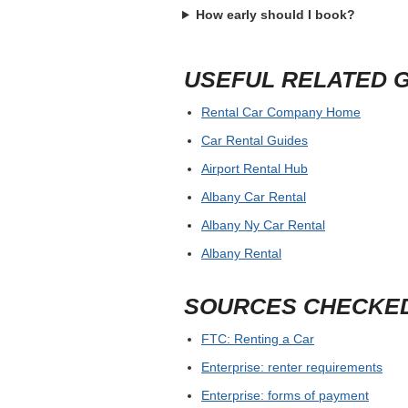
How early should I book?
USEFUL RELATED 
Rental Car Company Home
Car Rental Guides
Airport Rental Hub
Albany Car Rental
Albany Ny Car Rental
Albany Rental
SOURCES CHECKE
FTC: Renting a Car
Enterprise: renter requirements
Enterprise: forms of payment