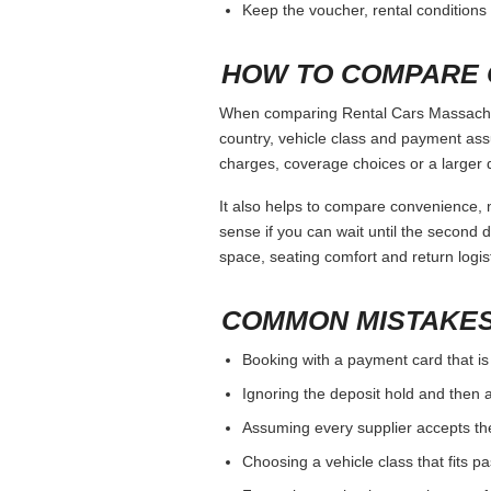
Keep the voucher, rental conditions 
HOW TO COMPARE 
When comparing Rental Cars Massachuse
country, vehicle class and payment ass
charges, coverage choices or a larger 
It also helps to compare convenience, n
sense if you can wait until the second da
space, seating comfort and return logist
COMMON MISTAKES
Booking with a payment card that is
Ignoring the deposit hold and then a
Assuming every supplier accepts th
Choosing a vehicle class that fits 