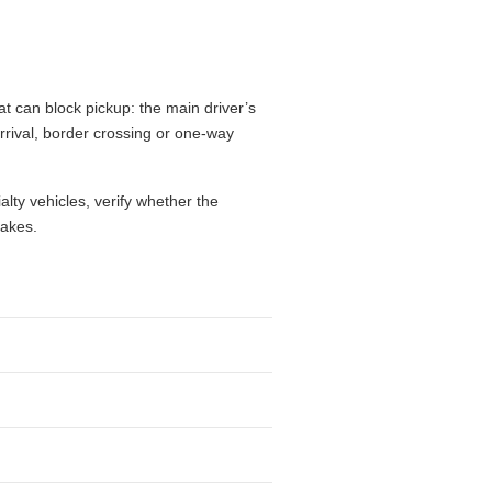
t can block pickup: the main driver’s
 arrival, border crossing or one-way
alty vehicles, verify whether the
takes.