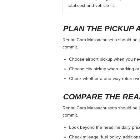
total cost and vehicle fit.
PLAN THE PICKUP 
Rental Cars Massachusetts should be jud
commit.
Choose airport pickup when you nee
Choose city pickup when parking or 
Check whether a one-way return woul
COMPARE THE REA
Rental Cars Massachusetts should be jud
commit.
Look beyond the headline daily pric
Check mileage, fuel policy, addition