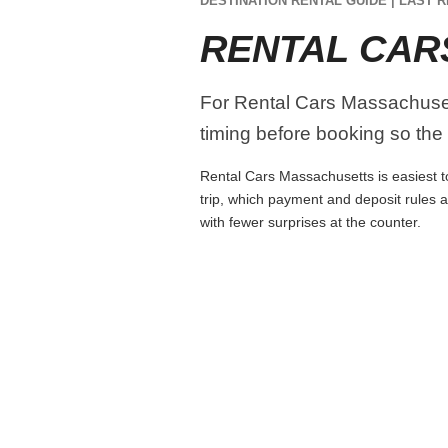
DESTINATION RENTAL GUIDE | LAST R
RENTAL CAR
For Rental Cars Massachusetts
timing before booking so the r
Rental Cars Massachusetts is easiest to
trip, which payment and deposit rules 
with fewer surprises at the counter.