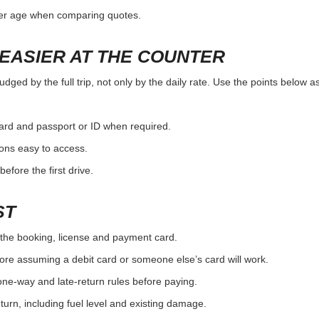
ver age when comparing quotes.
EASIER AT THE COUNTER
ged by the full trip, not only by the daily rate. Use the points below a
card and passport or ID when required.
ons easy to access.
efore the first drive.
ST
the booking, license and payment card.
ore assuming a debit card or someone else’s card will work.
one-way and late-return rules before paying.
urn, including fuel level and existing damage.