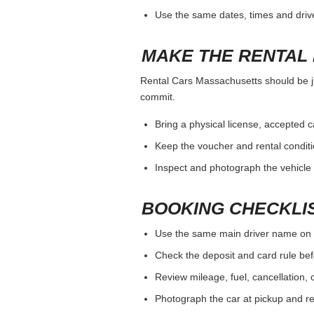
Use the same dates, times and dri
MAKE THE RENTAL 
Rental Cars Massachusetts should be jud
commit.
Bring a physical license, accepted 
Keep the voucher and rental conditi
Inspect and photograph the vehicle b
BOOKING CHECKLI
Use the same main driver name on 
Check the deposit and card rule bef
Review mileage, fuel, cancellation, 
Photograph the car at pickup and ret