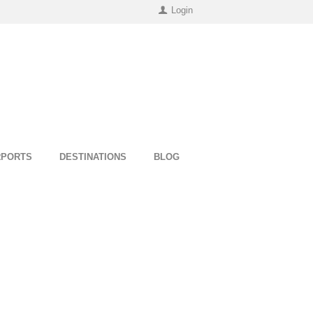
Login
RPORTS
DESTINATIONS
BLOG