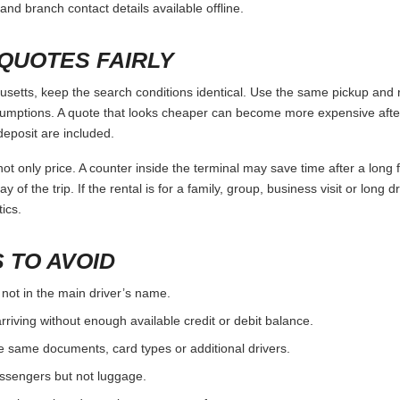
and branch contact details available offline.
QUOTES FAIRLY
tts, keep the search conditions identical. Use the same pickup and re
umptions. A quote that looks cheaper can become more expensive after 
deposit are included.
ot only price. A counter inside the terminal may save time after a long 
y of the trip. If the rental is for a family, group, business visit or long 
ics.
 TO AVOID
 not in the main driver’s name.
rriving without enough available credit or debit balance.
e same documents, card types or additional drivers.
passengers but not luggage.