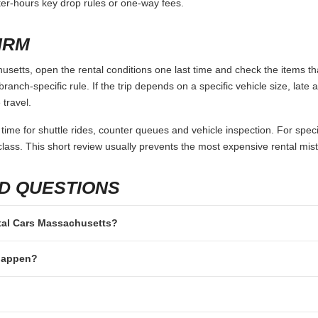
fter-hours key drop rules or one-way fees.
IRM
setts, open the rental conditions one last time and check the items tha
branch-specific rule. If the trip depends on a specific vehicle size, late
 travel.
 time for shuttle rides, counter queues and vehicle inspection. For speci
lass. This short review usually prevents the most expensive rental mis
D QUESTIONS
ental Cars Massachusetts?
 happen?