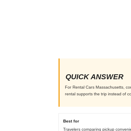
QUICK ANSWER
For Rental Cars Massachusetts, compa
rental supports the trip instead of co
Best for
Travelers comparing pickup conveni