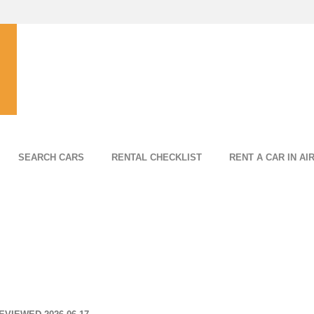
SEARCH CARS
RENTAL CHECKLIST
RENT A CAR IN AI