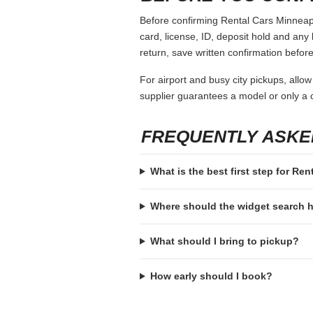
Before confirming Rental Cars Minneapol
card, license, ID, deposit hold and any 
return, save written confirmation before
For airport and busy city pickups, allow
supplier guarantees a model or only a c
FREQUENTLY ASKE
What is the best first step for Re
Where should the widget search
What should I bring to pickup?
How early should I book?