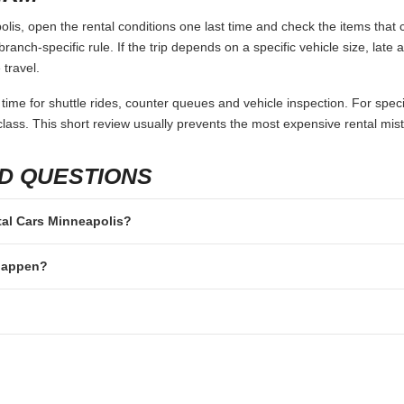
is, open the rental conditions one last time and check the items that c
branch-specific rule. If the trip depends on a specific vehicle size, late
 travel.
 time for shuttle rides, counter queues and vehicle inspection. For speci
lass. This short review usually prevents the most expensive rental mis
D QUESTIONS
ntal Cars Minneapolis?
 happen?