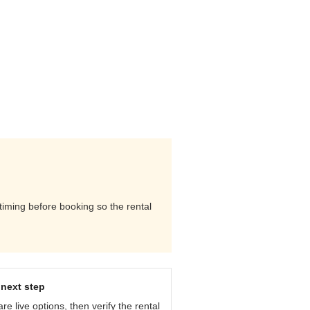
 timing before booking so the rental
next step
e live options, then verify the rental