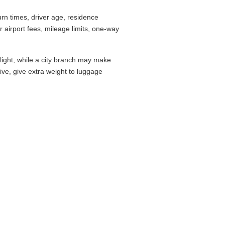
rn times, driver age, residence
airport fees, mileage limits, one-way
flight, while a city branch may make
drive, give extra weight to luggage