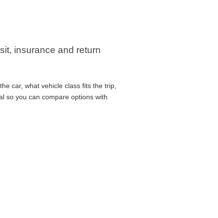
sit, insurance and return
 car, what vehicle class fits the trip,
cal so you can compare options with