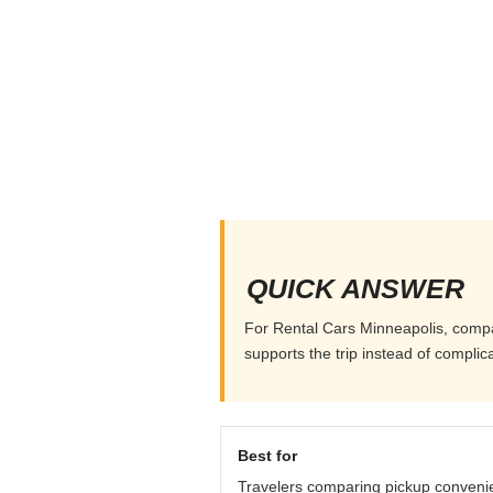
QUICK ANSWER
For Rental Cars Minneapolis, compare
supports the trip instead of complicat
Best for
Travelers comparing pickup conveni