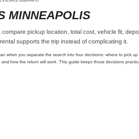
EVIEWED 2026-06-17
S MINNEAPOLIS
compare pickup location, total cost, vehicle fit, depo
ental supports the trip instead of complicating it.
an when you separate the search into four decisions: where to pick up the
 and how the return will work. This guide keeps those decisions practi