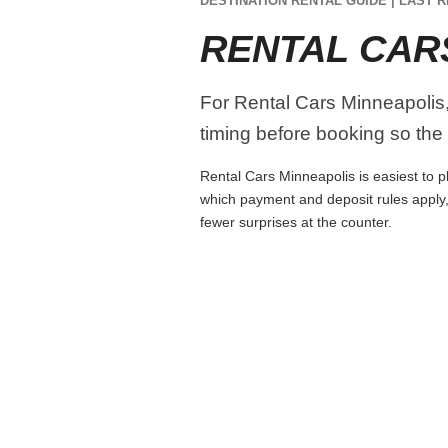
DESTINATION RENTAL GUIDE | LAST R
RENTAL CAR
For Rental Cars Minneapolis, 
timing before booking so the r
Rental Cars Minneapolis is easiest to pl
which payment and deposit rules apply,
fewer surprises at the counter.