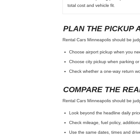
total cost and vehicle fit.
PLAN THE PICKUP 
Rental Cars Minneapolis should be judge
Choose airport pickup when you nee
Choose city pickup when parking or 
Check whether a one-way return woul
COMPARE THE REA
Rental Cars Minneapolis should be judge
Look beyond the headline daily pric
Check mileage, fuel policy, addition
Use the same dates, times and dri