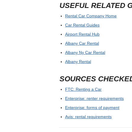
USEFUL RELATED 
Rental Car Company Home
Car Rental Guides
Airport Rental Hub
Albany Car Rental
Albany Ny Car Rental
Albany Rental
SOURCES CHECKE
FTC: Renting a Car
Enterprise: renter requirements
Enterprise: forms of payment
Avis: rental requirements