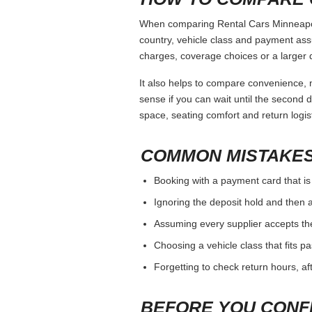
When comparing Rental Cars Minneapolis
country, vehicle class and payment ass
charges, coverage choices or a larger 
It also helps to compare convenience, n
sense if you can wait until the second da
space, seating comfort and return logist
COMMON MISTAKES
Booking with a payment card that is
Ignoring the deposit hold and then a
Assuming every supplier accepts th
Choosing a vehicle class that fits 
Forgetting to check return hours, a
BEFORE YOU CONF