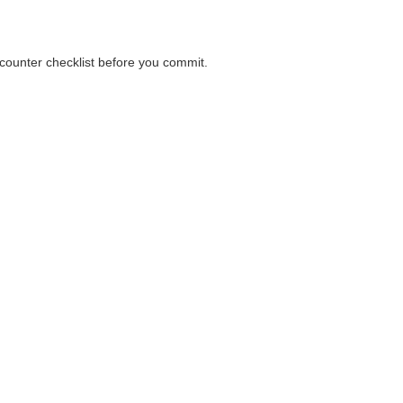
a counter checklist before you commit.