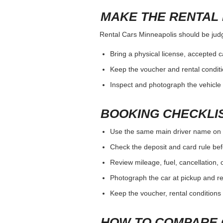
MAKE THE RENTAL 
Rental Cars Minneapolis should be judge
Bring a physical license, accepted 
Keep the voucher and rental conditi
Inspect and photograph the vehicle b
BOOKING CHECKLI
Use the same main driver name on 
Check the deposit and card rule bef
Review mileage, fuel, cancellation, 
Photograph the car at pickup and ret
Keep the voucher, rental conditions 
HOW TO COMPARE 