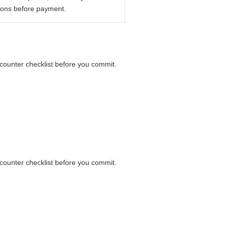
ions before payment.
a counter checklist before you commit.
a counter checklist before you commit.