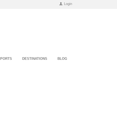
Login
RPORTS
DESTINATIONS
BLOG