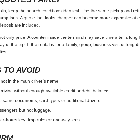
, keep the search conditions identical. Use the same pickup and retu
umptions. A quote that looks cheaper can become more expensive after 
deposit are included.
ot only price. A counter inside the terminal may save time after a long 
y of the trip. If the rental is for a family, group, business visit or long 
ics.
 TO AVOID
 not in the main driver’s name.
rriving without enough available credit or debit balance.
e same documents, card types or additional drivers.
passengers but not luggage.
fter-hours key drop rules or one-way fees.
IRM