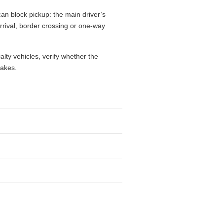
an block pickup: the main driver’s
 arrival, border crossing or one-way
alty vehicles, verify whether the
takes.