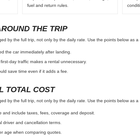
fuel and return rules.
condit
AROUND THE TRIP
d by the full trip, not only by the daily rate. Use the points below as 
d the car immediately after landing.
first-day traffic makes a rental unnecessary.
d save time even if it adds a fee.
L TOTAL COST
d by the full trip, not only by the daily rate. Use the points below as 
e and include taxes, fees, coverage and deposit.
al driver and cancellation terms.
ver age when comparing quotes.