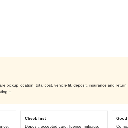
 pickup location, total cost, vehicle fit, deposit, insurance and return
ing it.
Check first
Good 
ence,
Deposit, accepted card, license, mileage,
Compar