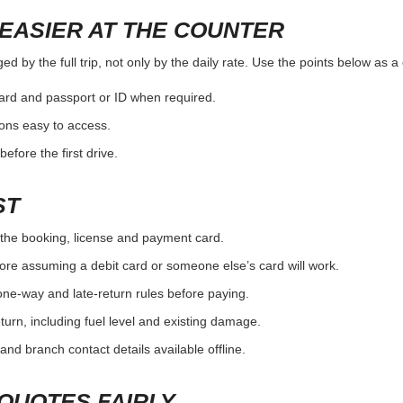
EASIER AT THE COUNTER
d by the full trip, not only by the daily rate. Use the points below as 
card and passport or ID when required.
ons easy to access.
efore the first drive.
ST
the booking, license and payment card.
ore assuming a debit card or someone else’s card will work.
one-way and late-return rules before paying.
urn, including fuel level and existing damage.
and branch contact details available offline.
QUOTES FAIRLY