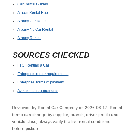
Car Rental Guides
Airport Rental Hub
Albany Car Rental
Albany Ny Car Rental
Albany Rental
SOURCES CHECKED
FTC: Renting a Car
Enterprise: renter requirements
Enterprise: forms of payment
Avis: rental requirements
Reviewed by Rental Car Company on 2026-06-17. Rental
terms can change by supplier, branch, driver profile and
vehicle class; always verify the live rental conditions
before pickup.