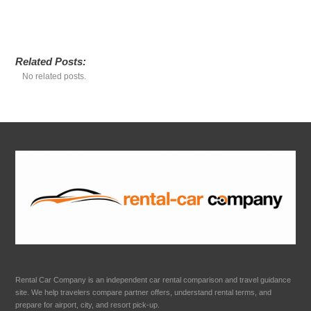
Related Posts:
No related posts.
Rental Car Company is an independent car rental comparison and travel guidance
site. We help travelers compare partner offers, understand rental terms, and
prepare for airport, city, and resort pick-up.