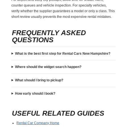
counter queues and vehicle inspection. For specialty vehicles,
verify whether the supplier guarantees a model or only a class. This
short review usually prevents the most expensive rental mistakes.
FREQUENTLY ASKED
QUESTIONS
What is the best first step for Rental Cars New Hampshire?
Where should the widget search happen?
What should I bring to pickup?
How early should I book?
USEFUL RELATED GUIDES
Rental Car Company Home