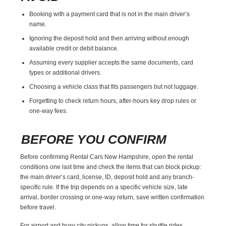
Booking with a payment card that is not in the main driver’s
name.
Ignoring the deposit hold and then arriving without enough
available credit or debit balance.
Assuming every supplier accepts the same documents, card
types or additional drivers.
Choosing a vehicle class that fits passengers but not luggage.
Forgetting to check return hours, after-hours key drop rules or
one-way fees.
BEFORE YOU CONFIRM
Before confirming Rental Cars New Hampshire, open the rental
conditions one last time and check the items that can block pickup:
the main driver’s card, license, ID, deposit hold and any branch-
specific rule. If the trip depends on a specific vehicle size, late
arrival, border crossing or one-way return, save written confirmation
before travel.
For airport and busy city pickups, allow time for shuttle rides,