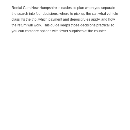
Rental Cars New Hampshire is easiest to plan when you separate
the search into four decisions: where to pick up the car, what vehicle
class fits the trip, which payment and deposit rules apply, and how
the return will work. This guide keeps those decisions practical so
you can compare options with fewer surprises at the counter.