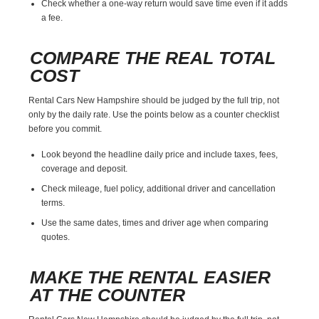
Check whether a one-way return would save time even if it adds
a fee.
COMPARE THE REAL TOTAL
COST
Rental Cars New Hampshire should be judged by the full trip, not
only by the daily rate. Use the points below as a counter checklist
before you commit.
Look beyond the headline daily price and include taxes, fees,
coverage and deposit.
Check mileage, fuel policy, additional driver and cancellation
terms.
Use the same dates, times and driver age when comparing
quotes.
MAKE THE RENTAL EASIER
AT THE COUNTER