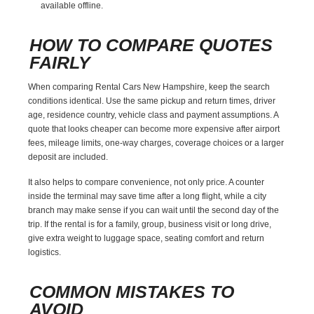
available offline.
HOW TO COMPARE QUOTES
FAIRLY
When comparing Rental Cars New Hampshire, keep the search
conditions identical. Use the same pickup and return times, driver
age, residence country, vehicle class and payment assumptions. A
quote that looks cheaper can become more expensive after airport
fees, mileage limits, one-way charges, coverage choices or a larger
deposit are included.
It also helps to compare convenience, not only price. A counter
inside the terminal may save time after a long flight, while a city
branch may make sense if you can wait until the second day of the
trip. If the rental is for a family, group, business visit or long drive,
give extra weight to luggage space, seating comfort and return
logistics.
COMMON MISTAKES TO
AVOID