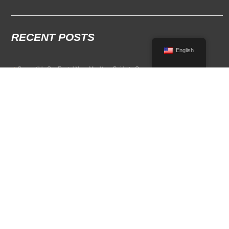
RECENT POSTS
English
Convertible Car Rental Near Me: Your Guide to Open-Air Driving
POPULAR RENTAL DESTINATIONS
Compare rental car options in high-demand travel markets.
Spain car rental
Italy car rental
France car rental
Germany car rental