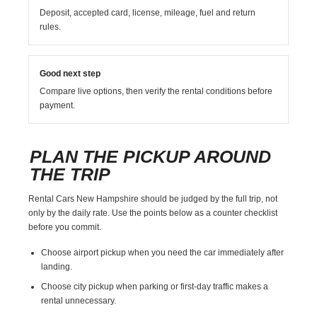
Deposit, accepted card, license, mileage, fuel and return
rules.
Good next step
Compare live options, then verify the rental conditions before
payment.
PLAN THE PICKUP AROUND
THE TRIP
Rental Cars New Hampshire should be judged by the full trip, not
only by the daily rate. Use the points below as a counter checklist
before you commit.
Choose airport pickup when you need the car immediately after
landing.
Choose city pickup when parking or first-day traffic makes a
rental unnecessary.