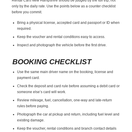
Rental Cars New Hampshire should be judged by the full trip, not
only by the daily rate. Use the points below as a counter checklist
before you commit.
Bring a physical license, accepted card and passport or ID when
required.
Keep the voucher and rental conditions easy to access.
Inspect and photograph the vehicle before the first drive.
BOOKING CHECKLIST
Use the same main driver name on the booking, license and
payment card.
Check the deposit and card rule before assuming a debit card or
someone else’s card will work.
Review mileage, fuel, cancellation, one-way and late-return
rules before paying.
Photograph the car at pickup and return, including fuel level and
existing damage.
Keep the voucher, rental conditions and branch contact details