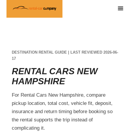
DESTINATION RENTAL GUIDE | LAST REVIEWED 2026-06-
17
RENTAL CARS NEW
HAMPSHIRE
For Rental Cars New Hampshire, compare
pickup location, total cost, vehicle fit, deposit,
insurance and return timing before booking so
the rental supports the trip instead of
complicating it.