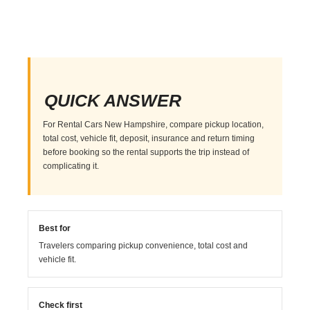
QUICK ANSWER
For Rental Cars New Hampshire, compare pickup location,
total cost, vehicle fit, deposit, insurance and return timing
before booking so the rental supports the trip instead of
complicating it.
Best for
Travelers comparing pickup convenience, total cost and
vehicle fit.
Check first