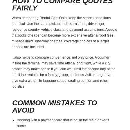
HOW TO COMPARE QUOTES
FAIRLY
When comparing Rental Cars Ohio, keep the search conditions
identical. Use the same pickup and return times, driver age,
residence country, vehicle class and payment assumptions. A quote
that looks cheaper can become more expensive after airport fees,
mileage limits, one-way charges, coverage choices or a larger
deposit are included.
It also helps to compare convenience, not only price. A counter
inside the terminal may save time after a long flight, while a city
branch may make sense if you can wait until the second day of the
trip. If the rental is for a family, group, business visit or long drive,
give extra weight to luggage space, seating comfort and return
logistics.
COMMON MISTAKES TO
AVOID
Booking with a payment card that is not in the main driver’s
name.