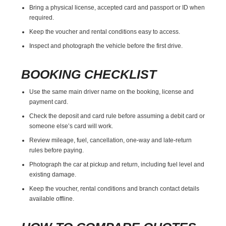
Bring a physical license, accepted card and passport or ID when
required.
Keep the voucher and rental conditions easy to access.
Inspect and photograph the vehicle before the first drive.
BOOKING CHECKLIST
Use the same main driver name on the booking, license and
payment card.
Check the deposit and card rule before assuming a debit card or
someone else’s card will work.
Review mileage, fuel, cancellation, one-way and late-return
rules before paying.
Photograph the car at pickup and return, including fuel level and
existing damage.
Keep the voucher, rental conditions and branch contact details
available offline.