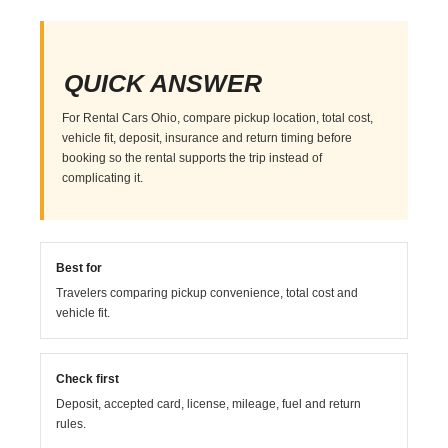
QUICK ANSWER
For Rental Cars Ohio, compare pickup location, total cost,
vehicle fit, deposit, insurance and return timing before
booking so the rental supports the trip instead of
complicating it.
Best for
Travelers comparing pickup convenience, total cost and
vehicle fit.
Check first
Deposit, accepted card, license, mileage, fuel and return
rules.