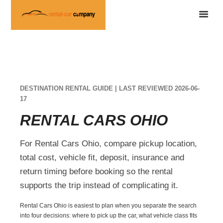
DESTINATION RENTAL GUIDE | LAST REVIEWED 2026-06-
17
RENTAL CARS OHIO
For Rental Cars Ohio, compare pickup location,
total cost, vehicle fit, deposit, insurance and
return timing before booking so the rental
supports the trip instead of complicating it.
Rental Cars Ohio is easiest to plan when you separate the search
into four decisions: where to pick up the car, what vehicle class fits