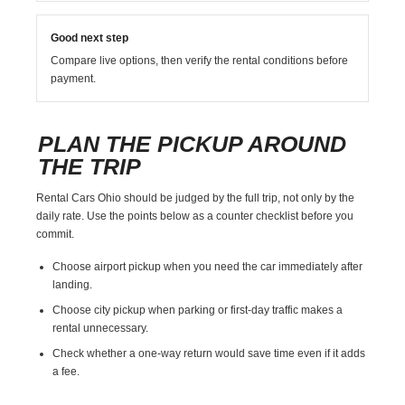
Good next step
Compare live options, then verify the rental conditions before
payment.
PLAN THE PICKUP AROUND
THE TRIP
Rental Cars Ohio should be judged by the full trip, not only by the
daily rate. Use the points below as a counter checklist before you
commit.
Choose airport pickup when you need the car immediately after
landing.
Choose city pickup when parking or first-day traffic makes a
rental unnecessary.
Check whether a one-way return would save time even if it adds
a fee.