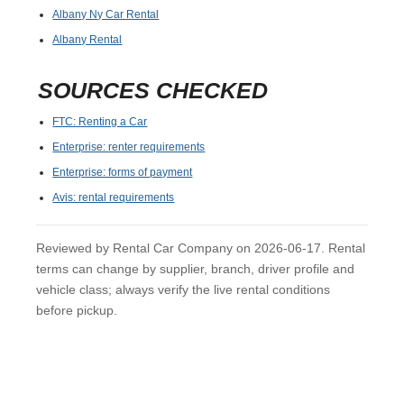
Albany Ny Car Rental
Albany Rental
SOURCES CHECKED
FTC: Renting a Car
Enterprise: renter requirements
Enterprise: forms of payment
Avis: rental requirements
Reviewed by Rental Car Company on 2026-06-17. Rental
terms can change by supplier, branch, driver profile and
vehicle class; always verify the live rental conditions
before pickup.