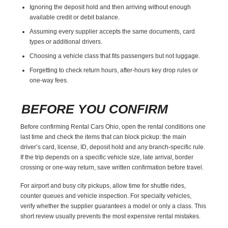
Ignoring the deposit hold and then arriving without enough
available credit or debit balance.
Assuming every supplier accepts the same documents, card
types or additional drivers.
Choosing a vehicle class that fits passengers but not luggage.
Forgetting to check return hours, after-hours key drop rules or
one-way fees.
BEFORE YOU CONFIRM
Before confirming Rental Cars Ohio, open the rental conditions one
last time and check the items that can block pickup: the main
driver’s card, license, ID, deposit hold and any branch-specific rule.
If the trip depends on a specific vehicle size, late arrival, border
crossing or one-way return, save written confirmation before travel.
For airport and busy city pickups, allow time for shuttle rides,
counter queues and vehicle inspection. For specialty vehicles,
verify whether the supplier guarantees a model or only a class. This
short review usually prevents the most expensive rental mistakes.