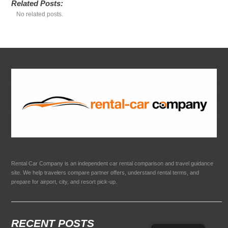
Related Posts:
No related posts.
Rental Car Company is an independent car rental comparison and travel guidance
site. We help travelers compare partner offers, understand rental terms, and
prepare for airport, city, and resort pick-up.
RECENT POSTS