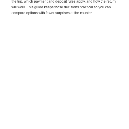
the trip, which payment and deposit rules apply, and how the return
will work. This guide keeps those decisions practical so you can
compare options with fewer surprises at the counter.