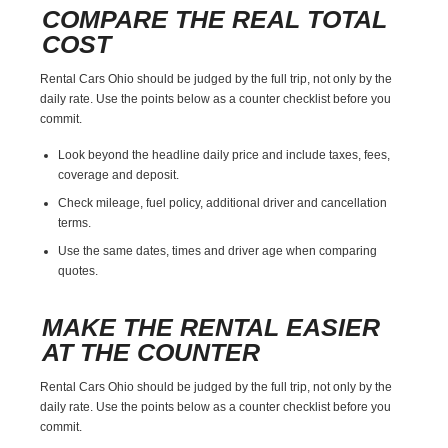
COMPARE THE REAL TOTAL
COST
Rental Cars Ohio should be judged by the full trip, not only by the
daily rate. Use the points below as a counter checklist before you
commit.
Look beyond the headline daily price and include taxes, fees,
coverage and deposit.
Check mileage, fuel policy, additional driver and cancellation
terms.
Use the same dates, times and driver age when comparing
quotes.
MAKE THE RENTAL EASIER
AT THE COUNTER
Rental Cars Ohio should be judged by the full trip, not only by the
daily rate. Use the points below as a counter checklist before you
commit.