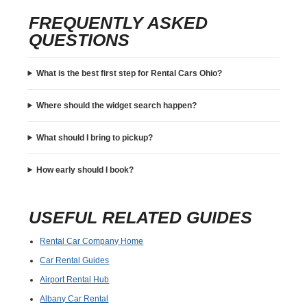
FREQUENTLY ASKED
QUESTIONS
What is the best first step for Rental Cars Ohio?
Where should the widget search happen?
What should I bring to pickup?
How early should I book?
USEFUL RELATED GUIDES
Rental Car Company Home
Car Rental Guides
Airport Rental Hub
Albany Car Rental