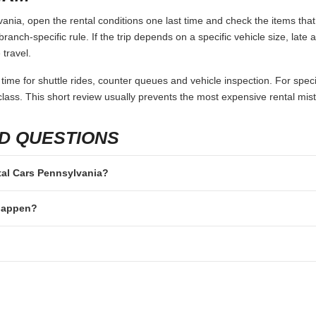
nia, open the rental conditions one last time and check the items that
branch-specific rule. If the trip depends on a specific vehicle size, late
 travel.
 time for shuttle rides, counter queues and vehicle inspection. For speci
lass. This short review usually prevents the most expensive rental mis
D QUESTIONS
ntal Cars Pennsylvania?
 happen?