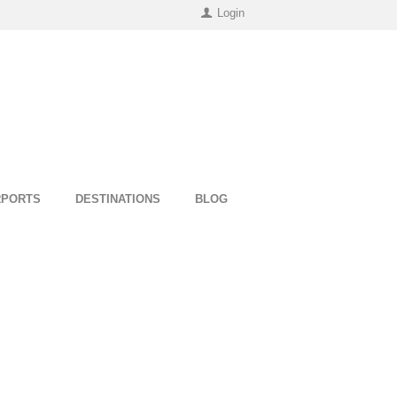
Login
RPORTS
DESTINATIONS
BLOG