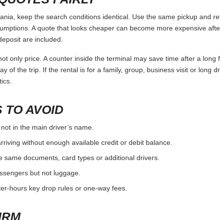
a, keep the search conditions identical. Use the same pickup and ret
umptions. A quote that looks cheaper can become more expensive after 
deposit are included.
ot only price. A counter inside the terminal may save time after a long 
y of the trip. If the rental is for a family, group, business visit or long 
ics.
 TO AVOID
 not in the main driver’s name.
rriving without enough available credit or debit balance.
e same documents, card types or additional drivers.
passengers but not luggage.
fter-hours key drop rules or one-way fees.
IRM