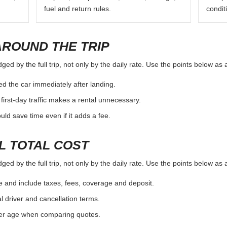
fuel and return rules.
condit
AROUND THE TRIP
ed by the full trip, not only by the daily rate. Use the points below as
d the car immediately after landing.
first-day traffic makes a rental unnecessary.
d save time even if it adds a fee.
L TOTAL COST
ed by the full trip, not only by the daily rate. Use the points below as
e and include taxes, fees, coverage and deposit.
al driver and cancellation terms.
ver age when comparing quotes.