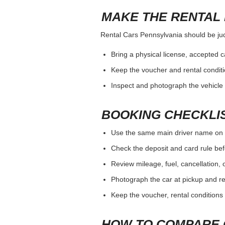
MAKE THE RENTAL 
Rental Cars Pennsylvania should be judg
Bring a physical license, accepted 
Keep the voucher and rental conditi
Inspect and photograph the vehicle b
BOOKING CHECKLI
Use the same main driver name on 
Check the deposit and card rule bef
Review mileage, fuel, cancellation, 
Photograph the car at pickup and ret
Keep the voucher, rental conditions 
HOW TO COMPARE 