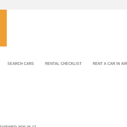
SEARCH CARS
RENTAL CHECKLIST
RENT A CAR IN AI