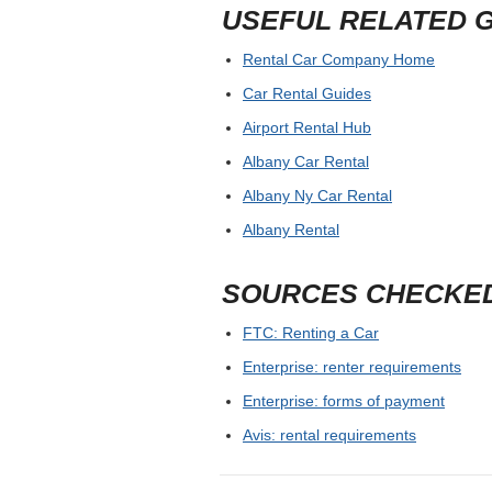
USEFUL RELATED 
Rental Car Company Home
Car Rental Guides
Airport Rental Hub
Albany Car Rental
Albany Ny Car Rental
Albany Rental
SOURCES CHECKE
FTC: Renting a Car
Enterprise: renter requirements
Enterprise: forms of payment
Avis: rental requirements