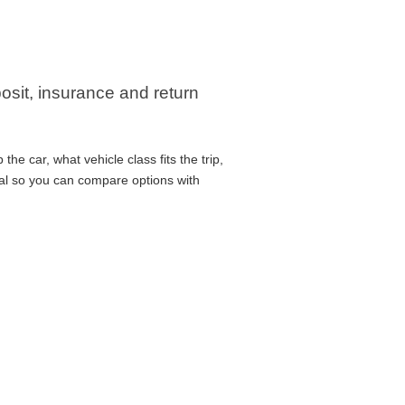
posit, insurance and return
he car, what vehicle class fits the trip,
cal so you can compare options with