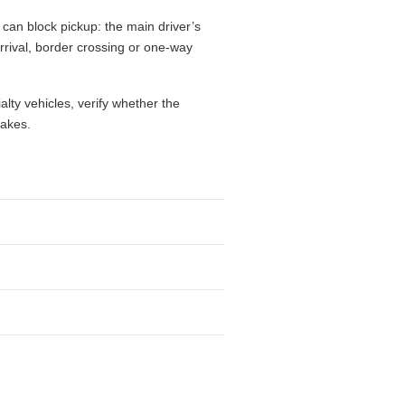
 can block pickup: the main driver’s
 arrival, border crossing or one-way
alty vehicles, verify whether the
takes.