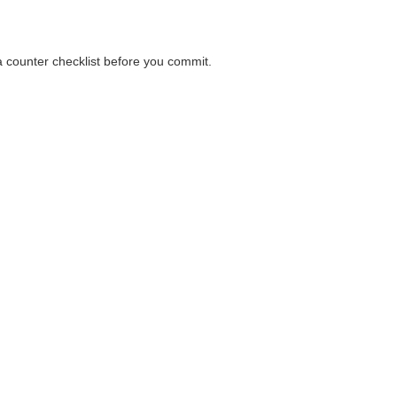
 a counter checklist before you commit.