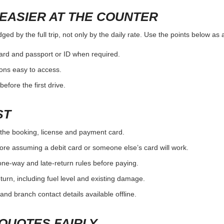
EASIER AT THE COUNTER
ed by the full trip, not only by the daily rate. Use the points below as
card and passport or ID when required.
ons easy to access.
efore the first drive.
ST
the booking, license and payment card.
ore assuming a debit card or someone else’s card will work.
one-way and late-return rules before paying.
urn, including fuel level and existing damage.
and branch contact details available offline.
QUOTES FAIRLY