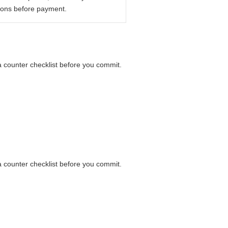
ions before payment.
 a counter checklist before you commit.
 a counter checklist before you commit.