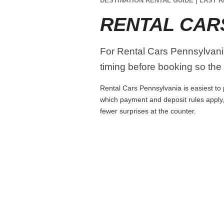
DESTINATION RENTAL GUIDE | LAST R
RENTAL CAR
For Rental Cars Pennsylvania,
timing before booking so the r
Rental Cars Pennsylvania is easiest to p
which payment and deposit rules apply,
fewer surprises at the counter.