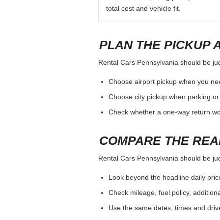
total cost and vehicle fit.
PLAN THE PICKUP 
Rental Cars Pennsylvania should be judg
Choose airport pickup when you nee
Choose city pickup when parking or 
Check whether a one-way return woul
COMPARE THE REA
Rental Cars Pennsylvania should be judg
Look beyond the headline daily pric
Check mileage, fuel policy, addition
Use the same dates, times and dri