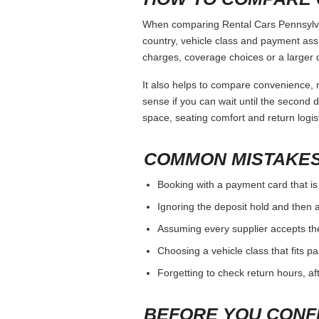
When comparing Rental Cars Pennsylvani
country, vehicle class and payment ass
charges, coverage choices or a larger 
It also helps to compare convenience, n
sense if you can wait until the second da
space, seating comfort and return logist
COMMON MISTAKES
Booking with a payment card that is
Ignoring the deposit hold and then a
Assuming every supplier accepts th
Choosing a vehicle class that fits 
Forgetting to check return hours, a
BEFORE YOU CONF