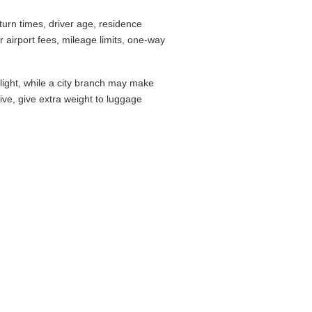
urn times, driver age, residence
airport fees, mileage limits, one-way
flight, while a city branch may make
drive, give extra weight to luggage