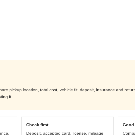
e pickup location, total cost, vehicle fit, deposit, insurance and retur
ing it.
Check first
Good 
ence,
Deposit, accepted card, license, mileage,
Compar