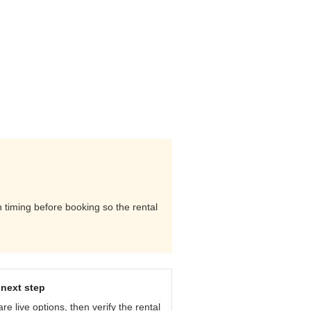
n timing before booking so the rental
next step
e live options, then verify the rental