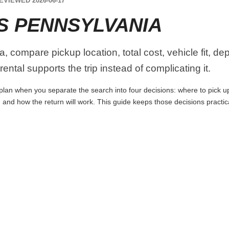
EVIEWED 2026-06-17
S PENNSYLVANIA
 compare pickup location, total cost, vehicle fit, de
ental supports the trip instead of complicating it.
lan when you separate the search into four decisions: where to pick up t
 and how the return will work. This guide keeps those decisions practi