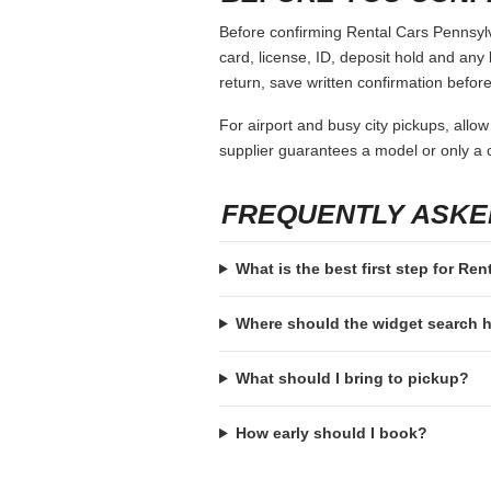
Before confirming Rental Cars Pennsylva
card, license, ID, deposit hold and any 
return, save written confirmation before
For airport and busy city pickups, allow
supplier guarantees a model or only a c
FREQUENTLY ASKE
What is the best first step for Re
Where should the widget search
What should I bring to pickup?
How early should I book?