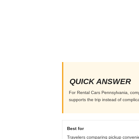
QUICK ANSWER
For Rental Cars Pennsylvania, compar
supports the trip instead of complicat
Best for
Travelers comparing pickup conveni