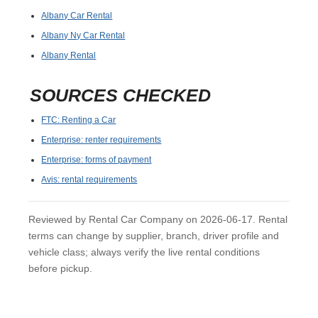
Albany Car Rental
Albany Ny Car Rental
Albany Rental
SOURCES CHECKED
FTC: Renting a Car
Enterprise: renter requirements
Enterprise: forms of payment
Avis: rental requirements
Reviewed by Rental Car Company on 2026-06-17. Rental
terms can change by supplier, branch, driver profile and
vehicle class; always verify the live rental conditions
before pickup.