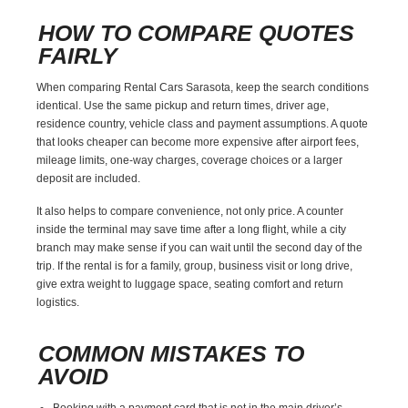
HOW TO COMPARE QUOTES
FAIRLY
When comparing Rental Cars Sarasota, keep the search conditions
identical. Use the same pickup and return times, driver age,
residence country, vehicle class and payment assumptions. A quote
that looks cheaper can become more expensive after airport fees,
mileage limits, one-way charges, coverage choices or a larger
deposit are included.
It also helps to compare convenience, not only price. A counter
inside the terminal may save time after a long flight, while a city
branch may make sense if you can wait until the second day of the
trip. If the rental is for a family, group, business visit or long drive,
give extra weight to luggage space, seating comfort and return
logistics.
COMMON MISTAKES TO
AVOID
Booking with a payment card that is not in the main driver’s