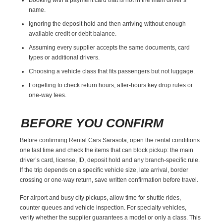
name.
Ignoring the deposit hold and then arriving without enough
available credit or debit balance.
Assuming every supplier accepts the same documents, card
types or additional drivers.
Choosing a vehicle class that fits passengers but not luggage.
Forgetting to check return hours, after-hours key drop rules or
one-way fees.
BEFORE YOU CONFIRM
Before confirming Rental Cars Sarasota, open the rental conditions
one last time and check the items that can block pickup: the main
driver’s card, license, ID, deposit hold and any branch-specific rule.
If the trip depends on a specific vehicle size, late arrival, border
crossing or one-way return, save written confirmation before travel.
For airport and busy city pickups, allow time for shuttle rides,
counter queues and vehicle inspection. For specialty vehicles,
verify whether the supplier guarantees a model or only a class. This