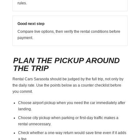
rules.
Good next step
Compare live options, then verify the rental conditions before
payment.
PLAN THE PICKUP AROUND
THE TRIP
Rental Cars Sarasota should be judged by the full trip, not only by
the daily rate. Use the points below as a counter checklist before
you commit.
Choose airport pickup when you need the car immediately after
landing.
Choose city pickup when parking or first-day traffic makes a
rental unnecessary.
Check whether a one-way return would save time even if it adds
a fee.