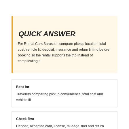
QUICK ANSWER
For Rental Cars Sarasota, compare pickup location, total
cost, vehicle fit, deposit, insurance and return timing before
booking so the rental supports the trip instead of
complicating it.
Best for
Travelers comparing pickup convenience, total cost and
vehicle fit.
Check first
Deposit, accepted card, license, mileage, fuel and return