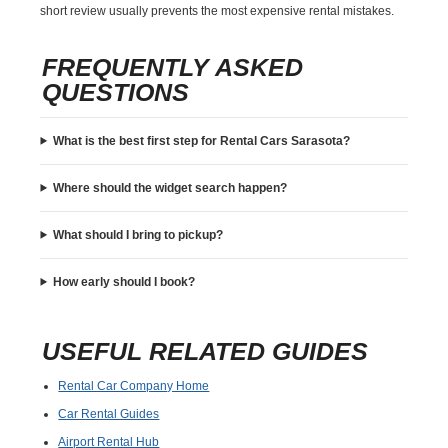
short review usually prevents the most expensive rental mistakes.
FREQUENTLY ASKED
QUESTIONS
What is the best first step for Rental Cars Sarasota?
Where should the widget search happen?
What should I bring to pickup?
How early should I book?
USEFUL RELATED GUIDES
Rental Car Company Home
Car Rental Guides
Airport Rental Hub