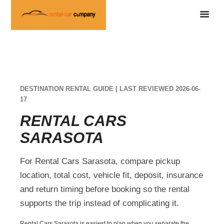
DESTINATION RENTAL GUIDE | LAST REVIEWED 2026-06-
17
RENTAL CARS
SARASOTA
For Rental Cars Sarasota, compare pickup
location, total cost, vehicle fit, deposit, insurance
and return timing before booking so the rental
supports the trip instead of complicating it.
Rental Cars Sarasota is easiest to plan when you separate the