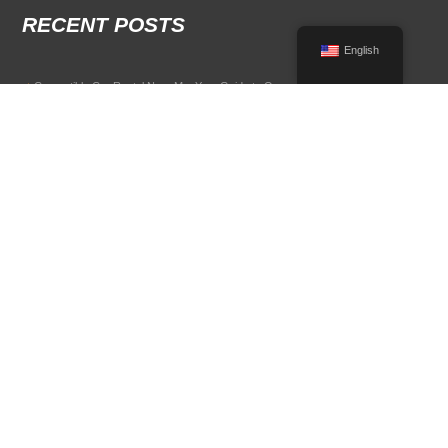
RECENT POSTS
English
Convertible Car Rental Near Me: Your Guide to Open-Air Driving
POPULAR RENTAL DESTINATIONS
Compare rental car options in high-demand travel markets.
Spain car rental
Italy car rental
France car rental
Germany car rental
© 2026 All Rights Reserved Terms of Use and
Privacy Policy