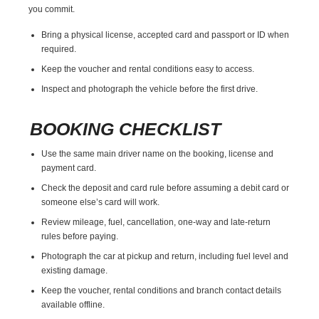
you commit.
Bring a physical license, accepted card and passport or ID when
required.
Keep the voucher and rental conditions easy to access.
Inspect and photograph the vehicle before the first drive.
BOOKING CHECKLIST
Use the same main driver name on the booking, license and
payment card.
Check the deposit and card rule before assuming a debit card or
someone else’s card will work.
Review mileage, fuel, cancellation, one-way and late-return
rules before paying.
Photograph the car at pickup and return, including fuel level and
existing damage.
Keep the voucher, rental conditions and branch contact details
available offline.