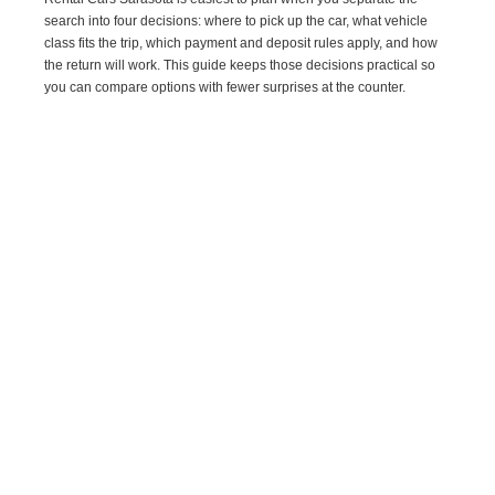
search into four decisions: where to pick up the car, what vehicle
class fits the trip, which payment and deposit rules apply, and how
the return will work. This guide keeps those decisions practical so
you can compare options with fewer surprises at the counter.