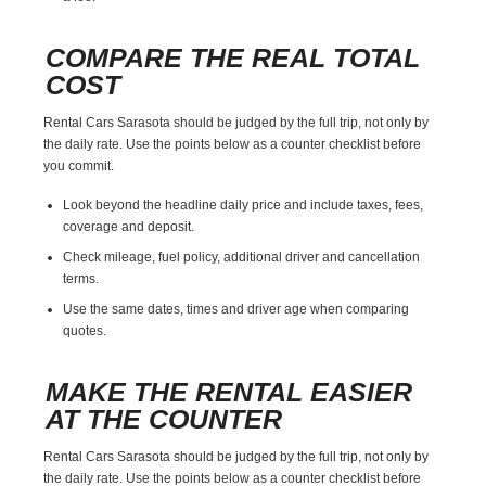
COMPARE THE REAL TOTAL
COST
Rental Cars Sarasota should be judged by the full trip, not only by
the daily rate. Use the points below as a counter checklist before
you commit.
Look beyond the headline daily price and include taxes, fees,
coverage and deposit.
Check mileage, fuel policy, additional driver and cancellation
terms.
Use the same dates, times and driver age when comparing
quotes.
MAKE THE RENTAL EASIER
AT THE COUNTER
Rental Cars Sarasota should be judged by the full trip, not only by
the daily rate. Use the points below as a counter checklist before