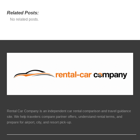
Related Posts:
No related posts.
Rental Car Company is an independent car rental comparison and travel guidance
site. We help travelers compare partner offers, understand rental terms, and
prepare for airport, city, and resort pick-up.