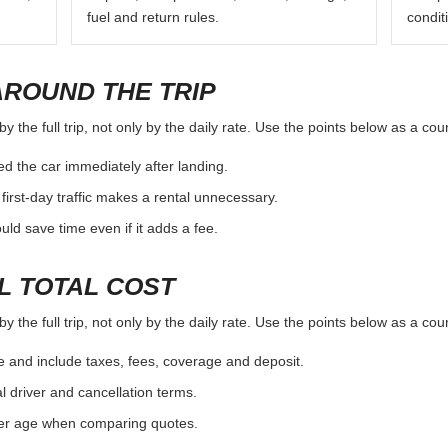
fuel and return rules.
condit
AROUND THE TRIP
 the full trip, not only by the daily rate. Use the points below as a co
d the car immediately after landing.
first-day traffic makes a rental unnecessary.
d save time even if it adds a fee.
L TOTAL COST
 the full trip, not only by the daily rate. Use the points below as a co
e and include taxes, fees, coverage and deposit.
al driver and cancellation terms.
ver age when comparing quotes.