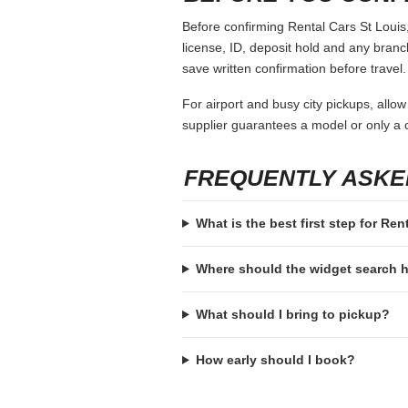
Before confirming Rental Cars St Louis,
license, ID, deposit hold and any branch-
save written confirmation before travel.
For airport and busy city pickups, allow
supplier guarantees a model or only a c
FREQUENTLY ASKE
What is the best first step for Ren
Where should the widget search
What should I bring to pickup?
How early should I book?