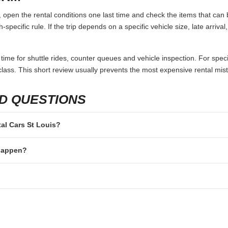
 open the rental conditions one last time and check the items that can b
specific rule. If the trip depends on a specific vehicle size, late arriva
 time for shuttle rides, counter queues and vehicle inspection. For speci
lass. This short review usually prevents the most expensive rental mis
D QUESTIONS
tal Cars St Louis?
 happen?