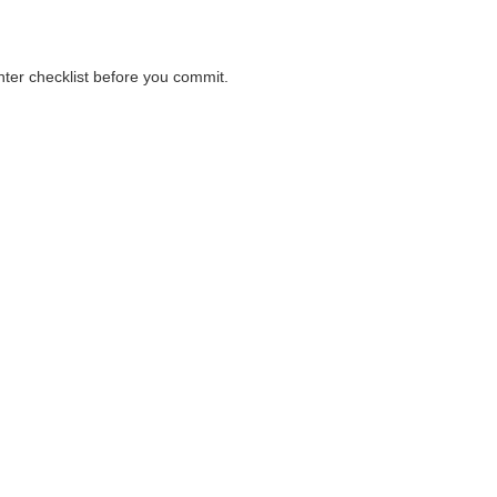
unter checklist before you commit.