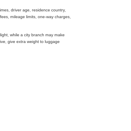
mes, driver age, residence country,
fees, mileage limits, one-way charges,
flight, while a city branch may make
drive, give extra weight to luggage