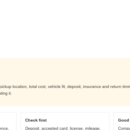
ckup location, total cost, vehicle fit, deposit, insurance and return tim
ing it.
Check first
Good 
ence,
Deposit, accepted card, license, mileage,
Compar