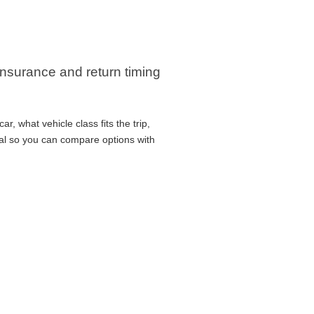
 insurance and return timing
r, what vehicle class fits the trip,
cal so you can compare options with