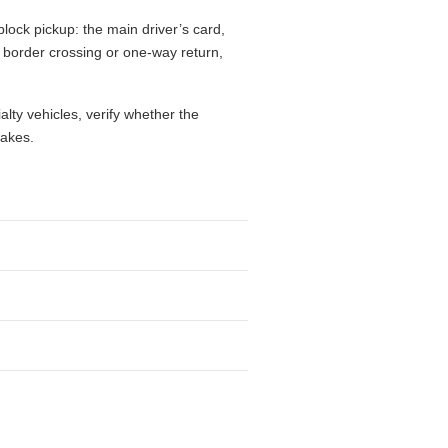
lock pickup: the main driver’s card,
l, border crossing or one-way return,
alty vehicles, verify whether the
takes.