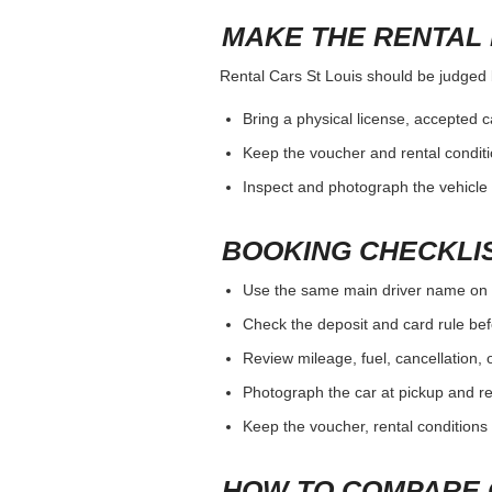
MAKE THE RENTAL 
Rental Cars St Louis should be judged by
Bring a physical license, accepted 
Keep the voucher and rental conditi
Inspect and photograph the vehicle b
BOOKING CHECKLI
Use the same main driver name on 
Check the deposit and card rule bef
Review mileage, fuel, cancellation, 
Photograph the car at pickup and ret
Keep the voucher, rental conditions 
HOW TO COMPARE 