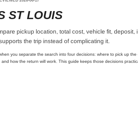
EVIEWED 2026-06-17
S ST LOUIS
are pickup location, total cost, vehicle fit, deposit,
upports the trip instead of complicating it.
when you separate the search into four decisions: where to pick up the ca
 and how the return will work. This guide keeps those decisions practi