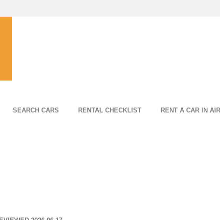
SEARCH CARS
RENTAL CHECKLIST
RENT A CAR IN AI