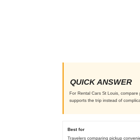
QUICK ANSWER
For Rental Cars St Louis, compare pi
supports the trip instead of complicat
Best for
Travelers comparing pickup conveni