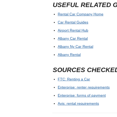
USEFUL RELATED 
Rental Car Company Home
Car Rental Guides
Airport Rental Hub
Albany Car Rental
Albany Ny Car Rental
Albany Rental
SOURCES CHECKE
FTC: Renting a Car
Enterprise: renter requirements
Enterprise: forms of payment
Avis: rental requirements