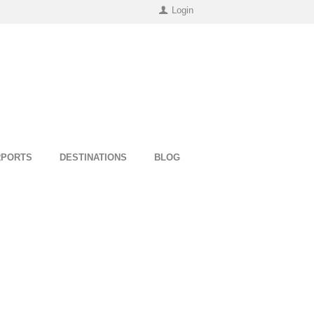
Login
RPORTS
DESTINATIONS
BLOG