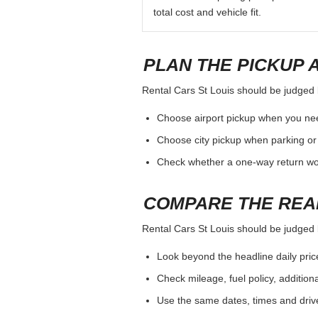
total cost and vehicle fit.
PLAN THE PICKUP 
Rental Cars St Louis should be judged by
Choose airport pickup when you nee
Choose city pickup when parking or 
Check whether a one-way return woul
COMPARE THE REA
Rental Cars St Louis should be judged by
Look beyond the headline daily pric
Check mileage, fuel policy, addition
Use the same dates, times and dri