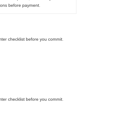
ions before payment.
unter checklist before you commit.
unter checklist before you commit.