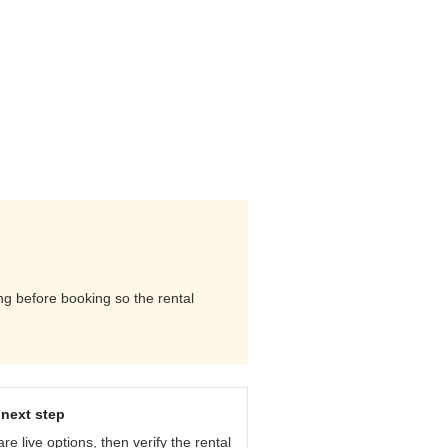
ing before booking so the rental
next step
e live options, then verify the rental