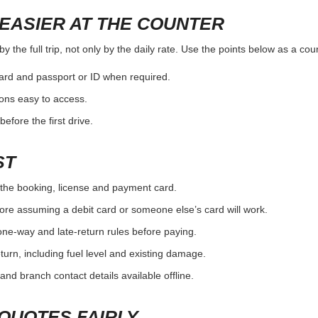
EASIER AT THE COUNTER
 the full trip, not only by the daily rate. Use the points below as a co
card and passport or ID when required.
ons easy to access.
efore the first drive.
ST
the booking, license and payment card.
ore assuming a debit card or someone else’s card will work.
one-way and late-return rules before paying.
urn, including fuel level and existing damage.
and branch contact details available offline.
QUOTES FAIRLY