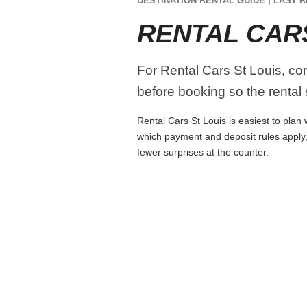
DESTINATION RENTAL GUIDE | LAST R
RENTAL CAR
For Rental Cars St Louis, comp
before booking so the rental s
Rental Cars St Louis is easiest to plan 
which payment and deposit rules apply,
fewer surprises at the counter.