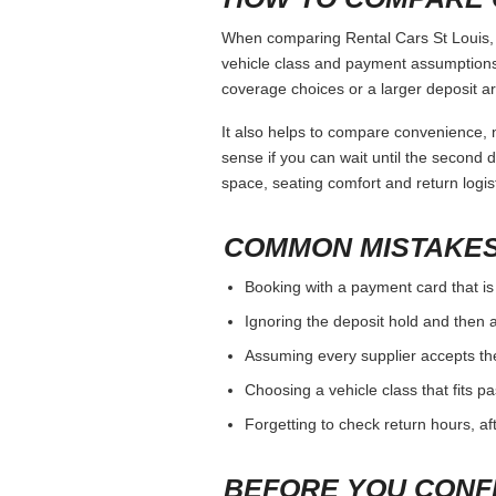
When comparing Rental Cars St Louis, k
vehicle class and payment assumptions.
coverage choices or a larger deposit ar
It also helps to compare convenience, n
sense if you can wait until the second da
space, seating comfort and return logist
COMMON MISTAKES
Booking with a payment card that is
Ignoring the deposit hold and then a
Assuming every supplier accepts th
Choosing a vehicle class that fits 
Forgetting to check return hours, a
BEFORE YOU CONF