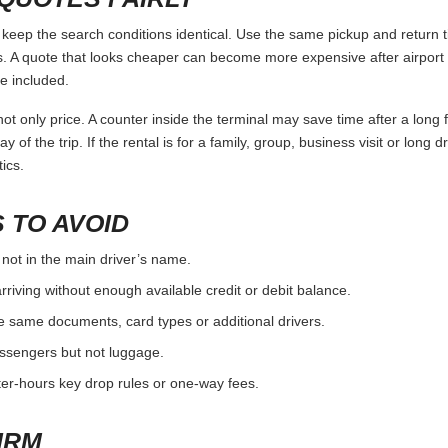
eep the search conditions identical. Use the same pickup and return ti
 A quote that looks cheaper can become more expensive after airport 
e included.
ot only price. A counter inside the terminal may save time after a long 
y of the trip. If the rental is for a family, group, business visit or long 
ics.
 TO AVOID
 not in the main driver’s name.
rriving without enough available credit or debit balance.
e same documents, card types or additional drivers.
passengers but not luggage.
fter-hours key drop rules or one-way fees.
IRM