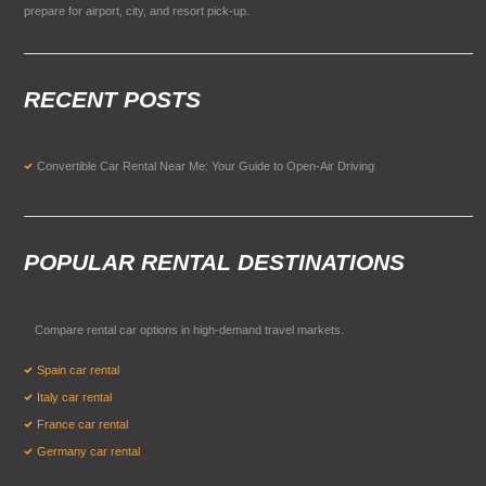
prepare for airport, city, and resort pick-up.
RECENT POSTS
Convertible Car Rental Near Me: Your Guide to Open-Air Driving
POPULAR RENTAL DESTINATIONS
Compare rental car options in high-demand travel markets.
Spain car rental
Italy car rental
France car rental
Germany car rental