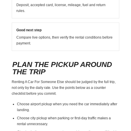
Deposit, accepted card, license, mileage, fuel and return
rules.
Good next step
Compare live options, then verify the rental conditions before
payment.
PLAN THE PICKUP AROUND
THE TRIP
Renting A Car For Someone Else should be judged by the full trip,
not only by the daily rate. Use the points below as a counter
checklist before you commit.
Choose airport pickup when you need the car immediately after
landing.
Choose city pickup when parking or first-day traffic makes a
rental unnecessary.