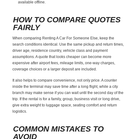
available offline.
HOW TO COMPARE QUOTES
FAIRLY
When comparing Renting A Car For Someone Else, keep the
search conditions identical. Use the same pickup and return times,
driver age, residence country, vehicle class and payment
assumptions. A quote that looks cheaper can become more
expensive after airport fees, mileage limits, one-way charges,
coverage choices or a larger deposit are included.
It also helps to compare convenience, not only price. A counter
inside the terminal may save time after a long flight, while a city
branch may make sense if you can wait until the second day of the
trip. If the rental is for a family, group, business visit or long drive,
give extra weight to luggage space, seating comfort and return
logistics.
COMMON MISTAKES TO
AVOID