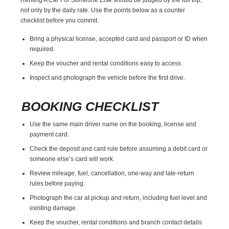
not only by the daily rate. Use the points below as a counter
checklist before you commit.
Bring a physical license, accepted card and passport or ID when
required.
Keep the voucher and rental conditions easy to access.
Inspect and photograph the vehicle before the first drive.
BOOKING CHECKLIST
Use the same main driver name on the booking, license and
payment card.
Check the deposit and card rule before assuming a debit card or
someone else’s card will work.
Review mileage, fuel, cancellation, one-way and late-return
rules before paying.
Photograph the car at pickup and return, including fuel level and
existing damage.
Keep the voucher, rental conditions and branch contact details