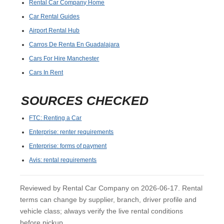
Rental Car Company Home
Car Rental Guides
Airport Rental Hub
Carros De Renta En Guadalajara
Cars For Hire Manchester
Cars In Rent
SOURCES CHECKED
FTC: Renting a Car
Enterprise: renter requirements
Enterprise: forms of payment
Avis: rental requirements
Reviewed by Rental Car Company on 2026-06-17. Rental
terms can change by supplier, branch, driver profile and
vehicle class; always verify the live rental conditions
before pickup.