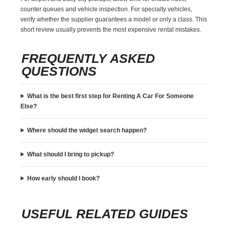
counter queues and vehicle inspection. For specialty vehicles,
verify whether the supplier guarantees a model or only a class. This
short review usually prevents the most expensive rental mistakes.
FREQUENTLY ASKED
QUESTIONS
What is the best first step for Renting A Car For Someone
Else?
Where should the widget search happen?
What should I bring to pickup?
How early should I book?
USEFUL RELATED GUIDES