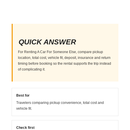
QUICK ANSWER
For Renting A Car For Someone Else, compare pickup
location, total cost, vehicle fit, deposit, insurance and return
timing before booking so the rental supports the trip instead
of complicating it.
Best for
Travelers comparing pickup convenience, total cost and
vehicle fit.
Check first