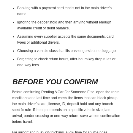
Booking with a payment card that is not in the main driver’s
name.
Ignoring the deposit hold and then arriving without enough
available credit or debit balance.
Assuming every supplier accepts the same documents, card
types or additional drivers.
Choosing a vehicle class that fits passengers but not luggage.
Forgetting to check return hours, after-hours key drop rules or
one-way fees.
BEFORE YOU CONFIRM
Before confirming Renting A Car For Someone Else, open the rental
conditions one last time and check the items that can block pickup:
the main driver’s card, license, ID, deposit hold and any branch-
specific rule. If the trip depends on a specific vehicle size, late
arrival, border crossing or one-way return, save written confirmation
before travel.
For airport and busy city pickups, allow time for shuttle rides,