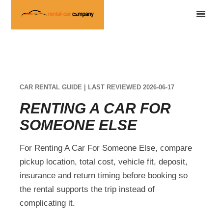
CAR RENTAL GUIDE | LAST REVIEWED 2026-06-17
RENTING A CAR FOR
SOMEONE ELSE
For Renting A Car For Someone Else, compare
pickup location, total cost, vehicle fit, deposit,
insurance and return timing before booking so
the rental supports the trip instead of
complicating it.