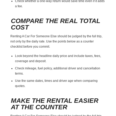
Check whether a one-way return would save time even if it adds
a fee.
COMPARE THE REAL TOTAL
COST
Renting A Car For Someone Else should be judged by the full trip,
not only by the daily rate. Use the points below as a counter
checklist before you commit.
Look beyond the headline daily price and include taxes, fees,
coverage and deposit.
Check mileage, fuel policy, additional driver and cancellation
terms.
Use the same dates, times and driver age when comparing
quotes.
MAKE THE RENTAL EASIER
AT THE COUNTER
Renting A Car For Someone Else should be judged by the full trip,