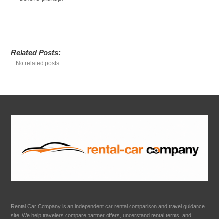
Related Posts:
No related posts.
Rental Car Company is an independent car rental comparison and travel guidance
site. We help travelers compare partner offers, understand rental terms, and