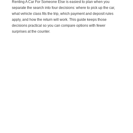
Renting A Car For Someone Else is easiest to plan when you
separate the search into four decisions: where to pick up the car,
what vehicle class fits the trip, which payment and deposit rules
apply, and how the return will work. This guide keeps those
decisions practical so you can compare options with fewer
surprises at the counter.