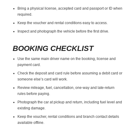
Bring a physical license, accepted card and passport or ID when
required.
Keep the voucher and rental conditions easy to access.
Inspect and photograph the vehicle before the first drive.
BOOKING CHECKLIST
Use the same main driver name on the booking, license and
payment card.
Check the deposit and card rule before assuming a debit card or
someone else’s card will work.
Review mileage, fuel, cancellation, one-way and late-return
rules before paying.
Photograph the car at pickup and return, including fuel level and
existing damage.
Keep the voucher, rental conditions and branch contact details
available offline.