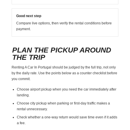
Good next step
Compare live options, then verify the rental conditions before
payment.
PLAN THE PICKUP AROUND
THE TRIP
Renting A Car In Portugal should be judged by the full trip, not only
by the daily rate. Use the points below as a counter checklist before
you commit.
Choose airport pickup when you need the car immediately after
landing.
Choose city pickup when parking or first-day traffic makes a
rental unnecessary.
Check whether a one-way return would save time even if it adds
a fee.