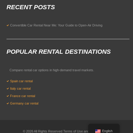
RECENT POSTS
Convertible Car Rental Near Me: Your Guide to Open-Air Driving
POPULAR RENTAL DESTINATIONS
Compare rental car options in high-demand travel markets.
Spain car rental
Italy car rental
France car rental
Germany car rental
English
© 2026 All Rights Reserved Terms of Use and
Privacy Policy