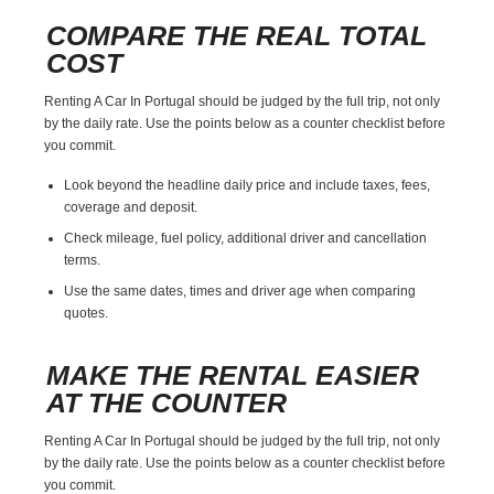
COMPARE THE REAL TOTAL
COST
Renting A Car In Portugal should be judged by the full trip, not only
by the daily rate. Use the points below as a counter checklist before
you commit.
Look beyond the headline daily price and include taxes, fees,
coverage and deposit.
Check mileage, fuel policy, additional driver and cancellation
terms.
Use the same dates, times and driver age when comparing
quotes.
MAKE THE RENTAL EASIER
AT THE COUNTER
Renting A Car In Portugal should be judged by the full trip, not only
by the daily rate. Use the points below as a counter checklist before
you commit.