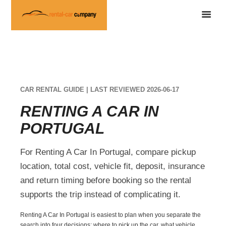
CAR RENTAL GUIDE | LAST REVIEWED 2026-06-17
RENTING A CAR IN
PORTUGAL
For Renting A Car In Portugal, compare pickup
location, total cost, vehicle fit, deposit, insurance
and return timing before booking so the rental
supports the trip instead of complicating it.
Renting A Car In Portugal is easiest to plan when you separate the
search into four decisions: where to pick up the car, what vehicle