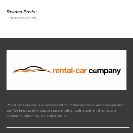
Related Posts:
No related posts.
Rental Car Company is an independent car rental comparison and travel guidance
site. We help travelers compare partner offers, understand rental terms, and
prepare for airport, city, and resort pick-up.