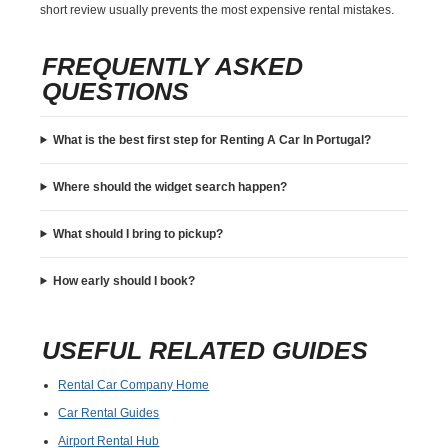
short review usually prevents the most expensive rental mistakes.
FREQUENTLY ASKED
QUESTIONS
What is the best first step for Renting A Car In Portugal?
Where should the widget search happen?
What should I bring to pickup?
How early should I book?
USEFUL RELATED GUIDES
Rental Car Company Home
Car Rental Guides
Airport Rental Hub