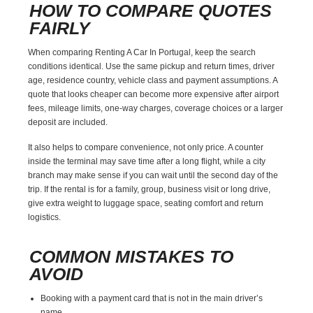
HOW TO COMPARE QUOTES
FAIRLY
When comparing Renting A Car In Portugal, keep the search
conditions identical. Use the same pickup and return times, driver
age, residence country, vehicle class and payment assumptions. A
quote that looks cheaper can become more expensive after airport
fees, mileage limits, one-way charges, coverage choices or a larger
deposit are included.
It also helps to compare convenience, not only price. A counter
inside the terminal may save time after a long flight, while a city
branch may make sense if you can wait until the second day of the
trip. If the rental is for a family, group, business visit or long drive,
give extra weight to luggage space, seating comfort and return
logistics.
COMMON MISTAKES TO
AVOID
Booking with a payment card that is not in the main driver’s
name.