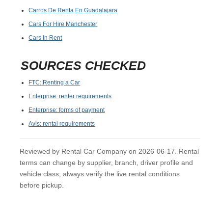
Carros De Renta En Guadalajara
Cars For Hire Manchester
Cars In Rent
SOURCES CHECKED
FTC: Renting a Car
Enterprise: renter requirements
Enterprise: forms of payment
Avis: rental requirements
Reviewed by Rental Car Company on 2026-06-17. Rental
terms can change by supplier, branch, driver profile and
vehicle class; always verify the live rental conditions
before pickup.