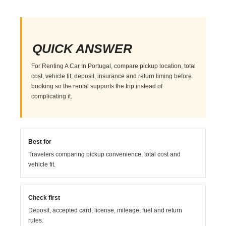
QUICK ANSWER
For Renting A Car In Portugal, compare pickup location, total
cost, vehicle fit, deposit, insurance and return timing before
booking so the rental supports the trip instead of
complicating it.
Best for
Travelers comparing pickup convenience, total cost and
vehicle fit.
Check first
Deposit, accepted card, license, mileage, fuel and return
rules.