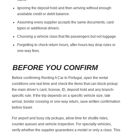
Ignoring the deposit hold and then arriving without enough
available credit or debit balance.
Assuming every supplier accepts the same documents, card
types or additional drivers.
Choosing a vehicle class that fits passengers but not luggage.
Forgetting to check return hours, after-hours key drop rules or
one-way fees.
BEFORE YOU CONFIRM
Before confirming Renting A Car In Portugal, open the rental
conditions one last time and check the items that can block pickup:
the main driver’s card, license, ID, deposit hold and any branch-
specific rule. If the trip depends on a specific vehicle size, late
arrival, border crossing or one-way return, save written confirmation
before travel.
For airport and busy city pickups, allow time for shuttle rides,
counter queues and vehicle inspection. For specialty vehicles,
verify whether the supplier guarantees a model or only a class. This