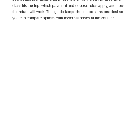
class fits the trip, which payment and deposit rules apply, and how
the return will work. This guide keeps those decisions practical so
you can compare options with fewer surprises at the counter.