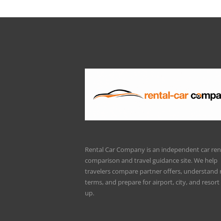
Rental Car Company is an independent car ren
comparison and travel guidance site. We help
travelers compare partner offers, understand 
terms, and prepare for airport, city, and resort 
up.