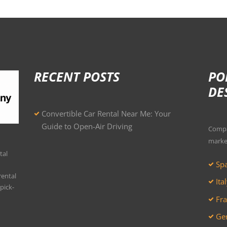
RECENT POSTS
PO
DE
Convertible Car Rental Near Me: Your
Guide to Open-Air Driving
Compar
marke
tal
Spa
rental
Ita
pick-
Fra
Ger