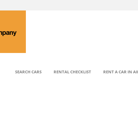
SEARCH CARS
RENTAL CHECKLIST
RENT A CAR IN A