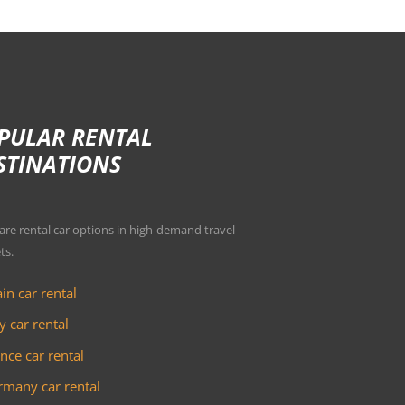
PULAR RENTAL
STINATIONS
e rental car options in high-demand travel
ts.
in car rental
ly car rental
nce car rental
many car rental