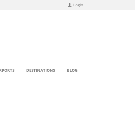
Login
IRPORTS
DESTINATIONS
BLOG