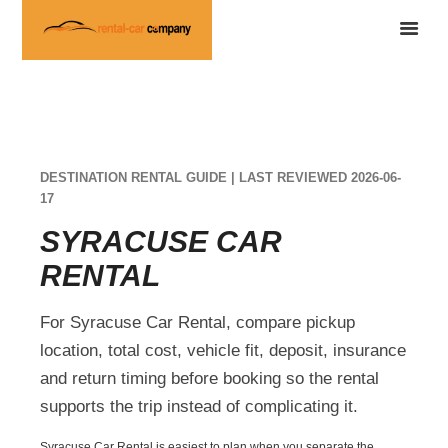
DESTINATION RENTAL GUIDE | LAST REVIEWED 2026-06-
17
SYRACUSE CAR
RENTAL
For Syracuse Car Rental, compare pickup
location, total cost, vehicle fit, deposit, insurance
and return timing before booking so the rental
supports the trip instead of complicating it.
Syracuse Car Rental is easiest to plan when you separate the