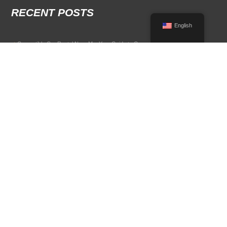
RECENT POSTS
English
Convertible Car Rental Near Me: Your Guide to Open-Air Driving
POPULAR RENTAL DESTINATIONS
Compare rental car options in high-demand travel markets.
Spain car rental
Italy car rental
France car rental
Germany car rental
© 2026 All Rights Reserved Terms of Use and
Privacy Policy