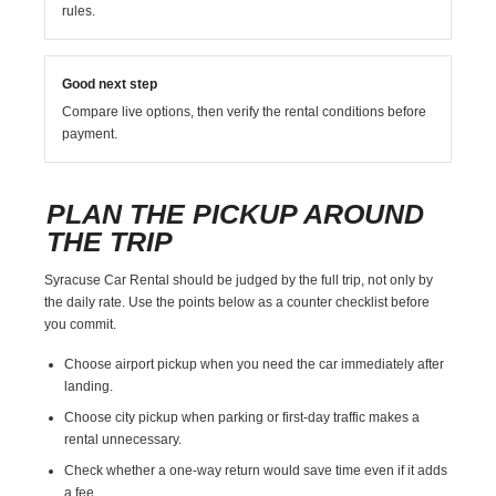
rules.
Good next step
Compare live options, then verify the rental conditions before
payment.
PLAN THE PICKUP AROUND
THE TRIP
Syracuse Car Rental should be judged by the full trip, not only by
the daily rate. Use the points below as a counter checklist before
you commit.
Choose airport pickup when you need the car immediately after
landing.
Choose city pickup when parking or first-day traffic makes a
rental unnecessary.
Check whether a one-way return would save time even if it adds
a fee.