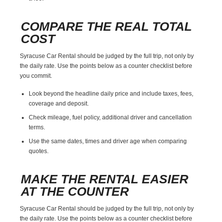
COMPARE THE REAL TOTAL
COST
Syracuse Car Rental should be judged by the full trip, not only by
the daily rate. Use the points below as a counter checklist before
you commit.
Look beyond the headline daily price and include taxes, fees,
coverage and deposit.
Check mileage, fuel policy, additional driver and cancellation
terms.
Use the same dates, times and driver age when comparing
quotes.
MAKE THE RENTAL EASIER
AT THE COUNTER
Syracuse Car Rental should be judged by the full trip, not only by
the daily rate. Use the points below as a counter checklist before