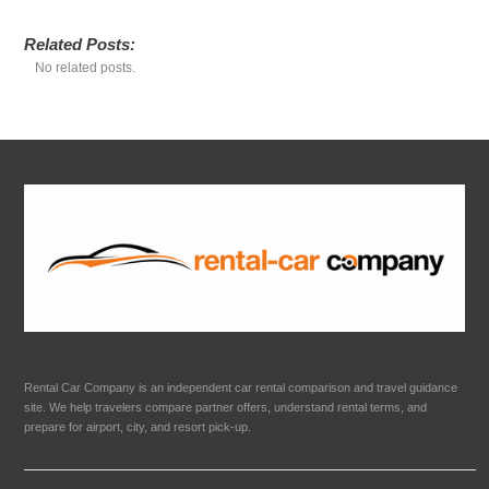
Related Posts:
No related posts.
Rental Car Company is an independent car rental comparison and travel guidance
site. We help travelers compare partner offers, understand rental terms, and
prepare for airport, city, and resort pick-up.