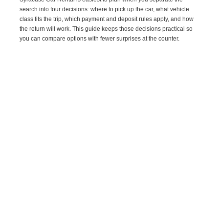
search into four decisions: where to pick up the car, what vehicle
class fits the trip, which payment and deposit rules apply, and how
the return will work. This guide keeps those decisions practical so
you can compare options with fewer surprises at the counter.