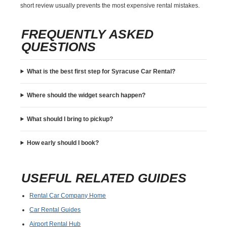
short review usually prevents the most expensive rental mistakes.
FREQUENTLY ASKED
QUESTIONS
What is the best first step for Syracuse Car Rental?
Where should the widget search happen?
What should I bring to pickup?
How early should I book?
USEFUL RELATED GUIDES
Rental Car Company Home
Car Rental Guides
Airport Rental Hub