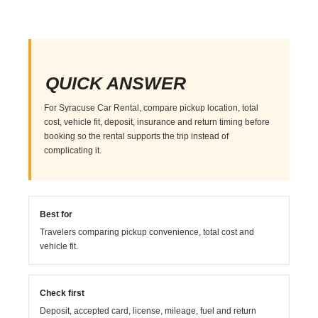
QUICK ANSWER
For Syracuse Car Rental, compare pickup location, total
cost, vehicle fit, deposit, insurance and return timing before
booking so the rental supports the trip instead of
complicating it.
Best for
Travelers comparing pickup convenience, total cost and
vehicle fit.
Check first
Deposit, accepted card, license, mileage, fuel and return