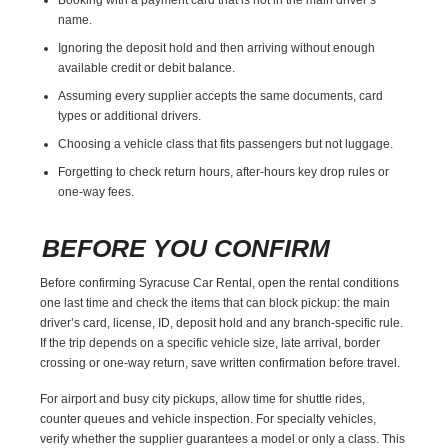
name.
Ignoring the deposit hold and then arriving without enough
available credit or debit balance.
Assuming every supplier accepts the same documents, card
types or additional drivers.
Choosing a vehicle class that fits passengers but not luggage.
Forgetting to check return hours, after-hours key drop rules or
one-way fees.
BEFORE YOU CONFIRM
Before confirming Syracuse Car Rental, open the rental conditions
one last time and check the items that can block pickup: the main
driver’s card, license, ID, deposit hold and any branch-specific rule.
If the trip depends on a specific vehicle size, late arrival, border
crossing or one-way return, save written confirmation before travel.
For airport and busy city pickups, allow time for shuttle rides,
counter queues and vehicle inspection. For specialty vehicles,
verify whether the supplier guarantees a model or only a class. This