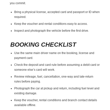
you commit.
Bring a physical license, accepted card and passport or ID when
required.
Keep the voucher and rental conditions easy to access.
Inspect and photograph the vehicle before the first drive.
BOOKING CHECKLIST
Use the same main driver name on the booking, license and
payment card.
Check the deposit and card rule before assuming a debit card or
someone else’s card will work.
Review mileage, fuel, cancellation, one-way and late-return
rules before paying.
Photograph the car at pickup and return, including fuel level and
existing damage.
Keep the voucher, rental conditions and branch contact details
available offline.