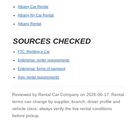
Albany Car Rental
Albany Ny Car Rental
Albany Rental
SOURCES CHECKED
FTC: Renting a Car
Enterprise: renter requirements
Enterprise: forms of payment
Avis: rental requirements
Reviewed by Rental Car Company on 2026-06-17. Rental
terms can change by supplier, branch, driver profile and
vehicle class; always verify the live rental conditions
before pickup.