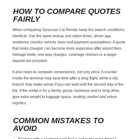
HOW TO COMPARE QUOTES
FAIRLY
When comparing Syracuse Car Rental, keep the search conditions
identical. Use the same pickup and return times, driver age,
residence country, vehicle class and payment assumptions. A quote
that looks cheaper can become more expensive after airport fees,
mileage limits, one-way charges, coverage choices or a larger
deposit are included.
It also helps to compare convenience, not only price. A counter
inside the terminal may save time after a long flight, while a city
branch may make sense if you can wait until the second day of the
trip. If the rental is for a family, group, business visit or long drive,
give extra weight to luggage space, seating comfort and return
logistics.
COMMON MISTAKES TO
AVOID
Booking with a payment card that is not in the main driver’s