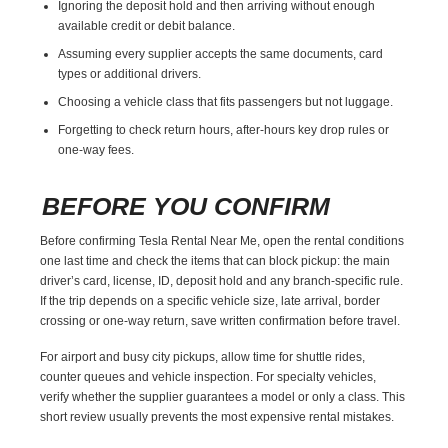
Ignoring the deposit hold and then arriving without enough
available credit or debit balance.
Assuming every supplier accepts the same documents, card
types or additional drivers.
Choosing a vehicle class that fits passengers but not luggage.
Forgetting to check return hours, after-hours key drop rules or
one-way fees.
BEFORE YOU CONFIRM
Before confirming Tesla Rental Near Me, open the rental conditions
one last time and check the items that can block pickup: the main
driver’s card, license, ID, deposit hold and any branch-specific rule.
If the trip depends on a specific vehicle size, late arrival, border
crossing or one-way return, save written confirmation before travel.
For airport and busy city pickups, allow time for shuttle rides,
counter queues and vehicle inspection. For specialty vehicles,
verify whether the supplier guarantees a model or only a class. This
short review usually prevents the most expensive rental mistakes.