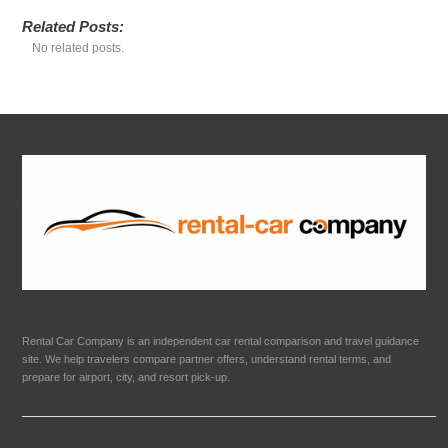
Related Posts:
No related posts.
Rental Car Company is an independent car rental comparison and travel guidance
site. We help travelers compare partner offers, understand rental terms, and
prepare for airport, city, and resort pick-up.