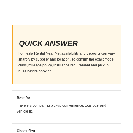
QUICK ANSWER
For Tesla Rental Near Me, availability and deposits can vary
sharply by supplier and location, so confirm the exact model
class, mileage policy, insurance requirement and pickup
rules before booking.
Best for
Travelers comparing pickup convenience, total cost and
vehicle fit.
Check first