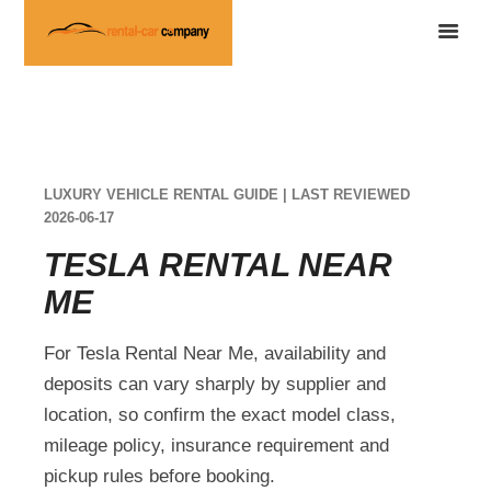
LUXURY VEHICLE RENTAL GUIDE | LAST REVIEWED
2026-06-17
TESLA RENTAL NEAR
ME
For Tesla Rental Near Me, availability and
deposits can vary sharply by supplier and
location, so confirm the exact model class,
mileage policy, insurance requirement and
pickup rules before booking.