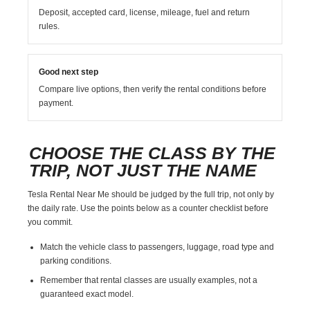
Deposit, accepted card, license, mileage, fuel and return
rules.
Good next step
Compare live options, then verify the rental conditions before
payment.
CHOOSE THE CLASS BY THE
TRIP, NOT JUST THE NAME
Tesla Rental Near Me should be judged by the full trip, not only by
the daily rate. Use the points below as a counter checklist before
you commit.
Match the vehicle class to passengers, luggage, road type and
parking conditions.
Remember that rental classes are usually examples, not a
guaranteed exact model.