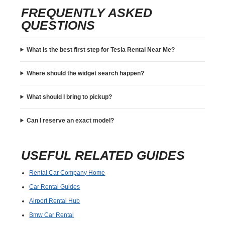
FREQUENTLY ASKED
QUESTIONS
What is the best first step for Tesla Rental Near Me?
Where should the widget search happen?
What should I bring to pickup?
Can I reserve an exact model?
USEFUL RELATED GUIDES
Rental Car Company Home
Car Rental Guides
Airport Rental Hub
Bmw Car Rental