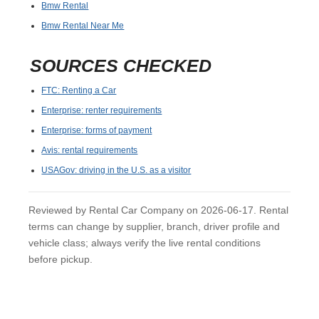
Bmw Rental
Bmw Rental Near Me
SOURCES CHECKED
FTC: Renting a Car
Enterprise: renter requirements
Enterprise: forms of payment
Avis: rental requirements
USAGov: driving in the U.S. as a visitor
Reviewed by Rental Car Company on 2026-06-17. Rental
terms can change by supplier, branch, driver profile and
vehicle class; always verify the live rental conditions
before pickup.