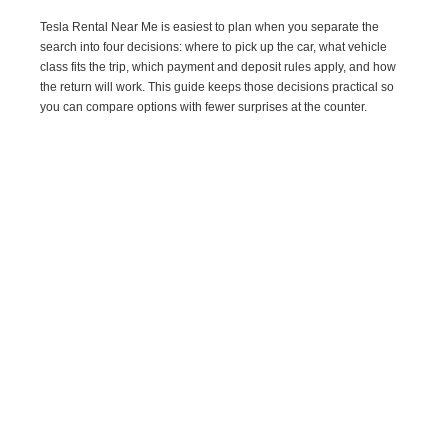
Tesla Rental Near Me is easiest to plan when you separate the
search into four decisions: where to pick up the car, what vehicle
class fits the trip, which payment and deposit rules apply, and how
the return will work. This guide keeps those decisions practical so
you can compare options with fewer surprises at the counter.