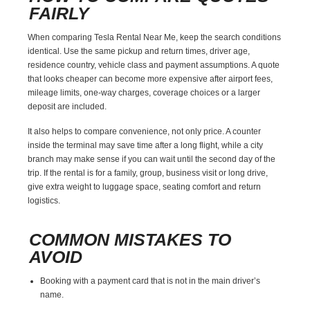
FAIRLY
When comparing Tesla Rental Near Me, keep the search conditions
identical. Use the same pickup and return times, driver age,
residence country, vehicle class and payment assumptions. A quote
that looks cheaper can become more expensive after airport fees,
mileage limits, one-way charges, coverage choices or a larger
deposit are included.
It also helps to compare convenience, not only price. A counter
inside the terminal may save time after a long flight, while a city
branch may make sense if you can wait until the second day of the
trip. If the rental is for a family, group, business visit or long drive,
give extra weight to luggage space, seating comfort and return
logistics.
COMMON MISTAKES TO
AVOID
Booking with a payment card that is not in the main driver’s
name.