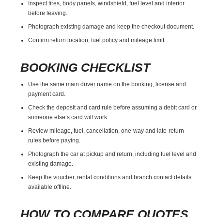
Inspect tires, body panels, windshield, fuel level and interior
before leaving.
Photograph existing damage and keep the checkout document.
Confirm return location, fuel policy and mileage limit.
BOOKING CHECKLIST
Use the same main driver name on the booking, license and
payment card.
Check the deposit and card rule before assuming a debit card or
someone else’s card will work.
Review mileage, fuel, cancellation, one-way and late-return
rules before paying.
Photograph the car at pickup and return, including fuel level and
existing damage.
Keep the voucher, rental conditions and branch contact details
available offline.
HOW TO COMPARE QUOTES