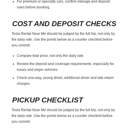
For premium or specialty cars, confirm mileage and deposit
rules before booking.
COST AND DEPOSIT CHECKS
Tesla Rental Near Me should be judged by the full trip, not only by
the daily rate. Use the points below as a counter checklist before
you commit.
Compare total price, not only the daily rate.
Review the deposit and coverage requirements, especially for
luxury and larger vehicles.
Check one-way, young driver, additional driver and late-return
charges.
PICKUP CHECKLIST
Tesla Rental Near Me should be judged by the full trip, not only by
the daily rate. Use the points below as a counter checklist before
you commit.