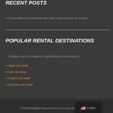
RECENT POSTS
Convertible Car Rental Near Me: Your Guide to Open-Air Driving
POPULAR RENTAL DESTINATIONS
Compare rental car options in high-demand travel markets.
Spain car rental
Italy car rental
France car rental
Germany car rental
English
© 2026 All Rights Reserved Terms of Use and
Privacy Policy