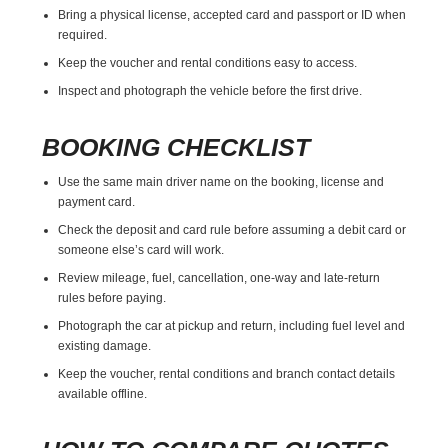
Bring a physical license, accepted card and passport or ID when
required.
Keep the voucher and rental conditions easy to access.
Inspect and photograph the vehicle before the first drive.
BOOKING CHECKLIST
Use the same main driver name on the booking, license and
payment card.
Check the deposit and card rule before assuming a debit card or
someone else’s card will work.
Review mileage, fuel, cancellation, one-way and late-return
rules before paying.
Photograph the car at pickup and return, including fuel level and
existing damage.
Keep the voucher, rental conditions and branch contact details
available offline.