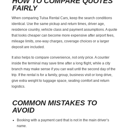
HOW TO COMPARE QUOTES
FAIRLY
When comparing Tulsa Rental Cars, keep the search conditions
identical. Use the same pickup and return times, driver age,
residence country, vehicle class and payment assumptions. A quote
that looks cheaper can become more expensive after airport fees,
mileage limits, one-way charges, coverage choices or a larger
deposit are included.
It also helps to compare convenience, not only price. A counter
inside the terminal may save time after a long flight, while a city
branch may make sense if you can wait until the second day of the
trip. If the rental is for a family, group, business visit or long drive,
give extra weight to luggage space, seating comfort and return
logistics.
COMMON MISTAKES TO
AVOID
Booking with a payment card that is not in the main driver’s
name.