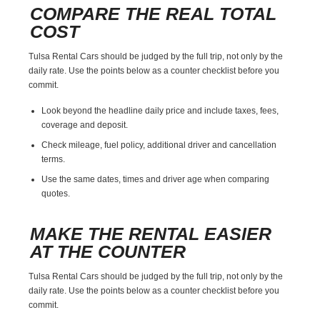
COMPARE THE REAL TOTAL
COST
Tulsa Rental Cars should be judged by the full trip, not only by the
daily rate. Use the points below as a counter checklist before you
commit.
Look beyond the headline daily price and include taxes, fees,
coverage and deposit.
Check mileage, fuel policy, additional driver and cancellation
terms.
Use the same dates, times and driver age when comparing
quotes.
MAKE THE RENTAL EASIER
AT THE COUNTER
Tulsa Rental Cars should be judged by the full trip, not only by the
daily rate. Use the points below as a counter checklist before you
commit.