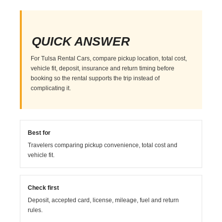
QUICK ANSWER
For Tulsa Rental Cars, compare pickup location, total cost,
vehicle fit, deposit, insurance and return timing before
booking so the rental supports the trip instead of
complicating it.
Best for
Travelers comparing pickup convenience, total cost and
vehicle fit.
Check first
Deposit, accepted card, license, mileage, fuel and return
rules.