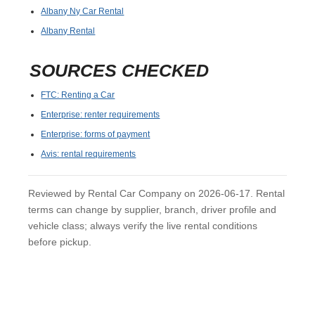
Albany Ny Car Rental
Albany Rental
SOURCES CHECKED
FTC: Renting a Car
Enterprise: renter requirements
Enterprise: forms of payment
Avis: rental requirements
Reviewed by Rental Car Company on 2026-06-17. Rental
terms can change by supplier, branch, driver profile and
vehicle class; always verify the live rental conditions
before pickup.