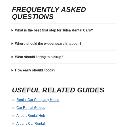
FREQUENTLY ASKED
QUESTIONS
What is the best first step for Tulsa Rental Cars?
Where should the widget search happen?
What should I bring to pickup?
How early should I book?
USEFUL RELATED GUIDES
Rental Car Company Home
Car Rental Guides
Airport Rental Hub
Albany Car Rental