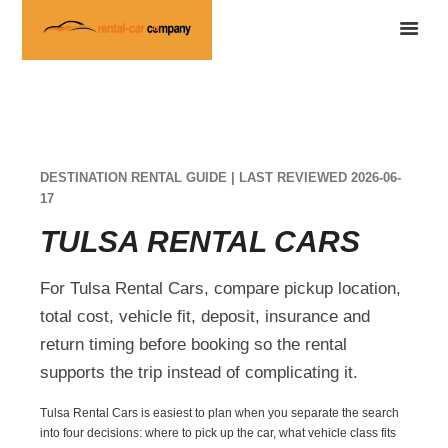
DESTINATION RENTAL GUIDE | LAST REVIEWED 2026-06-
17
TULSA RENTAL CARS
For Tulsa Rental Cars, compare pickup location,
total cost, vehicle fit, deposit, insurance and
return timing before booking so the rental
supports the trip instead of complicating it.
Tulsa Rental Cars is easiest to plan when you separate the search
into four decisions: where to pick up the car, what vehicle class fits