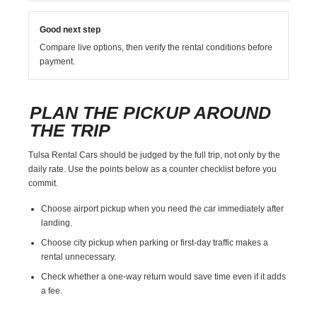
Good next step
Compare live options, then verify the rental conditions before
payment.
PLAN THE PICKUP AROUND
THE TRIP
Tulsa Rental Cars should be judged by the full trip, not only by the
daily rate. Use the points below as a counter checklist before you
commit.
Choose airport pickup when you need the car immediately after
landing.
Choose city pickup when parking or first-day traffic makes a
rental unnecessary.
Check whether a one-way return would save time even if it adds
a fee.