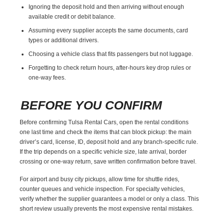
Ignoring the deposit hold and then arriving without enough
available credit or debit balance.
Assuming every supplier accepts the same documents, card
types or additional drivers.
Choosing a vehicle class that fits passengers but not luggage.
Forgetting to check return hours, after-hours key drop rules or
one-way fees.
BEFORE YOU CONFIRM
Before confirming Tulsa Rental Cars, open the rental conditions
one last time and check the items that can block pickup: the main
driver’s card, license, ID, deposit hold and any branch-specific rule.
If the trip depends on a specific vehicle size, late arrival, border
crossing or one-way return, save written confirmation before travel.
For airport and busy city pickups, allow time for shuttle rides,
counter queues and vehicle inspection. For specialty vehicles,
verify whether the supplier guarantees a model or only a class. This
short review usually prevents the most expensive rental mistakes.