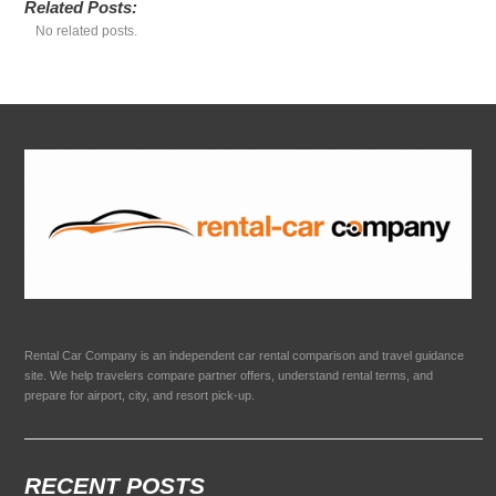
Related Posts:
No related posts.
Rental Car Company is an independent car rental comparison and travel guidance
site. We help travelers compare partner offers, understand rental terms, and
prepare for airport, city, and resort pick-up.
RECENT POSTS