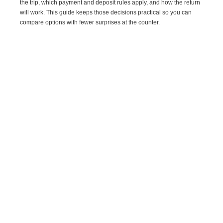
the trip, which payment and deposit rules apply, and how the return
will work. This guide keeps those decisions practical so you can
compare options with fewer surprises at the counter.