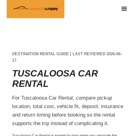
DESTINATION RENTAL GUIDE | LAST REVIEWED 2026-06-
17
TUSCALOOSA CAR
RENTAL
For Tuscaloosa Car Rental, compare pickup
location, total cost, vehicle fit, deposit, insurance
and return timing before booking so the rental
supports the trip instead of complicating it.
Tuscaloosa Car Rental is easiest to plan when you separate the