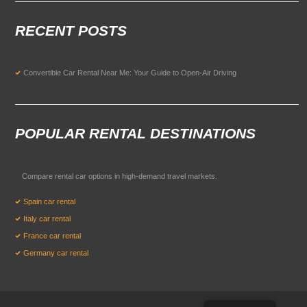
RECENT POSTS
Convertible Car Rental Near Me: Your Guide to Open-Air Driving
POPULAR RENTAL DESTINATIONS
Compare rental car options in high-demand travel markets.
Spain car rental
Italy car rental
France car rental
Germany car rental