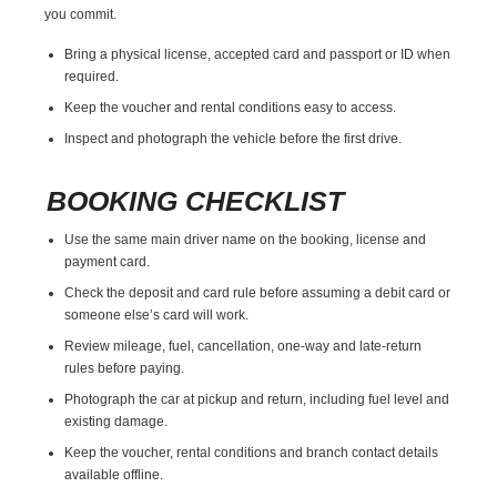
you commit.
Bring a physical license, accepted card and passport or ID when
required.
Keep the voucher and rental conditions easy to access.
Inspect and photograph the vehicle before the first drive.
BOOKING CHECKLIST
Use the same main driver name on the booking, license and
payment card.
Check the deposit and card rule before assuming a debit card or
someone else’s card will work.
Review mileage, fuel, cancellation, one-way and late-return
rules before paying.
Photograph the car at pickup and return, including fuel level and
existing damage.
Keep the voucher, rental conditions and branch contact details
available offline.