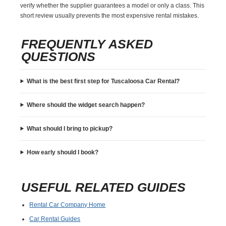
verify whether the supplier guarantees a model or only a class. This
short review usually prevents the most expensive rental mistakes.
FREQUENTLY ASKED
QUESTIONS
What is the best first step for Tuscaloosa Car Rental?
Where should the widget search happen?
What should I bring to pickup?
How early should I book?
USEFUL RELATED GUIDES
Rental Car Company Home
Car Rental Guides