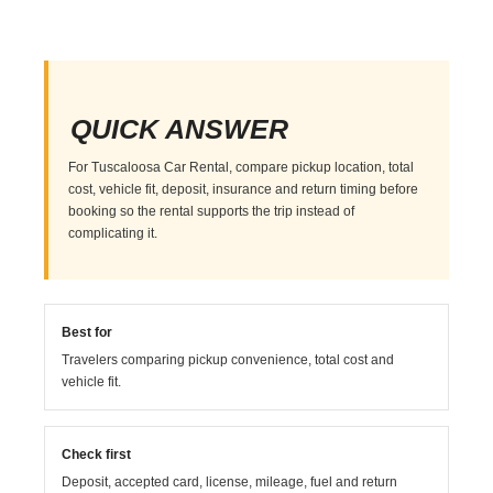
QUICK ANSWER
For Tuscaloosa Car Rental, compare pickup location, total
cost, vehicle fit, deposit, insurance and return timing before
booking so the rental supports the trip instead of
complicating it.
Best for
Travelers comparing pickup convenience, total cost and
vehicle fit.
Check first
Deposit, accepted card, license, mileage, fuel and return