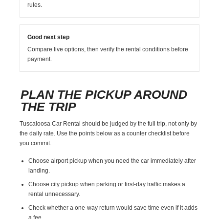
rules.
Good next step
Compare live options, then verify the rental conditions before
payment.
PLAN THE PICKUP AROUND
THE TRIP
Tuscaloosa Car Rental should be judged by the full trip, not only by
the daily rate. Use the points below as a counter checklist before
you commit.
Choose airport pickup when you need the car immediately after
landing.
Choose city pickup when parking or first-day traffic makes a
rental unnecessary.
Check whether a one-way return would save time even if it adds
a fee.