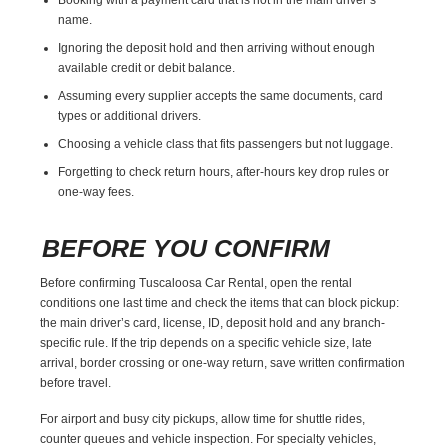
name.
Ignoring the deposit hold and then arriving without enough
available credit or debit balance.
Assuming every supplier accepts the same documents, card
types or additional drivers.
Choosing a vehicle class that fits passengers but not luggage.
Forgetting to check return hours, after-hours key drop rules or
one-way fees.
BEFORE YOU CONFIRM
Before confirming Tuscaloosa Car Rental, open the rental
conditions one last time and check the items that can block pickup:
the main driver’s card, license, ID, deposit hold and any branch-
specific rule. If the trip depends on a specific vehicle size, late
arrival, border crossing or one-way return, save written confirmation
before travel.
For airport and busy city pickups, allow time for shuttle rides,
counter queues and vehicle inspection. For specialty vehicles,