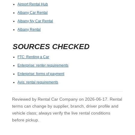
Airport Rental Hub
Albany Car Rental
Albany Ny Car Rental
Albany Rental
SOURCES CHECKED
FTC: Renting a Car
Enterprise: renter requirements
Enterprise: forms of payment
Avis: rental requirements
Reviewed by Rental Car Company on 2026-06-17. Rental
terms can change by supplier, branch, driver profile and
vehicle class; always verify the live rental conditions
before pickup.