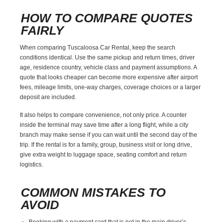
HOW TO COMPARE QUOTES
FAIRLY
When comparing Tuscaloosa Car Rental, keep the search
conditions identical. Use the same pickup and return times, driver
age, residence country, vehicle class and payment assumptions. A
quote that looks cheaper can become more expensive after airport
fees, mileage limits, one-way charges, coverage choices or a larger
deposit are included.
It also helps to compare convenience, not only price. A counter
inside the terminal may save time after a long flight, while a city
branch may make sense if you can wait until the second day of the
trip. If the rental is for a family, group, business visit or long drive,
give extra weight to luggage space, seating comfort and return
logistics.
COMMON MISTAKES TO
AVOID
Booking with a payment card that is not in the main driver’s