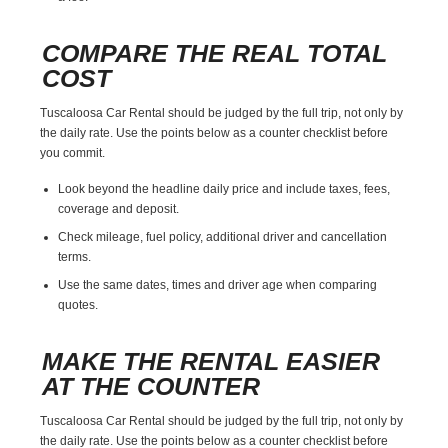
COMPARE THE REAL TOTAL
COST
Tuscaloosa Car Rental should be judged by the full trip, not only by
the daily rate. Use the points below as a counter checklist before
you commit.
Look beyond the headline daily price and include taxes, fees,
coverage and deposit.
Check mileage, fuel policy, additional driver and cancellation
terms.
Use the same dates, times and driver age when comparing
quotes.
MAKE THE RENTAL EASIER
AT THE COUNTER
Tuscaloosa Car Rental should be judged by the full trip, not only by
the daily rate. Use the points below as a counter checklist before