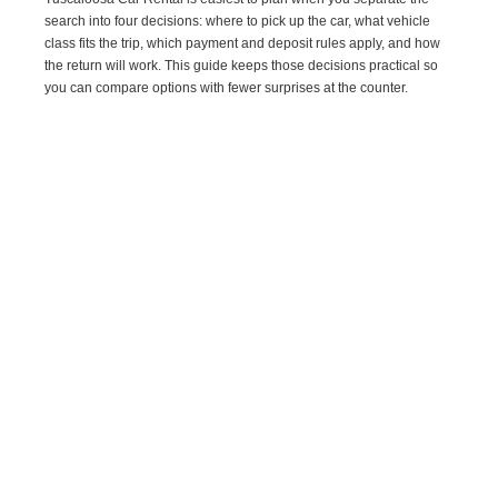
search into four decisions: where to pick up the car, what vehicle
class fits the trip, which payment and deposit rules apply, and how
the return will work. This guide keeps those decisions practical so
you can compare options with fewer surprises at the counter.