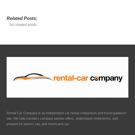
Related Posts:
No related posts.
Rental Car Company is an independent car rental comparison and travel guidance
site. We help travelers compare partner offers, understand rental terms, and
prepare for airport, city, and resort pick-up.