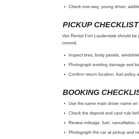
Check one-way, young driver, additi
PICKUP CHECKLIST
Van Rental Fort Lauderdale should be ju
commit.
Inspect tires, body panels, windshiel
Photograph existing damage and k
Confirm return location, fuel policy 
BOOKING CHECKLI
Use the same main driver name on 
Check the deposit and card rule bef
Review mileage, fuel, cancellation, 
Photograph the car at pickup and ret