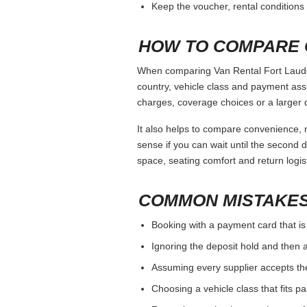
Keep the voucher, rental conditions 
HOW TO COMPARE 
When comparing Van Rental Fort Lauderd
country, vehicle class and payment ass
charges, coverage choices or a larger 
It also helps to compare convenience, n
sense if you can wait until the second da
space, seating comfort and return logist
COMMON MISTAKES
Booking with a payment card that is
Ignoring the deposit hold and then a
Assuming every supplier accepts th
Choosing a vehicle class that fits 