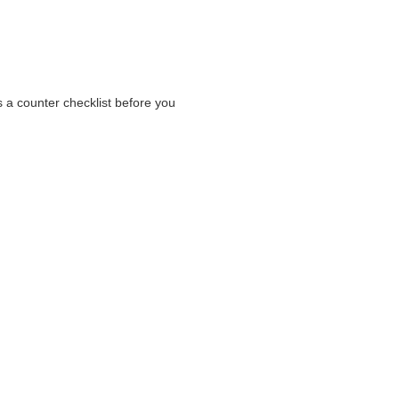
s a counter checklist before you