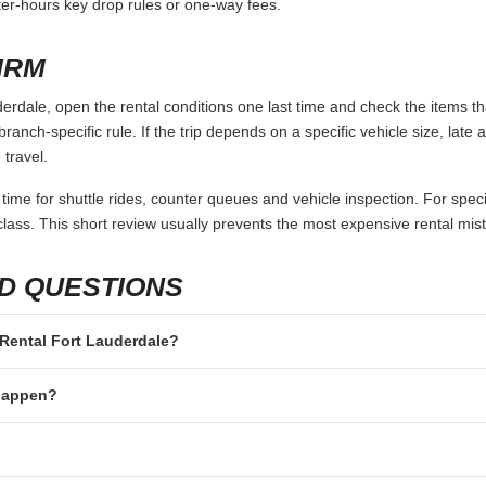
fter-hours key drop rules or one-way fees.
IRM
rdale, open the rental conditions one last time and check the items tha
branch-specific rule. If the trip depends on a specific vehicle size, late
 travel.
 time for shuttle rides, counter queues and vehicle inspection. For speci
lass. This short review usually prevents the most expensive rental mis
D QUESTIONS
n Rental Fort Lauderdale?
 happen?