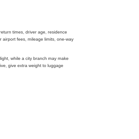
eturn times, driver age, residence
airport fees, mileage limits, one-way
flight, while a city branch may make
drive, give extra weight to luggage