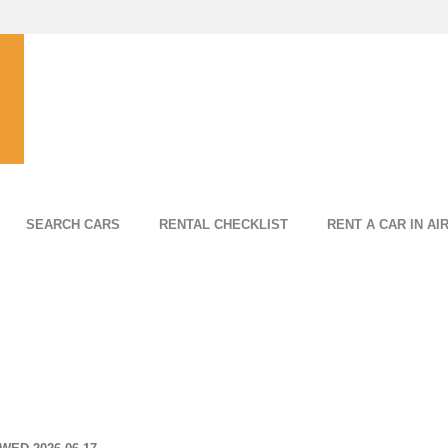
SEARCH CARS
RENTAL CHECKLIST
RENT A CAR IN AI