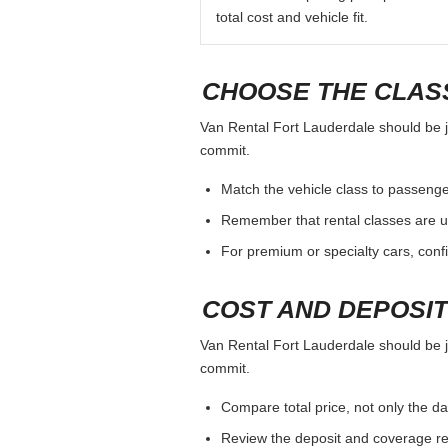
total cost and vehicle fit.
CHOOSE THE CLASS
Van Rental Fort Lauderdale should be ju
commit.
Match the vehicle class to passenge
Remember that rental classes are u
For premium or specialty cars, conf
COST AND DEPOSI
Van Rental Fort Lauderdale should be ju
commit.
Compare total price, not only the dai
Review the deposit and coverage req