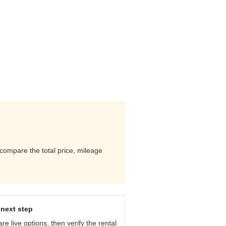
compare the total price, mileage
next step
e live options, then verify the rental