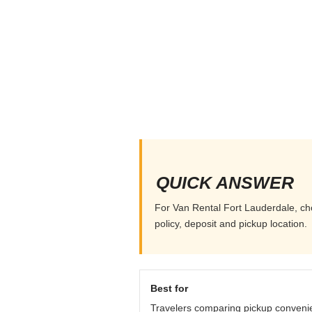
QUICK ANSWER
For Van Rental Fort Lauderdale, cho
policy, deposit and pickup location.
Best for
Travelers comparing pickup conveni