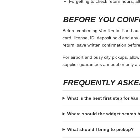
Forgetting to check return hours, a
BEFORE YOU CONF
Before confirming Van Rental Fort Laude
card, license, ID, deposit hold and any 
return, save written confirmation before
For airport and busy city pickups, allow
supplier guarantees a model or only a c
FREQUENTLY ASKE
What is the best first step for Va
Where should the widget search
What should I bring to pickup?