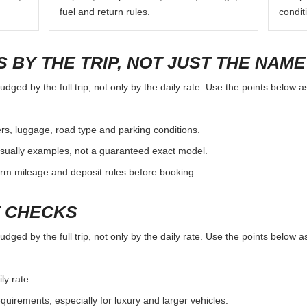
fuel and return rules.
condit
 BY THE TRIP, NOT JUST THE NAME
dged by the full trip, not only by the daily rate. Use the points below a
rs, luggage, road type and parking conditions.
sually examples, not a guaranteed exact model.
irm mileage and deposit rules before booking.
T CHECKS
dged by the full trip, not only by the daily rate. Use the points below a
ly rate.
uirements, especially for luxury and larger vehicles.