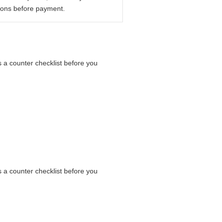
ions before payment.
s a counter checklist before you
s a counter checklist before you