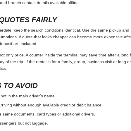
and branch contact details available offline.
QUOTES FAIRLY
ale, keep the search conditions identical. Use the same pickup and r
umptions. A quote that looks cheaper can become more expensive after 
deposit are included.
ot only price. A counter inside the terminal may save time after a long 
y of the trip. If the rental is for a family, group, business visit or long 
ics.
 TO AVOID
 not in the main driver’s name.
rriving without enough available credit or debit balance.
e same documents, card types or additional drivers.
passengers but not luggage.