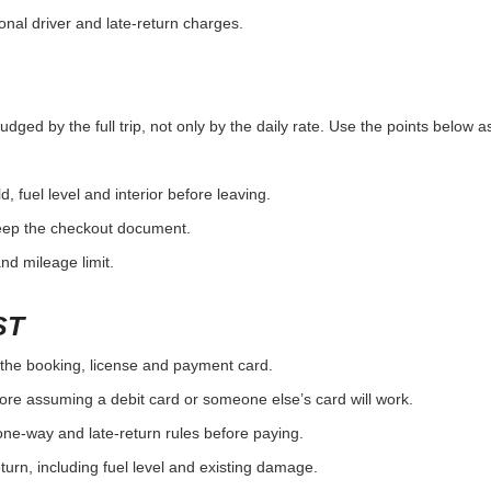
onal driver and late-return charges.
dged by the full trip, not only by the daily rate. Use the points below a
d, fuel level and interior before leaving.
eep the checkout document.
and mileage limit.
ST
the booking, license and payment card.
ore assuming a debit card or someone else’s card will work.
one-way and late-return rules before paying.
urn, including fuel level and existing damage.