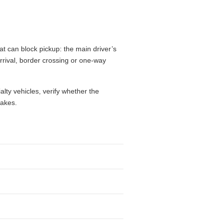
t can block pickup: the main driver’s
 arrival, border crossing or one-way
alty vehicles, verify whether the
takes.