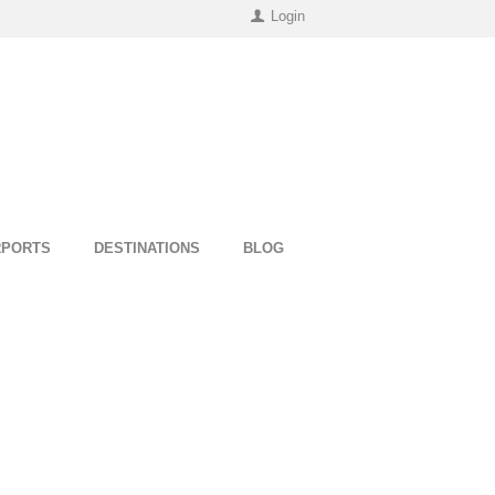
Login
RPORTS
DESTINATIONS
BLOG