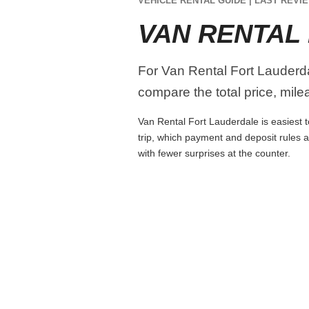
VEHICLE RENTAL GUIDE | LAST REVIE
VAN RENTAL
For Van Rental Fort Lauderda
compare the total price, mile
Van Rental Fort Lauderdale is easiest t
trip, which payment and deposit rules 
with fewer surprises at the counter.