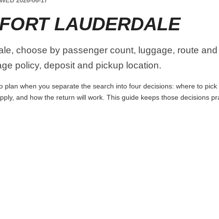
WED 2026-06-17
 FORT LAUDERDALE
le, choose by passenger count, luggage, route and p
age policy, deposit and pickup location.
o plan when you separate the search into four decisions: where to pick u
apply, and how the return will work. This guide keeps those decisions p