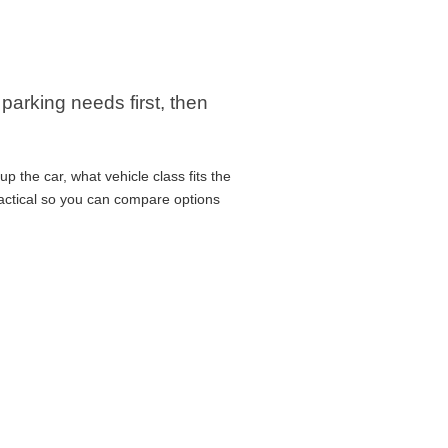
arking needs first, then
p the car, what vehicle class fits the
ractical so you can compare options