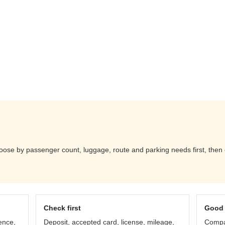
ose by passenger count, luggage, route and parking needs first, then 
Check first
Good 
ence,
Deposit, accepted card, license, mileage,
Compar