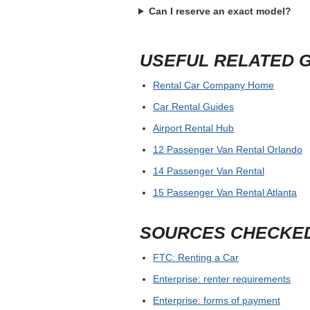
Can I reserve an exact model?
USEFUL RELATED 
Rental Car Company Home
Car Rental Guides
Airport Rental Hub
12 Passenger Van Rental Orlando
14 Passenger Van Rental
15 Passenger Van Rental Atlanta
SOURCES CHECKE
FTC: Renting a Car
Enterprise: renter requirements
Enterprise: forms of payment