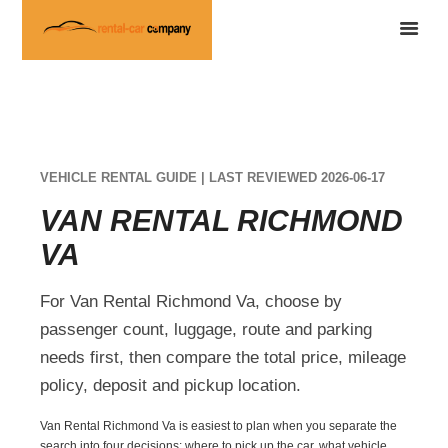
VEHICLE RENTAL GUIDE | LAST REVIEWED 2026-06-17
VAN RENTAL RICHMOND
VA
For Van Rental Richmond Va, choose by
passenger count, luggage, route and parking
needs first, then compare the total price, mileage
policy, deposit and pickup location.
Van Rental Richmond Va is easiest to plan when you separate the
search into four decisions: where to pick up the car, what vehicle