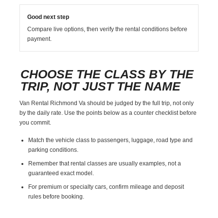
Good next step
Compare live options, then verify the rental conditions before
payment.
CHOOSE THE CLASS BY THE
TRIP, NOT JUST THE NAME
Van Rental Richmond Va should be judged by the full trip, not only
by the daily rate. Use the points below as a counter checklist before
you commit.
Match the vehicle class to passengers, luggage, road type and
parking conditions.
Remember that rental classes are usually examples, not a
guaranteed exact model.
For premium or specialty cars, confirm mileage and deposit
rules before booking.