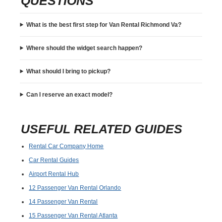
QUESTIONS
What is the best first step for Van Rental Richmond Va?
Where should the widget search happen?
What should I bring to pickup?
Can I reserve an exact model?
USEFUL RELATED GUIDES
Rental Car Company Home
Car Rental Guides
Airport Rental Hub
12 Passenger Van Rental Orlando
14 Passenger Van Rental
15 Passenger Van Rental Atlanta