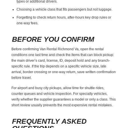
types or additional drivers.
Choosing a vehicle class that fits passengers but not luggage.
Forgetting to check return hours, after-hours key drop rules or
one-way fees.
BEFORE YOU CONFIRM
Before confirming Van Rental Richmond Va, open the rental
conditions one last time and check the items that can block pickup:
the main driver’s card, license, ID, deposit hold and any branch-
specific rule. If the trip depends on a specific vehicle size, late
arrival, border crossing or one-way return, save written confirmation
before travel.
For airport and busy city pickups, allow time for shuttle rides,
counter queues and vehicle inspection. For specialty vehicles,
verify whether the supplier guarantees a model or only a class. This
short review usually prevents the most expensive rental mistakes.
FREQUENTLY ASKED