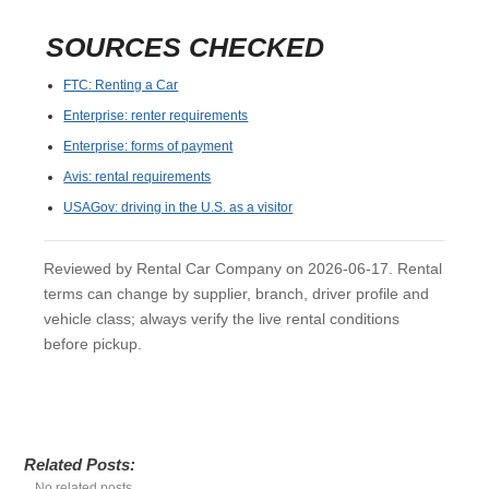
SOURCES CHECKED
FTC: Renting a Car
Enterprise: renter requirements
Enterprise: forms of payment
Avis: rental requirements
USAGov: driving in the U.S. as a visitor
Reviewed by Rental Car Company on 2026-06-17. Rental
terms can change by supplier, branch, driver profile and
vehicle class; always verify the live rental conditions
before pickup.
Related Posts:
No related posts.