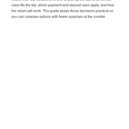
class fits the trip, which payment and deposit rules apply, and how
the return will work. This guide keeps those decisions practical so
you can compare options with fewer surprises at the counter.