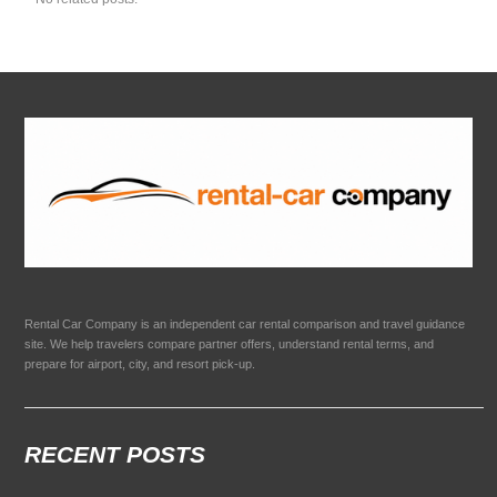
Rental Car Company is an independent car rental comparison and travel guidance
site. We help travelers compare partner offers, understand rental terms, and
prepare for airport, city, and resort pick-up.
RECENT POSTS