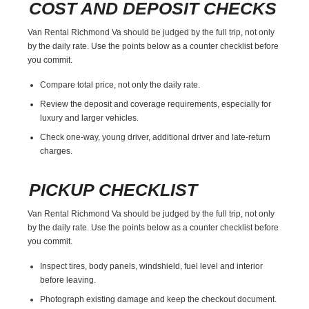
COST AND DEPOSIT CHECKS
Van Rental Richmond Va should be judged by the full trip, not only
by the daily rate. Use the points below as a counter checklist before
you commit.
Compare total price, not only the daily rate.
Review the deposit and coverage requirements, especially for
luxury and larger vehicles.
Check one-way, young driver, additional driver and late-return
charges.
PICKUP CHECKLIST
Van Rental Richmond Va should be judged by the full trip, not only
by the daily rate. Use the points below as a counter checklist before
you commit.
Inspect tires, body panels, windshield, fuel level and interior
before leaving.
Photograph existing damage and keep the checkout document.