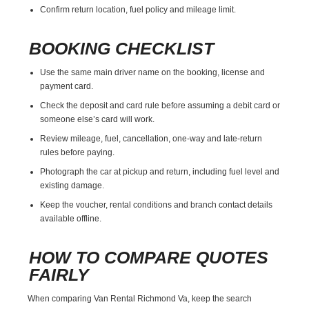
Confirm return location, fuel policy and mileage limit.
BOOKING CHECKLIST
Use the same main driver name on the booking, license and
payment card.
Check the deposit and card rule before assuming a debit card or
someone else’s card will work.
Review mileage, fuel, cancellation, one-way and late-return
rules before paying.
Photograph the car at pickup and return, including fuel level and
existing damage.
Keep the voucher, rental conditions and branch contact details
available offline.
HOW TO COMPARE QUOTES
FAIRLY
When comparing Van Rental Richmond Va, keep the search