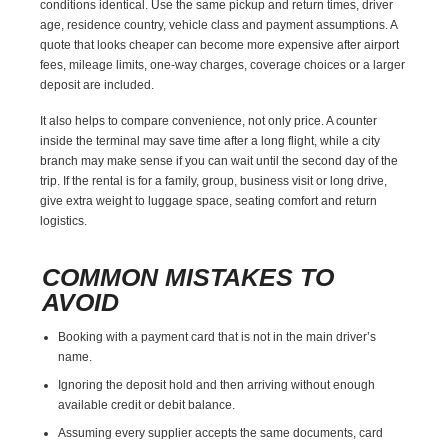
conditions identical. Use the same pickup and return times, driver
age, residence country, vehicle class and payment assumptions. A
quote that looks cheaper can become more expensive after airport
fees, mileage limits, one-way charges, coverage choices or a larger
deposit are included.
It also helps to compare convenience, not only price. A counter
inside the terminal may save time after a long flight, while a city
branch may make sense if you can wait until the second day of the
trip. If the rental is for a family, group, business visit or long drive,
give extra weight to luggage space, seating comfort and return
logistics.
COMMON MISTAKES TO
AVOID
Booking with a payment card that is not in the main driver’s
name.
Ignoring the deposit hold and then arriving without enough
available credit or debit balance.
Assuming every supplier accepts the same documents, card