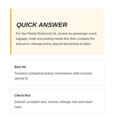
QUICK ANSWER
For Van Rental Richmond Va, choose by passenger count,
luggage, route and parking needs first, then compare the
total price, mileage policy, deposit and pickup location.
Best for
Travelers comparing pickup convenience, total cost and
vehicle fit.
Check first
Deposit, accepted card, license, mileage, fuel and return
rules.