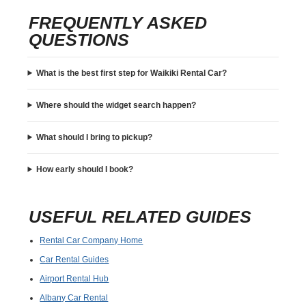
FREQUENTLY ASKED
QUESTIONS
What is the best first step for Waikiki Rental Car?
Where should the widget search happen?
What should I bring to pickup?
How early should I book?
USEFUL RELATED GUIDES
Rental Car Company Home
Car Rental Guides
Airport Rental Hub
Albany Car Rental