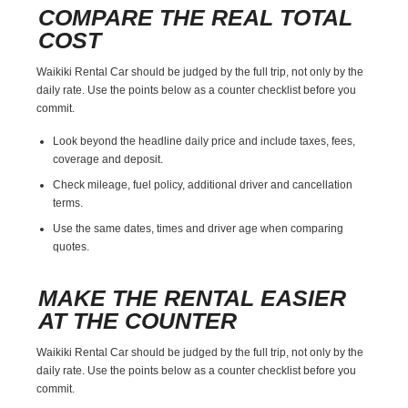
COMPARE THE REAL TOTAL
COST
Waikiki Rental Car should be judged by the full trip, not only by the
daily rate. Use the points below as a counter checklist before you
commit.
Look beyond the headline daily price and include taxes, fees,
coverage and deposit.
Check mileage, fuel policy, additional driver and cancellation
terms.
Use the same dates, times and driver age when comparing
quotes.
MAKE THE RENTAL EASIER
AT THE COUNTER
Waikiki Rental Car should be judged by the full trip, not only by the
daily rate. Use the points below as a counter checklist before you
commit.