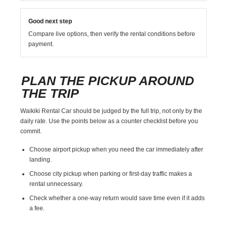
Good next step
Compare live options, then verify the rental conditions before
payment.
PLAN THE PICKUP AROUND
THE TRIP
Waikiki Rental Car should be judged by the full trip, not only by the
daily rate. Use the points below as a counter checklist before you
commit.
Choose airport pickup when you need the car immediately after
landing.
Choose city pickup when parking or first-day traffic makes a
rental unnecessary.
Check whether a one-way return would save time even if it adds
a fee.