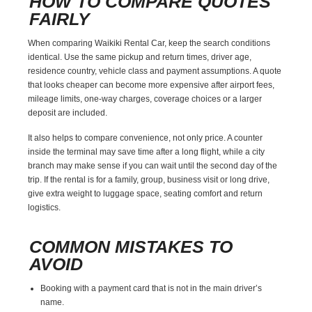
HOW TO COMPARE QUOTES
FAIRLY
When comparing Waikiki Rental Car, keep the search conditions
identical. Use the same pickup and return times, driver age,
residence country, vehicle class and payment assumptions. A quote
that looks cheaper can become more expensive after airport fees,
mileage limits, one-way charges, coverage choices or a larger
deposit are included.
It also helps to compare convenience, not only price. A counter
inside the terminal may save time after a long flight, while a city
branch may make sense if you can wait until the second day of the
trip. If the rental is for a family, group, business visit or long drive,
give extra weight to luggage space, seating comfort and return
logistics.
COMMON MISTAKES TO
AVOID
Booking with a payment card that is not in the main driver’s
name.