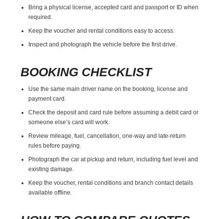
Bring a physical license, accepted card and passport or ID when
required.
Keep the voucher and rental conditions easy to access.
Inspect and photograph the vehicle before the first drive.
BOOKING CHECKLIST
Use the same main driver name on the booking, license and
payment card.
Check the deposit and card rule before assuming a debit card or
someone else’s card will work.
Review mileage, fuel, cancellation, one-way and late-return
rules before paying.
Photograph the car at pickup and return, including fuel level and
existing damage.
Keep the voucher, rental conditions and branch contact details
available offline.