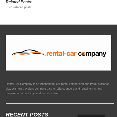
Related Posts:
No related posts.
Rental Car Company is an independent car rental comparison and travel guidance
site. We help travelers compare partner offers, understand rental terms, and
prepare for airport, city, and resort pick-up.
RECENT POSTS