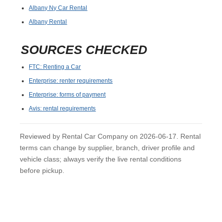
Albany Ny Car Rental
Albany Rental
SOURCES CHECKED
FTC: Renting a Car
Enterprise: renter requirements
Enterprise: forms of payment
Avis: rental requirements
Reviewed by Rental Car Company on 2026-06-17. Rental
terms can change by supplier, branch, driver profile and
vehicle class; always verify the live rental conditions
before pickup.