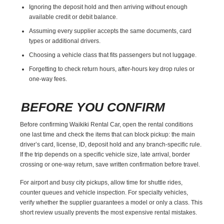
Ignoring the deposit hold and then arriving without enough
available credit or debit balance.
Assuming every supplier accepts the same documents, card
types or additional drivers.
Choosing a vehicle class that fits passengers but not luggage.
Forgetting to check return hours, after-hours key drop rules or
one-way fees.
BEFORE YOU CONFIRM
Before confirming Waikiki Rental Car, open the rental conditions
one last time and check the items that can block pickup: the main
driver’s card, license, ID, deposit hold and any branch-specific rule.
If the trip depends on a specific vehicle size, late arrival, border
crossing or one-way return, save written confirmation before travel.
For airport and busy city pickups, allow time for shuttle rides,
counter queues and vehicle inspection. For specialty vehicles,
verify whether the supplier guarantees a model or only a class. This
short review usually prevents the most expensive rental mistakes.