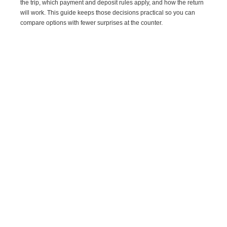
the trip, which payment and deposit rules apply, and how the return
will work. This guide keeps those decisions practical so you can
compare options with fewer surprises at the counter.