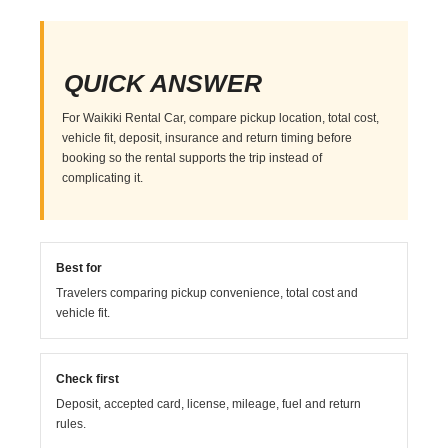
QUICK ANSWER
For Waikiki Rental Car, compare pickup location, total cost,
vehicle fit, deposit, insurance and return timing before
booking so the rental supports the trip instead of
complicating it.
Best for
Travelers comparing pickup convenience, total cost and
vehicle fit.
Check first
Deposit, accepted card, license, mileage, fuel and return
rules.