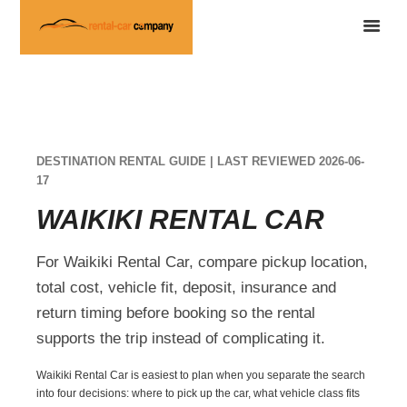
DESTINATION RENTAL GUIDE | LAST REVIEWED 2026-06-
17
WAIKIKI RENTAL CAR
For Waikiki Rental Car, compare pickup location,
total cost, vehicle fit, deposit, insurance and
return timing before booking so the rental
supports the trip instead of complicating it.
Waikiki Rental Car is easiest to plan when you separate the search
into four decisions: where to pick up the car, what vehicle class fits