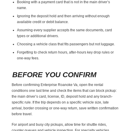
Booking with a payment card that is not in the main driver’s
name.
Ignoring the deposit hold and then arriving without enough
available credit or debit balance.
Assuming every supplier accepts the same documents, card
types or additional drivers.
Choosing a vehicle class that fits passengers but not luggage.
Forgetting to check return hours, after-hours key drop rules or
one-way fees.
BEFORE YOU CONFIRM
Before confirming Enterprise Roanoke Va, open the rental
conditions one last time and check the items that can block pickup:
the main driver’s card, license, ID, deposit hold and any branch-
specific rule. If the trip depends on a specific vehicle size, late
arrival, border crossing or one-way return, save written confirmation
before travel.
For airport and busy city pickups, allow time for shuttle rides,
counter queues and vehicle inspection. For specialty vehicles,