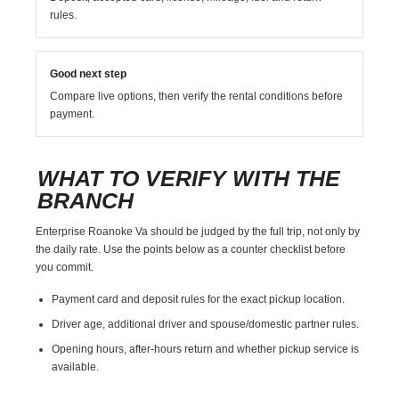
rules.
Good next step
Compare live options, then verify the rental conditions before
payment.
WHAT TO VERIFY WITH THE
BRANCH
Enterprise Roanoke Va should be judged by the full trip, not only by
the daily rate. Use the points below as a counter checklist before
you commit.
Payment card and deposit rules for the exact pickup location.
Driver age, additional driver and spouse/domestic partner rules.
Opening hours, after-hours return and whether pickup service is
available.