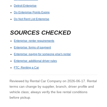
Detroit Enterprise
Do Enterprise Points Expire
Do Not Rent List Enterprise
SOURCES CHECKED
Enterprise: renter requirements
Enterprise: forms of payment
Enterprise: paying for someone else's rental
Enterprise: additional driver rules
FTC: Renting a Car
Reviewed by Rental Car Company on 2026-06-17. Rental
terms can change by supplier, branch, driver profile and
vehicle class; always verify the live rental conditions
before pickup.