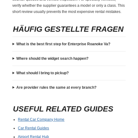
verify whether the supplier guarantees a model or only a class. This
short review usually prevents the most expensive rental mistakes.
HÄUFIG GESTELLTE FRAGEN
What is the best first step for Enterprise Roanoke Va?
Where should the widget search happen?
What should I bring to pickup?
Are provider rules the same at every branch?
USEFUL RELATED GUIDES
Rental Car Company Home
Car Rental Guides
Airport Rental Hub