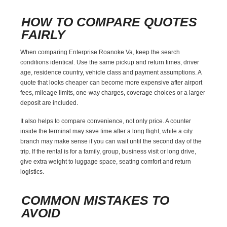
HOW TO COMPARE QUOTES
FAIRLY
When comparing Enterprise Roanoke Va, keep the search
conditions identical. Use the same pickup and return times, driver
age, residence country, vehicle class and payment assumptions. A
quote that looks cheaper can become more expensive after airport
fees, mileage limits, one-way charges, coverage choices or a larger
deposit are included.
It also helps to compare convenience, not only price. A counter
inside the terminal may save time after a long flight, while a city
branch may make sense if you can wait until the second day of the
trip. If the rental is for a family, group, business visit or long drive,
give extra weight to luggage space, seating comfort and return
logistics.
COMMON MISTAKES TO
AVOID