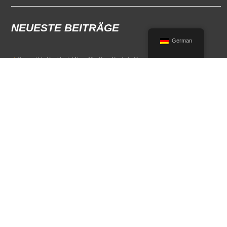
NEUESTE BEITRÄGE
German
Convertible Car Rental Near Me: Your Guide to Open-Air Driving
POPULAR RENTAL DESTINATIONS
Compare rental car options in high-demand travel markets.
Spain car rental
Italy car rental
France car rental
Germany car rental