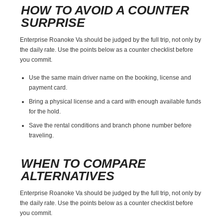
HOW TO AVOID A COUNTER
SURPRISE
Enterprise Roanoke Va should be judged by the full trip, not only by
the daily rate. Use the points below as a counter checklist before
you commit.
Use the same main driver name on the booking, license and
payment card.
Bring a physical license and a card with enough available funds
for the hold.
Save the rental conditions and branch phone number before
traveling.
WHEN TO COMPARE
ALTERNATIVES
Enterprise Roanoke Va should be judged by the full trip, not only by
the daily rate. Use the points below as a counter checklist before
you commit.