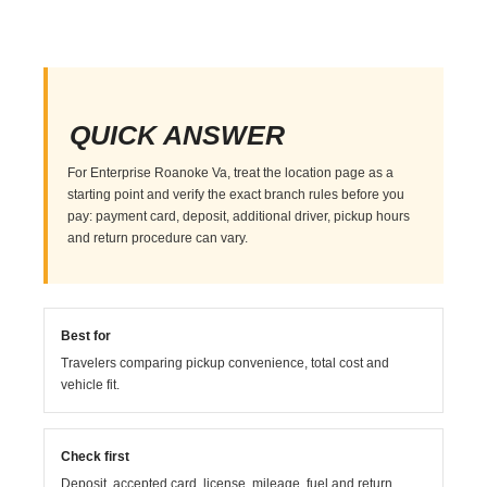
QUICK ANSWER
For Enterprise Roanoke Va, treat the location page as a
starting point and verify the exact branch rules before you
pay: payment card, deposit, additional driver, pickup hours
and return procedure can vary.
Best for
Travelers comparing pickup convenience, total cost and
vehicle fit.
Check first
Deposit, accepted card, license, mileage, fuel and return