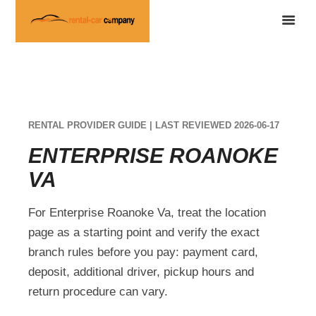
RENTAL PROVIDER GUIDE | LAST REVIEWED 2026-06-17
ENTERPRISE ROANOKE
VA
For Enterprise Roanoke Va, treat the location
page as a starting point and verify the exact
branch rules before you pay: payment card,
deposit, additional driver, pickup hours and
return procedure can vary.