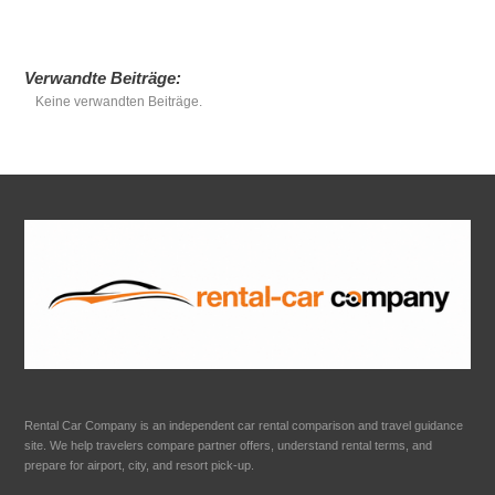
Verwandte Beiträge:
Keine verwandten Beiträge.
Rental Car Company is an independent car rental comparison and travel guidance
site. We help travelers compare partner offers, understand rental terms, and
prepare for airport, city, and resort pick-up.