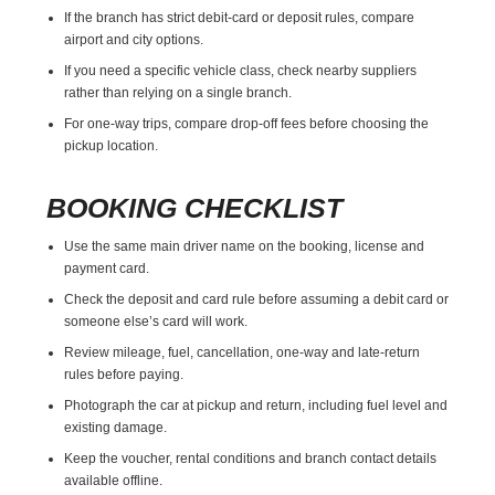
If the branch has strict debit-card or deposit rules, compare
airport and city options.
If you need a specific vehicle class, check nearby suppliers
rather than relying on a single branch.
For one-way trips, compare drop-off fees before choosing the
pickup location.
BOOKING CHECKLIST
Use the same main driver name on the booking, license and
payment card.
Check the deposit and card rule before assuming a debit card or
someone else’s card will work.
Review mileage, fuel, cancellation, one-way and late-return
rules before paying.
Photograph the car at pickup and return, including fuel level and
existing damage.
Keep the voucher, rental conditions and branch contact details
available offline.