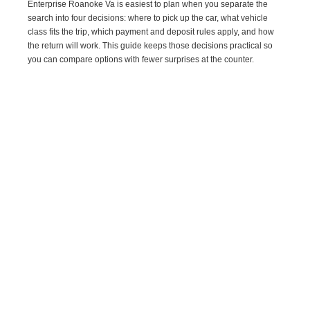
Enterprise Roanoke Va is easiest to plan when you separate the
search into four decisions: where to pick up the car, what vehicle
class fits the trip, which payment and deposit rules apply, and how
the return will work. This guide keeps those decisions practical so
you can compare options with fewer surprises at the counter.