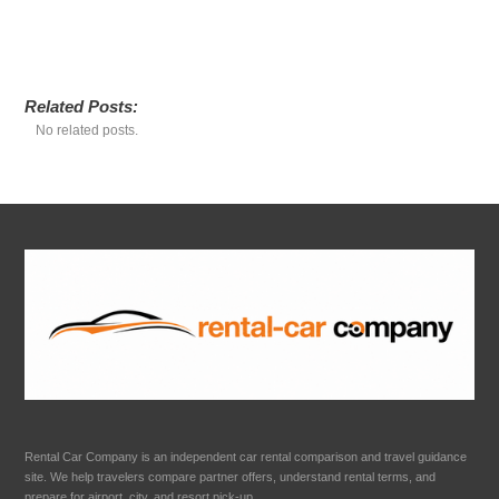
Related Posts:
No related posts.
Rental Car Company is an independent car rental comparison and travel guidance
site. We help travelers compare partner offers, understand rental terms, and
prepare for airport, city, and resort pick-up.