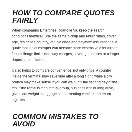
HOW TO COMPARE QUOTES
FAIRLY
When comparing Enterprise Roanoke Va, keep the search
conditions identical. Use the same pickup and return times, driver
age, residence country, vehicle class and payment assumptions. A
quote that looks cheaper can become more expensive after airport
fees, mileage limits, one-way charges, coverage choices or a larger
deposit are included.
It also helps to compare convenience, not only price. A counter
inside the terminal may save time after a long flight, while a city
branch may make sense if you can wait until the second day of the
trip. If the rental is for a family, group, business visit or long drive,
give extra weight to luggage space, seating comfort and return
logistics.
COMMON MISTAKES TO
AVOID