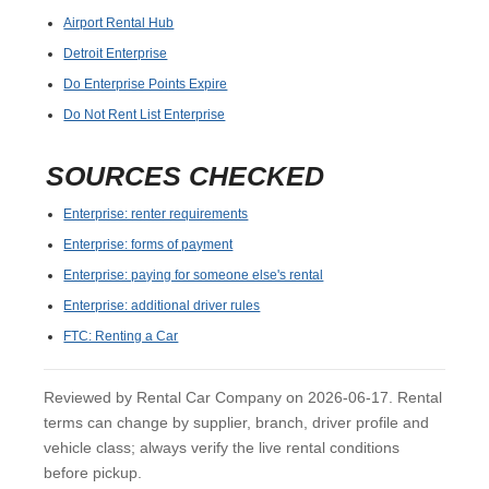
Airport Rental Hub
Detroit Enterprise
Do Enterprise Points Expire
Do Not Rent List Enterprise
SOURCES CHECKED
Enterprise: renter requirements
Enterprise: forms of payment
Enterprise: paying for someone else's rental
Enterprise: additional driver rules
FTC: Renting a Car
Reviewed by Rental Car Company on 2026-06-17. Rental
terms can change by supplier, branch, driver profile and
vehicle class; always verify the live rental conditions
before pickup.