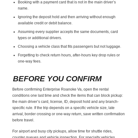
Booking with a payment card that is not in the main driver’s
name.
Ignoring the deposit hold and then arriving without enough
available credit or debit balance.
Assuming every supplier accepts the same documents, card
types or additional drivers.
Choosing a vehicle class that fits passengers but not luggage.
Forgetting to check return hours, after-hours key drop rules or
one-way fees.
BEFORE YOU CONFIRM
Before confirming Enterprise Roanoke Va, open the rental
conditions one last time and check the items that can block pickup:
the main driver’s card, license, ID, deposit hold and any branch-
specific rule. If the trip depends on a specific vehicle size, late
arrival, border crossing or one-way return, save written confirmation
before travel.
For airport and busy city pickups, allow time for shuttle rides,
counter queues and vehicle inspection. For specialty vehicles,