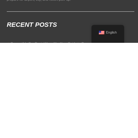
RECENT POSTS
English
Convertible Car Rental Near Me: Your Guide to Open-Air Driving
POPULAR RENTAL DESTINATIONS
Compare rental car options in high-demand travel markets.
Spain car rental
Italy car rental
France car rental
Germany car rental