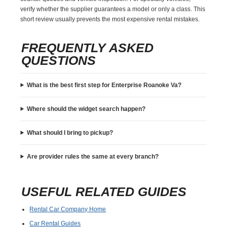
verify whether the supplier guarantees a model or only a class. This
short review usually prevents the most expensive rental mistakes.
FREQUENTLY ASKED
QUESTIONS
What is the best first step for Enterprise Roanoke Va?
Where should the widget search happen?
What should I bring to pickup?
Are provider rules the same at every branch?
USEFUL RELATED GUIDES
Rental Car Company Home
Car Rental Guides