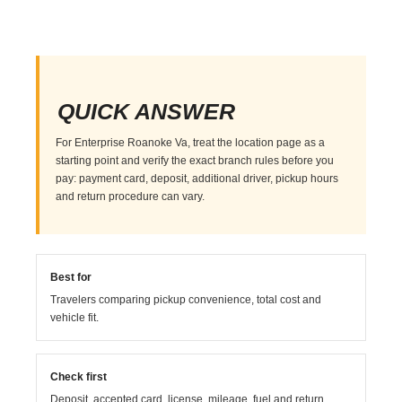
QUICK ANSWER
For Enterprise Roanoke Va, treat the location page as a
starting point and verify the exact branch rules before you
pay: payment card, deposit, additional driver, pickup hours
and return procedure can vary.
Best for
Travelers comparing pickup convenience, total cost and
vehicle fit.
Check first
Deposit, accepted card, license, mileage, fuel and return