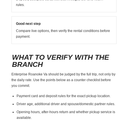
rules.
Good next step
Compare live options, then verify the rental conditions before
payment.
WHAT TO VERIFY WITH THE
BRANCH
Enterprise Roanoke Va should be judged by the full trip, not only by
the daily rate. Use the points below as a counter checklist before
you commit.
Payment card and deposit rules for the exact pickup location.
Driver age, additional driver and spouse/domestic partner rules.
Opening hours, after-hours return and whether pickup service is
available.