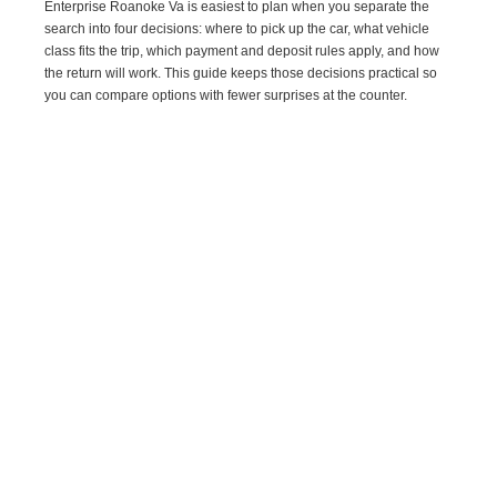
Enterprise Roanoke Va is easiest to plan when you separate the
search into four decisions: where to pick up the car, what vehicle
class fits the trip, which payment and deposit rules apply, and how
the return will work. This guide keeps those decisions practical so
you can compare options with fewer surprises at the counter.