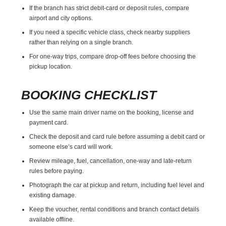
If the branch has strict debit-card or deposit rules, compare
airport and city options.
If you need a specific vehicle class, check nearby suppliers
rather than relying on a single branch.
For one-way trips, compare drop-off fees before choosing the
pickup location.
BOOKING CHECKLIST
Use the same main driver name on the booking, license and
payment card.
Check the deposit and card rule before assuming a debit card or
someone else’s card will work.
Review mileage, fuel, cancellation, one-way and late-return
rules before paying.
Photograph the car at pickup and return, including fuel level and
existing damage.
Keep the voucher, rental conditions and branch contact details
available offline.