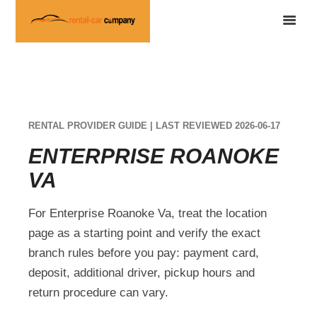
RENTAL PROVIDER GUIDE | LAST REVIEWED 2026-06-17
ENTERPRISE ROANOKE
VA
For Enterprise Roanoke Va, treat the location
page as a starting point and verify the exact
branch rules before you pay: payment card,
deposit, additional driver, pickup hours and
return procedure can vary.