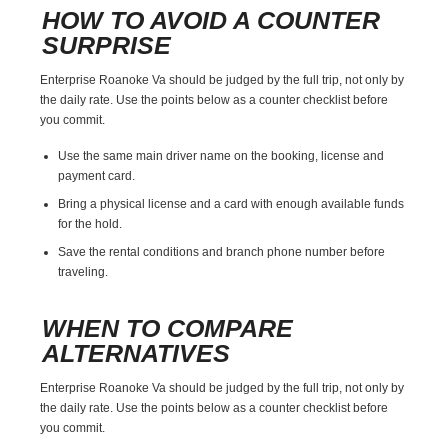
HOW TO AVOID A COUNTER
SURPRISE
Enterprise Roanoke Va should be judged by the full trip, not only by
the daily rate. Use the points below as a counter checklist before
you commit.
Use the same main driver name on the booking, license and
payment card.
Bring a physical license and a card with enough available funds
for the hold.
Save the rental conditions and branch phone number before
traveling.
WHEN TO COMPARE
ALTERNATIVES
Enterprise Roanoke Va should be judged by the full trip, not only by
the daily rate. Use the points below as a counter checklist before
you commit.