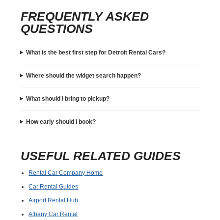
FREQUENTLY ASKED
QUESTIONS
What is the best first step for Detroit Rental Cars?
Where should the widget search happen?
What should I bring to pickup?
How early should I book?
USEFUL RELATED GUIDES
Rental Car Company Home
Car Rental Guides
Airport Rental Hub
Albany Car Rental