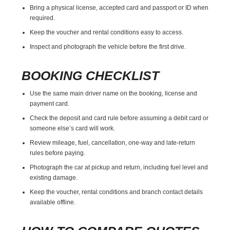
Bring a physical license, accepted card and passport or ID when
required.
Keep the voucher and rental conditions easy to access.
Inspect and photograph the vehicle before the first drive.
BOOKING CHECKLIST
Use the same main driver name on the booking, license and
payment card.
Check the deposit and card rule before assuming a debit card or
someone else’s card will work.
Review mileage, fuel, cancellation, one-way and late-return
rules before paying.
Photograph the car at pickup and return, including fuel level and
existing damage.
Keep the voucher, rental conditions and branch contact details
available offline.