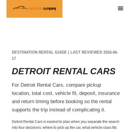
DESTINATION RENTAL GUIDE | LAST REVIEWED 2026-06-
17
DETROIT RENTAL CARS
For Detroit Rental Cars, compare pickup
location, total cost, vehicle fit, deposit, insurance
and return timing before booking so the rental
supports the trip instead of complicating it.
Detroit Rental Cars is easiest to plan when you separate the search
into four decisions: where to pick up the car, what vehicle class fits