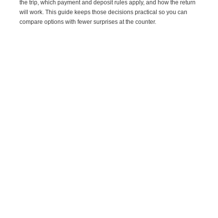
the trip, which payment and deposit rules apply, and how the return
will work. This guide keeps those decisions practical so you can
compare options with fewer surprises at the counter.