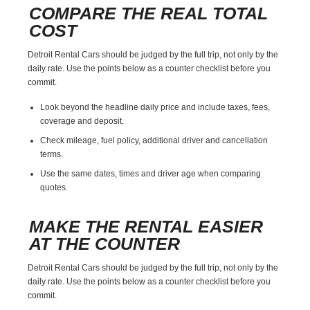
COMPARE THE REAL TOTAL
COST
Detroit Rental Cars should be judged by the full trip, not only by the
daily rate. Use the points below as a counter checklist before you
commit.
Look beyond the headline daily price and include taxes, fees,
coverage and deposit.
Check mileage, fuel policy, additional driver and cancellation
terms.
Use the same dates, times and driver age when comparing
quotes.
MAKE THE RENTAL EASIER
AT THE COUNTER
Detroit Rental Cars should be judged by the full trip, not only by the
daily rate. Use the points below as a counter checklist before you
commit.