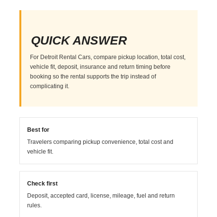
QUICK ANSWER
For Detroit Rental Cars, compare pickup location, total cost,
vehicle fit, deposit, insurance and return timing before
booking so the rental supports the trip instead of
complicating it.
Best for
Travelers comparing pickup convenience, total cost and
vehicle fit.
Check first
Deposit, accepted card, license, mileage, fuel and return
rules.