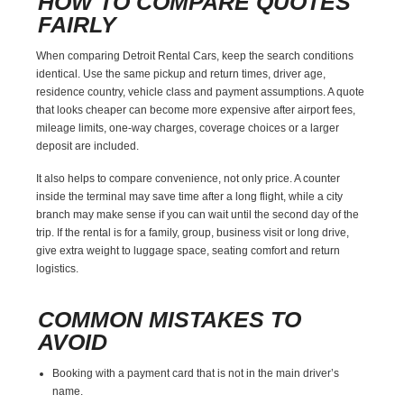
HOW TO COMPARE QUOTES
FAIRLY
When comparing Detroit Rental Cars, keep the search conditions
identical. Use the same pickup and return times, driver age,
residence country, vehicle class and payment assumptions. A quote
that looks cheaper can become more expensive after airport fees,
mileage limits, one-way charges, coverage choices or a larger
deposit are included.
It also helps to compare convenience, not only price. A counter
inside the terminal may save time after a long flight, while a city
branch may make sense if you can wait until the second day of the
trip. If the rental is for a family, group, business visit or long drive,
give extra weight to luggage space, seating comfort and return
logistics.
COMMON MISTAKES TO
AVOID
Booking with a payment card that is not in the main driver’s
name.