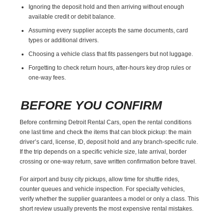
Ignoring the deposit hold and then arriving without enough
available credit or debit balance.
Assuming every supplier accepts the same documents, card
types or additional drivers.
Choosing a vehicle class that fits passengers but not luggage.
Forgetting to check return hours, after-hours key drop rules or
one-way fees.
BEFORE YOU CONFIRM
Before confirming Detroit Rental Cars, open the rental conditions
one last time and check the items that can block pickup: the main
driver’s card, license, ID, deposit hold and any branch-specific rule.
If the trip depends on a specific vehicle size, late arrival, border
crossing or one-way return, save written confirmation before travel.
For airport and busy city pickups, allow time for shuttle rides,
counter queues and vehicle inspection. For specialty vehicles,
verify whether the supplier guarantees a model or only a class. This
short review usually prevents the most expensive rental mistakes.