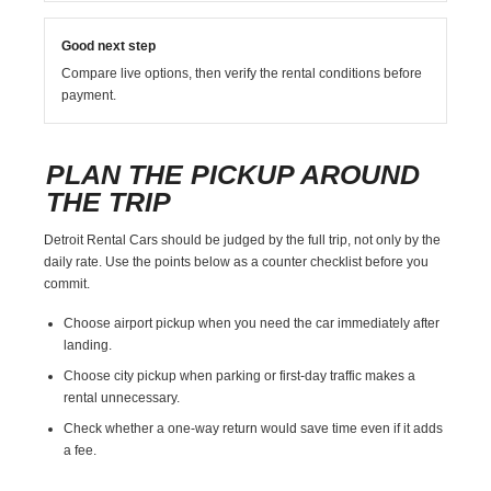
Good next step
Compare live options, then verify the rental conditions before
payment.
PLAN THE PICKUP AROUND
THE TRIP
Detroit Rental Cars should be judged by the full trip, not only by the
daily rate. Use the points below as a counter checklist before you
commit.
Choose airport pickup when you need the car immediately after
landing.
Choose city pickup when parking or first-day traffic makes a
rental unnecessary.
Check whether a one-way return would save time even if it adds
a fee.