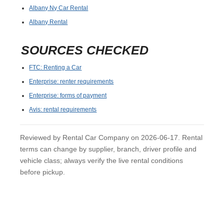
Albany Ny Car Rental
Albany Rental
SOURCES CHECKED
FTC: Renting a Car
Enterprise: renter requirements
Enterprise: forms of payment
Avis: rental requirements
Reviewed by Rental Car Company on 2026-06-17. Rental
terms can change by supplier, branch, driver profile and
vehicle class; always verify the live rental conditions
before pickup.