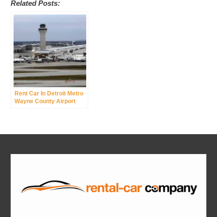
Related Posts:
Rent Car In Detroit Metro
Wayne County Airport