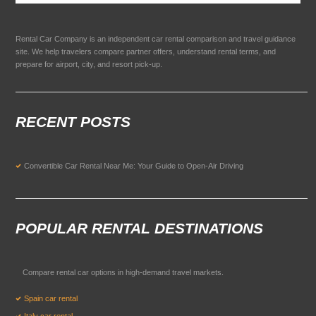
Rental Car Company is an independent car rental comparison and travel guidance
site. We help travelers compare partner offers, understand rental terms, and
prepare for airport, city, and resort pick-up.
RECENT POSTS
Convertible Car Rental Near Me: Your Guide to Open-Air Driving
POPULAR RENTAL DESTINATIONS
Compare rental car options in high-demand travel markets.
Spain car rental
Italy car rental