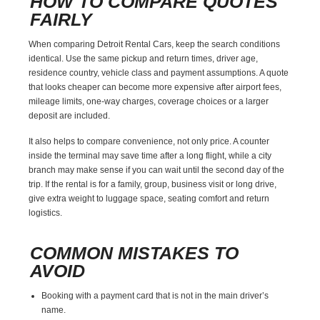
HOW TO COMPARE QUOTES
FAIRLY
When comparing Detroit Rental Cars, keep the search conditions
identical. Use the same pickup and return times, driver age,
residence country, vehicle class and payment assumptions. A quote
that looks cheaper can become more expensive after airport fees,
mileage limits, one-way charges, coverage choices or a larger
deposit are included.
It also helps to compare convenience, not only price. A counter
inside the terminal may save time after a long flight, while a city
branch may make sense if you can wait until the second day of the
trip. If the rental is for a family, group, business visit or long drive,
give extra weight to luggage space, seating comfort and return
logistics.
COMMON MISTAKES TO
AVOID
Booking with a payment card that is not in the main driver’s
name.