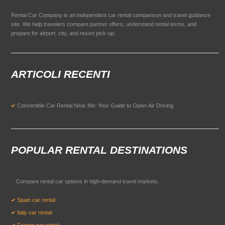
Rental Car Company is an independent car rental comparison and travel guidance
site. We help travelers compare partner offers, understand rental terms, and
prepare for airport, city, and resort pick-up.
ARTICOLI RECENTI
Convertible Car Rental Near Me: Your Guide to Open-Air Driving
POPULAR RENTAL DESTINATIONS
Compare rental car options in high-demand travel markets.
Spain car rental
Italy car rental
France car rental