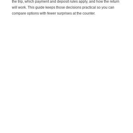
the trip, which payment and deposit rules apply, and how the return
will work. This guide keeps those decisions practical so you can
compare options with fewer surprises at the counter.