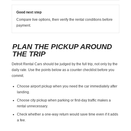
Good next step
Compare live options, then verify the rental conditions before
payment.
PLAN THE PICKUP AROUND
THE TRIP
Detroit Rental Cars should be judged by the full trip, not only by the
daily rate. Use the points below as a counter checklist before you
commit.
Choose airport pickup when you need the car immediately after
landing.
Choose city pickup when parking or first-day traffic makes a
rental unnecessary.
Check whether a one-way return would save time even if it adds
a fee.