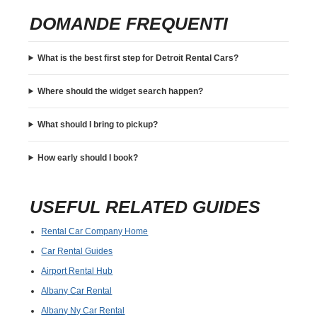
DOMANDE FREQUENTI
What is the best first step for Detroit Rental Cars?
Where should the widget search happen?
What should I bring to pickup?
How early should I book?
USEFUL RELATED GUIDES
Rental Car Company Home
Car Rental Guides
Airport Rental Hub
Albany Car Rental
Albany Ny Car Rental