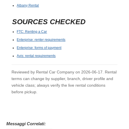
Albany Rental
SOURCES CHECKED
FTC: Renting a Car
Enterprise: renter requirements
Enterprise: forms of payment
Avis: rental requirements
Reviewed by Rental Car Company on 2026-06-17. Rental
terms can change by supplier, branch, driver profile and
vehicle class; always verify the live rental conditions
before pickup.
Messaggi Correlati: