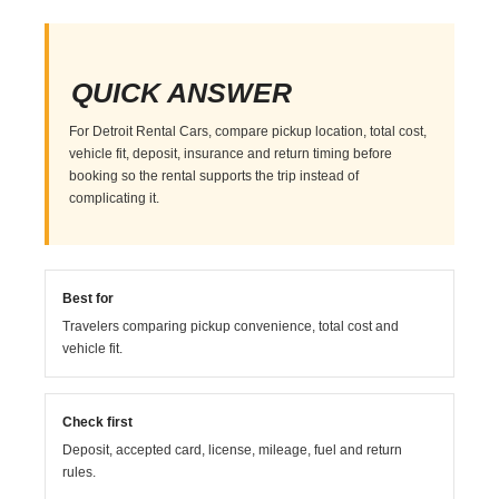
QUICK ANSWER
For Detroit Rental Cars, compare pickup location, total cost,
vehicle fit, deposit, insurance and return timing before
booking so the rental supports the trip instead of
complicating it.
Best for
Travelers comparing pickup convenience, total cost and
vehicle fit.
Check first
Deposit, accepted card, license, mileage, fuel and return
rules.