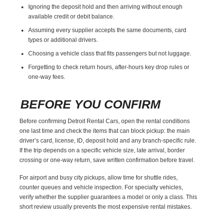
Ignoring the deposit hold and then arriving without enough
available credit or debit balance.
Assuming every supplier accepts the same documents, card
types or additional drivers.
Choosing a vehicle class that fits passengers but not luggage.
Forgetting to check return hours, after-hours key drop rules or
one-way fees.
BEFORE YOU CONFIRM
Before confirming Detroit Rental Cars, open the rental conditions
one last time and check the items that can block pickup: the main
driver’s card, license, ID, deposit hold and any branch-specific rule.
If the trip depends on a specific vehicle size, late arrival, border
crossing or one-way return, save written confirmation before travel.
For airport and busy city pickups, allow time for shuttle rides,
counter queues and vehicle inspection. For specialty vehicles,
verify whether the supplier guarantees a model or only a class. This
short review usually prevents the most expensive rental mistakes.