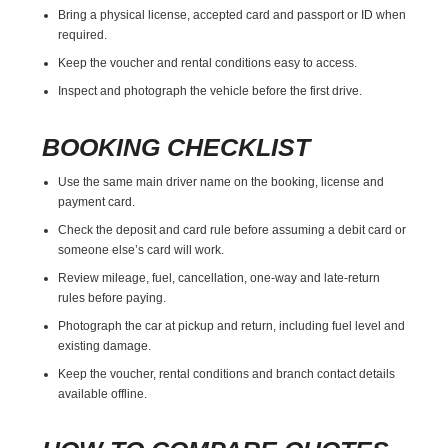
Bring a physical license, accepted card and passport or ID when
required.
Keep the voucher and rental conditions easy to access.
Inspect and photograph the vehicle before the first drive.
BOOKING CHECKLIST
Use the same main driver name on the booking, license and
payment card.
Check the deposit and card rule before assuming a debit card or
someone else’s card will work.
Review mileage, fuel, cancellation, one-way and late-return
rules before paying.
Photograph the car at pickup and return, including fuel level and
existing damage.
Keep the voucher, rental conditions and branch contact details
available offline.