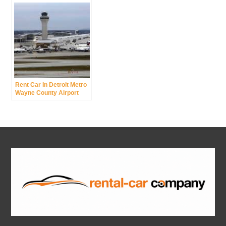
Rent Car In Detroit Metro
Wayne County Airport