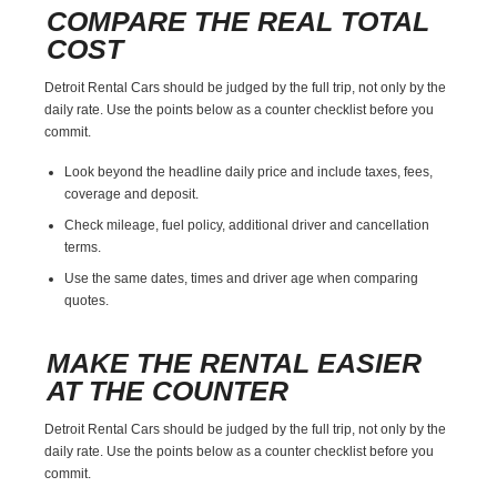
COMPARE THE REAL TOTAL
COST
Detroit Rental Cars should be judged by the full trip, not only by the
daily rate. Use the points below as a counter checklist before you
commit.
Look beyond the headline daily price and include taxes, fees,
coverage and deposit.
Check mileage, fuel policy, additional driver and cancellation
terms.
Use the same dates, times and driver age when comparing
quotes.
MAKE THE RENTAL EASIER
AT THE COUNTER
Detroit Rental Cars should be judged by the full trip, not only by the
daily rate. Use the points below as a counter checklist before you
commit.