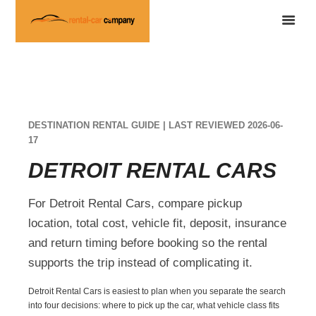
DESTINATION RENTAL GUIDE | LAST REVIEWED 2026-06-
17
DETROIT RENTAL CARS
For Detroit Rental Cars, compare pickup
location, total cost, vehicle fit, deposit, insurance
and return timing before booking so the rental
supports the trip instead of complicating it.
Detroit Rental Cars is easiest to plan when you separate the search
into four decisions: where to pick up the car, what vehicle class fits