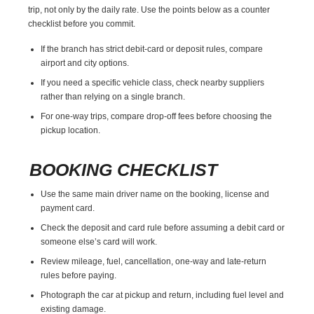
trip, not only by the daily rate. Use the points below as a counter
checklist before you commit.
If the branch has strict debit-card or deposit rules, compare
airport and city options.
If you need a specific vehicle class, check nearby suppliers
rather than relying on a single branch.
For one-way trips, compare drop-off fees before choosing the
pickup location.
BOOKING CHECKLIST
Use the same main driver name on the booking, license and
payment card.
Check the deposit and card rule before assuming a debit card or
someone else’s card will work.
Review mileage, fuel, cancellation, one-way and late-return
rules before paying.
Photograph the car at pickup and return, including fuel level and
existing damage.