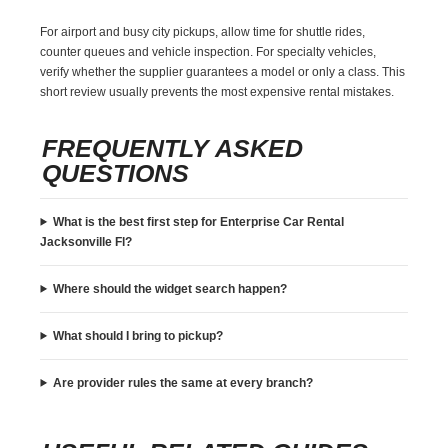
For airport and busy city pickups, allow time for shuttle rides,
counter queues and vehicle inspection. For specialty vehicles,
verify whether the supplier guarantees a model or only a class. This
short review usually prevents the most expensive rental mistakes.
FREQUENTLY ASKED
QUESTIONS
What is the best first step for Enterprise Car Rental
Jacksonville Fl?
Where should the widget search happen?
What should I bring to pickup?
Are provider rules the same at every branch?