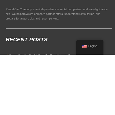
Rental Car Company is an independent car rental comparison and travel guidance
site. We help travelers compare partner offers, understand rental terms, and
prepare for airport, city, and resort pick-up.
RECENT POSTS
English
Convertible Car Rental Near Me: Your Guide to Open-Air Driving
POPULAR RENTAL DESTINATIONS
Compare rental car options in high-demand travel markets.
Spain car rental
Italy car rental