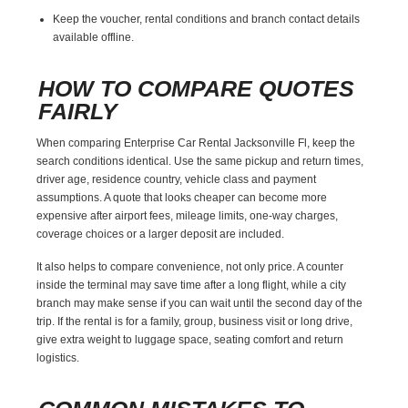
Keep the voucher, rental conditions and branch contact details
available offline.
HOW TO COMPARE QUOTES
FAIRLY
When comparing Enterprise Car Rental Jacksonville Fl, keep the
search conditions identical. Use the same pickup and return times,
driver age, residence country, vehicle class and payment
assumptions. A quote that looks cheaper can become more
expensive after airport fees, mileage limits, one-way charges,
coverage choices or a larger deposit are included.
It also helps to compare convenience, not only price. A counter
inside the terminal may save time after a long flight, while a city
branch may make sense if you can wait until the second day of the
trip. If the rental is for a family, group, business visit or long drive,
give extra weight to luggage space, seating comfort and return
logistics.