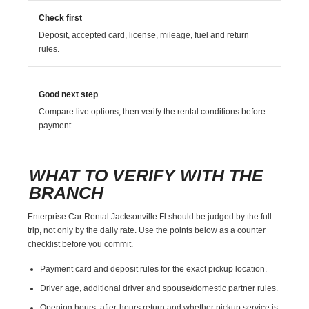
Check first
Deposit, accepted card, license, mileage, fuel and return
rules.
Good next step
Compare live options, then verify the rental conditions before
payment.
WHAT TO VERIFY WITH THE
BRANCH
Enterprise Car Rental Jacksonville Fl should be judged by the full
trip, not only by the daily rate. Use the points below as a counter
checklist before you commit.
Payment card and deposit rules for the exact pickup location.
Driver age, additional driver and spouse/domestic partner rules.
Opening hours, after-hours return and whether pickup service is