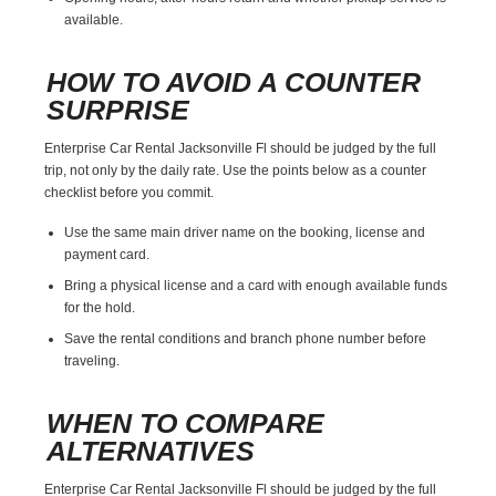
available.
HOW TO AVOID A COUNTER
SURPRISE
Enterprise Car Rental Jacksonville Fl should be judged by the full
trip, not only by the daily rate. Use the points below as a counter
checklist before you commit.
Use the same main driver name on the booking, license and
payment card.
Bring a physical license and a card with enough available funds
for the hold.
Save the rental conditions and branch phone number before
traveling.
WHEN TO COMPARE
ALTERNATIVES
Enterprise Car Rental Jacksonville Fl should be judged by the full