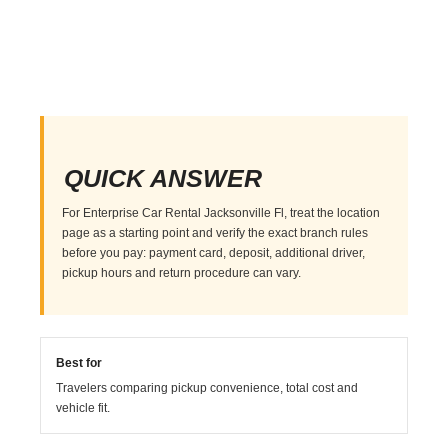
QUICK ANSWER
For Enterprise Car Rental Jacksonville Fl, treat the location
page as a starting point and verify the exact branch rules
before you pay: payment card, deposit, additional driver,
pickup hours and return procedure can vary.
Best for
Travelers comparing pickup convenience, total cost and
vehicle fit.