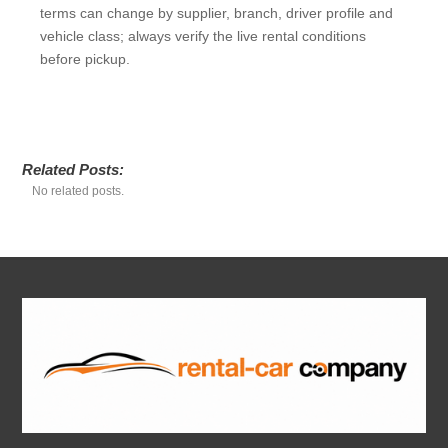
terms can change by supplier, branch, driver profile and
vehicle class; always verify the live rental conditions
before pickup.
Related Posts:
No related posts.