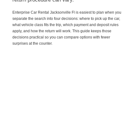
Enterprise Car Rental Jacksonville Fl is easiest to plan when you
separate the search into four decisions: where to pick up the car,
what vehicle class fits the trip, which payment and deposit rules
apply, and how the return will work. This guide keeps those
decisions practical so you can compare options with fewer
surprises at the counter.