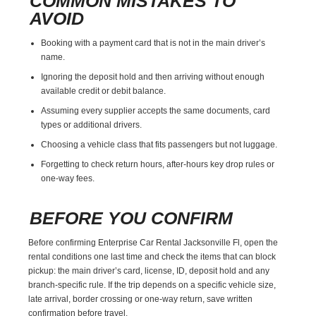
COMMON MISTAKES TO
AVOID
Booking with a payment card that is not in the main driver’s
name.
Ignoring the deposit hold and then arriving without enough
available credit or debit balance.
Assuming every supplier accepts the same documents, card
types or additional drivers.
Choosing a vehicle class that fits passengers but not luggage.
Forgetting to check return hours, after-hours key drop rules or
one-way fees.
BEFORE YOU CONFIRM
Before confirming Enterprise Car Rental Jacksonville Fl, open the
rental conditions one last time and check the items that can block
pickup: the main driver’s card, license, ID, deposit hold and any
branch-specific rule. If the trip depends on a specific vehicle size,
late arrival, border crossing or one-way return, save written
confirmation before travel.