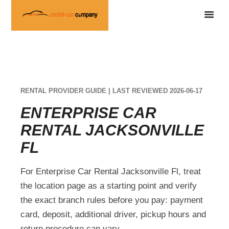
RENTAL PROVIDER GUIDE | LAST REVIEWED 2026-06-17
ENTERPRISE CAR
RENTAL JACKSONVILLE
FL
For Enterprise Car Rental Jacksonville Fl, treat
the location page as a starting point and verify
the exact branch rules before you pay: payment
card, deposit, additional driver, pickup hours and
return procedure can vary.