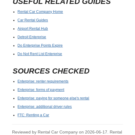
USEFUL RELATED GUIDES
Rental Car Company Home
Car Rental Guides
Airport Rental Hub
Detroit Enterprise
Do Enterprise Points Expire
Do Not Rent List Enterprise
SOURCES CHECKED
Enterprise: renter requirements
Enterprise: forms of payment
Enterprise: paying for someone else's rental
Enterprise: additional driver rules
FTC: Renting a Car
Reviewed by Rental Car Company on 2026-06-17. Rental