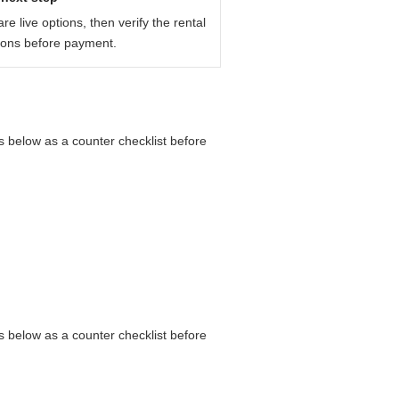
e live options, then verify the rental
ions before payment.
s below as a counter checklist before
s below as a counter checklist before