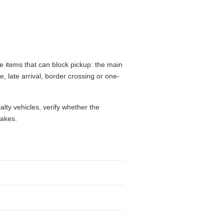
 items that can block pickup: the main
e, late arrival, border crossing or one-
alty vehicles, verify whether the
takes.