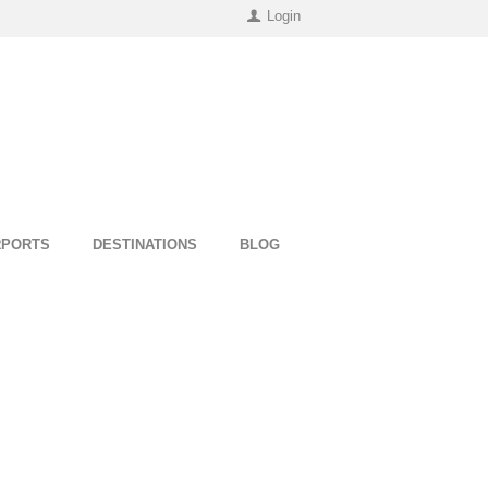
Login
RPORTS
DESTINATIONS
BLOG