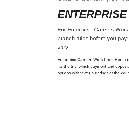
RENTAL PROVIDER GUIDE | LAST REVI
ENTERPRISE
For Enterprise Careers Work 
branch rules before you pay:
vary.
Enterprise Careers Work From Home is e
fits the trip, which payment and deposi
options with fewer surprises at the coun