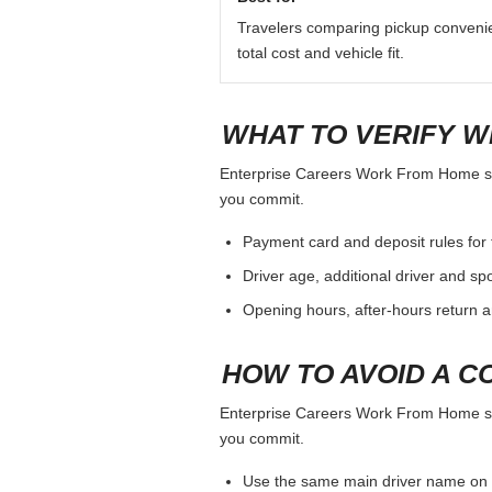
Travelers comparing pickup conveni
total cost and vehicle fit.
WHAT TO VERIFY W
Enterprise Careers Work From Home shoul
you commit.
Payment card and deposit rules for 
Driver age, additional driver and sp
Opening hours, after-hours return a
HOW TO AVOID A C
Enterprise Careers Work From Home shoul
you commit.
Use the same main driver name on 