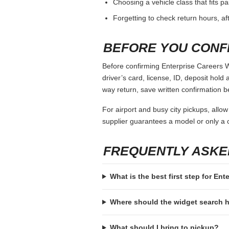
Choosing a vehicle class that fits 
Forgetting to check return hours, a
BEFORE YOU CONF
Before confirming Enterprise Careers W
driver’s card, license, ID, deposit hold 
way return, save written confirmation be
For airport and busy city pickups, allow
supplier guarantees a model or only a c
FREQUENTLY ASKE
What is the best first step for E
Where should the widget search
What should I bring to pickup?