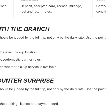
ence,
Deposit, accepted card, license, mileage,
Compar
fuel and return rules.
condit
ITH THE BRANCH
d be judged by the full trip, not only by the daily rate. Use the point
the exact pickup location.
ouse/domestic partner rules.
nd whether pickup service is available.
OUNTER SURPRISE
d be judged by the full trip, not only by the daily rate. Use the point
the booking, license and payment card.