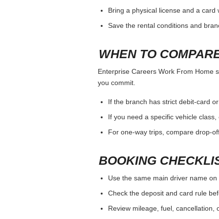
Bring a physical license and a card 
Save the rental conditions and bra
WHEN TO COMPARE
Enterprise Careers Work From Home shoul
you commit.
If the branch has strict debit-card o
If you need a specific vehicle class
For one-way trips, compare drop-off
BOOKING CHECKLI
Use the same main driver name on 
Check the deposit and card rule bef
Review mileage, fuel, cancellation, 