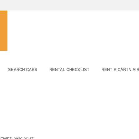
SEARCH CARS
RENTAL CHECKLIST
RENT A CAR IN AI