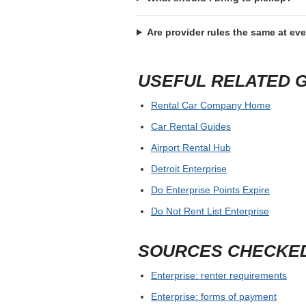
Are provider rules the same at ev
USEFUL RELATED 
Rental Car Company Home
Car Rental Guides
Airport Rental Hub
Detroit Enterprise
Do Enterprise Points Expire
Do Not Rent List Enterprise
SOURCES CHECKE
Enterprise: renter requirements
Enterprise: forms of payment