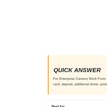
QUICK ANSWER
For Enterprise Careers Work From Ho
card, deposit, additional driver, pi
Best for