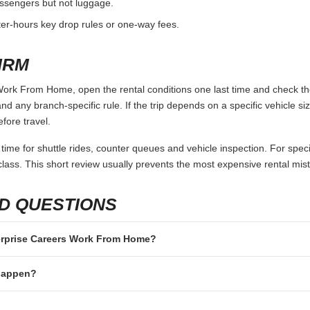
passengers but not luggage.
fter-hours key drop rules or one-way fees.
IRM
ork From Home, open the rental conditions one last time and check the
and any branch-specific rule. If the trip depends on a specific vehicle siz
fore travel.
 time for shuttle rides, counter queues and vehicle inspection. For speci
lass. This short review usually prevents the most expensive rental mis
D QUESTIONS
nterprise Careers Work From Home?
 happen?