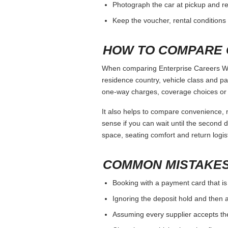
Photograph the car at pickup and ret
Keep the voucher, rental conditions 
HOW TO COMPARE 
When comparing Enterprise Careers Wor
residence country, vehicle class and p
one-way charges, coverage choices or a
It also helps to compare convenience, n
sense if you can wait until the second da
space, seating comfort and return logist
COMMON MISTAKES
Booking with a payment card that is
Ignoring the deposit hold and then a
Assuming every supplier accepts th