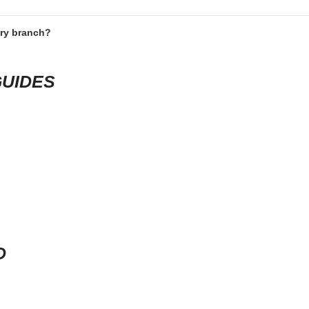
ery branch?
GUIDES
D