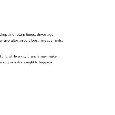
up and return times, driver age,
ive after airport fees, mileage limits,
flight, while a city branch may make
drive, give extra weight to luggage