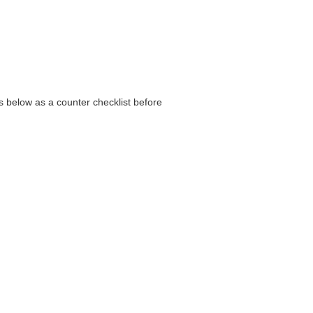
s below as a counter checklist before