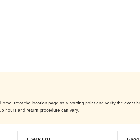
me, treat the location page as a starting point and verify the exact 
ckup hours and return procedure can vary.
Check first
Good 