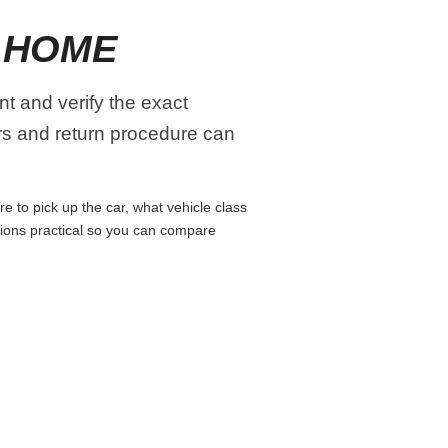
 HOME
t and verify the exact
urs and return procedure can
 to pick up the car, what vehicle class
isions practical so you can compare