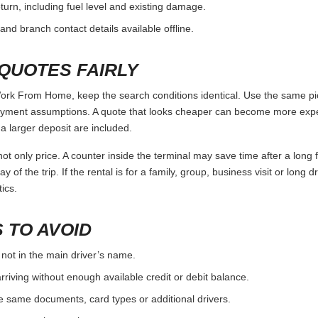
urn, including fuel level and existing damage.
and branch contact details available offline.
QUOTES FAIRLY
k From Home, keep the search conditions identical. Use the same pick
ayment assumptions. A quote that looks cheaper can become more expens
 larger deposit are included.
ot only price. A counter inside the terminal may save time after a long 
y of the trip. If the rental is for a family, group, business visit or long 
ics.
 TO AVOID
 not in the main driver’s name.
rriving without enough available credit or debit balance.
e same documents, card types or additional drivers.