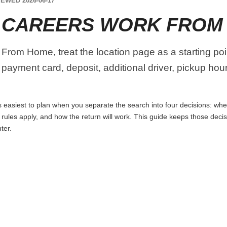
EWED 2026-06-17
 CAREERS WORK FROM
From Home, treat the location page as a starting poin
 payment card, deposit, additional driver, pickup ho
asiest to plan when you separate the search into four decisions: where
t rules apply, and how the return will work. This guide keeps those dec
ter.