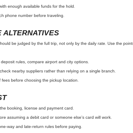
with enough available funds for the hold.
nch phone number before traveling.
 ALTERNATIVES
d be judged by the full trip, not only by the daily rate. Use the point
r deposit rules, compare airport and city options.
, check nearby suppliers rather than relying on a single branch.
 fees before choosing the pickup location.
ST
the booking, license and payment card.
ore assuming a debit card or someone else’s card will work.
one-way and late-return rules before paying.