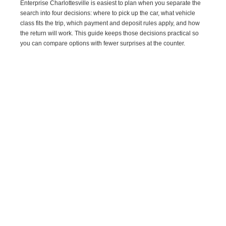
Enterprise Charlottesville is easiest to plan when you separate the
search into four decisions: where to pick up the car, what vehicle
class fits the trip, which payment and deposit rules apply, and how
the return will work. This guide keeps those decisions practical so
you can compare options with fewer surprises at the counter.