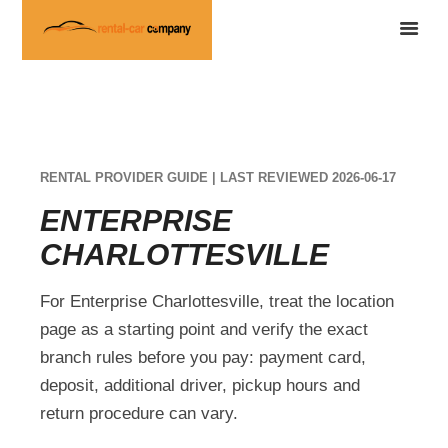
RENTAL PROVIDER GUIDE | LAST REVIEWED 2026-06-17
ENTERPRISE
CHARLOTTESVILLE
For Enterprise Charlottesville, treat the location
page as a starting point and verify the exact
branch rules before you pay: payment card,
deposit, additional driver, pickup hours and
return procedure can vary.