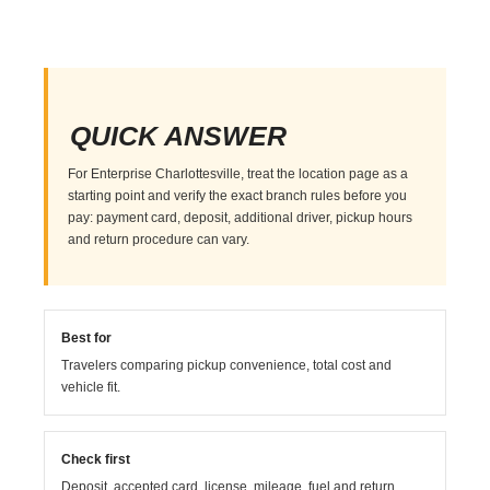
QUICK ANSWER
For Enterprise Charlottesville, treat the location page as a
starting point and verify the exact branch rules before you
pay: payment card, deposit, additional driver, pickup hours
and return procedure can vary.
Best for
Travelers comparing pickup convenience, total cost and
vehicle fit.
Check first
Deposit, accepted card, license, mileage, fuel and return