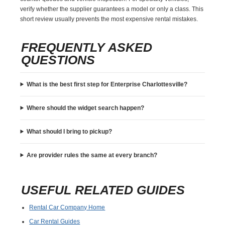
verify whether the supplier guarantees a model or only a class. This
short review usually prevents the most expensive rental mistakes.
FREQUENTLY ASKED
QUESTIONS
What is the best first step for Enterprise Charlottesville?
Where should the widget search happen?
What should I bring to pickup?
Are provider rules the same at every branch?
USEFUL RELATED GUIDES
Rental Car Company Home
Car Rental Guides