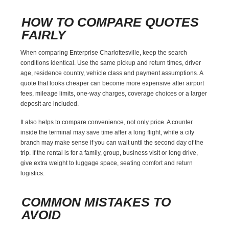
HOW TO COMPARE QUOTES
FAIRLY
When comparing Enterprise Charlottesville, keep the search
conditions identical. Use the same pickup and return times, driver
age, residence country, vehicle class and payment assumptions. A
quote that looks cheaper can become more expensive after airport
fees, mileage limits, one-way charges, coverage choices or a larger
deposit are included.
It also helps to compare convenience, not only price. A counter
inside the terminal may save time after a long flight, while a city
branch may make sense if you can wait until the second day of the
trip. If the rental is for a family, group, business visit or long drive,
give extra weight to luggage space, seating comfort and return
logistics.
COMMON MISTAKES TO
AVOID