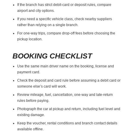
If the branch has strict debit-card or deposit rules, compare
airport and city options.
If you need a specific vehicle class, check nearby suppliers
rather than relying on a single branch.
For one-way trips, compare drop-off fees before choosing the
pickup location.
BOOKING CHECKLIST
Use the same main driver name on the booking, license and
payment card.
Check the deposit and card rule before assuming a debit card or
someone else’s card will work.
Review mileage, fuel, cancellation, one-way and late-return
rules before paying.
Photograph the car at pickup and return, including fuel level and
existing damage.
Keep the voucher, rental conditions and branch contact details
available offline.