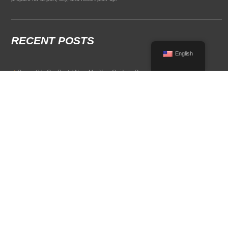
RECENT POSTS
English
Convertible Car Rental Near Me: Your Guide to Open-Air Driving
POPULAR RENTAL DESTINATIONS
Compare rental car options in high-demand travel markets.
Spain car rental
Italy car rental
France car rental
Germany car rental