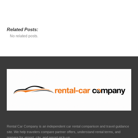
Related Posts:
No related posts.
Rental Car Company is an independent car rental comparison and travel guidance
site. We help travelers compare partner offers, understand rental terms, and
prepare for airport, city, and resort pick-up.