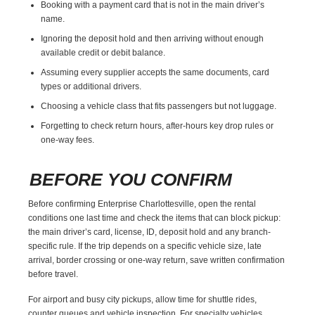
Booking with a payment card that is not in the main driver’s
name.
Ignoring the deposit hold and then arriving without enough
available credit or debit balance.
Assuming every supplier accepts the same documents, card
types or additional drivers.
Choosing a vehicle class that fits passengers but not luggage.
Forgetting to check return hours, after-hours key drop rules or
one-way fees.
BEFORE YOU CONFIRM
Before confirming Enterprise Charlottesville, open the rental
conditions one last time and check the items that can block pickup:
the main driver’s card, license, ID, deposit hold and any branch-
specific rule. If the trip depends on a specific vehicle size, late
arrival, border crossing or one-way return, save written confirmation
before travel.
For airport and busy city pickups, allow time for shuttle rides,
counter queues and vehicle inspection. For specialty vehicles,