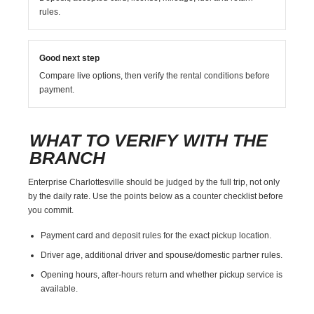
rules.
Good next step
Compare live options, then verify the rental conditions before
payment.
WHAT TO VERIFY WITH THE
BRANCH
Enterprise Charlottesville should be judged by the full trip, not only
by the daily rate. Use the points below as a counter checklist before
you commit.
Payment card and deposit rules for the exact pickup location.
Driver age, additional driver and spouse/domestic partner rules.
Opening hours, after-hours return and whether pickup service is
available.