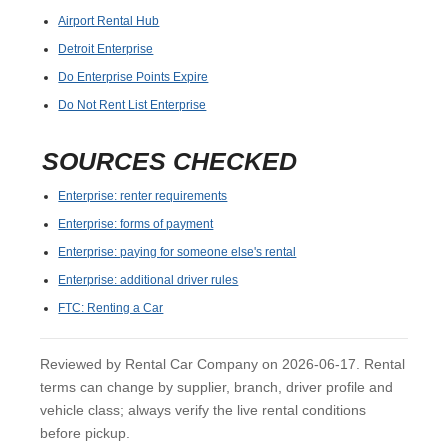
Airport Rental Hub
Detroit Enterprise
Do Enterprise Points Expire
Do Not Rent List Enterprise
SOURCES CHECKED
Enterprise: renter requirements
Enterprise: forms of payment
Enterprise: paying for someone else's rental
Enterprise: additional driver rules
FTC: Renting a Car
Reviewed by Rental Car Company on 2026-06-17. Rental
terms can change by supplier, branch, driver profile and
vehicle class; always verify the live rental conditions
before pickup.