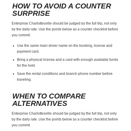
HOW TO AVOID A COUNTER
SURPRISE
Enterprise Charlottesville should be judged by the full trip, not only
by the daily rate. Use the points below as a counter checklist before
you commit.
Use the same main driver name on the booking, license and
payment card.
Bring a physical license and a card with enough available funds
for the hold.
Save the rental conditions and branch phone number before
traveling.
WHEN TO COMPARE
ALTERNATIVES
Enterprise Charlottesville should be judged by the full trip, not only
by the daily rate. Use the points below as a counter checklist before
you commit.