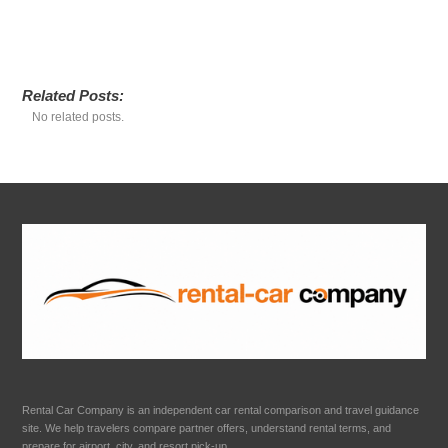
Related Posts:
No related posts.
Rental Car Company is an independent car rental comparison and travel guidance
site. We help travelers compare partner offers, understand rental terms, and
prepare for airport, city, and resort pick-up.