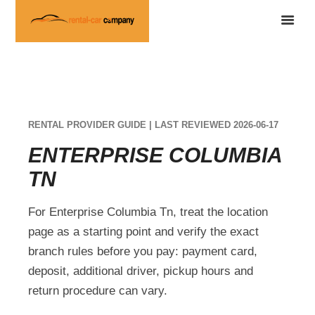
RENTAL PROVIDER GUIDE | LAST REVIEWED 2026-06-17
ENTERPRISE COLUMBIA
TN
For Enterprise Columbia Tn, treat the location
page as a starting point and verify the exact
branch rules before you pay: payment card,
deposit, additional driver, pickup hours and
return procedure can vary.