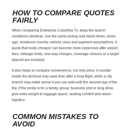
HOW TO COMPARE QUOTES
FAIRLY
When comparing Enterprise Columbia Tn, keep the search
conditions identical. Use the same pickup and return times, driver
age, residence country, vehicle class and payment assumptions. A
quote that looks cheaper can become more expensive after airport
fees, mileage limits, one-way charges, coverage choices or a larger
deposit are included.
It also helps to compare convenience, not only price. A counter
inside the terminal may save time after a long flight, while a city
branch may make sense if you can wait until the second day of the
trip. If the rental is for a family, group, business visit or long drive,
give extra weight to luggage space, seating comfort and return
logistics.
COMMON MISTAKES TO
AVOID