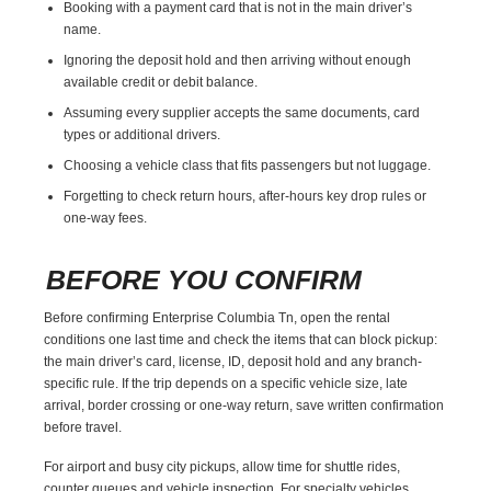
Booking with a payment card that is not in the main driver’s
name.
Ignoring the deposit hold and then arriving without enough
available credit or debit balance.
Assuming every supplier accepts the same documents, card
types or additional drivers.
Choosing a vehicle class that fits passengers but not luggage.
Forgetting to check return hours, after-hours key drop rules or
one-way fees.
BEFORE YOU CONFIRM
Before confirming Enterprise Columbia Tn, open the rental
conditions one last time and check the items that can block pickup:
the main driver’s card, license, ID, deposit hold and any branch-
specific rule. If the trip depends on a specific vehicle size, late
arrival, border crossing or one-way return, save written confirmation
before travel.
For airport and busy city pickups, allow time for shuttle rides,
counter queues and vehicle inspection. For specialty vehicles,