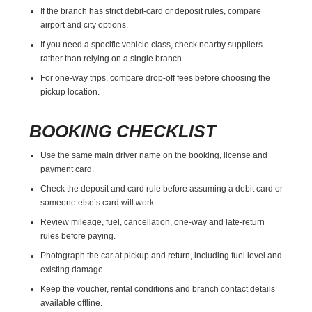
If the branch has strict debit-card or deposit rules, compare
airport and city options.
If you need a specific vehicle class, check nearby suppliers
rather than relying on a single branch.
For one-way trips, compare drop-off fees before choosing the
pickup location.
BOOKING CHECKLIST
Use the same main driver name on the booking, license and
payment card.
Check the deposit and card rule before assuming a debit card or
someone else’s card will work.
Review mileage, fuel, cancellation, one-way and late-return
rules before paying.
Photograph the car at pickup and return, including fuel level and
existing damage.
Keep the voucher, rental conditions and branch contact details
available offline.