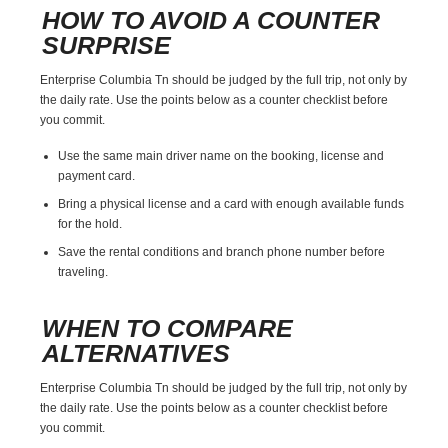
HOW TO AVOID A COUNTER
SURPRISE
Enterprise Columbia Tn should be judged by the full trip, not only by
the daily rate. Use the points below as a counter checklist before
you commit.
Use the same main driver name on the booking, license and
payment card.
Bring a physical license and a card with enough available funds
for the hold.
Save the rental conditions and branch phone number before
traveling.
WHEN TO COMPARE
ALTERNATIVES
Enterprise Columbia Tn should be judged by the full trip, not only by
the daily rate. Use the points below as a counter checklist before
you commit.