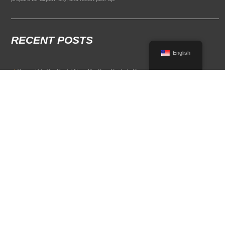
RECENT POSTS
English
Convertible Car Rental Near Me: Your Guide to Open-Air Driving
POPULAR RENTAL DESTINATIONS
Compare rental car options in high-demand travel markets.
Spain car rental
Italy car rental
France car rental
Germany car rental