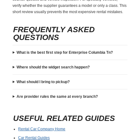
verify whether the supplier guarantees a model or only a class. This
short review usually prevents the most expensive rental mistakes.
FREQUENTLY ASKED
QUESTIONS
What is the best first step for Enterprise Columbia Tn?
Where should the widget search happen?
What should I bring to pickup?
Are provider rules the same at every branch?
USEFUL RELATED GUIDES
Rental Car Company Home
Car Rental Guides