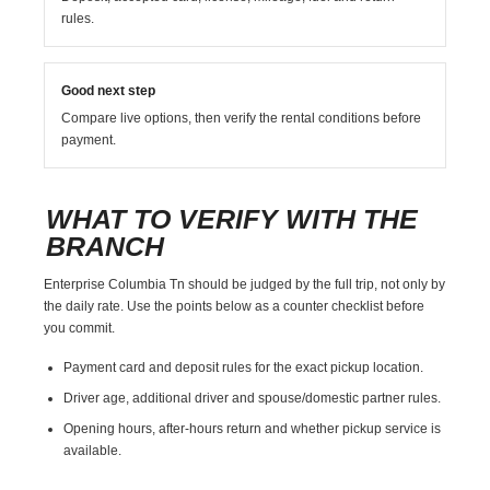
rules.
Good next step
Compare live options, then verify the rental conditions before
payment.
WHAT TO VERIFY WITH THE
BRANCH
Enterprise Columbia Tn should be judged by the full trip, not only by
the daily rate. Use the points below as a counter checklist before
you commit.
Payment card and deposit rules for the exact pickup location.
Driver age, additional driver and spouse/domestic partner rules.
Opening hours, after-hours return and whether pickup service is
available.