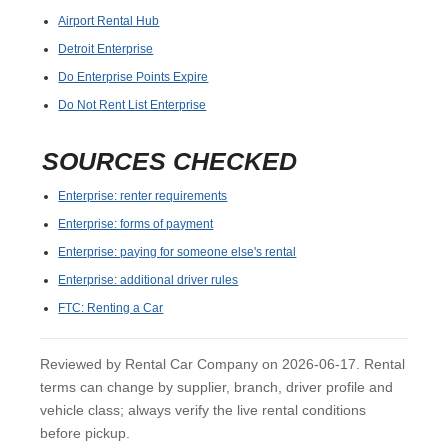
Airport Rental Hub
Detroit Enterprise
Do Enterprise Points Expire
Do Not Rent List Enterprise
SOURCES CHECKED
Enterprise: renter requirements
Enterprise: forms of payment
Enterprise: paying for someone else's rental
Enterprise: additional driver rules
FTC: Renting a Car
Reviewed by Rental Car Company on 2026-06-17. Rental
terms can change by supplier, branch, driver profile and
vehicle class; always verify the live rental conditions
before pickup.