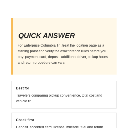
QUICK ANSWER
For Enterprise Columbia Tn, treat the location page as a
starting point and verify the exact branch rules before you
pay: payment card, deposit, additional driver, pickup hours
and return procedure can vary.
Best for
Travelers comparing pickup convenience, total cost and
vehicle fit.
Check first
Deposit, accepted card, license, mileage, fuel and return