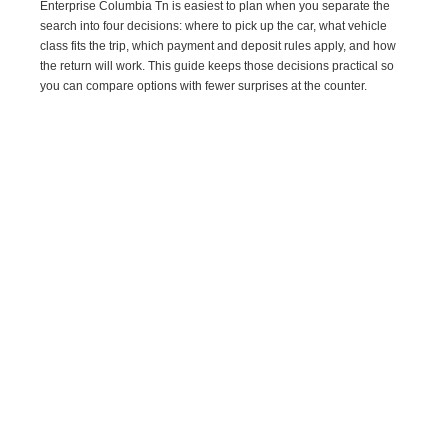
Enterprise Columbia Tn is easiest to plan when you separate the
search into four decisions: where to pick up the car, what vehicle
class fits the trip, which payment and deposit rules apply, and how
the return will work. This guide keeps those decisions practical so
you can compare options with fewer surprises at the counter.