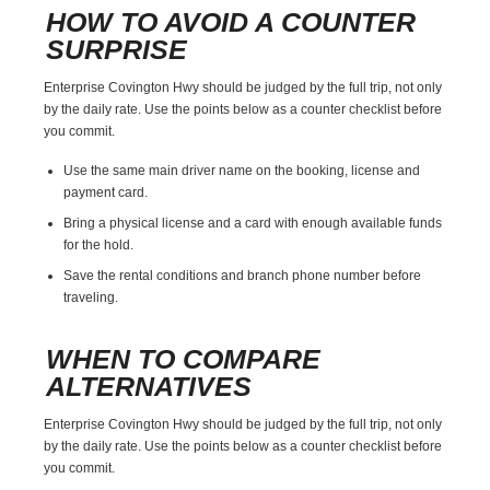
HOW TO AVOID A COUNTER
SURPRISE
Enterprise Covington Hwy should be judged by the full trip, not only
by the daily rate. Use the points below as a counter checklist before
you commit.
Use the same main driver name on the booking, license and
payment card.
Bring a physical license and a card with enough available funds
for the hold.
Save the rental conditions and branch phone number before
traveling.
WHEN TO COMPARE
ALTERNATIVES
Enterprise Covington Hwy should be judged by the full trip, not only
by the daily rate. Use the points below as a counter checklist before
you commit.