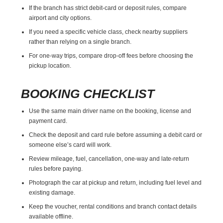
If the branch has strict debit-card or deposit rules, compare
airport and city options.
If you need a specific vehicle class, check nearby suppliers
rather than relying on a single branch.
For one-way trips, compare drop-off fees before choosing the
pickup location.
BOOKING CHECKLIST
Use the same main driver name on the booking, license and
payment card.
Check the deposit and card rule before assuming a debit card or
someone else’s card will work.
Review mileage, fuel, cancellation, one-way and late-return
rules before paying.
Photograph the car at pickup and return, including fuel level and
existing damage.
Keep the voucher, rental conditions and branch contact details
available offline.