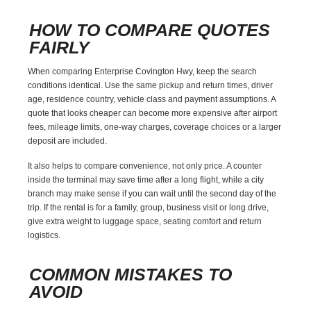
HOW TO COMPARE QUOTES
FAIRLY
When comparing Enterprise Covington Hwy, keep the search
conditions identical. Use the same pickup and return times, driver
age, residence country, vehicle class and payment assumptions. A
quote that looks cheaper can become more expensive after airport
fees, mileage limits, one-way charges, coverage choices or a larger
deposit are included.
It also helps to compare convenience, not only price. A counter
inside the terminal may save time after a long flight, while a city
branch may make sense if you can wait until the second day of the
trip. If the rental is for a family, group, business visit or long drive,
give extra weight to luggage space, seating comfort and return
logistics.
COMMON MISTAKES TO
AVOID