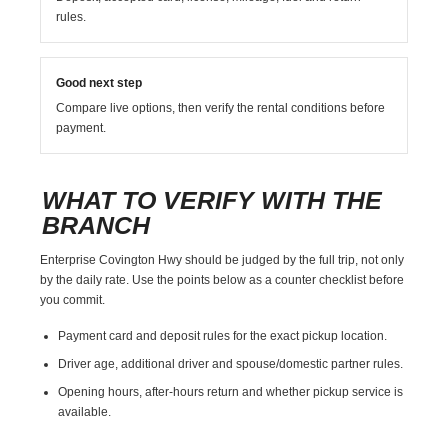
rules.
Good next step
Compare live options, then verify the rental conditions before
payment.
WHAT TO VERIFY WITH THE
BRANCH
Enterprise Covington Hwy should be judged by the full trip, not only
by the daily rate. Use the points below as a counter checklist before
you commit.
Payment card and deposit rules for the exact pickup location.
Driver age, additional driver and spouse/domestic partner rules.
Opening hours, after-hours return and whether pickup service is
available.