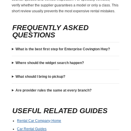
verify whether the supplier guarantees a model or only a class. This
short review usually prevents the most expensive rental mistakes.
FREQUENTLY ASKED
QUESTIONS
What is the best first step for Enterprise Covington Hwy?
Where should the widget search happen?
What should I bring to pickup?
Are provider rules the same at every branch?
USEFUL RELATED GUIDES
Rental Car Company Home
Car Rental Guides