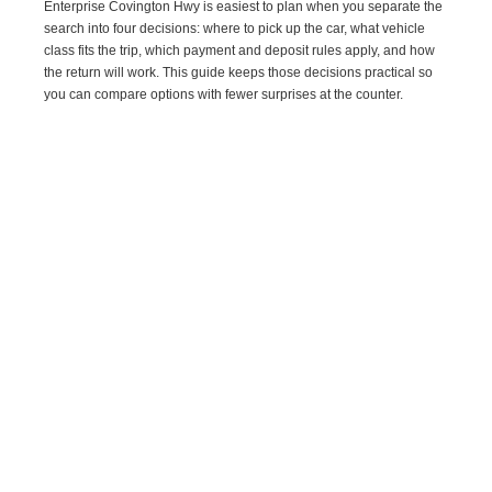
Enterprise Covington Hwy is easiest to plan when you separate the
search into four decisions: where to pick up the car, what vehicle
class fits the trip, which payment and deposit rules apply, and how
the return will work. This guide keeps those decisions practical so
you can compare options with fewer surprises at the counter.