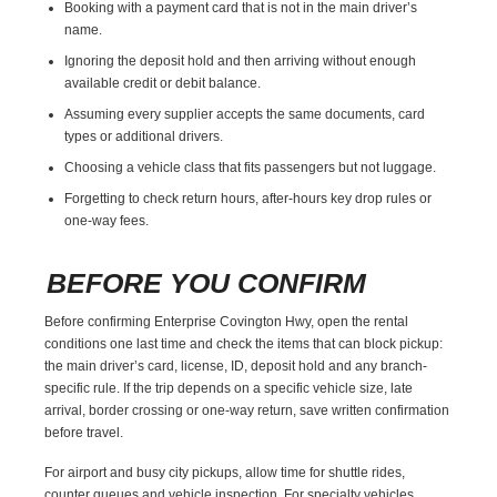
Booking with a payment card that is not in the main driver’s
name.
Ignoring the deposit hold and then arriving without enough
available credit or debit balance.
Assuming every supplier accepts the same documents, card
types or additional drivers.
Choosing a vehicle class that fits passengers but not luggage.
Forgetting to check return hours, after-hours key drop rules or
one-way fees.
BEFORE YOU CONFIRM
Before confirming Enterprise Covington Hwy, open the rental
conditions one last time and check the items that can block pickup:
the main driver’s card, license, ID, deposit hold and any branch-
specific rule. If the trip depends on a specific vehicle size, late
arrival, border crossing or one-way return, save written confirmation
before travel.
For airport and busy city pickups, allow time for shuttle rides,
counter queues and vehicle inspection. For specialty vehicles,