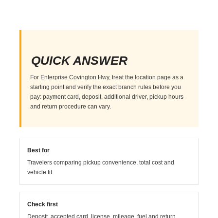
QUICK ANSWER
For Enterprise Covington Hwy, treat the location page as a
starting point and verify the exact branch rules before you
pay: payment card, deposit, additional driver, pickup hours
and return procedure can vary.
Best for
Travelers comparing pickup convenience, total cost and
vehicle fit.
Check first
Deposit, accepted card, license, mileage, fuel and return