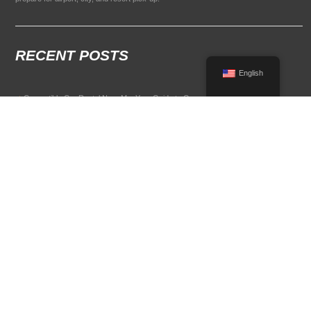
RECENT POSTS
English
Convertible Car Rental Near Me: Your Guide to Open-Air Driving
POPULAR RENTAL DESTINATIONS
Compare rental car options in high-demand travel markets.
Spain car rental
Italy car rental
France car rental
Germany car rental