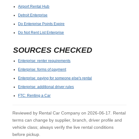
Airport Rental Hub
Detroit Enterprise
Do Enterprise Points Expire
Do Not Rent List Enterprise
SOURCES CHECKED
Enterprise: renter requirements
Enterprise: forms of payment
Enterprise: paying for someone else's rental
Enterprise: additional driver rules
FTC: Renting a Car
Reviewed by Rental Car Company on 2026-06-17. Rental
terms can change by supplier, branch, driver profile and
vehicle class; always verify the live rental conditions
before pickup.