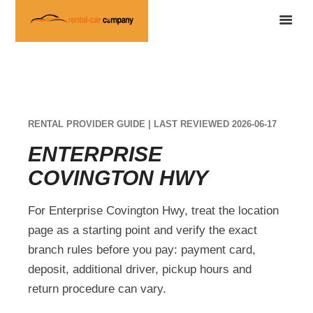
RENTAL PROVIDER GUIDE | LAST REVIEWED 2026-06-17
ENTERPRISE
COVINGTON HWY
For Enterprise Covington Hwy, treat the location
page as a starting point and verify the exact
branch rules before you pay: payment card,
deposit, additional driver, pickup hours and
return procedure can vary.