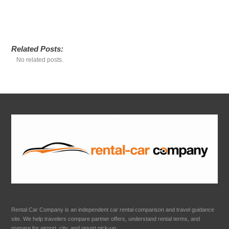
Related Posts:
No related posts.
Rental Car Company is an independent car rental comparison and travel guidance
site. We help travelers compare partner offers, understand rental terms, and
prepare for airport, city, and resort pick-up.