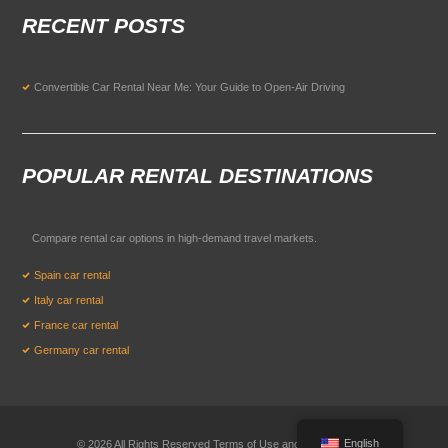
RECENT POSTS
Convertible Car Rental Near Me: Your Guide to Open-Air Driving
POPULAR RENTAL DESTINATIONS
Compare rental car options in high-demand travel markets.
Spain car rental
Italy car rental
France car rental
Germany car rental
English
© 2026 All Rights Reserved Terms of Use and
Privacy Policy