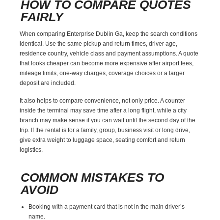
HOW TO COMPARE QUOTES
FAIRLY
When comparing Enterprise Dublin Ga, keep the search conditions
identical. Use the same pickup and return times, driver age,
residence country, vehicle class and payment assumptions. A quote
that looks cheaper can become more expensive after airport fees,
mileage limits, one-way charges, coverage choices or a larger
deposit are included.
It also helps to compare convenience, not only price. A counter
inside the terminal may save time after a long flight, while a city
branch may make sense if you can wait until the second day of the
trip. If the rental is for a family, group, business visit or long drive,
give extra weight to luggage space, seating comfort and return
logistics.
COMMON MISTAKES TO
AVOID
Booking with a payment card that is not in the main driver’s
name.