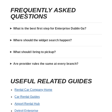
FREQUENTLY ASKED
QUESTIONS
What is the best first step for Enterprise Dublin Ga?
Where should the widget search happen?
What should I bring to pickup?
Are provider rules the same at every branch?
USEFUL RELATED GUIDES
Rental Car Company Home
Car Rental Guides
Airport Rental Hub
Detroit Enterprise