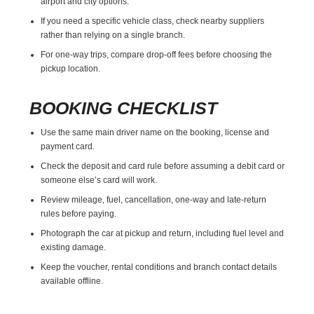
airport and city options.
If you need a specific vehicle class, check nearby suppliers
rather than relying on a single branch.
For one-way trips, compare drop-off fees before choosing the
pickup location.
BOOKING CHECKLIST
Use the same main driver name on the booking, license and
payment card.
Check the deposit and card rule before assuming a debit card or
someone else’s card will work.
Review mileage, fuel, cancellation, one-way and late-return
rules before paying.
Photograph the car at pickup and return, including fuel level and
existing damage.
Keep the voucher, rental conditions and branch contact details
available offline.