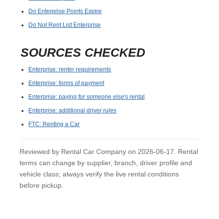
Do Enterprise Points Expire
Do Not Rent List Enterprise
SOURCES CHECKED
Enterprise: renter requirements
Enterprise: forms of payment
Enterprise: paying for someone else's rental
Enterprise: additional driver rules
FTC: Renting a Car
Reviewed by Rental Car Company on 2026-06-17. Rental
terms can change by supplier, branch, driver profile and
vehicle class; always verify the live rental conditions
before pickup.