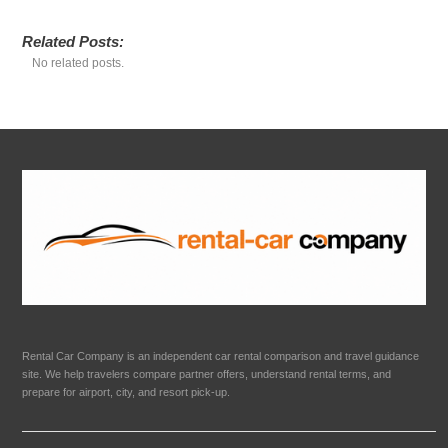
Related Posts:
No related posts.
Rental Car Company is an independent car rental comparison and travel guidance
site. We help travelers compare partner offers, understand rental terms, and
prepare for airport, city, and resort pick-up.