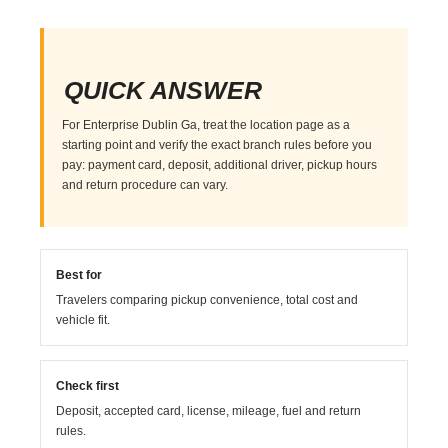
QUICK ANSWER
For Enterprise Dublin Ga, treat the location page as a
starting point and verify the exact branch rules before you
pay: payment card, deposit, additional driver, pickup hours
and return procedure can vary.
Best for
Travelers comparing pickup convenience, total cost and
vehicle fit.
Check first
Deposit, accepted card, license, mileage, fuel and return
rules.