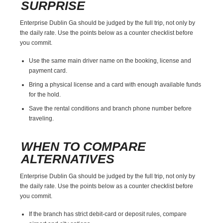
SURPRISE
Enterprise Dublin Ga should be judged by the full trip, not only by
the daily rate. Use the points below as a counter checklist before
you commit.
Use the same main driver name on the booking, license and
payment card.
Bring a physical license and a card with enough available funds
for the hold.
Save the rental conditions and branch phone number before
traveling.
WHEN TO COMPARE
ALTERNATIVES
Enterprise Dublin Ga should be judged by the full trip, not only by
the daily rate. Use the points below as a counter checklist before
you commit.
If the branch has strict debit-card or deposit rules, compare