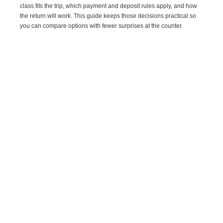
class fits the trip, which payment and deposit rules apply, and how
the return will work. This guide keeps those decisions practical so
you can compare options with fewer surprises at the counter.