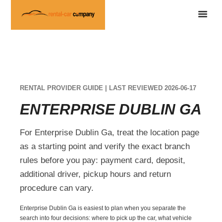
RENTAL PROVIDER GUIDE | LAST REVIEWED 2026-06-17
ENTERPRISE DUBLIN GA
For Enterprise Dublin Ga, treat the location page
as a starting point and verify the exact branch
rules before you pay: payment card, deposit,
additional driver, pickup hours and return
procedure can vary.
Enterprise Dublin Ga is easiest to plan when you separate the
search into four decisions: where to pick up the car, what vehicle