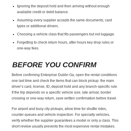
Ignoring the deposit hold and then arriving without enough
available credit or debit balance.
Assuming every supplier accepts the same documents, card
types or additional drivers.
Choosing a vehicle class that fits passengers but not luggage.
Forgetting to check return hours, after-hours key drop rules or
one-way fees.
BEFORE YOU CONFIRM
Before confirming Enterprise Dublin Ga, open the rental conditions
one last time and check the items that can block pickup: the main
driver’s card, license, ID, deposit hold and any branch-specific rule.
If the trip depends on a specific vehicle size, late arrival, border
crossing or one-way return, save written confirmation before travel.
For airport and busy city pickups, allow time for shuttle rides,
counter queues and vehicle inspection. For specialty vehicles,
verify whether the supplier guarantees a model or only a class. This
short review usually prevents the most expensive rental mistakes.