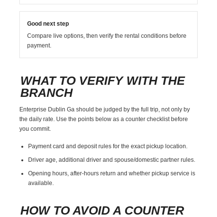
Good next step
Compare live options, then verify the rental conditions before
payment.
WHAT TO VERIFY WITH THE
BRANCH
Enterprise Dublin Ga should be judged by the full trip, not only by
the daily rate. Use the points below as a counter checklist before
you commit.
Payment card and deposit rules for the exact pickup location.
Driver age, additional driver and spouse/domestic partner rules.
Opening hours, after-hours return and whether pickup service is
available.
HOW TO AVOID A COUNTER