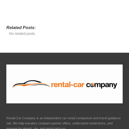
Related Posts:
No related posts.
Rental Car Company is an independent car rental comparison and travel guidance
site. We help travelers compare partner offers, understand rental terms, and
prepare for airport, city, and resort pick-up.