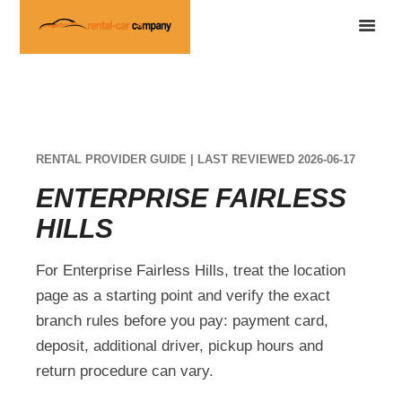
RENTAL PROVIDER GUIDE | LAST REVIEWED 2026-06-17
ENTERPRISE FAIRLESS
HILLS
For Enterprise Fairless Hills, treat the location
page as a starting point and verify the exact
branch rules before you pay: payment card,
deposit, additional driver, pickup hours and
return procedure can vary.