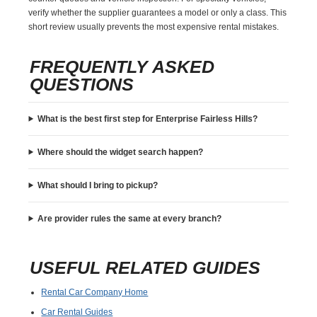
verify whether the supplier guarantees a model or only a class. This
short review usually prevents the most expensive rental mistakes.
FREQUENTLY ASKED
QUESTIONS
What is the best first step for Enterprise Fairless Hills?
Where should the widget search happen?
What should I bring to pickup?
Are provider rules the same at every branch?
USEFUL RELATED GUIDES
Rental Car Company Home
Car Rental Guides