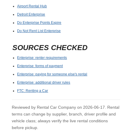
Airport Rental Hub
Detroit Enterprise
Do Enterprise Points Expire
Do Not Rent List Enterprise
SOURCES CHECKED
Enterprise: renter requirements
Enterprise: forms of payment
Enterprise: paying for someone else's rental
Enterprise: additional driver rules
FTC: Renting a Car
Reviewed by Rental Car Company on 2026-06-17. Rental
terms can change by supplier, branch, driver profile and
vehicle class; always verify the live rental conditions
before pickup.