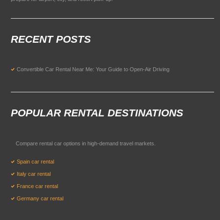
RECENT POSTS
Convertible Car Rental Near Me: Your Guide to Open-Air Driving
POPULAR RENTAL DESTINATIONS
Compare rental car options in high-demand travel markets.
Spain car rental
Italy car rental
France car rental
Germany car rental