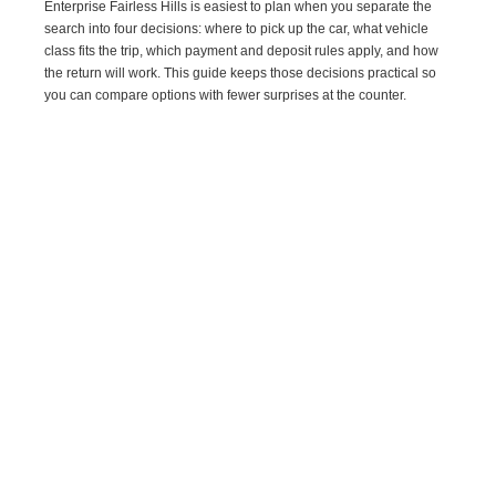
Enterprise Fairless Hills is easiest to plan when you separate the
search into four decisions: where to pick up the car, what vehicle
class fits the trip, which payment and deposit rules apply, and how
the return will work. This guide keeps those decisions practical so
you can compare options with fewer surprises at the counter.