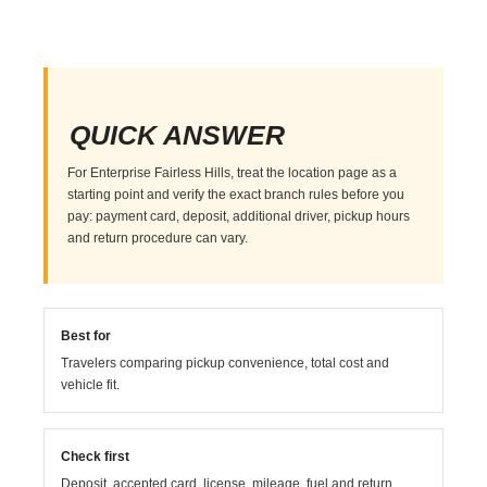
QUICK ANSWER
For Enterprise Fairless Hills, treat the location page as a
starting point and verify the exact branch rules before you
pay: payment card, deposit, additional driver, pickup hours
and return procedure can vary.
Best for
Travelers comparing pickup convenience, total cost and
vehicle fit.
Check first
Deposit, accepted card, license, mileage, fuel and return