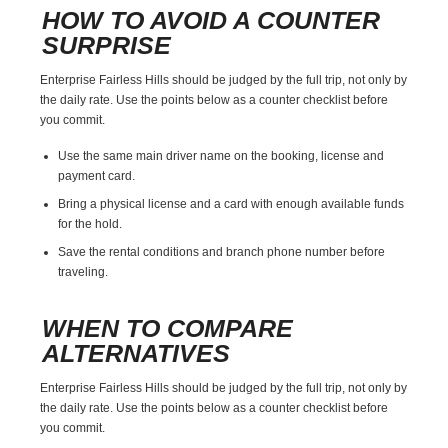
HOW TO AVOID A COUNTER
SURPRISE
Enterprise Fairless Hills should be judged by the full trip, not only by
the daily rate. Use the points below as a counter checklist before
you commit.
Use the same main driver name on the booking, license and
payment card.
Bring a physical license and a card with enough available funds
for the hold.
Save the rental conditions and branch phone number before
traveling.
WHEN TO COMPARE
ALTERNATIVES
Enterprise Fairless Hills should be judged by the full trip, not only by
the daily rate. Use the points below as a counter checklist before
you commit.