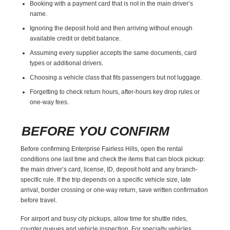
Booking with a payment card that is not in the main driver’s
name.
Ignoring the deposit hold and then arriving without enough
available credit or debit balance.
Assuming every supplier accepts the same documents, card
types or additional drivers.
Choosing a vehicle class that fits passengers but not luggage.
Forgetting to check return hours, after-hours key drop rules or
one-way fees.
BEFORE YOU CONFIRM
Before confirming Enterprise Fairless Hills, open the rental
conditions one last time and check the items that can block pickup:
the main driver’s card, license, ID, deposit hold and any branch-
specific rule. If the trip depends on a specific vehicle size, late
arrival, border crossing or one-way return, save written confirmation
before travel.
For airport and busy city pickups, allow time for shuttle rides,
counter queues and vehicle inspection. For specialty vehicles,