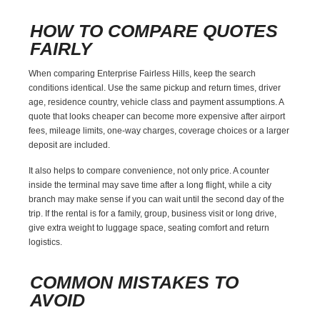
HOW TO COMPARE QUOTES
FAIRLY
When comparing Enterprise Fairless Hills, keep the search
conditions identical. Use the same pickup and return times, driver
age, residence country, vehicle class and payment assumptions. A
quote that looks cheaper can become more expensive after airport
fees, mileage limits, one-way charges, coverage choices or a larger
deposit are included.
It also helps to compare convenience, not only price. A counter
inside the terminal may save time after a long flight, while a city
branch may make sense if you can wait until the second day of the
trip. If the rental is for a family, group, business visit or long drive,
give extra weight to luggage space, seating comfort and return
logistics.
COMMON MISTAKES TO
AVOID