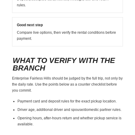
rules.
Good next step
Compare live options, then verify the rental conditions before
payment.
WHAT TO VERIFY WITH THE
BRANCH
Enterprise Fairless Hills should be judged by the full trip, not only by
the daily rate. Use the points below as a counter checklist before
you commit.
Payment card and deposit rules for the exact pickup location.
Driver age, additional driver and spouse/domestic partner rules.
Opening hours, after-hours return and whether pickup service is
available.