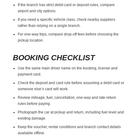
If the branch has strict debit-card or deposit rules, compare
airport and city options.
If you need a specific vehicle class, check nearby suppliers
rather than relying on a single branch.
For one-way trips, compare drop-off fees before choosing the
pickup location.
BOOKING CHECKLIST
Use the same main driver name on the booking, license and
payment card.
Check the deposit and card rule before assuming a debit card or
someone else’s card will work.
Review mileage, fuel, cancellation, one-way and late-return
rules before paying.
Photograph the car at pickup and return, including fuel level and
existing damage.
Keep the voucher, rental conditions and branch contact details
available offline.