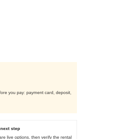
efore you pay: payment card, deposit,
next step
e live options, then verify the rental