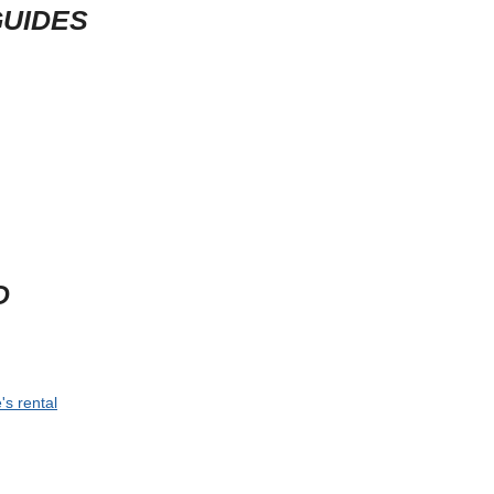
GUIDES
D
's rental