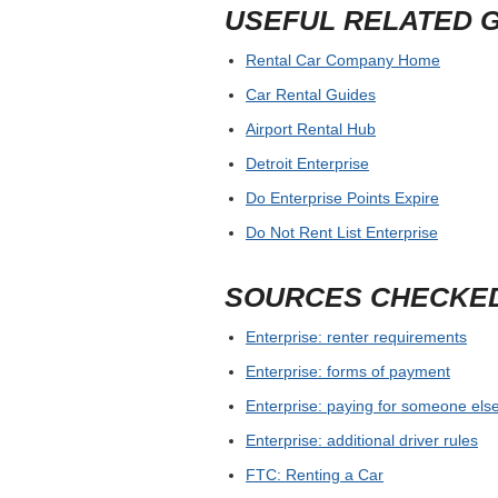
USEFUL RELATED 
Rental Car Company Home
Car Rental Guides
Airport Rental Hub
Detroit Enterprise
Do Enterprise Points Expire
Do Not Rent List Enterprise
SOURCES CHECKE
Enterprise: renter requirements
Enterprise: forms of payment
Enterprise: paying for someone else
Enterprise: additional driver rules
FTC: Renting a Car