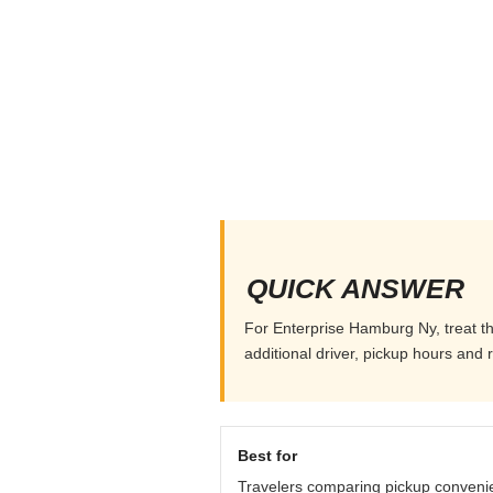
QUICK ANSWER
For Enterprise Hamburg Ny, treat th
additional driver, pickup hours and 
Best for
Travelers comparing pickup conveni