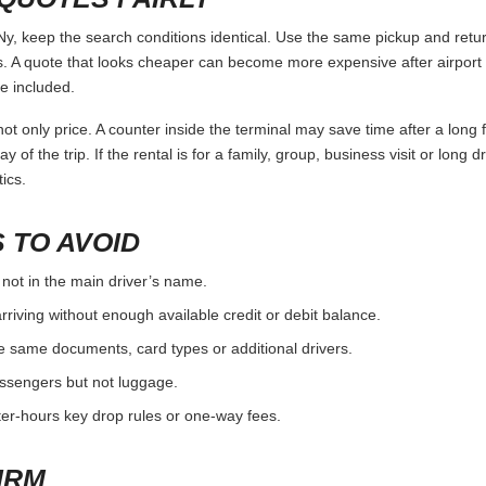
keep the search conditions identical. Use the same pickup and return
 A quote that looks cheaper can become more expensive after airport 
e included.
ot only price. A counter inside the terminal may save time after a long 
y of the trip. If the rental is for a family, group, business visit or long 
ics.
 TO AVOID
 not in the main driver’s name.
rriving without enough available credit or debit balance.
e same documents, card types or additional drivers.
passengers but not luggage.
fter-hours key drop rules or one-way fees.
IRM