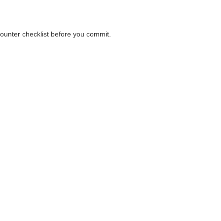
counter checklist before you commit.