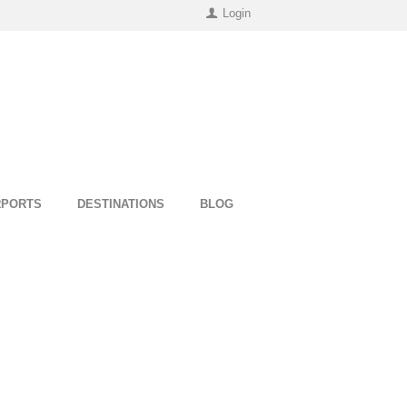
Login
RPORTS
DESTINATIONS
BLOG