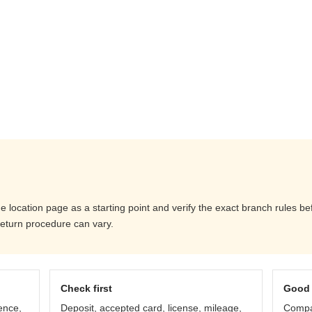
e location page as a starting point and verify the exact branch rules b
return procedure can vary.
Check first
Good 
ence,
Deposit, accepted card, license, mileage,
Compar