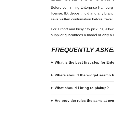
Before confirming Enterprise Hamburg Ny
license, ID, deposit hold and any branch-
save written confirmation before travel.
For airport and busy city pickups, allow
supplier guarantees a model or only a c
FREQUENTLY ASKE
What is the best first step for En
Where should the widget search
What should I bring to pickup?
Are provider rules the same at ev