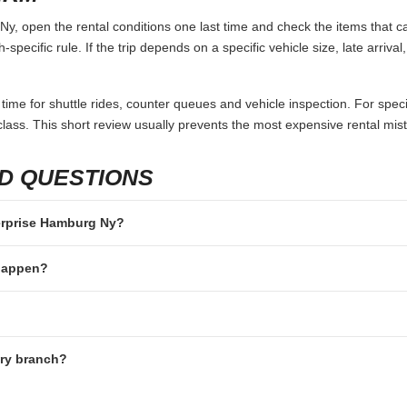
, open the rental conditions one last time and check the items that ca
specific rule. If the trip depends on a specific vehicle size, late arriva
 time for shuttle rides, counter queues and vehicle inspection. For speci
lass. This short review usually prevents the most expensive rental mis
D QUESTIONS
terprise Hamburg Ny?
 happen?
ery branch?