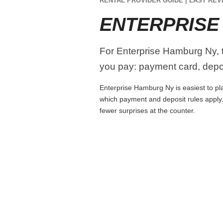
RENTAL PROVIDER GUIDE | LAST REVI
ENTERPRISE
For Enterprise Hamburg Ny, tr
you pay: payment card, depos
Enterprise Hamburg Ny is easiest to plan
which payment and deposit rules apply,
fewer surprises at the counter.