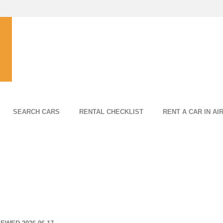
SEARCH CARS
RENTAL CHECKLIST
RENT A CAR IN AI