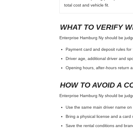
total cost and vehicle fit.
WHAT TO VERIFY W
Enterprise Hamburg Ny should be judged 
Payment card and deposit rules for 
Driver age, additional driver and sp
Opening hours, after-hours return a
HOW TO AVOID A C
Enterprise Hamburg Ny should be judged 
Use the same main driver name on 
Bring a physical license and a card 
Save the rental conditions and bra