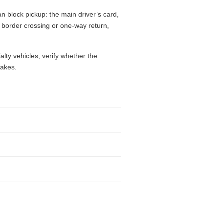
n block pickup: the main driver’s card,
l, border crossing or one-way return,
alty vehicles, verify whether the
takes.