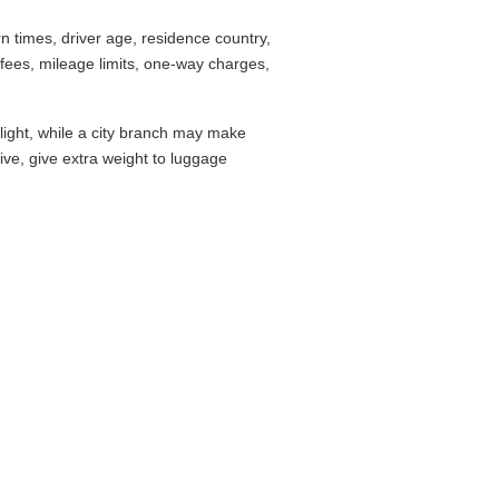
 times, driver age, residence country,
fees, mileage limits, one-way charges,
flight, while a city branch may make
drive, give extra weight to luggage