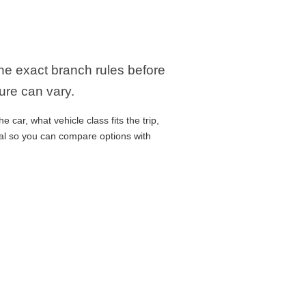
the exact branch rules before
ure can vary.
car, what vehicle class fits the trip,
cal so you can compare options with