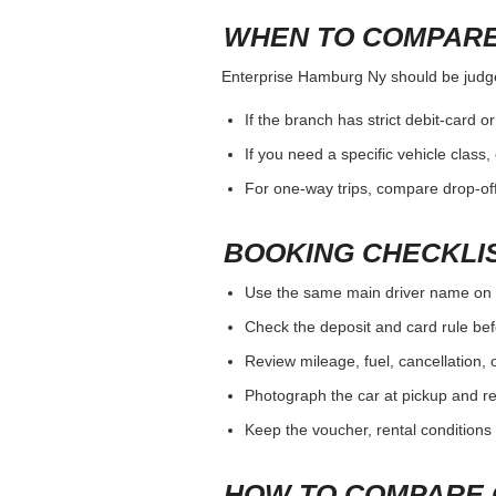
WHEN TO COMPARE
Enterprise Hamburg Ny should be judged 
If the branch has strict debit-card o
If you need a specific vehicle class
For one-way trips, compare drop-off
BOOKING CHECKLI
Use the same main driver name on 
Check the deposit and card rule bef
Review mileage, fuel, cancellation, 
Photograph the car at pickup and ret
Keep the voucher, rental conditions 
HOW TO COMPARE 