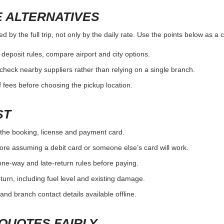
 ALTERNATIVES
by the full trip, not only by the daily rate. Use the points below as a 
r deposit rules, compare airport and city options.
, check nearby suppliers rather than relying on a single branch.
 fees before choosing the pickup location.
ST
the booking, license and payment card.
ore assuming a debit card or someone else’s card will work.
one-way and late-return rules before paying.
urn, including fuel level and existing damage.
and branch contact details available offline.
QUOTES FAIRLY