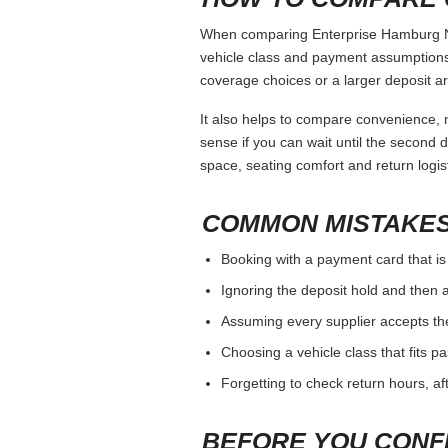
When comparing Enterprise Hamburg Ny, 
vehicle class and payment assumptions.
coverage choices or a larger deposit ar
It also helps to compare convenience, n
sense if you can wait until the second da
space, seating comfort and return logist
COMMON MISTAKES
Booking with a payment card that is
Ignoring the deposit hold and then a
Assuming every supplier accepts th
Choosing a vehicle class that fits 
Forgetting to check return hours, a
BEFORE YOU CONF