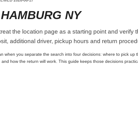
EWED 2026-06-17
 HAMBURG NY
eat the location page as a starting point and verify 
it, additional driver, pickup hours and return proced
 when you separate the search into four decisions: where to pick up the 
 and how the return will work. This guide keeps those decisions practi