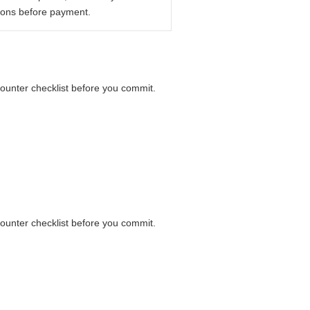
ions before payment.
counter checklist before you commit.
counter checklist before you commit.