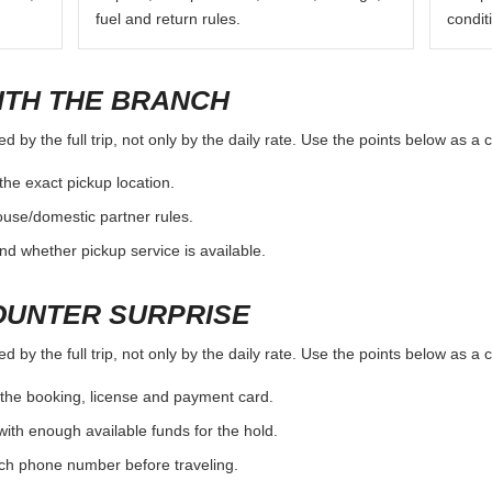
fuel and return rules.
condit
ITH THE BRANCH
by the full trip, not only by the daily rate. Use the points below as a 
the exact pickup location.
ouse/domestic partner rules.
nd whether pickup service is available.
OUNTER SURPRISE
by the full trip, not only by the daily rate. Use the points below as a 
the booking, license and payment card.
with enough available funds for the hold.
nch phone number before traveling.