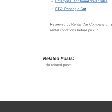
USEFUL RELATED 
Rental Car Company Home
Car Rental Guides
Airport Rental Hub
Detroit Enterprise
Do Enterprise Points Expire
Do Not Rent List Enterprise
SOURCES CHECKE
Enterprise: renter requirements
Enterprise: forms of payment
Enterprise: paying for someone else
Enterprise: additional driver rules
FTC: Renting a Car