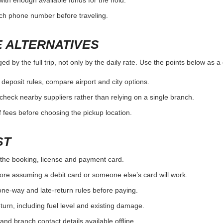
fuel and return rules.
condit
ITH THE BRANCH
by the full trip, not only by the daily rate. Use the points below as a
the exact pickup location.
ouse/domestic partner rules.
nd whether pickup service is available.
OUNTER SURPRISE
by the full trip, not only by the daily rate. Use the points below as a
the booking, license and payment card.
with enough available funds for the hold.
nch phone number before traveling.