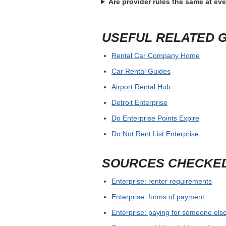
Before confirming Enterprise Hammond L
card, license, ID, deposit hold and any 
return, save written confirmation before
For airport and busy city pickups, allow
supplier guarantees a model or only a c
FREQUENTLY ASKE
What is the best first step for E
Where should the widget search
What should I bring to pickup?
Are provider rules the same at ev