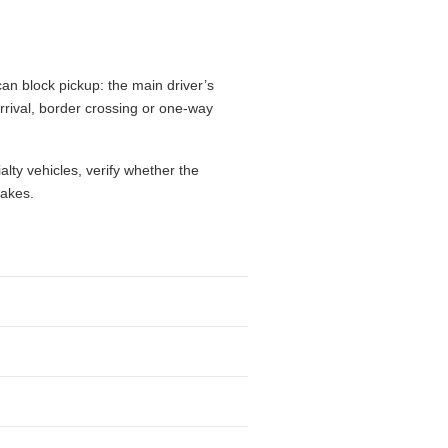
n times, driver age, residence
airport fees, mileage limits, one-way
flight, while a city branch may make
drive, give extra weight to luggage