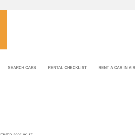
SEARCH CARS
RENTAL CHECKLIST
RENT A CAR IN AI