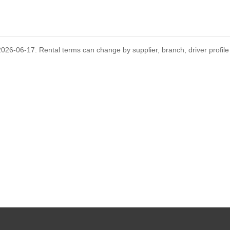
GUIDES
D
's rental