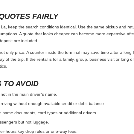
 ALTERNATIVES
by the full trip, not only by the daily rate. Use the points below as a
r deposit rules, compare airport and city options.
, check nearby suppliers rather than relying on a single branch.
 fees before choosing the pickup location.
ST
the booking, license and payment card.
ore assuming a debit card or someone else’s card will work.
one-way and late-return rules before paying.
urn, including fuel level and existing damage.
and branch contact details available offline.
QUOTES FAIRLY