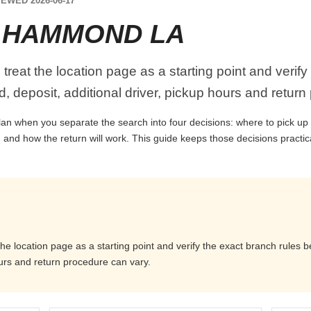
EWED 2026-06-17
 HAMMOND LA
eat the location page as a starting point and verify
, deposit, additional driver, pickup hours and return
n when you separate the search into four decisions: where to pick up the
 and how the return will work. This guide keeps those decisions practi