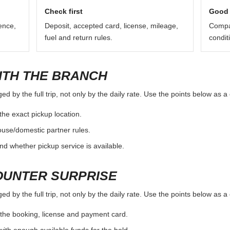
e location page as a starting point and verify the exact branch rules 
ours and return procedure can vary.
Check first
Good 
ence,
Deposit, accepted card, license, mileage,
Compar