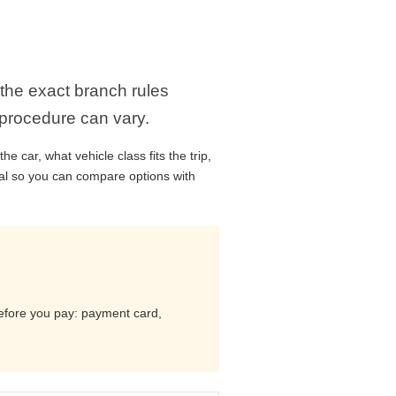
 the exact branch rules
 procedure can vary.
 car, what vehicle class fits the trip,
cal so you can compare options with