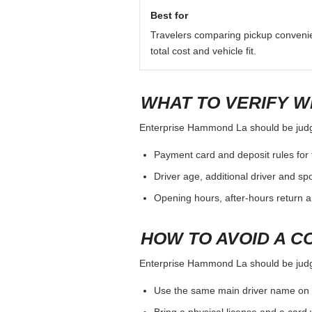
QUICK ANSWER
For Enterprise Hammond La, treat th
deposit, additional driver, pickup h
Best for
Travelers comparing pickup conveni