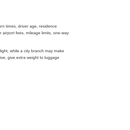
 counter checklist before you commit.