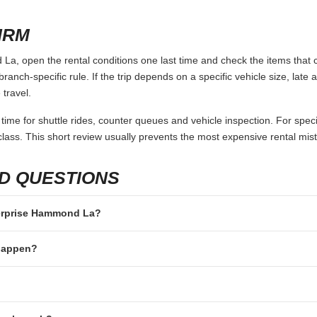
 keep the search conditions identical. Use the same pickup and retur
umptions. A quote that looks cheaper can become more expensive after 
deposit are included.
ot only price. A counter inside the terminal may save time after a long 
y of the trip. If the rental is for a family, group, business visit or long 
ics.
 TO AVOID
 not in the main driver’s name.
rriving without enough available credit or debit balance.
e same documents, card types or additional drivers.
passengers but not luggage.
fter-hours key drop rules or one-way fees.
IRM