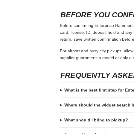
When comparing Enterprise Hammond La,
country, vehicle class and payment ass
charges, coverage choices or a larger 
It also helps to compare convenience, n
sense if you can wait until the second da
space, seating comfort and return logist
COMMON MISTAKES
Booking with a payment card that is
Ignoring the deposit hold and then a
Assuming every supplier accepts th
Choosing a vehicle class that fits 
Forgetting to check return hours, a
BEFORE YOU CONF