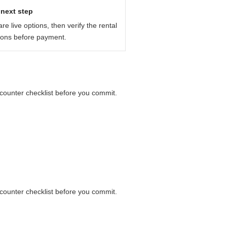
before you pay: payment card,
next step
e live options, then verify the rental