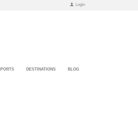
Login
RPORTS
DESTINATIONS
BLOG