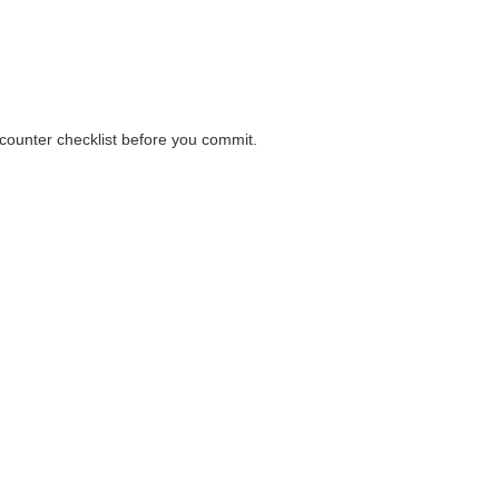
ions before payment.
 counter checklist before you commit.
 counter checklist before you commit.