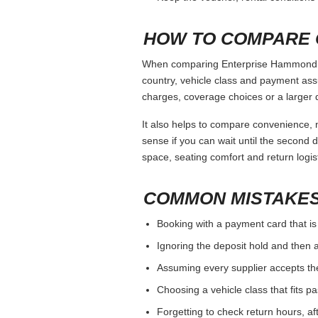
WHEN TO COMPARE
Enterprise Hammond La should be judged 
If the branch has strict debit-card o
If you need a specific vehicle class
For one-way trips, compare drop-off
BOOKING CHECKLI
Use the same main driver name on 
Check the deposit and card rule bef
Review mileage, fuel, cancellation, 
Photograph the car at pickup and ret
Keep the voucher, rental conditions 
HOW TO COMPARE 