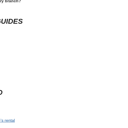
a, open the rental conditions one last time and check the items that c
branch-specific rule. If the trip depends on a specific vehicle size, late
 travel.
 time for shuttle rides, counter queues and vehicle inspection. For speci
lass. This short review usually prevents the most expensive rental mis
D QUESTIONS
nterprise Hammond La?
 happen?
ery branch?