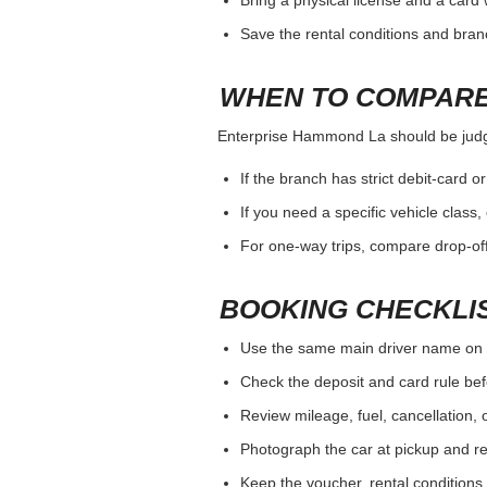
total cost and vehicle fit.
WHAT TO VERIFY W
Enterprise Hammond La should be judged 
Payment card and deposit rules for 
Driver age, additional driver and sp
Opening hours, after-hours return a
HOW TO AVOID A C
Enterprise Hammond La should be judged 
Use the same main driver name on 
Bring a physical license and a card 
Save the rental conditions and bra