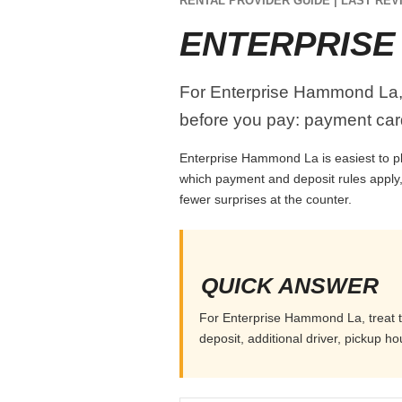
RENTAL PROVIDER GUIDE | LAST REVI
ENTERPRISE
For Enterprise Hammond La, tr
before you pay: payment card
Enterprise Hammond La is easiest to pla
which payment and deposit rules apply,
fewer surprises at the counter.