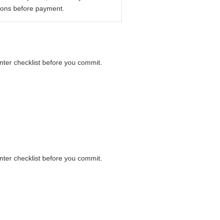
ions before payment.
unter checklist before you commit.
unter checklist before you commit.