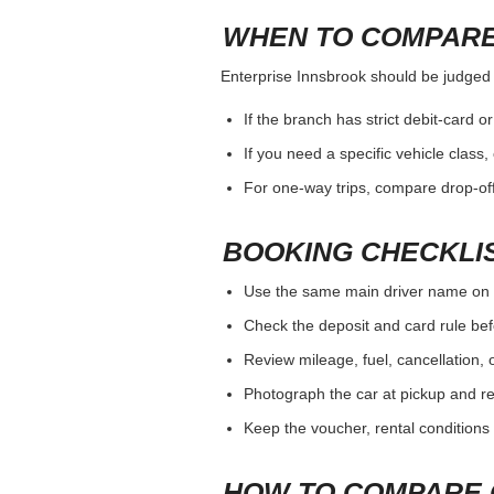
WHEN TO COMPARE
Enterprise Innsbrook should be judged by
If the branch has strict debit-card o
If you need a specific vehicle class
For one-way trips, compare drop-off
BOOKING CHECKLI
Use the same main driver name on 
Check the deposit and card rule bef
Review mileage, fuel, cancellation, 
Photograph the car at pickup and ret
Keep the voucher, rental conditions 
HOW TO COMPARE 