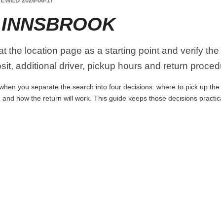
EWED 2026-06-17
 INNSBROOK
at the location page as a starting point and verify th
it, additional driver, pickup hours and return proced
when you separate the search into four decisions: where to pick up the ca
 and how the return will work. This guide keeps those decisions practi