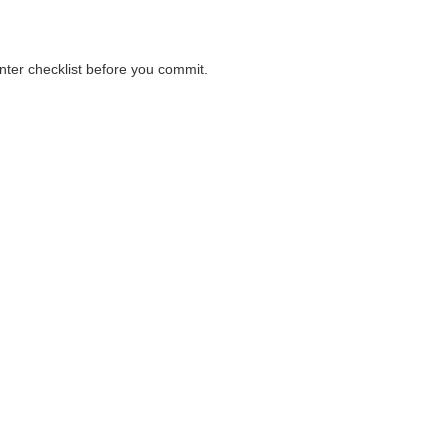
unter checklist before you commit.