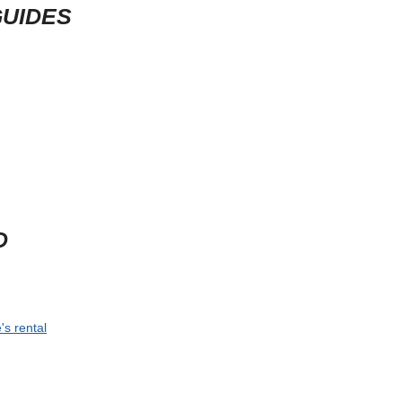
GUIDES
D
's rental