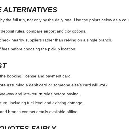
 ALTERNATIVES
 the full trip, not only by the daily rate. Use the points below as a co
r deposit rules, compare airport and city options.
, check nearby suppliers rather than relying on a single branch.
 fees before choosing the pickup location.
ST
the booking, license and payment card.
ore assuming a debit card or someone else’s card will work.
one-way and late-return rules before paying.
urn, including fuel level and existing damage.
and branch contact details available offline.
QUOTES FAIRLY