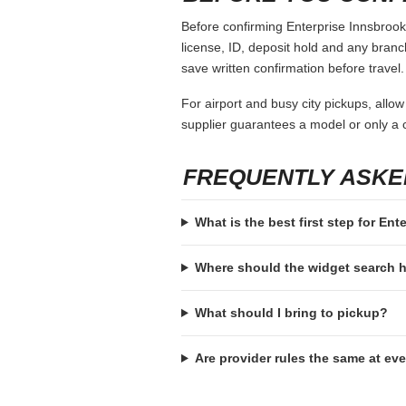
Before confirming Enterprise Innsbrook,
license, ID, deposit hold and any branch-
save written confirmation before travel.
For airport and busy city pickups, allow
supplier guarantees a model or only a c
FREQUENTLY ASKE
What is the best first step for En
Where should the widget search
What should I bring to pickup?
Are provider rules the same at ev