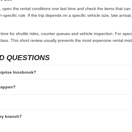
 open the rental conditions one last time and check the items that can 
specific rule. If the trip depends on a specific vehicle size, late arriva
 time for shuttle rides, counter queues and vehicle inspection. For speci
lass. This short review usually prevents the most expensive rental mis
D QUESTIONS
terprise Innsbrook?
 happen?
ery branch?