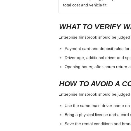
total cost and vehicle fit.
WHAT TO VERIFY W
Enterprise Innsbrook should be judged by
Payment card and deposit rules for 
Driver age, additional driver and sp
Opening hours, after-hours return a
HOW TO AVOID A C
Enterprise Innsbrook should be judged by
Use the same main driver name on 
Bring a physical license and a card 
Save the rental conditions and bra