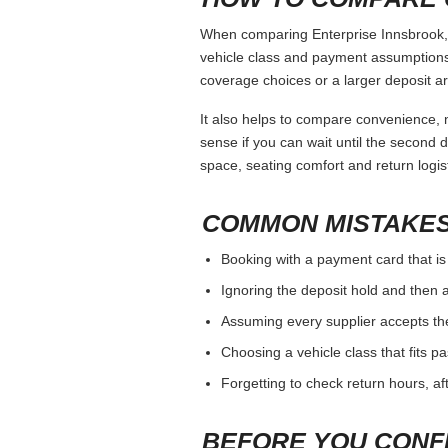
When comparing Enterprise Innsbrook, k
vehicle class and payment assumptions.
coverage choices or a larger deposit ar
It also helps to compare convenience, n
sense if you can wait until the second da
space, seating comfort and return logist
COMMON MISTAKES
Booking with a payment card that is
Ignoring the deposit hold and then a
Assuming every supplier accepts th
Choosing a vehicle class that fits 
Forgetting to check return hours, a
BEFORE YOU CONF