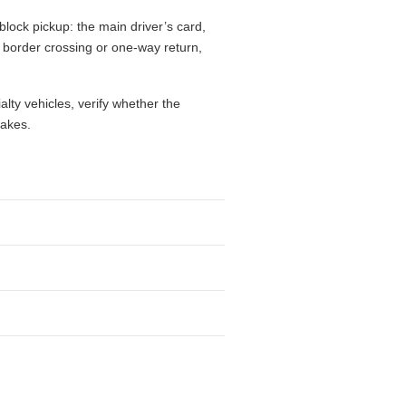
block pickup: the main driver’s card,
l, border crossing or one-way return,
alty vehicles, verify whether the
takes.