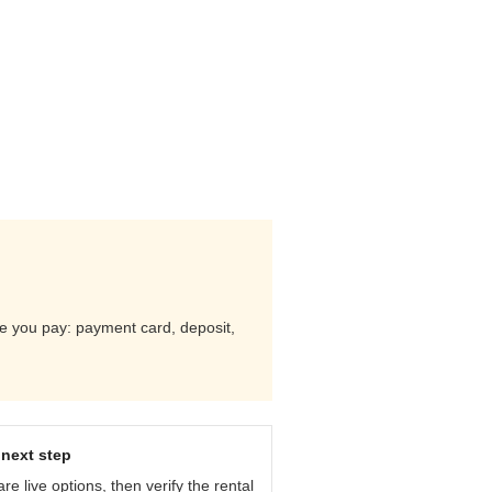
ore you pay: payment card, deposit,
next step
e live options, then verify the rental