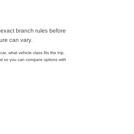
e exact branch rules before
ure can vary.
r, what vehicle class fits the trip,
cal so you can compare options with