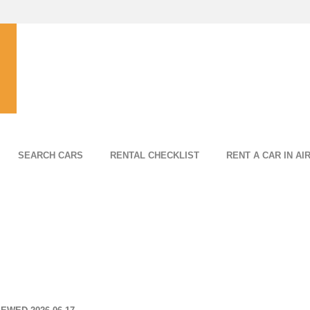
SEARCH CARS
RENTAL CHECKLIST
RENT A CAR IN AI