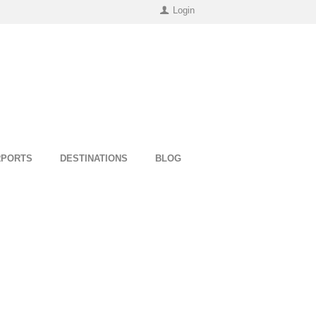
Login
RPORTS
DESTINATIONS
BLOG