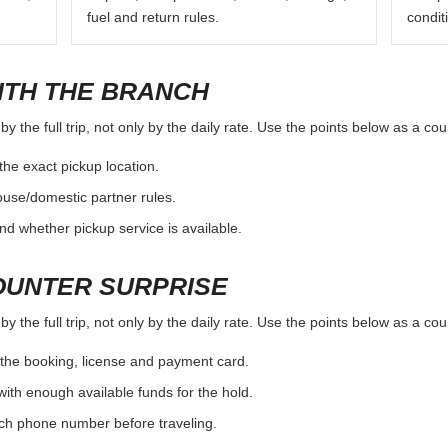
fuel and return rules.
condit
ITH THE BRANCH
 the full trip, not only by the daily rate. Use the points below as a co
the exact pickup location.
ouse/domestic partner rules.
nd whether pickup service is available.
OUNTER SURPRISE
 the full trip, not only by the daily rate. Use the points below as a co
the booking, license and payment card.
with enough available funds for the hold.
nch phone number before traveling.