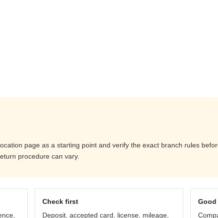
location page as a starting point and verify the exact branch rules bef
return procedure can vary.
Check first
Good 
ence,
Deposit, accepted card, license, mileage,
Compar