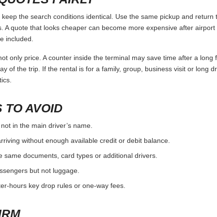
eep the search conditions identical. Use the same pickup and return t
 A quote that looks cheaper can become more expensive after airport 
e included.
ot only price. A counter inside the terminal may save time after a long 
y of the trip. If the rental is for a family, group, business visit or long 
ics.
 TO AVOID
 not in the main driver’s name.
rriving without enough available credit or debit balance.
e same documents, card types or additional drivers.
passengers but not luggage.
fter-hours key drop rules or one-way fees.
IRM