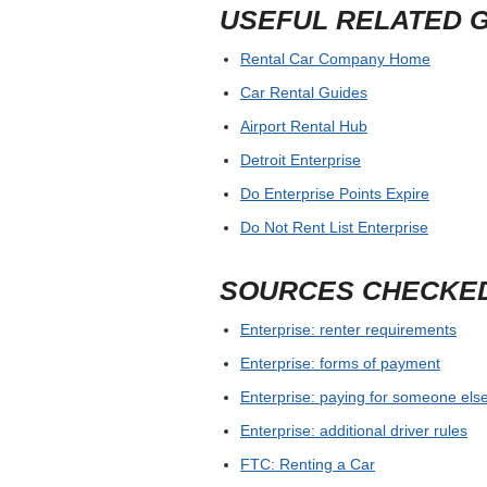
USEFUL RELATED 
Rental Car Company Home
Car Rental Guides
Airport Rental Hub
Detroit Enterprise
Do Enterprise Points Expire
Do Not Rent List Enterprise
SOURCES CHECKE
Enterprise: renter requirements
Enterprise: forms of payment
Enterprise: paying for someone else
Enterprise: additional driver rules
FTC: Renting a Car