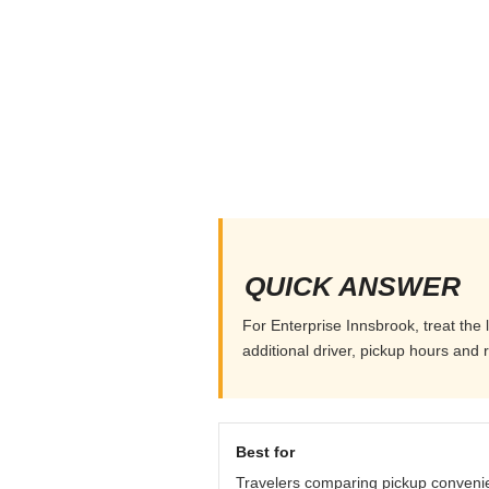
QUICK ANSWER
For Enterprise Innsbrook, treat the 
additional driver, pickup hours and 
Best for
Travelers comparing pickup conveni