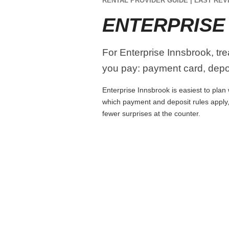
RENTAL PROVIDER GUIDE | LAST REVI
ENTERPRISE
For Enterprise Innsbrook, tre
you pay: payment card, depos
Enterprise Innsbrook is easiest to plan 
which payment and deposit rules apply,
fewer surprises at the counter.