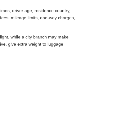
imes, driver age, residence country,
fees, mileage limits, one-way charges,
flight, while a city branch may make
drive, give extra weight to luggage