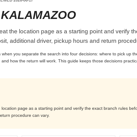
EWED 2026-06-17
E KALAMAZOO
at the location page as a starting point and verify t
it, additional driver, pickup hours and return proced
when you separate the search into four decisions: where to pick up the c
 and how the return will work. This guide keeps those decisions practi