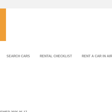
SEARCH CARS
RENTAL CHECKLIST
RENT A CAR IN AI