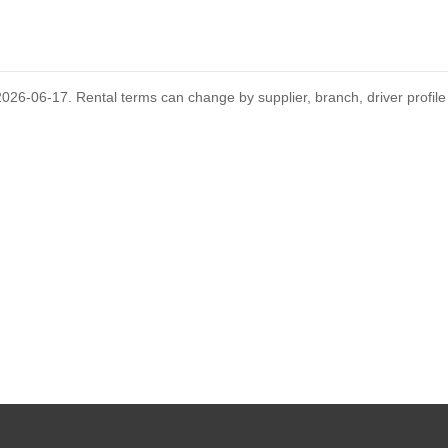
GUIDES
D
's rental