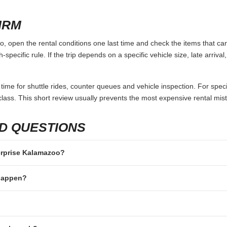
eep the search conditions identical. Use the same pickup and return 
 A quote that looks cheaper can become more expensive after airport 
e included.
ot only price. A counter inside the terminal may save time after a long 
y of the trip. If the rental is for a family, group, business visit or long 
ics.
 TO AVOID
 not in the main driver’s name.
rriving without enough available credit or debit balance.
e same documents, card types or additional drivers.
passengers but not luggage.
fter-hours key drop rules or one-way fees.
IRM