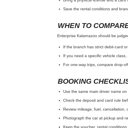
total cost and vehicle fit.
WHAT TO VERIFY W
Enterprise Kalamazoo should be judged b
Payment card and deposit rules for 
Driver age, additional driver and sp
Opening hours, after-hours return a
HOW TO AVOID A C
Enterprise Kalamazoo should be judged b
Use the same main driver name on 
Bring a physical license and a card 
Save the rental conditions and bra