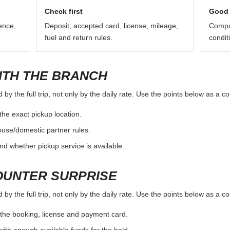
 location page as a starting point and verify the exact branch rules be
return procedure can vary.
Check first
Good 
ence,
Deposit, accepted card, license, mileage,
Compar