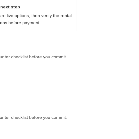
fore you pay: payment card, deposit,
next step
e live options, then verify the rental