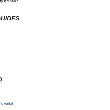
 open the rental conditions one last time and check the items that can
specific rule. If the trip depends on a specific vehicle size, late arriva
 time for shuttle rides, counter queues and vehicle inspection. For speci
lass. This short review usually prevents the most expensive rental mis
D QUESTIONS
terprise Kalamazoo?
 happen?
ery branch?