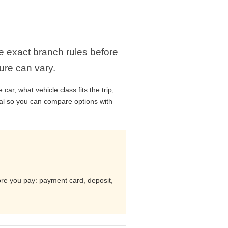
he exact branch rules before
ure can vary.
ar, what vehicle class fits the trip,
cal so you can compare options with