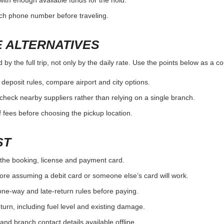
fuel and return rules.
condit
ITH THE BRANCH
y the full trip, not only by the daily rate. Use the points below as a c
the exact pickup location.
ouse/domestic partner rules.
nd whether pickup service is available.
OUNTER SURPRISE
y the full trip, not only by the daily rate. Use the points below as a c
the booking, license and payment card.
with enough available funds for the hold.
nch phone number before traveling.