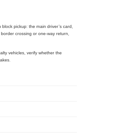
times, driver age, residence country,
fees, mileage limits, one-way charges,
flight, while a city branch may make
drive, give extra weight to luggage