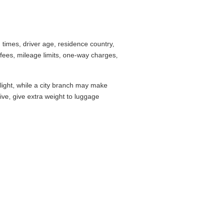
ounter checklist before you commit.