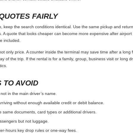
 ALTERNATIVES
y the full trip, not only by the daily rate. Use the points below as a c
r deposit rules, compare airport and city options.
, check nearby suppliers rather than relying on a single branch.
 fees before choosing the pickup location.
ST
the booking, license and payment card.
ore assuming a debit card or someone else’s card will work.
one-way and late-return rules before paying.
urn, including fuel level and existing damage.
and branch contact details available offline.
QUOTES FAIRLY