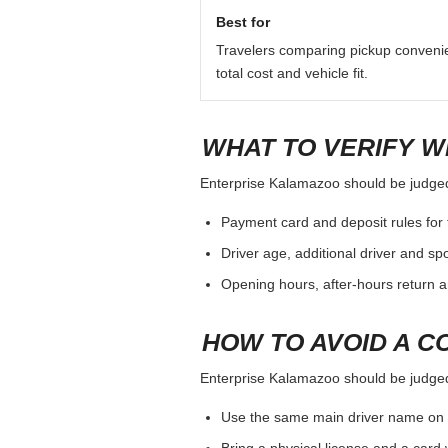
QUICK ANSWER
For Enterprise Kalamazoo, treat the
additional driver, pickup hours and 
Best for
Travelers comparing pickup conveni