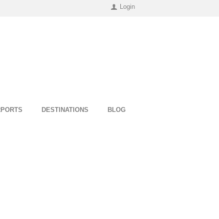
Login
RPORTS
DESTINATIONS
BLOG