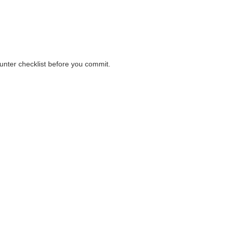
ions before payment.
ounter checklist before you commit.
ounter checklist before you commit.