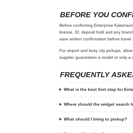
When comparing Enterprise Kalamazoo, k
vehicle class and payment assumptions.
coverage choices or a larger deposit ar
It also helps to compare convenience, n
sense if you can wait until the second da
space, seating comfort and return logist
COMMON MISTAKES
Booking with a payment card that is
Ignoring the deposit hold and then a
Assuming every supplier accepts th
Choosing a vehicle class that fits 
Forgetting to check return hours, a
BEFORE YOU CONF