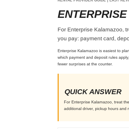
RENTAL PROVIDER GUIDE | LAST REVI
ENTERPRIS
For Enterprise Kalamazoo, tre
you pay: payment card, depos
Enterprise Kalamazoo is easiest to plan 
which payment and deposit rules apply,
fewer surprises at the counter.