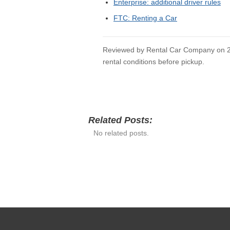
USEFUL RELATED 
Rental Car Company Home
Car Rental Guides
Airport Rental Hub
Detroit Enterprise
Do Enterprise Points Expire
Do Not Rent List Enterprise
SOURCES CHECKE
Enterprise: renter requirements
Enterprise: forms of payment
Enterprise: paying for someone else
Enterprise: additional driver rules
FTC: Renting a Car