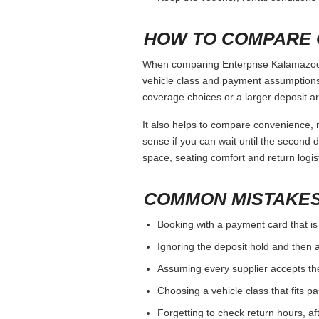
WHEN TO COMPARE
Enterprise Kalamazoo should be judged b
If the branch has strict debit-card o
If you need a specific vehicle class
For one-way trips, compare drop-off
BOOKING CHECKLI
Use the same main driver name on 
Check the deposit and card rule bef
Review mileage, fuel, cancellation, 
Photograph the car at pickup and ret
Keep the voucher, rental conditions 
HOW TO COMPARE 