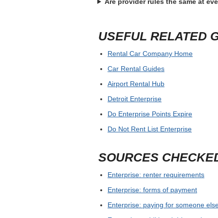
Before confirming Enterprise Kalamazoo,
license, ID, deposit hold and any branch-
save written confirmation before travel.
For airport and busy city pickups, allow
supplier guarantees a model or only a c
FREQUENTLY ASKE
What is the best first step for En
Where should the widget search
What should I bring to pickup?
Are provider rules the same at ev