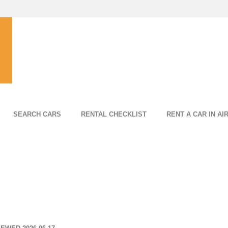
SEARCH CARS
RENTAL CHECKLIST
RENT A CAR IN AI