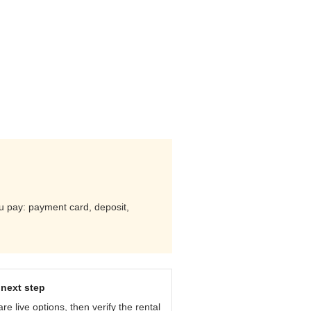
you pay: payment card, deposit,
next step
e live options, then verify the rental