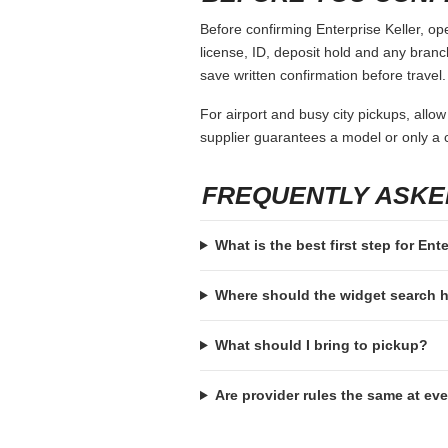
Before confirming Enterprise Keller, op
license, ID, deposit hold and any branch-
save written confirmation before travel.
For airport and busy city pickups, allow
supplier guarantees a model or only a c
FREQUENTLY ASKE
What is the best first step for Ent
Where should the widget search
What should I bring to pickup?
Are provider rules the same at ev