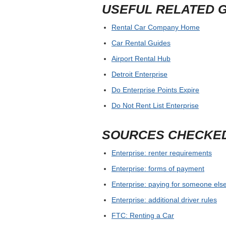
USEFUL RELATED 
Rental Car Company Home
Car Rental Guides
Airport Rental Hub
Detroit Enterprise
Do Enterprise Points Expire
Do Not Rent List Enterprise
SOURCES CHECKE
Enterprise: renter requirements
Enterprise: forms of payment
Enterprise: paying for someone else
Enterprise: additional driver rules
FTC: Renting a Car