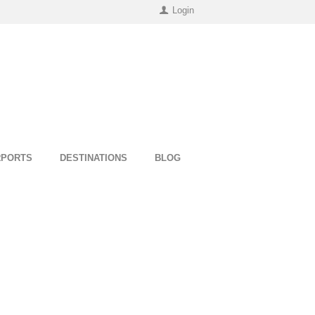
Login
RPORTS
DESTINATIONS
BLOG