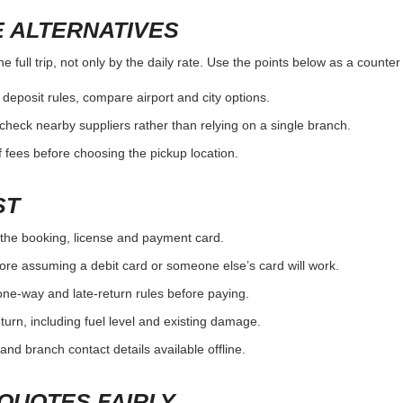
 ALTERNATIVES
e full trip, not only by the daily rate. Use the points below as a counte
r deposit rules, compare airport and city options.
, check nearby suppliers rather than relying on a single branch.
 fees before choosing the pickup location.
ST
the booking, license and payment card.
ore assuming a debit card or someone else’s card will work.
one-way and late-return rules before paying.
urn, including fuel level and existing damage.
and branch contact details available offline.
QUOTES FAIRLY