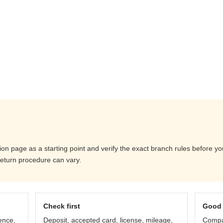
ation page as a starting point and verify the exact branch rules before 
return procedure can vary.
Check first
Good 
ence,
Deposit, accepted card, license, mileage,
Compar