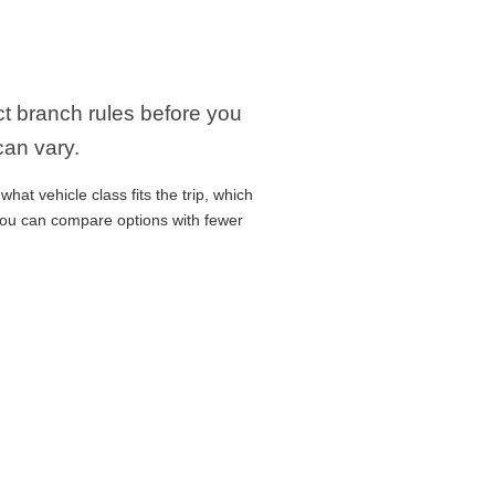
act branch rules before you
can vary.
hat vehicle class fits the trip, which
 you can compare options with fewer