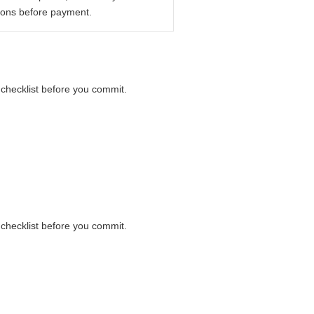
ions before payment.
r checklist before you commit.
r checklist before you commit.