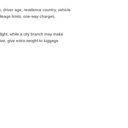
 driver age, residence country, vehicle
leage limits, one-way charges,
flight, while a city branch may make
drive, give extra weight to luggage