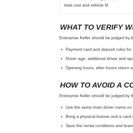
total cost and vehicle fit.
WHAT TO VERIFY W
Enterprise Keller should be judged by th
Payment card and deposit rules for 
Driver age, additional driver and sp
Opening hours, after-hours return a
HOW TO AVOID A C
Enterprise Keller should be judged by th
Use the same main driver name on 
Bring a physical license and a card 
Save the rental conditions and bra