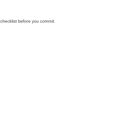
r checklist before you commit.