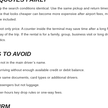
 the search conditions identical. Use the same pickup and return times,
e that looks cheaper can become more expensive after airport fees, mi
e included.
ot only price. A counter inside the terminal may save time after a long 
y of the trip. If the rental is for a family, group, business visit or long 
ics.
 TO AVOID
 not in the main driver’s name.
rriving without enough available credit or debit balance.
e same documents, card types or additional drivers.
passengers but not luggage.
fter-hours key drop rules or one-way fees.
IRM