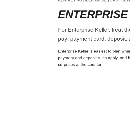
RENTAL PROVIDER GUIDE | LAST REVI
ENTERPRISE
For Enterprise Keller, treat t
pay: payment card, deposit, a
Enterprise Keller is easiest to plan whe
payment and deposit rules apply, and h
surprises at the counter.