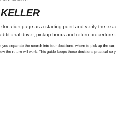
EWED 2026-06-17
 KELLER
he location page as a starting point and verify the ex
dditional driver, pickup hours and return procedure 
n you separate the search into four decisions: where to pick up the car, w
ow the return will work. This guide keeps those decisions practical so