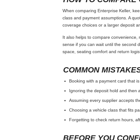
When comparing Enterprise Keller, keep
class and payment assumptions. A quot
coverage choices or a larger deposit ar
It also helps to compare convenience, n
sense if you can wait until the second da
space, seating comfort and return logist
COMMON MISTAKES
Booking with a payment card that is
Ignoring the deposit hold and then a
Assuming every supplier accepts th
Choosing a vehicle class that fits 
Forgetting to check return hours, a
BEFORE YOU CONF