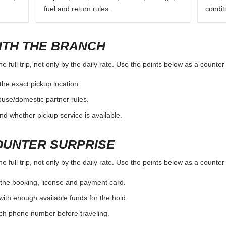
fuel and return rules.
condit
ITH THE BRANCH
e full trip, not only by the daily rate. Use the points below as a counte
the exact pickup location.
ouse/domestic partner rules.
nd whether pickup service is available.
OUNTER SURPRISE
e full trip, not only by the daily rate. Use the points below as a counte
the booking, license and payment card.
with enough available funds for the hold.
nch phone number before traveling.