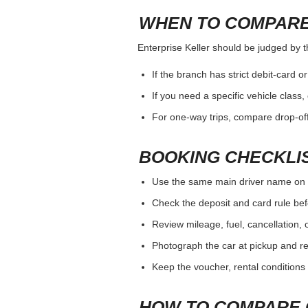
WHEN TO COMPARE
Enterprise Keller should be judged by th
If the branch has strict debit-card o
If you need a specific vehicle class
For one-way trips, compare drop-off
BOOKING CHECKLI
Use the same main driver name on 
Check the deposit and card rule bef
Review mileage, fuel, cancellation, 
Photograph the car at pickup and ret
Keep the voucher, rental conditions 
HOW TO COMPARE 