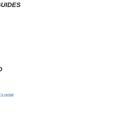
GUIDES
D
's rental