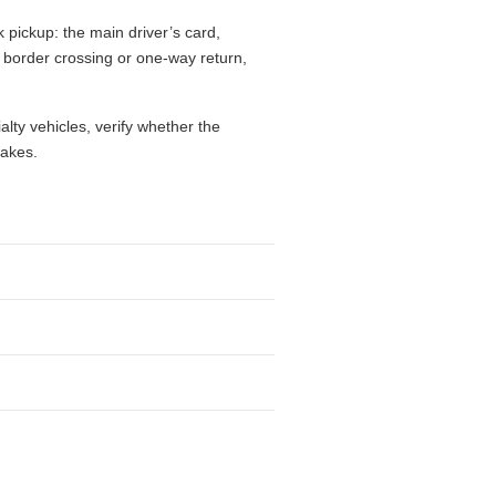
k pickup: the main driver’s card,
l, border crossing or one-way return,
alty vehicles, verify whether the
takes.