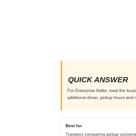
QUICK ANSWER
For Enterprise Keller, treat the loc
additional driver, pickup hours and 
Best for
Travelers comparing pickup conveni