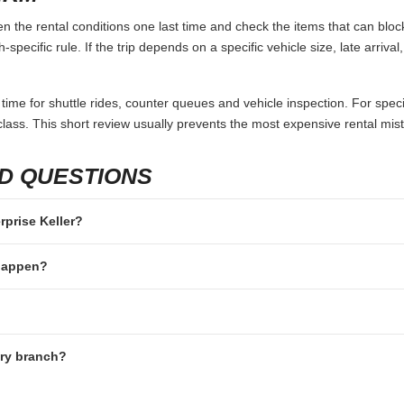
en the rental conditions one last time and check the items that can bloc
specific rule. If the trip depends on a specific vehicle size, late arriva
 time for shuttle rides, counter queues and vehicle inspection. For speci
lass. This short review usually prevents the most expensive rental mis
D QUESTIONS
erprise Keller?
 happen?
ery branch?