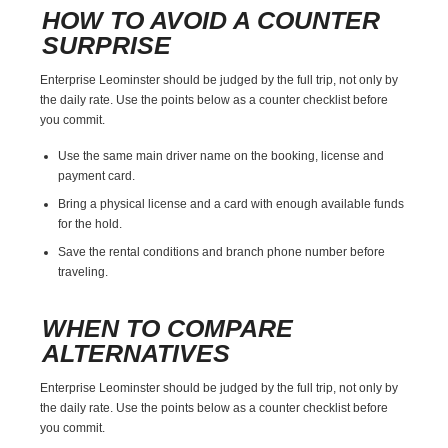
HOW TO AVOID A COUNTER
SURPRISE
Enterprise Leominster should be judged by the full trip, not only by
the daily rate. Use the points below as a counter checklist before
you commit.
Use the same main driver name on the booking, license and
payment card.
Bring a physical license and a card with enough available funds
for the hold.
Save the rental conditions and branch phone number before
traveling.
WHEN TO COMPARE
ALTERNATIVES
Enterprise Leominster should be judged by the full trip, not only by
the daily rate. Use the points below as a counter checklist before
you commit.