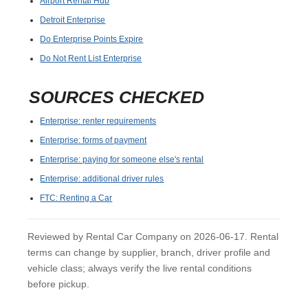
Airport Rental Hub
Detroit Enterprise
Do Enterprise Points Expire
Do Not Rent List Enterprise
SOURCES CHECKED
Enterprise: renter requirements
Enterprise: forms of payment
Enterprise: paying for someone else's rental
Enterprise: additional driver rules
FTC: Renting a Car
Reviewed by Rental Car Company on 2026-06-17. Rental
terms can change by supplier, branch, driver profile and
vehicle class; always verify the live rental conditions
before pickup.