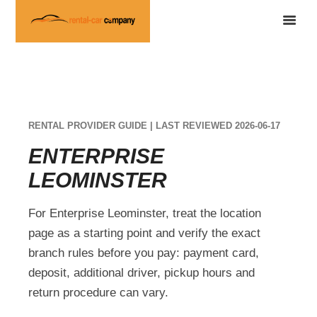
RENTAL PROVIDER GUIDE | LAST REVIEWED 2026-06-17
ENTERPRISE
LEOMINSTER
For Enterprise Leominster, treat the location
page as a starting point and verify the exact
branch rules before you pay: payment card,
deposit, additional driver, pickup hours and
return procedure can vary.