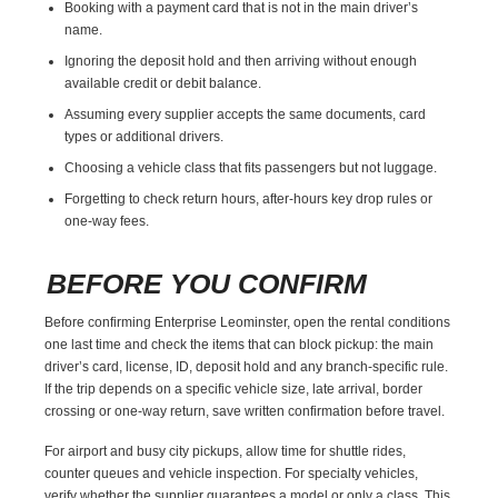
Booking with a payment card that is not in the main driver’s
name.
Ignoring the deposit hold and then arriving without enough
available credit or debit balance.
Assuming every supplier accepts the same documents, card
types or additional drivers.
Choosing a vehicle class that fits passengers but not luggage.
Forgetting to check return hours, after-hours key drop rules or
one-way fees.
BEFORE YOU CONFIRM
Before confirming Enterprise Leominster, open the rental conditions
one last time and check the items that can block pickup: the main
driver’s card, license, ID, deposit hold and any branch-specific rule.
If the trip depends on a specific vehicle size, late arrival, border
crossing or one-way return, save written confirmation before travel.
For airport and busy city pickups, allow time for shuttle rides,
counter queues and vehicle inspection. For specialty vehicles,
verify whether the supplier guarantees a model or only a class. This