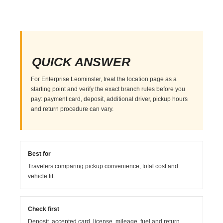
QUICK ANSWER
For Enterprise Leominster, treat the location page as a
starting point and verify the exact branch rules before you
pay: payment card, deposit, additional driver, pickup hours
and return procedure can vary.
Best for
Travelers comparing pickup convenience, total cost and
vehicle fit.
Check first
Deposit, accepted card, license, mileage, fuel and return