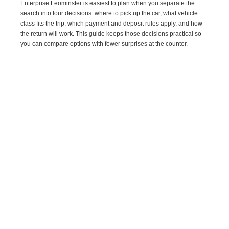
Enterprise Leominster is easiest to plan when you separate the
search into four decisions: where to pick up the car, what vehicle
class fits the trip, which payment and deposit rules apply, and how
the return will work. This guide keeps those decisions practical so
you can compare options with fewer surprises at the counter.