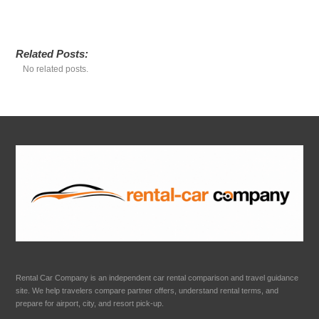
Related Posts:
No related posts.
Rental Car Company is an independent car rental comparison and travel guidance
site. We help travelers compare partner offers, understand rental terms, and
prepare for airport, city, and resort pick-up.