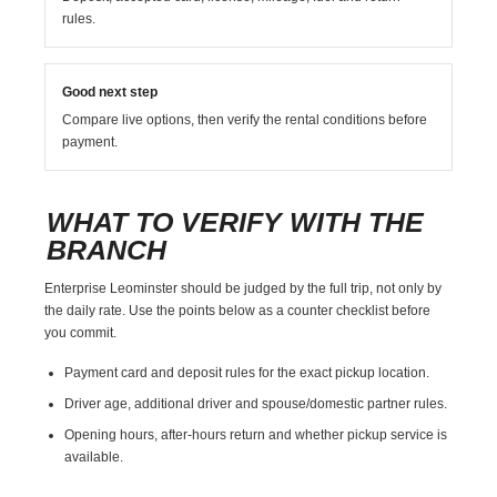
rules.
Good next step
Compare live options, then verify the rental conditions before
payment.
WHAT TO VERIFY WITH THE
BRANCH
Enterprise Leominster should be judged by the full trip, not only by
the daily rate. Use the points below as a counter checklist before
you commit.
Payment card and deposit rules for the exact pickup location.
Driver age, additional driver and spouse/domestic partner rules.
Opening hours, after-hours return and whether pickup service is
available.