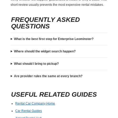
short review usually prevents the most expensive rental mistakes.
FREQUENTLY ASKED
QUESTIONS
What is the best first step for Enterprise Leominster?
Where should the widget search happen?
What should I bring to pickup?
Are provider rules the same at every branch?
USEFUL RELATED GUIDES
Rental Car Company Home
Car Rental Guides