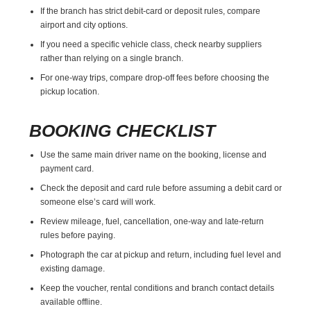
If the branch has strict debit-card or deposit rules, compare
airport and city options.
If you need a specific vehicle class, check nearby suppliers
rather than relying on a single branch.
For one-way trips, compare drop-off fees before choosing the
pickup location.
BOOKING CHECKLIST
Use the same main driver name on the booking, license and
payment card.
Check the deposit and card rule before assuming a debit card or
someone else’s card will work.
Review mileage, fuel, cancellation, one-way and late-return
rules before paying.
Photograph the car at pickup and return, including fuel level and
existing damage.
Keep the voucher, rental conditions and branch contact details
available offline.