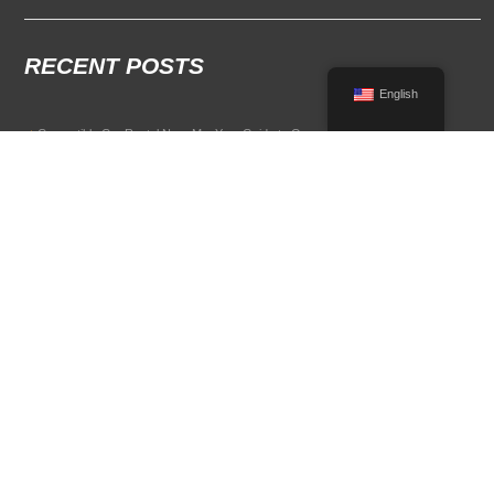
RECENT POSTS
English
Convertible Car Rental Near Me: Your Guide to Open-Air Driving
POPULAR RENTAL DESTINATIONS
Compare rental car options in high-demand travel markets.
Spain car rental
Italy car rental
France car rental
Germany car rental