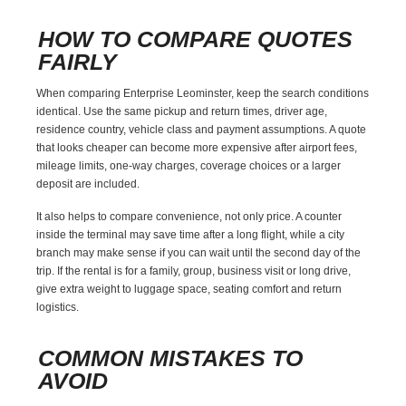
HOW TO COMPARE QUOTES
FAIRLY
When comparing Enterprise Leominster, keep the search conditions
identical. Use the same pickup and return times, driver age,
residence country, vehicle class and payment assumptions. A quote
that looks cheaper can become more expensive after airport fees,
mileage limits, one-way charges, coverage choices or a larger
deposit are included.
It also helps to compare convenience, not only price. A counter
inside the terminal may save time after a long flight, while a city
branch may make sense if you can wait until the second day of the
trip. If the rental is for a family, group, business visit or long drive,
give extra weight to luggage space, seating comfort and return
logistics.
COMMON MISTAKES TO
AVOID