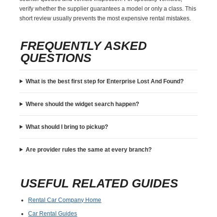
verify whether the supplier guarantees a model or only a class. This
short review usually prevents the most expensive rental mistakes.
FREQUENTLY ASKED
QUESTIONS
What is the best first step for Enterprise Lost And Found?
Where should the widget search happen?
What should I bring to pickup?
Are provider rules the same at every branch?
USEFUL RELATED GUIDES
Rental Car Company Home
Car Rental Guides