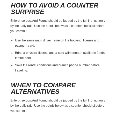
HOW TO AVOID A COUNTER
SURPRISE
Enterprise Lost And Found should be judged by the full trip, not only
by the daily rate. Use the points below as a counter checklist before
you commit.
Use the same main driver name on the booking, license and
payment card.
Bring a physical license and a card with enough available funds
for the hold.
Save the rental conditions and branch phone number before
traveling.
WHEN TO COMPARE
ALTERNATIVES
Enterprise Lost And Found should be judged by the full trip, not only
by the daily rate. Use the points below as a counter checklist before
you commit.