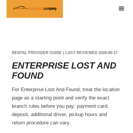
RENTAL PROVIDER GUIDE | LAST REVIEWED 2026-06-17
ENTERPRISE LOST AND
FOUND
For Enterprise Lost And Found, treat the location
page as a starting point and verify the exact
branch rules before you pay: payment card,
deposit, additional driver, pickup hours and
return procedure can vary.