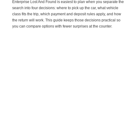
Enterprise Lost And Found is easiest to plan when you separate the
search into four decisions: where to pick up the car, what vehicle
class fits the trip, which payment and deposit rules apply, and how
the return will work. This guide keeps those decisions practical so
you can compare options with fewer surprises at the counter.