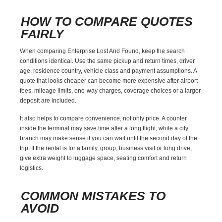
HOW TO COMPARE QUOTES
FAIRLY
When comparing Enterprise Lost And Found, keep the search
conditions identical. Use the same pickup and return times, driver
age, residence country, vehicle class and payment assumptions. A
quote that looks cheaper can become more expensive after airport
fees, mileage limits, one-way charges, coverage choices or a larger
deposit are included.
It also helps to compare convenience, not only price. A counter
inside the terminal may save time after a long flight, while a city
branch may make sense if you can wait until the second day of the
trip. If the rental is for a family, group, business visit or long drive,
give extra weight to luggage space, seating comfort and return
logistics.
COMMON MISTAKES TO
AVOID