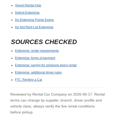
Airport Rental Hub
Detroit Enterprise
Do Enterprise Points Expire
Do Not Rent List Enterprise
SOURCES CHECKED
Enterprise: renter requirements
Enterprise: forms of payment
Enterprise: paying for someone else's rental
Enterprise: additional driver rules
FTC: Renting a Car
Reviewed by Rental Car Company on 2026-06-17. Rental
terms can change by supplier, branch, driver profile and
vehicle class; always verify the live rental conditions
before pickup.