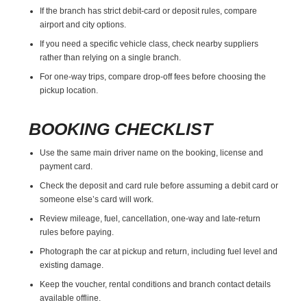
If the branch has strict debit-card or deposit rules, compare
airport and city options.
If you need a specific vehicle class, check nearby suppliers
rather than relying on a single branch.
For one-way trips, compare drop-off fees before choosing the
pickup location.
BOOKING CHECKLIST
Use the same main driver name on the booking, license and
payment card.
Check the deposit and card rule before assuming a debit card or
someone else’s card will work.
Review mileage, fuel, cancellation, one-way and late-return
rules before paying.
Photograph the car at pickup and return, including fuel level and
existing damage.
Keep the voucher, rental conditions and branch contact details
available offline.