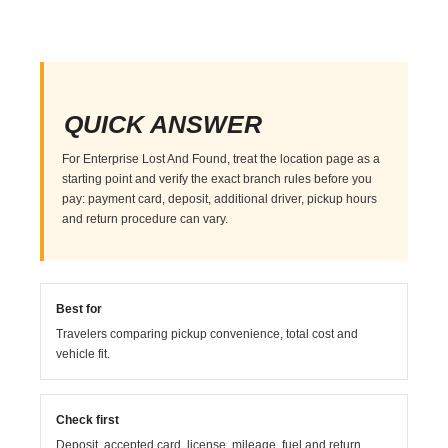
QUICK ANSWER
For Enterprise Lost And Found, treat the location page as a
starting point and verify the exact branch rules before you
pay: payment card, deposit, additional driver, pickup hours
and return procedure can vary.
Best for
Travelers comparing pickup convenience, total cost and
vehicle fit.
Check first
Deposit, accepted card, license, mileage, fuel and return