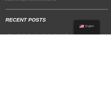
RECENT POSTS
English
Convertible Car Rental Near Me: Your Guide to Open-Air Driving
POPULAR RENTAL DESTINATIONS
Compare rental car options in high-demand travel markets.
Spain car rental
Italy car rental
France car rental
Germany car rental