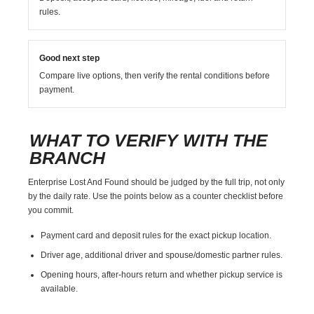
rules.
Good next step
Compare live options, then verify the rental conditions before
payment.
WHAT TO VERIFY WITH THE
BRANCH
Enterprise Lost And Found should be judged by the full trip, not only
by the daily rate. Use the points below as a counter checklist before
you commit.
Payment card and deposit rules for the exact pickup location.
Driver age, additional driver and spouse/domestic partner rules.
Opening hours, after-hours return and whether pickup service is
available.