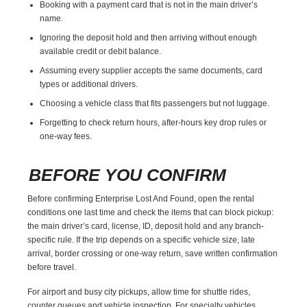
Booking with a payment card that is not in the main driver’s
name.
Ignoring the deposit hold and then arriving without enough
available credit or debit balance.
Assuming every supplier accepts the same documents, card
types or additional drivers.
Choosing a vehicle class that fits passengers but not luggage.
Forgetting to check return hours, after-hours key drop rules or
one-way fees.
BEFORE YOU CONFIRM
Before confirming Enterprise Lost And Found, open the rental
conditions one last time and check the items that can block pickup:
the main driver’s card, license, ID, deposit hold and any branch-
specific rule. If the trip depends on a specific vehicle size, late
arrival, border crossing or one-way return, save written confirmation
before travel.
For airport and busy city pickups, allow time for shuttle rides,
counter queues and vehicle inspection. For specialty vehicles,