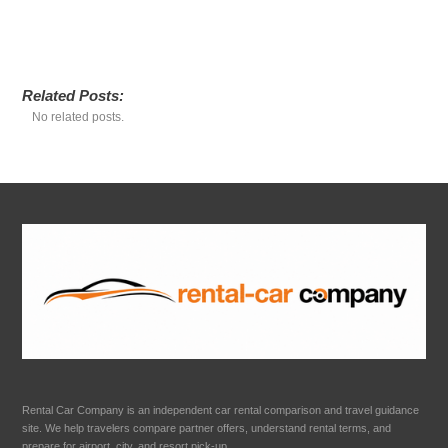
Related Posts:
No related posts.
Rental Car Company is an independent car rental comparison and travel guidance
site. We help travelers compare partner offers, understand rental terms, and
prepare for airport, city, and resort pick-up.