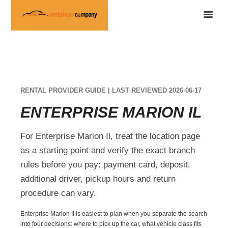
RENTAL PROVIDER GUIDE | LAST REVIEWED 2026-06-17
ENTERPRISE MARION IL
For Enterprise Marion Il, treat the location page
as a starting point and verify the exact branch
rules before you pay: payment card, deposit,
additional driver, pickup hours and return
procedure can vary.
Enterprise Marion Il is easiest to plan when you separate the search
into four decisions: where to pick up the car, what vehicle class fits