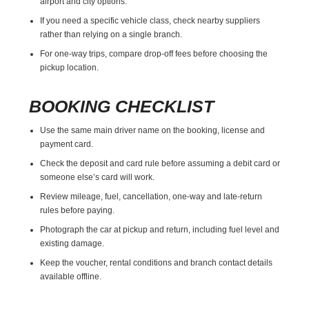
airport and city options.
If you need a specific vehicle class, check nearby suppliers
rather than relying on a single branch.
For one-way trips, compare drop-off fees before choosing the
pickup location.
BOOKING CHECKLIST
Use the same main driver name on the booking, license and
payment card.
Check the deposit and card rule before assuming a debit card or
someone else’s card will work.
Review mileage, fuel, cancellation, one-way and late-return
rules before paying.
Photograph the car at pickup and return, including fuel level and
existing damage.
Keep the voucher, rental conditions and branch contact details
available offline.