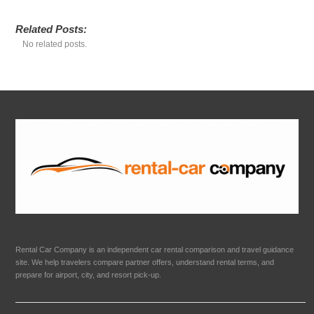
Related Posts:
No related posts.
Rental Car Company is an independent car rental comparison and travel guidance
site. We help travelers compare partner offers, understand rental terms, and
prepare for airport, city, and resort pick-up.