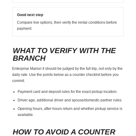
Good next step
Compare live options, then verify the rental conditions before
payment.
WHAT TO VERIFY WITH THE
BRANCH
Enterprise Marion Il should be judged by the full trip, not only by the
daily rate. Use the points below as a counter checklist before you
commit.
Payment card and deposit rules for the exact pickup location.
Driver age, additional driver and spouse/domestic partner rules.
Opening hours, after-hours return and whether pickup service is
available.
HOW TO AVOID A COUNTER