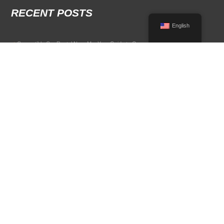
RECENT POSTS
English
Convertible Car Rental Near Me: Your Guide to Open-Air Driving
POPULAR RENTAL DESTINATIONS
Compare rental car options in high-demand travel markets.
Spain car rental
Italy car rental
France car rental
Germany car rental
© 2026 All Rights Reserved Terms of Use and
Privacy Policy