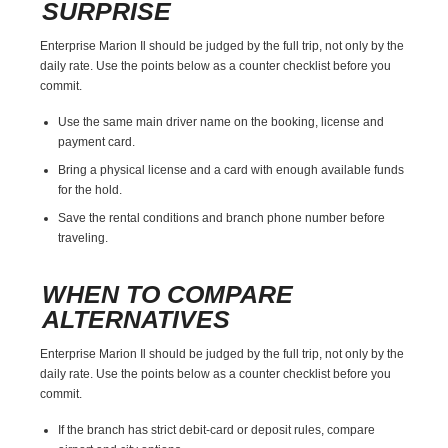
SURPRISE
Enterprise Marion Il should be judged by the full trip, not only by the
daily rate. Use the points below as a counter checklist before you
commit.
Use the same main driver name on the booking, license and
payment card.
Bring a physical license and a card with enough available funds
for the hold.
Save the rental conditions and branch phone number before
traveling.
WHEN TO COMPARE
ALTERNATIVES
Enterprise Marion Il should be judged by the full trip, not only by the
daily rate. Use the points below as a counter checklist before you
commit.
If the branch has strict debit-card or deposit rules, compare