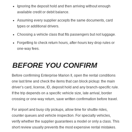
Ignoring the deposit hold and then arriving without enough
available credit or debit balance.
Assuming every supplier accepts the same documents, card
types or additional drivers.
Choosing a vehicle class that fits passengers but not luggage.
Forgetting to check return hours, after-hours key drop rules or
one-way fees.
BEFORE YOU CONFIRM
Before confirming Enterprise Marion Il, open the rental conditions
one last time and check the items that can block pickup: the main
driver’s card, license, ID, deposit hold and any branch-specific rule.
If the trip depends on a specific vehicle size, late arrival, border
crossing or one-way return, save written confirmation before travel.
For airport and busy city pickups, allow time for shuttle rides,
counter queues and vehicle inspection. For specialty vehicles,
verify whether the supplier guarantees a model or only a class. This
short review usually prevents the most expensive rental mistakes.