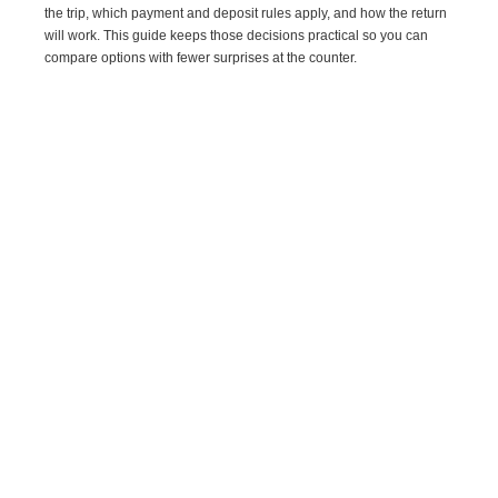
the trip, which payment and deposit rules apply, and how the return
will work. This guide keeps those decisions practical so you can
compare options with fewer surprises at the counter.