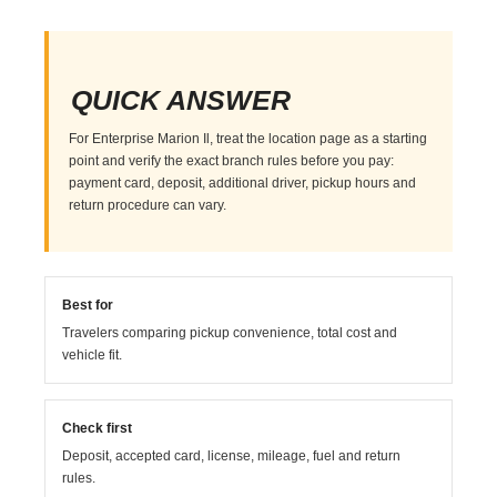
QUICK ANSWER
For Enterprise Marion Il, treat the location page as a starting
point and verify the exact branch rules before you pay:
payment card, deposit, additional driver, pickup hours and
return procedure can vary.
Best for
Travelers comparing pickup convenience, total cost and
vehicle fit.
Check first
Deposit, accepted card, license, mileage, fuel and return
rules.