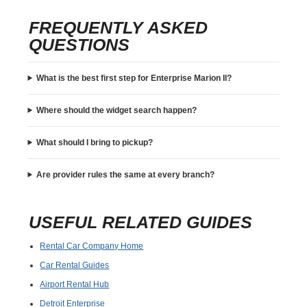
FREQUENTLY ASKED
QUESTIONS
What is the best first step for Enterprise Marion Il?
Where should the widget search happen?
What should I bring to pickup?
Are provider rules the same at every branch?
USEFUL RELATED GUIDES
Rental Car Company Home
Car Rental Guides
Airport Rental Hub
Detroit Enterprise