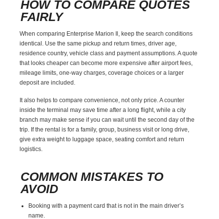
HOW TO COMPARE QUOTES
FAIRLY
When comparing Enterprise Marion Il, keep the search conditions
identical. Use the same pickup and return times, driver age,
residence country, vehicle class and payment assumptions. A quote
that looks cheaper can become more expensive after airport fees,
mileage limits, one-way charges, coverage choices or a larger
deposit are included.
It also helps to compare convenience, not only price. A counter
inside the terminal may save time after a long flight, while a city
branch may make sense if you can wait until the second day of the
trip. If the rental is for a family, group, business visit or long drive,
give extra weight to luggage space, seating comfort and return
logistics.
COMMON MISTAKES TO
AVOID
Booking with a payment card that is not in the main driver’s
name.