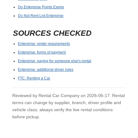
Do Enterprise Points Expire
Do Not Rent List Enterprise
SOURCES CHECKED
Enterprise: renter requirements
Enterprise: forms of payment
Enterprise: paying for someone else's rental
Enterprise: additional driver rules
FTC: Renting a Car
Reviewed by Rental Car Company on 2026-06-17. Rental
terms can change by supplier, branch, driver profile and
vehicle class; always verify the live rental conditions
before pickup.