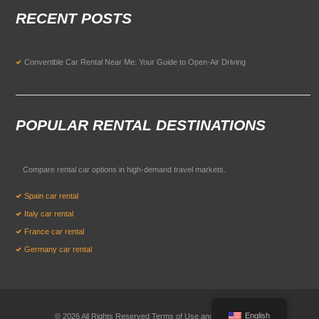
RECENT POSTS
Convertible Car Rental Near Me: Your Guide to Open-Air Driving
POPULAR RENTAL DESTINATIONS
Compare rental car options in high-demand travel markets.
Spain car rental
Italy car rental
France car rental
Germany car rental
English
© 2026 All Rights Reserved Terms of Use and
Privacy Policy