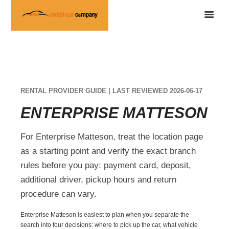
RENTAL PROVIDER GUIDE | LAST REVIEWED 2026-06-17
ENTERPRISE MATTESON
For Enterprise Matteson, treat the location page
as a starting point and verify the exact branch
rules before you pay: payment card, deposit,
additional driver, pickup hours and return
procedure can vary.
Enterprise Matteson is easiest to plan when you separate the
search into four decisions: where to pick up the car, what vehicle