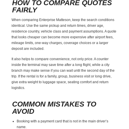
HOW TO COMPARE QUOTES
FAIRLY
When comparing Enterprise Matteson, keep the search conditions
identical. Use the same pickup and return times, driver age,
residence country, vehicle class and payment assumptions. A quote
that looks cheaper can become more expensive after airport fees,
mileage limits, one-way charges, coverage choices or a larger
deposit are included.
It also helps to compare convenience, not only price. A counter
inside the terminal may save time after a long flight, while a city
branch may make sense if you can wait until the second day of the
trip. If the rental is for a family, group, business visit or long drive,
give extra weight to luggage space, seating comfort and return
logistics.
COMMON MISTAKES TO
AVOID
Booking with a payment card that is not in the main driver’s
name.