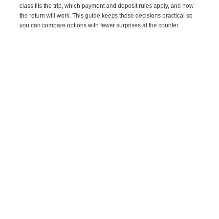
class fits the trip, which payment and deposit rules apply, and how
the return will work. This guide keeps those decisions practical so
you can compare options with fewer surprises at the counter.