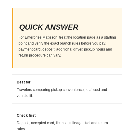
QUICK ANSWER
For Enterprise Matteson, treat the location page as a starting
point and verify the exact branch rules before you pay:
payment card, deposit, additional driver, pickup hours and
return procedure can vary.
Best for
Travelers comparing pickup convenience, total cost and
vehicle fit.
Check first
Deposit, accepted card, license, mileage, fuel and return
rules.