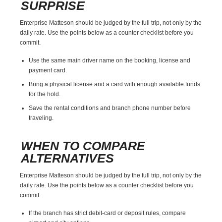
SURPRISE
Enterprise Matteson should be judged by the full trip, not only by the
daily rate. Use the points below as a counter checklist before you
commit.
Use the same main driver name on the booking, license and
payment card.
Bring a physical license and a card with enough available funds
for the hold.
Save the rental conditions and branch phone number before
traveling.
WHEN TO COMPARE
ALTERNATIVES
Enterprise Matteson should be judged by the full trip, not only by the
daily rate. Use the points below as a counter checklist before you
commit.
If the branch has strict debit-card or deposit rules, compare