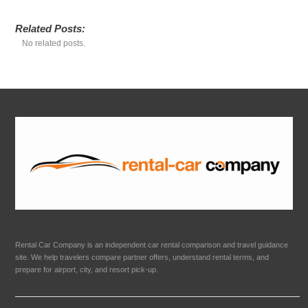
Related Posts:
No related posts.
Rental Car Company is an independent car rental comparison and travel guidance
site. We help travelers compare partner offers, understand rental terms, and
prepare for airport, city, and resort pick-up.