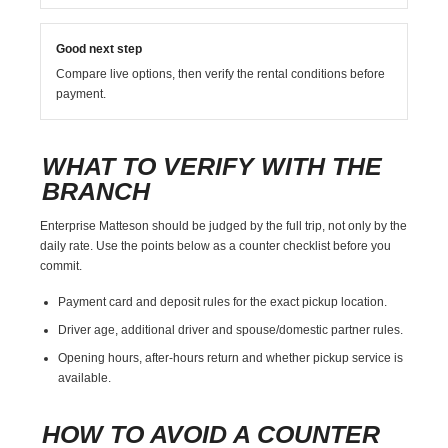
Good next step
Compare live options, then verify the rental conditions before
payment.
WHAT TO VERIFY WITH THE
BRANCH
Enterprise Matteson should be judged by the full trip, not only by the
daily rate. Use the points below as a counter checklist before you
commit.
Payment card and deposit rules for the exact pickup location.
Driver age, additional driver and spouse/domestic partner rules.
Opening hours, after-hours return and whether pickup service is
available.
HOW TO AVOID A COUNTER