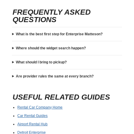
FREQUENTLY ASKED
QUESTIONS
What is the best first step for Enterprise Matteson?
Where should the widget search happen?
What should I bring to pickup?
Are provider rules the same at every branch?
USEFUL RELATED GUIDES
Rental Car Company Home
Car Rental Guides
Airport Rental Hub
Detroit Enterprise