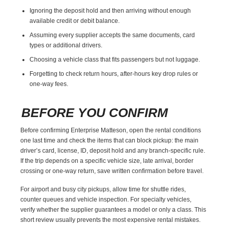
Ignoring the deposit hold and then arriving without enough
available credit or debit balance.
Assuming every supplier accepts the same documents, card
types or additional drivers.
Choosing a vehicle class that fits passengers but not luggage.
Forgetting to check return hours, after-hours key drop rules or
one-way fees.
BEFORE YOU CONFIRM
Before confirming Enterprise Matteson, open the rental conditions
one last time and check the items that can block pickup: the main
driver’s card, license, ID, deposit hold and any branch-specific rule.
If the trip depends on a specific vehicle size, late arrival, border
crossing or one-way return, save written confirmation before travel.
For airport and busy city pickups, allow time for shuttle rides,
counter queues and vehicle inspection. For specialty vehicles,
verify whether the supplier guarantees a model or only a class. This
short review usually prevents the most expensive rental mistakes.