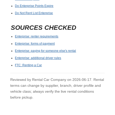
Do Enterprise Points Expire
Do Not Rent List Enterprise
SOURCES CHECKED
Enterprise: renter requirements
Enterprise: forms of payment
Enterprise: paying for someone else's rental
Enterprise: additional driver rules
FTC: Renting a Car
Reviewed by Rental Car Company on 2026-06-17. Rental
terms can change by supplier, branch, driver profile and
vehicle class; always verify the live rental conditions
before pickup.