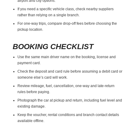
airport and city options.
If you need a specific vehicle class, check nearby suppliers
rather than relying on a single branch.
For one-way trips, compare drop-off fees before choosing the
pickup location.
BOOKING CHECKLIST
Use the same main driver name on the booking, license and
payment card.
Check the deposit and card rule before assuming a debit card or
someone else’s card will work.
Review mileage, fuel, cancellation, one-way and late-return
rules before paying.
Photograph the car at pickup and return, including fuel level and
existing damage.
Keep the voucher, rental conditions and branch contact details
available offline.