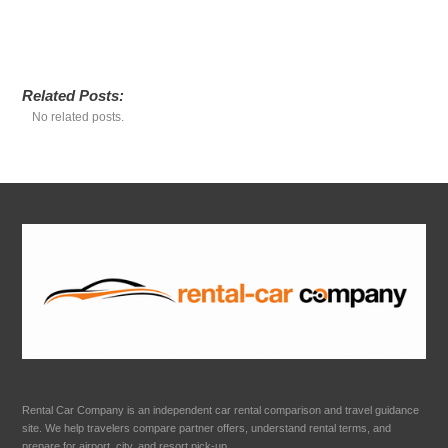
Related Posts:
No related posts.
Rental Car Company is an independent car rental comparison and travel guidance
site. We help travelers compare partner offers, understand rental terms, and
prepare for airport, city, and resort pick-up.