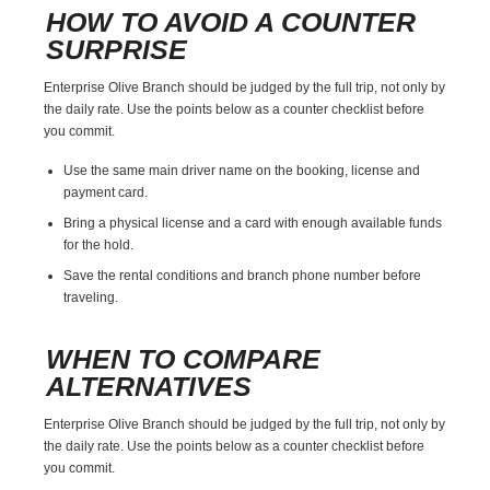
HOW TO AVOID A COUNTER
SURPRISE
Enterprise Olive Branch should be judged by the full trip, not only by
the daily rate. Use the points below as a counter checklist before
you commit.
Use the same main driver name on the booking, license and
payment card.
Bring a physical license and a card with enough available funds
for the hold.
Save the rental conditions and branch phone number before
traveling.
WHEN TO COMPARE
ALTERNATIVES
Enterprise Olive Branch should be judged by the full trip, not only by
the daily rate. Use the points below as a counter checklist before
you commit.