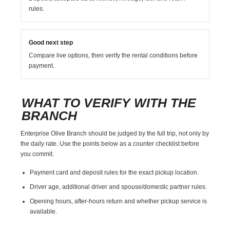
rules.
Good next step
Compare live options, then verify the rental conditions before
payment.
WHAT TO VERIFY WITH THE
BRANCH
Enterprise Olive Branch should be judged by the full trip, not only by
the daily rate. Use the points below as a counter checklist before
you commit.
Payment card and deposit rules for the exact pickup location.
Driver age, additional driver and spouse/domestic partner rules.
Opening hours, after-hours return and whether pickup service is
available.