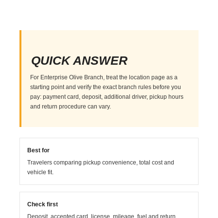
QUICK ANSWER
For Enterprise Olive Branch, treat the location page as a
starting point and verify the exact branch rules before you
pay: payment card, deposit, additional driver, pickup hours
and return procedure can vary.
Best for
Travelers comparing pickup convenience, total cost and
vehicle fit.
Check first
Deposit, accepted card, license, mileage, fuel and return