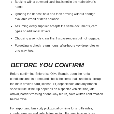
Booking with a payment card that is not in the main driver’s
name.
Ignoring the deposit hold and then arriving without enough
available credit or debit balance.
Assuming every supplier accepts the same documents, card
types or additional drivers.
Choosing a vehicle class that fits passengers but not luggage.
Forgetting to check return hours, after-hours key drop rules or
one-way fees.
BEFORE YOU CONFIRM
Before confirming Enterprise Olive Branch, open the rental
conditions one last time and check the items that can block pickup:
the main driver’s card, license, ID, deposit hold and any branch-
specific rule. If the trip depends on a specific vehicle size, late
arrival, border crossing or one-way return, save written confirmation
before travel.
For airport and busy city pickups, allow time for shuttle rides,
counter queues and vehicle inspection. For specialty vehicles,