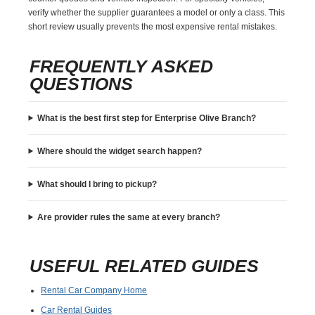
verify whether the supplier guarantees a model or only a class. This
short review usually prevents the most expensive rental mistakes.
FREQUENTLY ASKED
QUESTIONS
What is the best first step for Enterprise Olive Branch?
Where should the widget search happen?
What should I bring to pickup?
Are provider rules the same at every branch?
USEFUL RELATED GUIDES
Rental Car Company Home
Car Rental Guides