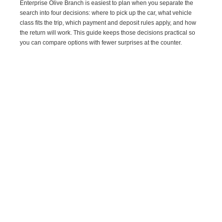
Enterprise Olive Branch is easiest to plan when you separate the
search into four decisions: where to pick up the car, what vehicle
class fits the trip, which payment and deposit rules apply, and how
the return will work. This guide keeps those decisions practical so
you can compare options with fewer surprises at the counter.