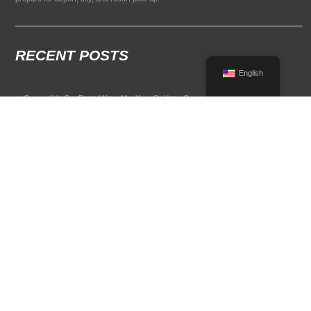
RECENT POSTS
English
Convertible Car Rental Near Me: Your Guide to Open-Air Driving
POPULAR RENTAL DESTINATIONS
Compare rental car options in high-demand travel markets.
Spain car rental
Italy car rental
France car rental
Germany car rental