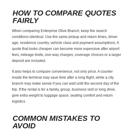
HOW TO COMPARE QUOTES
FAIRLY
When comparing Enterprise Olive Branch, keep the search
conditions identical. Use the same pickup and return times, driver
age, residence country, vehicle class and payment assumptions. A
quote that looks cheaper can become more expensive after airport
fees, mileage limits, one-way charges, coverage choices or a larger
deposit are included.
It also helps to compare convenience, not only price. A counter
inside the terminal may save time after a long flight, while a city
branch may make sense if you can wait until the second day of the
trip. If the rental is for a family, group, business visit or long drive,
give extra weight to luggage space, seating comfort and return
logistics.
COMMON MISTAKES TO
AVOID