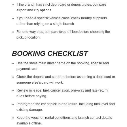
If the branch has strict debit-card or deposit rules, compare
airport and city options.
If you need a specific vehicle class, check nearby suppliers
rather than relying on a single branch.
For one-way trips, compare drop-off fees before choosing the
pickup location.
BOOKING CHECKLIST
Use the same main driver name on the booking, license and
payment card.
Check the deposit and card rule before assuming a debit card or
someone else’s card will work.
Review mileage, fuel, cancellation, one-way and late-return
rules before paying.
Photograph the car at pickup and return, including fuel level and
existing damage.
Keep the voucher, rental conditions and branch contact details
available offline.