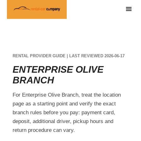
RENTAL PROVIDER GUIDE | LAST REVIEWED 2026-06-17
ENTERPRISE OLIVE
BRANCH
For Enterprise Olive Branch, treat the location
page as a starting point and verify the exact
branch rules before you pay: payment card,
deposit, additional driver, pickup hours and
return procedure can vary.