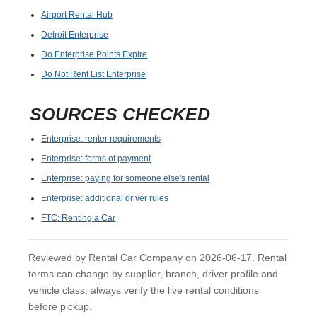
Airport Rental Hub
Detroit Enterprise
Do Enterprise Points Expire
Do Not Rent List Enterprise
SOURCES CHECKED
Enterprise: renter requirements
Enterprise: forms of payment
Enterprise: paying for someone else's rental
Enterprise: additional driver rules
FTC: Renting a Car
Reviewed by Rental Car Company on 2026-06-17. Rental
terms can change by supplier, branch, driver profile and
vehicle class; always verify the live rental conditions
before pickup.