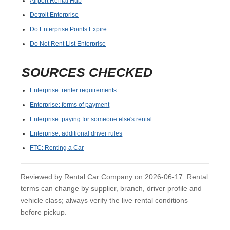
Airport Rental Hub
Detroit Enterprise
Do Enterprise Points Expire
Do Not Rent List Enterprise
SOURCES CHECKED
Enterprise: renter requirements
Enterprise: forms of payment
Enterprise: paying for someone else's rental
Enterprise: additional driver rules
FTC: Renting a Car
Reviewed by Rental Car Company on 2026-06-17. Rental
terms can change by supplier, branch, driver profile and
vehicle class; always verify the live rental conditions
before pickup.