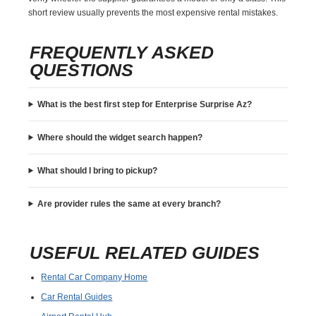
short review usually prevents the most expensive rental mistakes.
FREQUENTLY ASKED
QUESTIONS
What is the best first step for Enterprise Surprise Az?
Where should the widget search happen?
What should I bring to pickup?
Are provider rules the same at every branch?
USEFUL RELATED GUIDES
Rental Car Company Home
Car Rental Guides