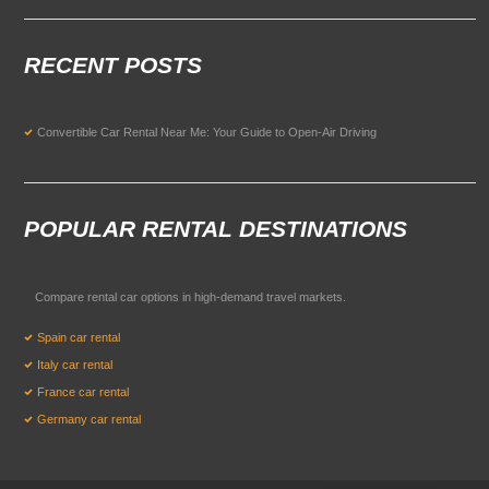
RECENT POSTS
Convertible Car Rental Near Me: Your Guide to Open-Air Driving
POPULAR RENTAL DESTINATIONS
Compare rental car options in high-demand travel markets.
Spain car rental
Italy car rental
France car rental
Germany car rental