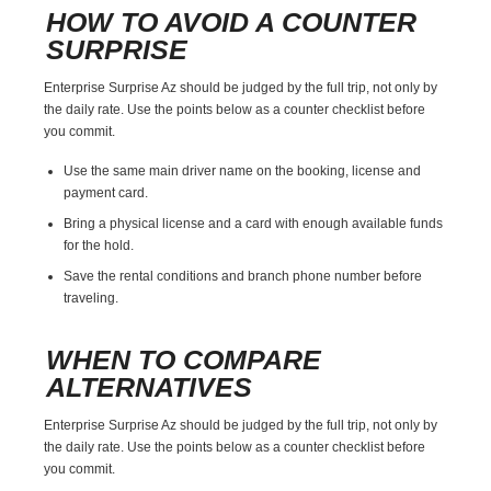
HOW TO AVOID A COUNTER
SURPRISE
Enterprise Surprise Az should be judged by the full trip, not only by
the daily rate. Use the points below as a counter checklist before
you commit.
Use the same main driver name on the booking, license and
payment card.
Bring a physical license and a card with enough available funds
for the hold.
Save the rental conditions and branch phone number before
traveling.
WHEN TO COMPARE
ALTERNATIVES
Enterprise Surprise Az should be judged by the full trip, not only by
the daily rate. Use the points below as a counter checklist before
you commit.