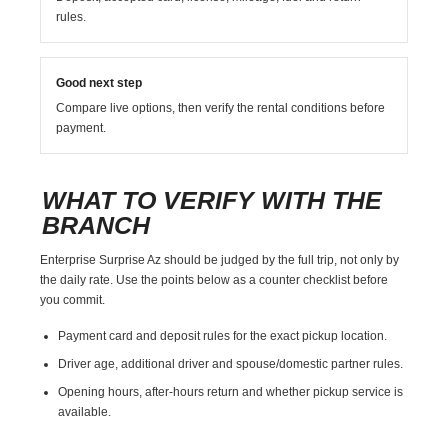
rules.
Good next step
Compare live options, then verify the rental conditions before
payment.
WHAT TO VERIFY WITH THE
BRANCH
Enterprise Surprise Az should be judged by the full trip, not only by
the daily rate. Use the points below as a counter checklist before
you commit.
Payment card and deposit rules for the exact pickup location.
Driver age, additional driver and spouse/domestic partner rules.
Opening hours, after-hours return and whether pickup service is
available.