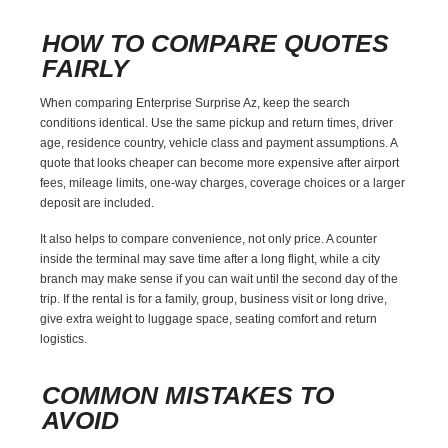
HOW TO COMPARE QUOTES
FAIRLY
When comparing Enterprise Surprise Az, keep the search
conditions identical. Use the same pickup and return times, driver
age, residence country, vehicle class and payment assumptions. A
quote that looks cheaper can become more expensive after airport
fees, mileage limits, one-way charges, coverage choices or a larger
deposit are included.
It also helps to compare convenience, not only price. A counter
inside the terminal may save time after a long flight, while a city
branch may make sense if you can wait until the second day of the
trip. If the rental is for a family, group, business visit or long drive,
give extra weight to luggage space, seating comfort and return
logistics.
COMMON MISTAKES TO
AVOID