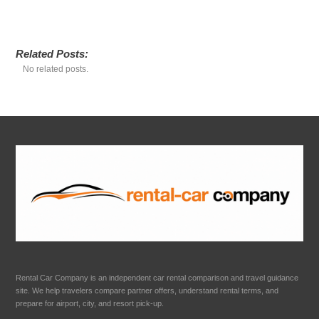
Related Posts:
No related posts.
Rental Car Company is an independent car rental comparison and travel guidance
site. We help travelers compare partner offers, understand rental terms, and
prepare for airport, city, and resort pick-up.