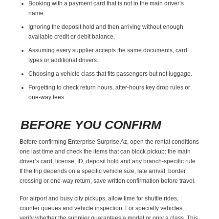
Booking with a payment card that is not in the main driver’s
name.
Ignoring the deposit hold and then arriving without enough
available credit or debit balance.
Assuming every supplier accepts the same documents, card
types or additional drivers.
Choosing a vehicle class that fits passengers but not luggage.
Forgetting to check return hours, after-hours key drop rules or
one-way fees.
BEFORE YOU CONFIRM
Before confirming Enterprise Surprise Az, open the rental conditions
one last time and check the items that can block pickup: the main
driver’s card, license, ID, deposit hold and any branch-specific rule.
If the trip depends on a specific vehicle size, late arrival, border
crossing or one-way return, save written confirmation before travel.
For airport and busy city pickups, allow time for shuttle rides,
counter queues and vehicle inspection. For specialty vehicles,
verify whether the supplier guarantees a model or only a class. This