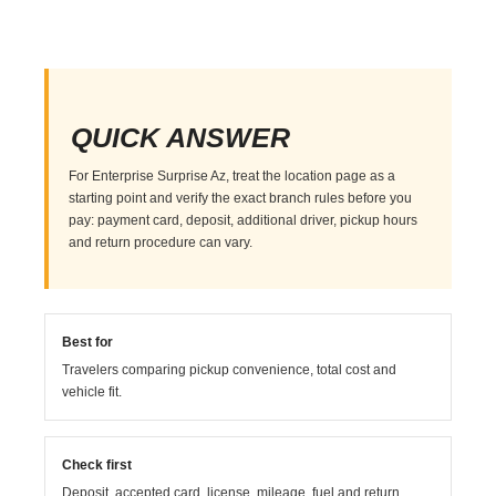
QUICK ANSWER
For Enterprise Surprise Az, treat the location page as a
starting point and verify the exact branch rules before you
pay: payment card, deposit, additional driver, pickup hours
and return procedure can vary.
Best for
Travelers comparing pickup convenience, total cost and
vehicle fit.
Check first
Deposit, accepted card, license, mileage, fuel and return