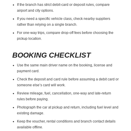
If the branch has strict debit-card or deposit rules, compare
airport and city options.
If you need a specific vehicle class, check nearby suppliers
rather than relying on a single branch.
For one-way trips, compare drop-off fees before choosing the
pickup location.
BOOKING CHECKLIST
Use the same main driver name on the booking, license and
payment card.
Check the deposit and card rule before assuming a debit card or
someone else’s card will work.
Review mileage, fuel, cancellation, one-way and late-return
rules before paying.
Photograph the car at pickup and return, including fuel level and
existing damage.
Keep the voucher, rental conditions and branch contact details
available offline.