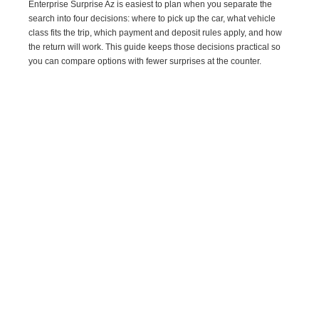
Enterprise Surprise Az is easiest to plan when you separate the
search into four decisions: where to pick up the car, what vehicle
class fits the trip, which payment and deposit rules apply, and how
the return will work. This guide keeps those decisions practical so
you can compare options with fewer surprises at the counter.