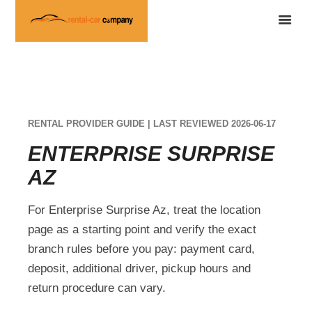
RENTAL PROVIDER GUIDE | LAST REVIEWED 2026-06-17
ENTERPRISE SURPRISE
AZ
For Enterprise Surprise Az, treat the location
page as a starting point and verify the exact
branch rules before you pay: payment card,
deposit, additional driver, pickup hours and
return procedure can vary.