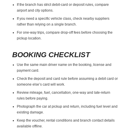
If the branch has strict debit-card or deposit rules, compare
airport and city options.
If you need a specific vehicle class, check nearby suppliers
rather than relying on a single branch.
For one-way trips, compare drop-off fees before choosing the
pickup location.
BOOKING CHECKLIST
Use the same main driver name on the booking, license and
payment card.
Check the deposit and card rule before assuming a debit card or
someone else’s card will work.
Review mileage, fuel, cancellation, one-way and late-return
rules before paying.
Photograph the car at pickup and return, including fuel level and
existing damage.
Keep the voucher, rental conditions and branch contact details
available offline.