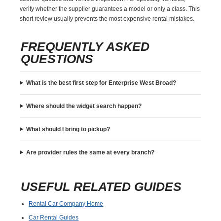
verify whether the supplier guarantees a model or only a class. This
short review usually prevents the most expensive rental mistakes.
FREQUENTLY ASKED
QUESTIONS
What is the best first step for Enterprise West Broad?
Where should the widget search happen?
What should I bring to pickup?
Are provider rules the same at every branch?
USEFUL RELATED GUIDES
Rental Car Company Home
Car Rental Guides