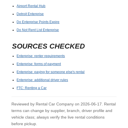
Airport Rental Hub
Detroit Enterprise
Do Enterprise Points Expire
Do Not Rent List Enterprise
SOURCES CHECKED
Enterprise: renter requirements
Enterprise: forms of payment
Enterprise: paying for someone else's rental
Enterprise: additional driver rules
FTC: Renting a Car
Reviewed by Rental Car Company on 2026-06-17. Rental
terms can change by supplier, branch, driver profile and
vehicle class; always verify the live rental conditions
before pickup.