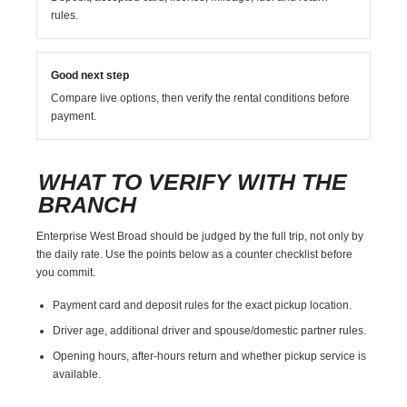
rules.
Good next step
Compare live options, then verify the rental conditions before
payment.
WHAT TO VERIFY WITH THE
BRANCH
Enterprise West Broad should be judged by the full trip, not only by
the daily rate. Use the points below as a counter checklist before
you commit.
Payment card and deposit rules for the exact pickup location.
Driver age, additional driver and spouse/domestic partner rules.
Opening hours, after-hours return and whether pickup service is
available.