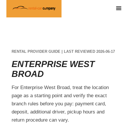
RENTAL PROVIDER GUIDE | LAST REVIEWED 2026-06-17
ENTERPRISE WEST
BROAD
For Enterprise West Broad, treat the location
page as a starting point and verify the exact
branch rules before you pay: payment card,
deposit, additional driver, pickup hours and
return procedure can vary.