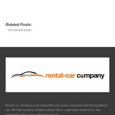
Related Posts:
No related posts.
Rental Car Company is an independent car rental comparison and travel guidance
site. We help travelers compare partner offers, understand rental terms, and
prepare for airport, city, and resort pick-up.