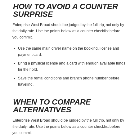
HOW TO AVOID A COUNTER
SURPRISE
Enterprise West Broad should be judged by the full trip, not only by
the daily rate. Use the points below as a counter checklist before
you commit.
Use the same main driver name on the booking, license and
payment card.
Bring a physical license and a card with enough available funds
for the hold.
Save the rental conditions and branch phone number before
traveling.
WHEN TO COMPARE
ALTERNATIVES
Enterprise West Broad should be judged by the full trip, not only by
the daily rate. Use the points below as a counter checklist before
you commit.