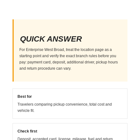
QUICK ANSWER
For Enterprise West Broad, treat the location page as a
starting point and verify the exact branch rules before you
pay: payment card, deposit, additional driver, pickup hours
and return procedure can vary.
Best for
Travelers comparing pickup convenience, total cost and
vehicle fit.
Check first
Deposit, accepted card, license, mileage, fuel and return