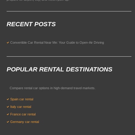
RECENT POSTS
Convertible Car Rental Near Me: Your Guide to Open-Air Driving
POPULAR RENTAL DESTINATIONS
Compare rental car options in high-demand travel markets.
Spain car rental
Italy car rental
France car rental
Germany car rental