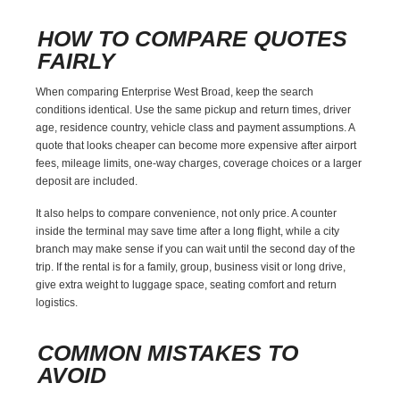
HOW TO COMPARE QUOTES
FAIRLY
When comparing Enterprise West Broad, keep the search
conditions identical. Use the same pickup and return times, driver
age, residence country, vehicle class and payment assumptions. A
quote that looks cheaper can become more expensive after airport
fees, mileage limits, one-way charges, coverage choices or a larger
deposit are included.
It also helps to compare convenience, not only price. A counter
inside the terminal may save time after a long flight, while a city
branch may make sense if you can wait until the second day of the
trip. If the rental is for a family, group, business visit or long drive,
give extra weight to luggage space, seating comfort and return
logistics.
COMMON MISTAKES TO
AVOID