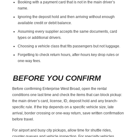
Booking with a payment card that is not in the main driver’s
name.
Ignoring the deposit hold and then arriving without enough
available credit or debit balance.
Assuming every supplier accepts the same documents, card
types or additional drivers.
Choosing a vehicle class that fits passengers but not luggage.
Forgetting to check return hours, after-hours key drop rules or
one-way fees.
BEFORE YOU CONFIRM
Before confirming Enterprise West Broad, open the rental
conditions one last time and check the items that can block pickup:
the main driver’s card, license, ID, deposit hold and any branch-
specific rule. If the trip depends on a specific vehicle size, late
arrival, border crossing or one-way return, save written confirmation
before travel.
For airport and busy city pickups, allow time for shuttle rides,
counter queues and vehicle inspection. For specialty vehicles,