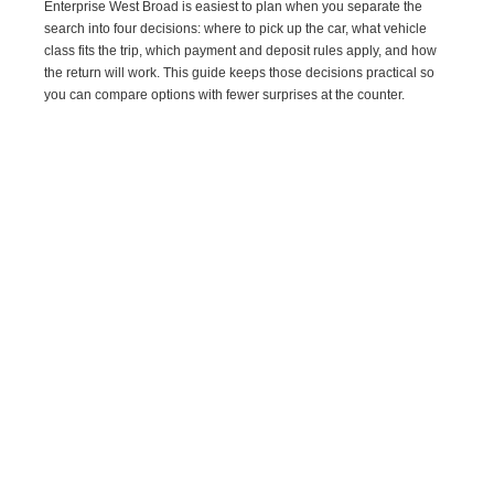
Enterprise West Broad is easiest to plan when you separate the
search into four decisions: where to pick up the car, what vehicle
class fits the trip, which payment and deposit rules apply, and how
the return will work. This guide keeps those decisions practical so
you can compare options with fewer surprises at the counter.