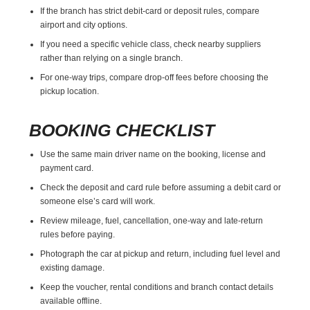
If the branch has strict debit-card or deposit rules, compare
airport and city options.
If you need a specific vehicle class, check nearby suppliers
rather than relying on a single branch.
For one-way trips, compare drop-off fees before choosing the
pickup location.
BOOKING CHECKLIST
Use the same main driver name on the booking, license and
payment card.
Check the deposit and card rule before assuming a debit card or
someone else’s card will work.
Review mileage, fuel, cancellation, one-way and late-return
rules before paying.
Photograph the car at pickup and return, including fuel level and
existing damage.
Keep the voucher, rental conditions and branch contact details
available offline.