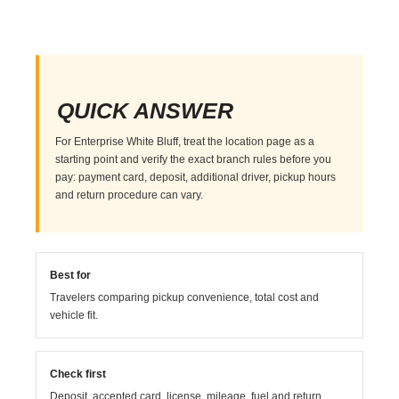
QUICK ANSWER
For Enterprise White Bluff, treat the location page as a
starting point and verify the exact branch rules before you
pay: payment card, deposit, additional driver, pickup hours
and return procedure can vary.
Best for
Travelers comparing pickup convenience, total cost and
vehicle fit.
Check first
Deposit, accepted card, license, mileage, fuel and return