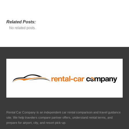
Related Posts:
No related posts.
Rental Car Company is an independent car rental comparison and travel guidance
site. We help travelers compare partner offers, understand rental terms, and
prepare for airport, city, and resort pick-up.