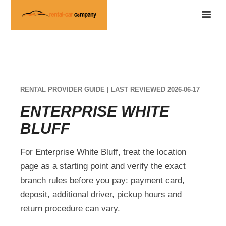
RENTAL PROVIDER GUIDE | LAST REVIEWED 2026-06-17
ENTERPRISE WHITE
BLUFF
For Enterprise White Bluff, treat the location
page as a starting point and verify the exact
branch rules before you pay: payment card,
deposit, additional driver, pickup hours and
return procedure can vary.