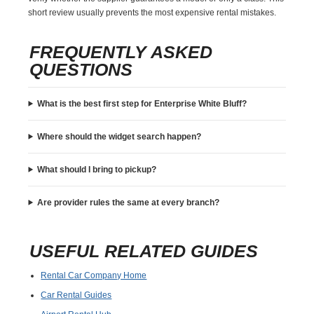
short review usually prevents the most expensive rental mistakes.
FREQUENTLY ASKED
QUESTIONS
What is the best first step for Enterprise White Bluff?
Where should the widget search happen?
What should I bring to pickup?
Are provider rules the same at every branch?
USEFUL RELATED GUIDES
Rental Car Company Home
Car Rental Guides