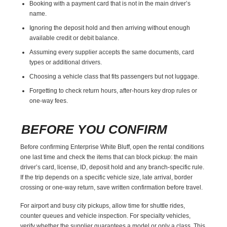
Booking with a payment card that is not in the main driver’s
name.
Ignoring the deposit hold and then arriving without enough
available credit or debit balance.
Assuming every supplier accepts the same documents, card
types or additional drivers.
Choosing a vehicle class that fits passengers but not luggage.
Forgetting to check return hours, after-hours key drop rules or
one-way fees.
BEFORE YOU CONFIRM
Before confirming Enterprise White Bluff, open the rental conditions
one last time and check the items that can block pickup: the main
driver’s card, license, ID, deposit hold and any branch-specific rule.
If the trip depends on a specific vehicle size, late arrival, border
crossing or one-way return, save written confirmation before travel.
For airport and busy city pickups, allow time for shuttle rides,
counter queues and vehicle inspection. For specialty vehicles,
verify whether the supplier guarantees a model or only a class. This