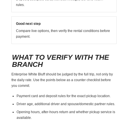
rules.
Good next step
Compare live options, then verify the rental conditions before
payment.
WHAT TO VERIFY WITH THE
BRANCH
Enterprise White Bluff should be judged by the full trip, not only by
the daily rate. Use the points below as a counter checklist before
you commit.
Payment card and deposit rules for the exact pickup location.
Driver age, additional driver and spouse/domestic partner rules.
Opening hours, after-hours return and whether pickup service is
available.