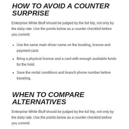
HOW TO AVOID A COUNTER
SURPRISE
Enterprise White Bluff should be judged by the full trip, not only by
the daily rate. Use the points below as a counter checklist before
you commit.
Use the same main driver name on the booking, license and
payment card.
Bring a physical license and a card with enough available funds
for the hold.
Save the rental conditions and branch phone number before
traveling.
WHEN TO COMPARE
ALTERNATIVES
Enterprise White Bluff should be judged by the full trip, not only by
the daily rate. Use the points below as a counter checklist before
you commit.