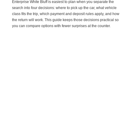
Enterprise White Bluff is easiest to plan when you separate the
search into four decisions: where to pick up the car, what vehicle
class fits the trip, which payment and deposit rules apply, and how
the return will work. This guide keeps those decisions practical so
you can compare options with fewer surprises at the counter.