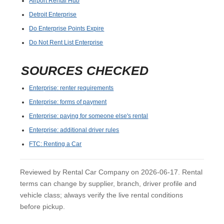
Airport Rental Hub
Detroit Enterprise
Do Enterprise Points Expire
Do Not Rent List Enterprise
SOURCES CHECKED
Enterprise: renter requirements
Enterprise: forms of payment
Enterprise: paying for someone else's rental
Enterprise: additional driver rules
FTC: Renting a Car
Reviewed by Rental Car Company on 2026-06-17. Rental
terms can change by supplier, branch, driver profile and
vehicle class; always verify the live rental conditions
before pickup.