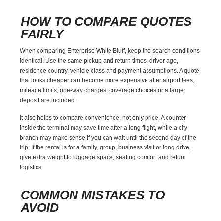
HOW TO COMPARE QUOTES
FAIRLY
When comparing Enterprise White Bluff, keep the search conditions
identical. Use the same pickup and return times, driver age,
residence country, vehicle class and payment assumptions. A quote
that looks cheaper can become more expensive after airport fees,
mileage limits, one-way charges, coverage choices or a larger
deposit are included.
It also helps to compare convenience, not only price. A counter
inside the terminal may save time after a long flight, while a city
branch may make sense if you can wait until the second day of the
trip. If the rental is for a family, group, business visit or long drive,
give extra weight to luggage space, seating comfort and return
logistics.
COMMON MISTAKES TO
AVOID