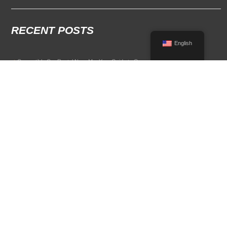
RECENT POSTS
English
Convertible Car Rental Near Me: Your Guide to Open-Air Driving
POPULAR RENTAL DESTINATIONS
Compare rental car options in high-demand travel markets.
Spain car rental
Italy car rental
France car rental
Germany car rental