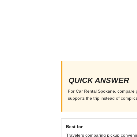
QUICK ANSWER
For Car Rental Spokane, compare pick
supports the trip instead of complicat
Best for
Travelers comparing pickup conveni