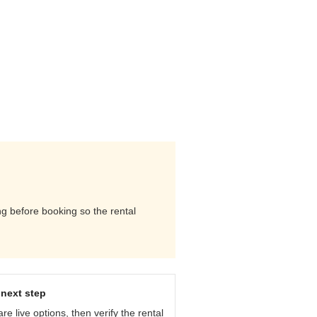
ng before booking so the rental
next step
e live options, then verify the rental