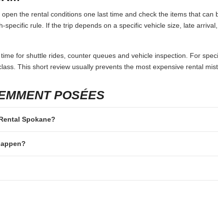
pen the rental conditions one last time and check the items that can b
specific rule. If the trip depends on a specific vehicle size, late arriva
 time for shuttle rides, counter queues and vehicle inspection. For speci
lass. This short review usually prevents the most expensive rental mis
UEMMENT POSÉES
r Rental Spokane?
 happen?