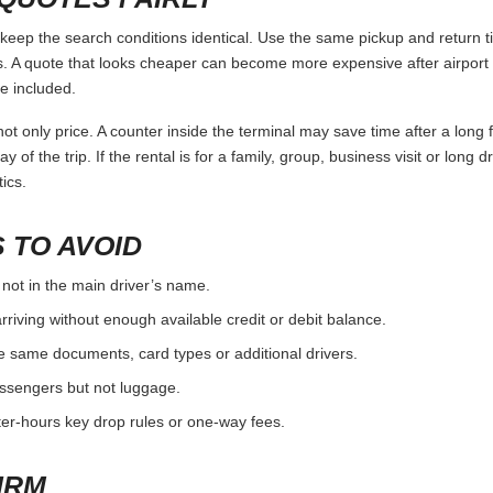
p the search conditions identical. Use the same pickup and return ti
 A quote that looks cheaper can become more expensive after airport 
e included.
ot only price. A counter inside the terminal may save time after a long 
y of the trip. If the rental is for a family, group, business visit or long 
ics.
 TO AVOID
 not in the main driver’s name.
rriving without enough available credit or debit balance.
e same documents, card types or additional drivers.
passengers but not luggage.
fter-hours key drop rules or one-way fees.
IRM