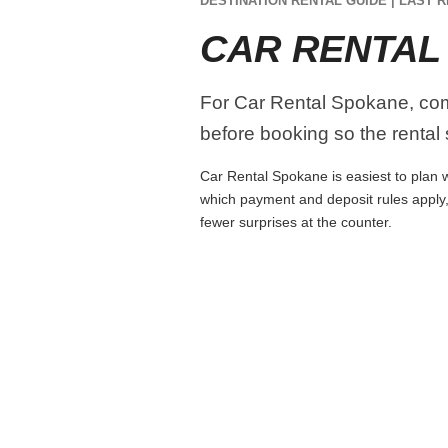
DESTINATION RENTAL GUIDE | LAST R
CAR RENTAL
For Car Rental Spokane, compa
before booking so the rental s
Car Rental Spokane is easiest to plan wh
which payment and deposit rules apply,
fewer surprises at the counter.