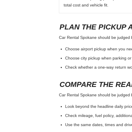
total cost and vehicle fit.
PLAN THE PICKUP 
Car Rental Spokane should be judged by 
Choose airport pickup when you nee
Choose city pickup when parking or 
Check whether a one-way return woul
COMPARE THE REA
Car Rental Spokane should be judged by 
Look beyond the headline daily pric
Check mileage, fuel policy, addition
Use the same dates, times and dri