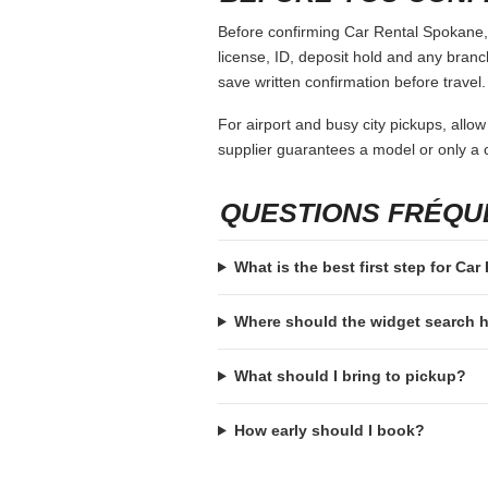
Before confirming Car Rental Spokane, o
license, ID, deposit hold and any branch-
save written confirmation before travel.
For airport and busy city pickups, allow
supplier guarantees a model or only a c
QUESTIONS FRÉQ
What is the best first step for Ca
Where should the widget search
What should I bring to pickup?
How early should I book?