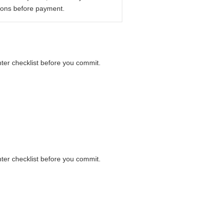
ions before payment.
nter checklist before you commit.
nter checklist before you commit.