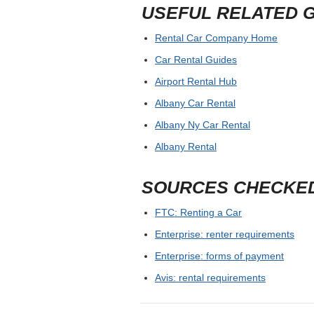
USEFUL RELATED 
Rental Car Company Home
Car Rental Guides
Airport Rental Hub
Albany Car Rental
Albany Ny Car Rental
Albany Rental
SOURCES CHECKE
FTC: Renting a Car
Enterprise: renter requirements
Enterprise: forms of payment
Avis: rental requirements