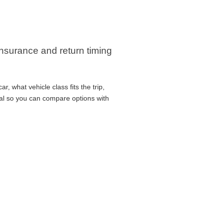
 insurance and return timing
, what vehicle class fits the trip,
cal so you can compare options with