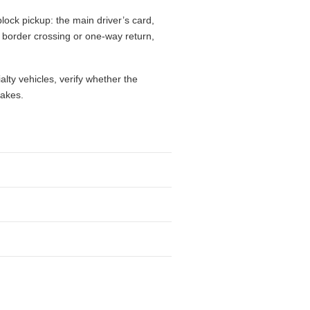
lock pickup: the main driver’s card,
l, border crossing or one-way return,
alty vehicles, verify whether the
takes.