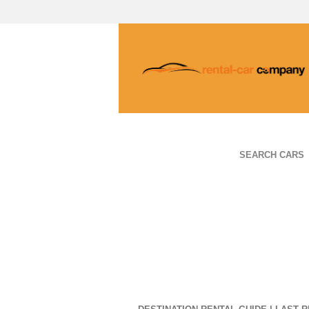
SEARCH CARS