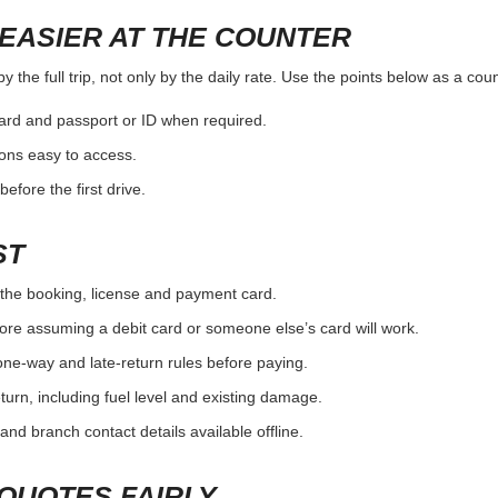
EASIER AT THE COUNTER
the full trip, not only by the daily rate. Use the points below as a cou
card and passport or ID when required.
ons easy to access.
efore the first drive.
ST
the booking, license and payment card.
ore assuming a debit card or someone else’s card will work.
one-way and late-return rules before paying.
urn, including fuel level and existing damage.
and branch contact details available offline.
QUOTES FAIRLY