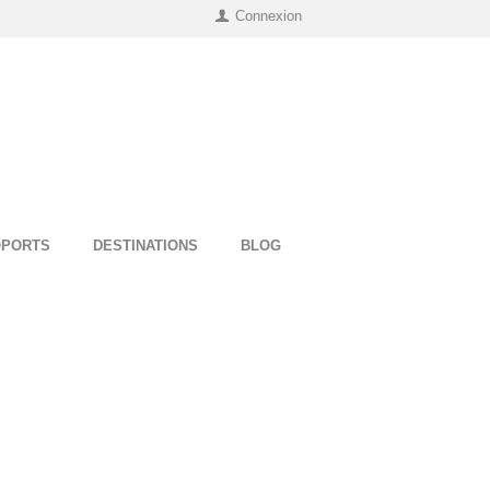
Connexion
OPORTS
DESTINATIONS
BLOG