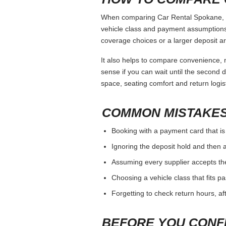
When comparing Car Rental Spokane, kee
vehicle class and payment assumptions.
coverage choices or a larger deposit ar
It also helps to compare convenience, n
sense if you can wait until the second da
space, seating comfort and return logist
COMMON MISTAKES
Booking with a payment card that is
Ignoring the deposit hold and then a
Assuming every supplier accepts th
Choosing a vehicle class that fits 
Forgetting to check return hours, a
BEFORE YOU CONF