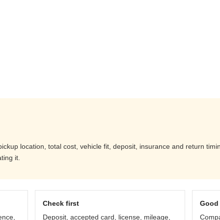
up location, total cost, vehicle fit, deposit, insurance and return timi
ing it.
Check first
Good 
ence,
Deposit, accepted card, license, mileage,
Compar