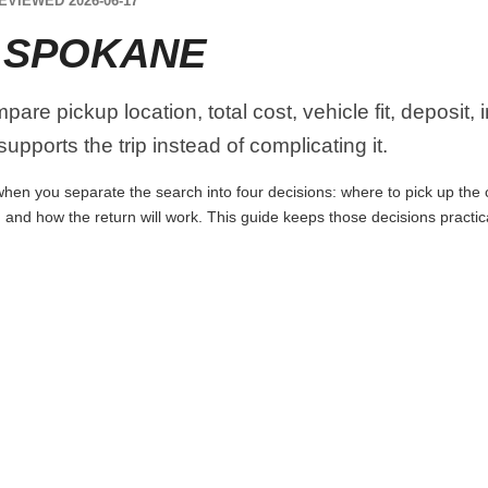
EVIEWED 2026-06-17
 SPOKANE
re pickup location, total cost, vehicle fit, deposit,
upports the trip instead of complicating it.
en you separate the search into four decisions: where to pick up the car
 and how the return will work. This guide keeps those decisions practi