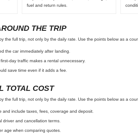
fuel and return rules.
condit
AROUND THE TRIP
the full trip, not only by the daily rate. Use the points below as a cou
d the car immediately after landing.
first-day traffic makes a rental unnecessary.
d save time even if it adds a fee.
L TOTAL COST
the full trip, not only by the daily rate. Use the points below as a cou
e and include taxes, fees, coverage and deposit.
al driver and cancellation terms.
ver age when comparing quotes.