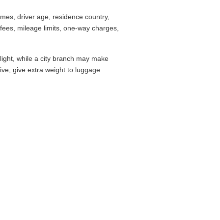
mes, driver age, residence country,
fees, mileage limits, one-way charges,
flight, while a city branch may make
drive, give extra weight to luggage