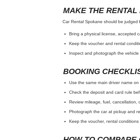
MAKE THE RENTAL 
Car Rental Spokane should be judged by 
Bring a physical license, accepted 
Keep the voucher and rental conditi
Inspect and photograph the vehicle b
BOOKING CHECKLI
Use the same main driver name on 
Check the deposit and card rule bef
Review mileage, fuel, cancellation, 
Photograph the car at pickup and ret
Keep the voucher, rental conditions 
HOW TO COMPARE 