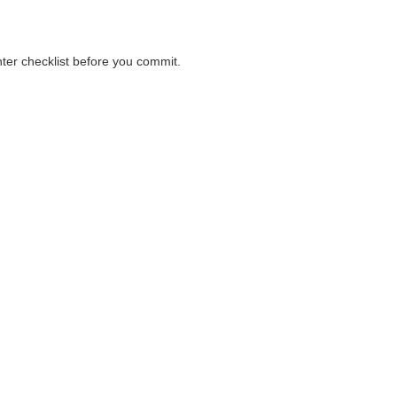
nter checklist before you commit.