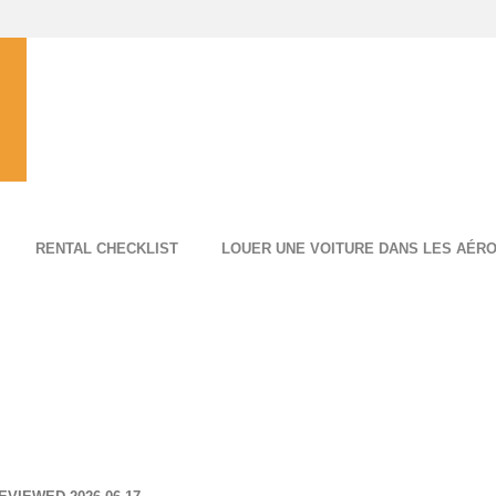
RENTAL CHECKLIST
LOUER UNE VOITURE DANS LES AÉR