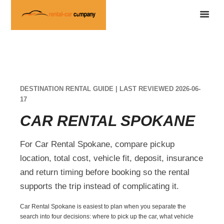
DESTINATION RENTAL GUIDE | LAST REVIEWED 2026-06-
17
CAR RENTAL SPOKANE
For Car Rental Spokane, compare pickup
location, total cost, vehicle fit, deposit, insurance
and return timing before booking so the rental
supports the trip instead of complicating it.
Car Rental Spokane is easiest to plan when you separate the
search into four decisions: where to pick up the car, what vehicle