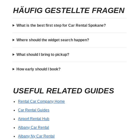
HÄUFIG GESTELLTE FRAGEN
What is the best first step for Car Rental Spokane?
Where should the widget search happen?
What should I bring to pickup?
How early should I book?
USEFUL RELATED GUIDES
Rental Car Company Home
Car Rental Guides
Airport Rental Hub
Albany Car Rental
Albany Ny Car Rental