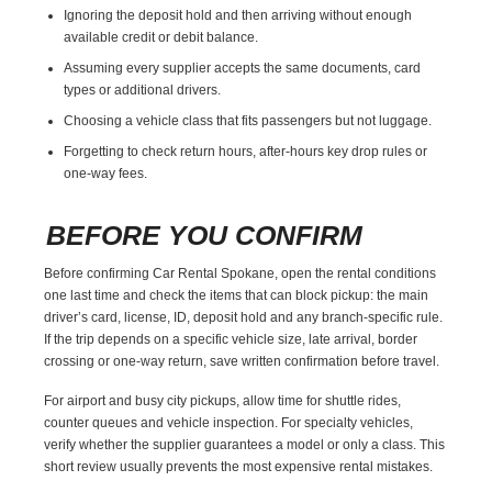
Ignoring the deposit hold and then arriving without enough
available credit or debit balance.
Assuming every supplier accepts the same documents, card
types or additional drivers.
Choosing a vehicle class that fits passengers but not luggage.
Forgetting to check return hours, after-hours key drop rules or
one-way fees.
BEFORE YOU CONFIRM
Before confirming Car Rental Spokane, open the rental conditions
one last time and check the items that can block pickup: the main
driver’s card, license, ID, deposit hold and any branch-specific rule.
If the trip depends on a specific vehicle size, late arrival, border
crossing or one-way return, save written confirmation before travel.
For airport and busy city pickups, allow time for shuttle rides,
counter queues and vehicle inspection. For specialty vehicles,
verify whether the supplier guarantees a model or only a class. This
short review usually prevents the most expensive rental mistakes.