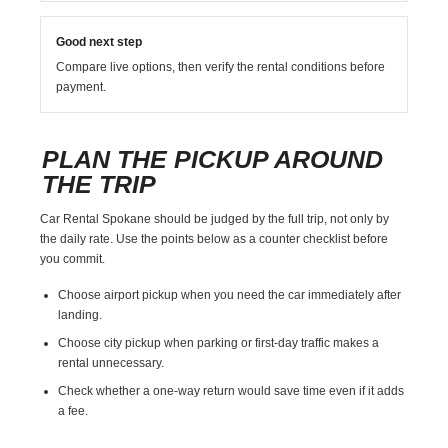
Good next step
Compare live options, then verify the rental conditions before
payment.
PLAN THE PICKUP AROUND
THE TRIP
Car Rental Spokane should be judged by the full trip, not only by
the daily rate. Use the points below as a counter checklist before
you commit.
Choose airport pickup when you need the car immediately after
landing.
Choose city pickup when parking or first-day traffic makes a
rental unnecessary.
Check whether a one-way return would save time even if it adds
a fee.