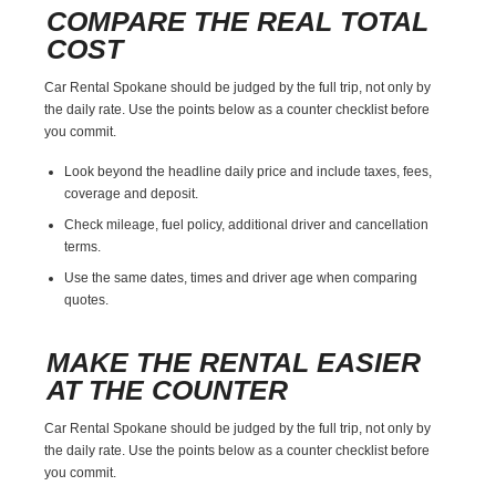
COMPARE THE REAL TOTAL
COST
Car Rental Spokane should be judged by the full trip, not only by
the daily rate. Use the points below as a counter checklist before
you commit.
Look beyond the headline daily price and include taxes, fees,
coverage and deposit.
Check mileage, fuel policy, additional driver and cancellation
terms.
Use the same dates, times and driver age when comparing
quotes.
MAKE THE RENTAL EASIER
AT THE COUNTER
Car Rental Spokane should be judged by the full trip, not only by
the daily rate. Use the points below as a counter checklist before
you commit.