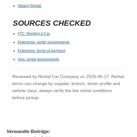
Albany Rental
SOURCES CHECKED
FTC: Renting a Car
Enterprise: renter requirements
Enterprise: forms of payment
Avis: rental requirements
Reviewed by Rental Car Company on 2026-06-17. Rental
terms can change by supplier, branch, driver profile and
vehicle class; always verify the live rental conditions
before pickup.
Verwandte Beiträge: