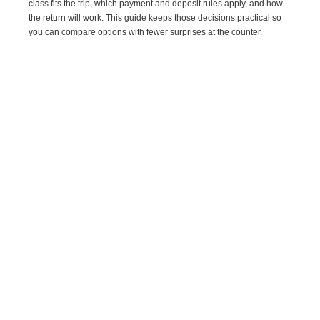
class fits the trip, which payment and deposit rules apply, and how
the return will work. This guide keeps those decisions practical so
you can compare options with fewer surprises at the counter.