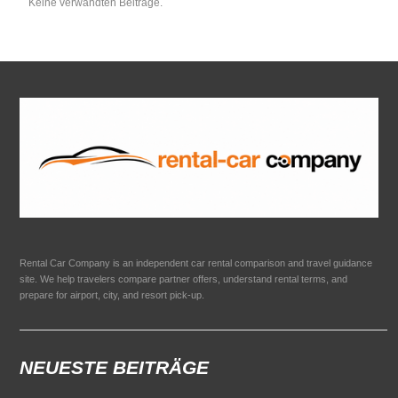
Keine verwandten Beiträge.
Rental Car Company is an independent car rental comparison and travel guidance
site. We help travelers compare partner offers, understand rental terms, and
prepare for airport, city, and resort pick-up.
NEUESTE BEITRÄGE