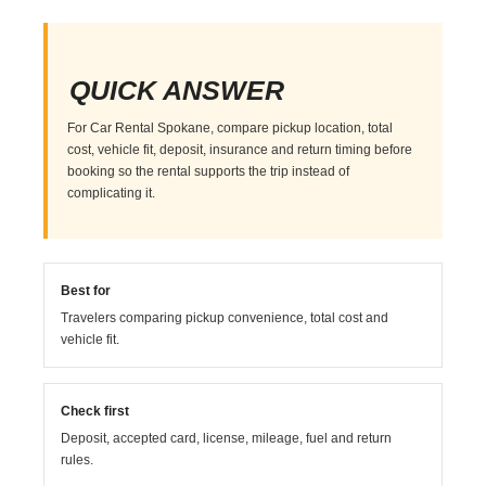
QUICK ANSWER
For Car Rental Spokane, compare pickup location, total
cost, vehicle fit, deposit, insurance and return timing before
booking so the rental supports the trip instead of
complicating it.
Best for
Travelers comparing pickup convenience, total cost and
vehicle fit.
Check first
Deposit, accepted card, license, mileage, fuel and return
rules.