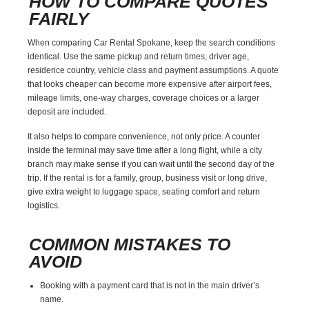
HOW TO COMPARE QUOTES
FAIRLY
When comparing Car Rental Spokane, keep the search conditions
identical. Use the same pickup and return times, driver age,
residence country, vehicle class and payment assumptions. A quote
that looks cheaper can become more expensive after airport fees,
mileage limits, one-way charges, coverage choices or a larger
deposit are included.
It also helps to compare convenience, not only price. A counter
inside the terminal may save time after a long flight, while a city
branch may make sense if you can wait until the second day of the
trip. If the rental is for a family, group, business visit or long drive,
give extra weight to luggage space, seating comfort and return
logistics.
COMMON MISTAKES TO
AVOID
Booking with a payment card that is not in the main driver’s
name.