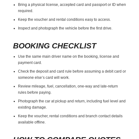
Bring a physical license, accepted card and passport or ID when
required.
Keep the voucher and rental conditions easy to access.
Inspect and photograph the vehicle before the first drive.
BOOKING CHECKLIST
Use the same main driver name on the booking, license and
payment card.
Check the deposit and card rule before assuming a debit card or
someone else’s card will work.
Review mileage, fuel, cancellation, one-way and late-return
rules before paying.
Photograph the car at pickup and return, including fuel level and
existing damage.
Keep the voucher, rental conditions and branch contact details
available offline.