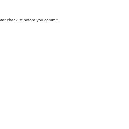
nter checklist before you commit.