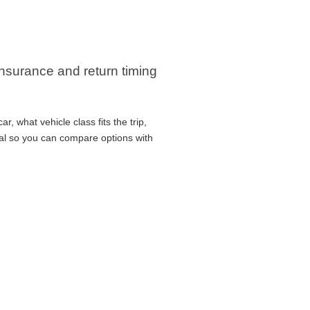
 insurance and return timing
, what vehicle class fits the trip,
cal so you can compare options with