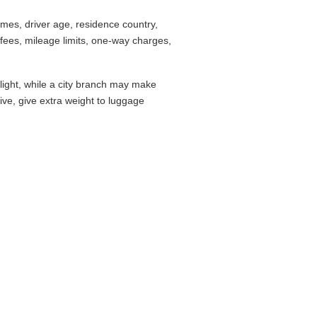
mes, driver age, residence country,
fees, mileage limits, one-way charges,
flight, while a city branch may make
drive, give extra weight to luggage