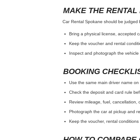
MAKE THE RENTAL 
Car Rental Spokane should be judged by 
Bring a physical license, accepted 
Keep the voucher and rental conditi
Inspect and photograph the vehicle b
BOOKING CHECKLI
Use the same main driver name on 
Check the deposit and card rule bef
Review mileage, fuel, cancellation, 
Photograph the car at pickup and ret
Keep the voucher, rental conditions 
HOW TO COMPARE 