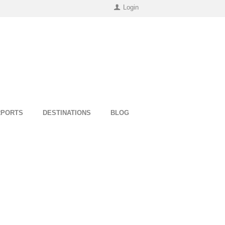
Login
RPORTS
DESTINATIONS
BLOG