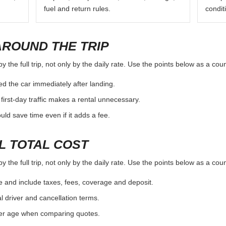
fuel and return rules.
condit
AROUND THE TRIP
the full trip, not only by the daily rate. Use the points below as a cou
d the car immediately after landing.
first-day traffic makes a rental unnecessary.
d save time even if it adds a fee.
L TOTAL COST
the full trip, not only by the daily rate. Use the points below as a cou
e and include taxes, fees, coverage and deposit.
al driver and cancellation terms.
ver age when comparing quotes.