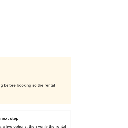
ng before booking so the rental
next step
e live options, then verify the rental