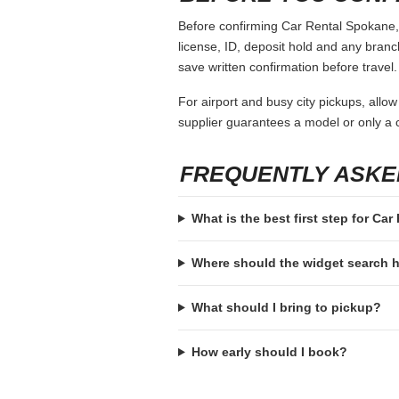
Before confirming Car Rental Spokane, o
license, ID, deposit hold and any branch-
save written confirmation before travel.
For airport and busy city pickups, allow
supplier guarantees a model or only a c
FREQUENTLY ASKE
What is the best first step for Ca
Where should the widget search
What should I bring to pickup?
How early should I book?