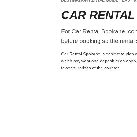
DESTINATION RENTAL GUIDE | LAST R
CAR RENTAL
For Car Rental Spokane, compa
before booking so the rental s
Car Rental Spokane is easiest to plan wh
which payment and deposit rules apply,
fewer surprises at the counter.