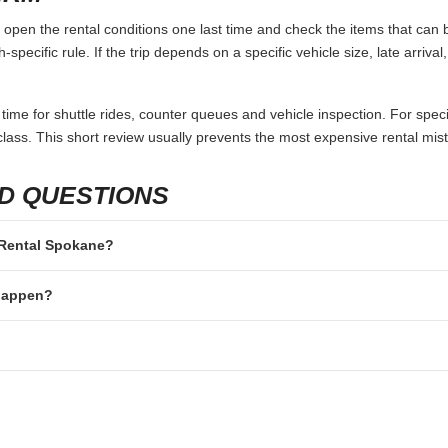
pen the rental conditions one last time and check the items that can b
specific rule. If the trip depends on a specific vehicle size, late arriva
 time for shuttle rides, counter queues and vehicle inspection. For speci
lass. This short review usually prevents the most expensive rental mis
D QUESTIONS
r Rental Spokane?
 happen?