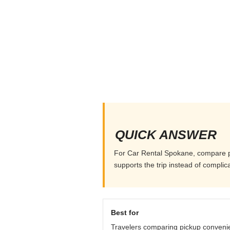
QUICK ANSWER
For Car Rental Spokane, compare pick
supports the trip instead of complicat
Best for
Travelers comparing pickup conveni