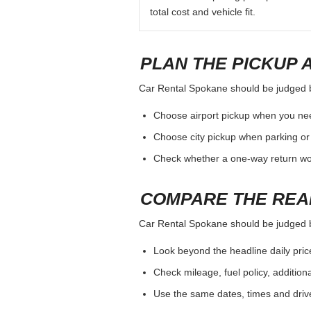
total cost and vehicle fit.
PLAN THE PICKUP 
Car Rental Spokane should be judged by 
Choose airport pickup when you nee
Choose city pickup when parking or 
Check whether a one-way return woul
COMPARE THE REA
Car Rental Spokane should be judged by 
Look beyond the headline daily pric
Check mileage, fuel policy, addition
Use the same dates, times and dri