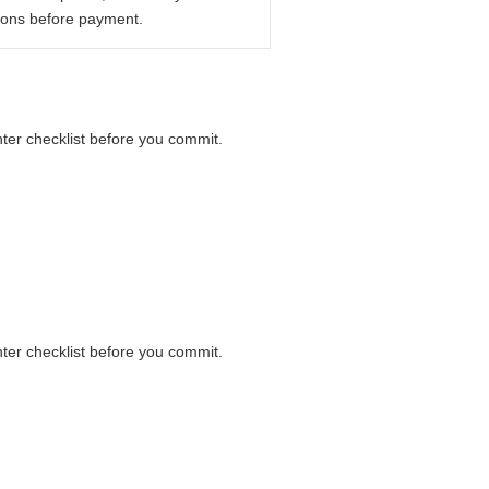
ions before payment.
nter checklist before you commit.
nter checklist before you commit.