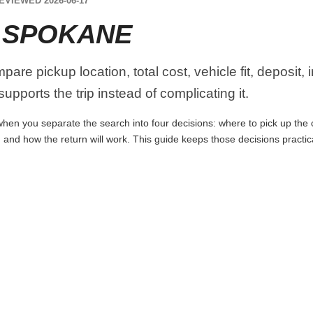
EVIEWED 2026-06-17
 SPOKANE
re pickup location, total cost, vehicle fit, deposit,
upports the trip instead of complicating it.
en you separate the search into four decisions: where to pick up the car
 and how the return will work. This guide keeps those decisions practi