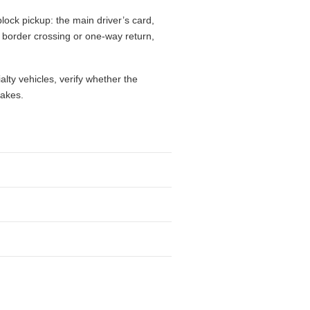
lock pickup: the main driver’s card,
l, border crossing or one-way return,
alty vehicles, verify whether the
takes.