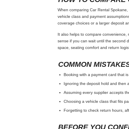
When comparing Car Rental Spokane, kee
vehicle class and payment assumptions.
coverage choices or a larger deposit ar
It also helps to compare convenience, n
sense if you can wait until the second da
space, seating comfort and return logist
COMMON MISTAKES
Booking with a payment card that is
Ignoring the deposit hold and then a
Assuming every supplier accepts th
Choosing a vehicle class that fits 
Forgetting to check return hours, a
BEFORE YOU CONF