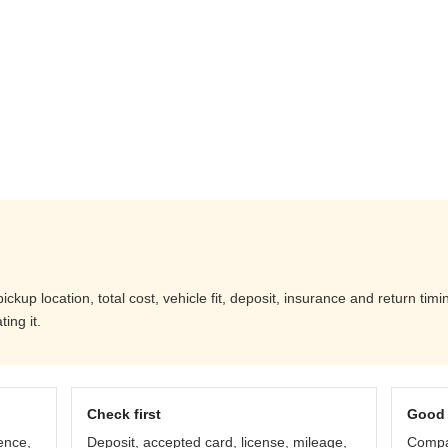
up location, total cost, vehicle fit, deposit, insurance and return timi
ing it.
Check first
Good 
ence,
Deposit, accepted card, license, mileage,
Compar