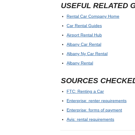
USEFUL RELATED 
Rental Car Company Home
Car Rental Guides
Airport Rental Hub
Albany Car Rental
Albany Ny Car Rental
Albany Rental
SOURCES CHECKE
FTC: Renting a Car
Enterprise: renter requirements
Enterprise: forms of payment
Avis: rental requirements