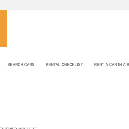
SEARCH CARS
RENTAL CHECKLIST
RENT A CAR IN AI