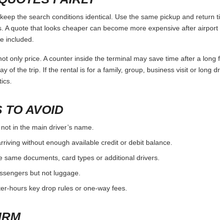
p the search conditions identical. Use the same pickup and return ti
 A quote that looks cheaper can become more expensive after airport 
e included.
ot only price. A counter inside the terminal may save time after a long 
y of the trip. If the rental is for a family, group, business visit or long 
ics.
 TO AVOID
 not in the main driver’s name.
rriving without enough available credit or debit balance.
e same documents, card types or additional drivers.
passengers but not luggage.
fter-hours key drop rules or one-way fees.
IRM