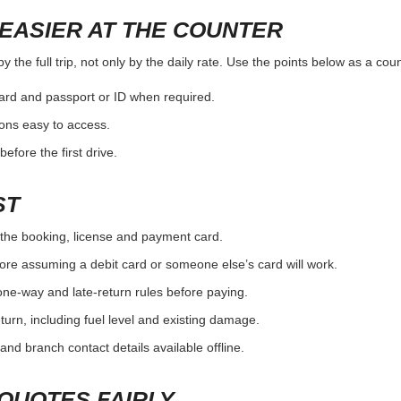
EASIER AT THE COUNTER
the full trip, not only by the daily rate. Use the points below as a cou
card and passport or ID when required.
ons easy to access.
efore the first drive.
ST
the booking, license and payment card.
ore assuming a debit card or someone else’s card will work.
one-way and late-return rules before paying.
urn, including fuel level and existing damage.
and branch contact details available offline.
QUOTES FAIRLY