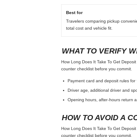
Best for
Travelers comparing pickup conveni
total cost and vehicle fit.
WHAT TO VERIFY W
How Long Does It Take To Get Deposit Ba
counter checklist before you commit.
Payment card and deposit rules for 
Driver age, additional driver and sp
Opening hours, after-hours return a
HOW TO AVOID A C
How Long Does It Take To Get Deposit Ba
counter checklist before you commit.