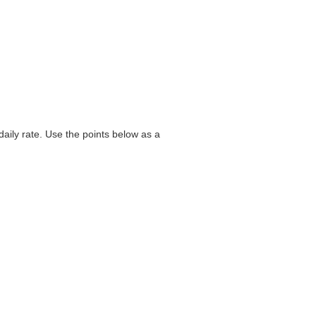
aily rate. Use the points below as a