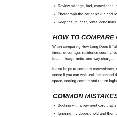
Review mileage, fuel, cancellation, 
Photograph the car at pickup and ret
Keep the voucher, rental conditions 
HOW TO COMPARE 
When comparing How Long Does It Take 
times, driver age, residence country, 
fees, mileage limits, one-way charges, 
It also helps to compare convenience, n
sense if you can wait until the second da
space, seating comfort and return logist
COMMON MISTAKES
Booking with a payment card that is
Ignoring the deposit hold and then a