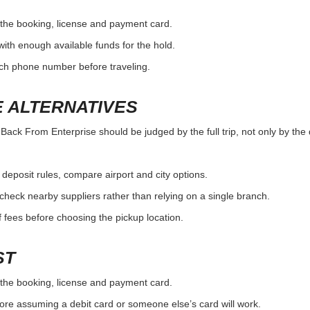
the booking, license and payment card.
with enough available funds for the hold.
nch phone number before traveling.
 ALTERNATIVES
ck From Enterprise should be judged by the full trip, not only by the d
r deposit rules, compare airport and city options.
, check nearby suppliers rather than relying on a single branch.
 fees before choosing the pickup location.
ST
the booking, license and payment card.
ore assuming a debit card or someone else’s card will work.