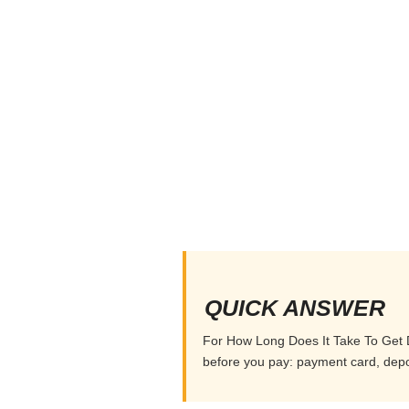
QUICK ANSWER
For How Long Does It Take To Get De
before you pay: payment card, depos