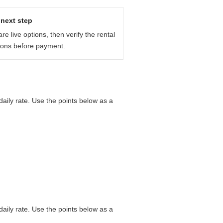
next step
e live options, then verify the rental
ions before payment.
aily rate. Use the points below as a
aily rate. Use the points below as a