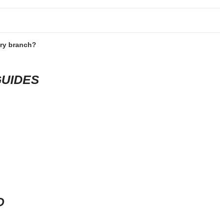
ery branch?
GUIDES
D