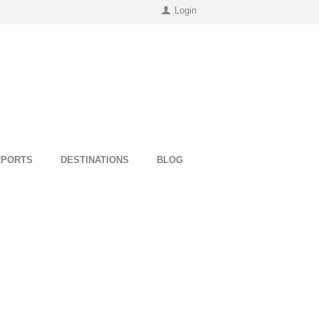
Login
RPORTS
DESTINATIONS
BLOG