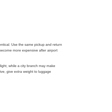
ntical. Use the same pickup and return
 become more expensive after airport
flight, while a city branch may make
drive, give extra weight to luggage