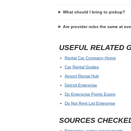
What should I bring to pickup?
Are provider rules the same at ev
USEFUL RELATED 
Rental Car Company Home
Car Rental Guides
Airport Rental Hub
Detroit Enterprise
Do Enterprise Points Expire
Do Not Rent List Enterprise
SOURCES CHECKE
Enterprise: renter requirements