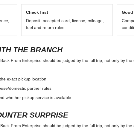
Check first
Good 
ence,
Deposit, accepted card, license, mileage,
Compar
fuel and return rules.
condit
ITH THE BRANCH
ck From Enterprise should be judged by the full trip, not only by the d
the exact pickup location.
ouse/domestic partner rules.
nd whether pickup service is available.
OUNTER SURPRISE
ck From Enterprise should be judged by the full trip, not only by the d