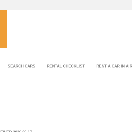
SEARCH CARS
RENTAL CHECKLIST
RENT A CAR IN AI