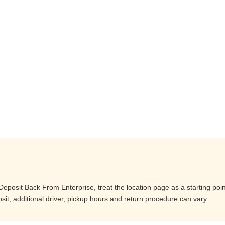
posit Back From Enterprise, treat the location page as a starting poin
it, additional driver, pickup hours and return procedure can vary.