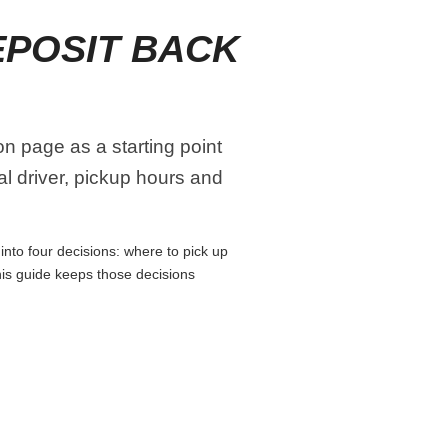
EPOSIT BACK
n page as a starting point
al driver, pickup hours and
nto four decisions: where to pick up
This guide keeps those decisions