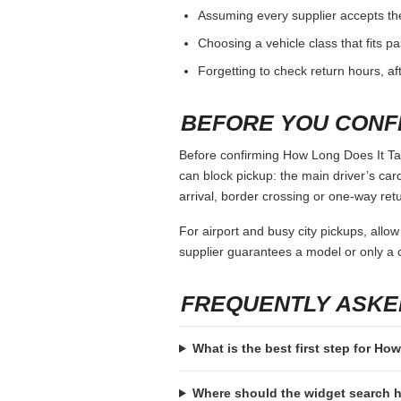
Assuming every supplier accepts th
Choosing a vehicle class that fits 
Forgetting to check return hours, a
BEFORE YOU CONF
Before confirming How Long Does It Tak
can block pickup: the main driver’s card,
arrival, border crossing or one-way retu
For airport and busy city pickups, allow
supplier guarantees a model or only a c
FREQUENTLY ASKE
What is the best first step for H
Where should the widget search