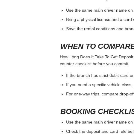
Use the same main driver name on 
Bring a physical license and a card 
Save the rental conditions and bra
WHEN TO COMPARE
How Long Does It Take To Get Deposit Ba
counter checklist before you commit.
If the branch has strict debit-card o
If you need a specific vehicle class
For one-way trips, compare drop-off
BOOKING CHECKLI
Use the same main driver name on 
Check the deposit and card rule bef