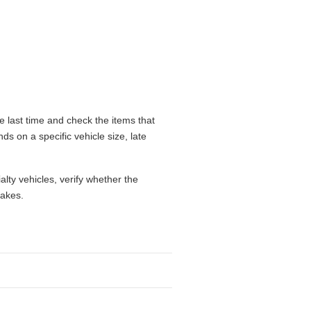
 last time and check the items that
ds on a specific vehicle size, late
alty vehicles, verify whether the
takes.