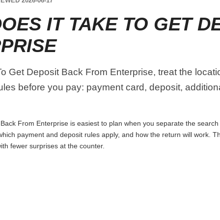
EWED 2026-06-17
OES IT TAKE TO GET D
PRISE
 Get Deposit Back From Enterprise, treat the locatio
ules before you pay: payment card, deposit, addition
ack From Enterprise is easiest to plan when you separate the search i
p, which payment and deposit rules apply, and how the return will work. 
th fewer surprises at the counter.