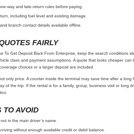
one-way and late-return rules before paying.
urn, including fuel level and existing damage.
and branch contact details available offline.
QUOTES FAIRLY
To Get Deposit Back From Enterprise, keep the search conditions ide
vehicle class and payment assumptions. A quote that looks cheaper can
coverage choices or a larger deposit are included.
ot only price. A counter inside the terminal may save time after a long 
y of the trip. If the rental is for a family, group, business visit or long 
ics.
 TO AVOID
 not in the main driver’s name.
rriving without enough available credit or debit balance.