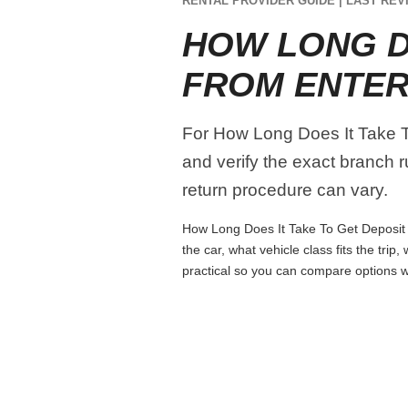
RENTAL PROVIDER GUIDE | LAST REVI
HOW LONG D
FROM ENTER
For How Long Does It Take To
and verify the exact branch r
return procedure can vary.
How Long Does It Take To Get Deposit B
the car, what vehicle class fits the tri
practical so you can compare options wi