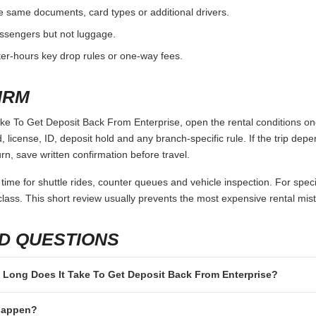
e same documents, card types or additional drivers.
passengers but not luggage.
fter-hours key drop rules or one-way fees.
IRM
e To Get Deposit Back From Enterprise, open the rental conditions one
 license, ID, deposit hold and any branch-specific rule. If the trip depen
rn, save written confirmation before travel.
 time for shuttle rides, counter queues and vehicle inspection. For speci
lass. This short review usually prevents the most expensive rental mis
D QUESTIONS
ow Long Does It Take To Get Deposit Back From Enterprise?
 happen?