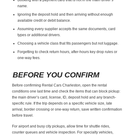
name.
Ignoring the deposit hold and then arriving without enough
available credit or debit balance.
Assuming every supplier accepts the same documents, card
types or additional drivers.
Choosing a vehicle class that fits passengers but not luggage.
Forgetting to check return hours, after-hours key drop rules or
one-way fees.
BEFORE YOU CONFIRM
Before confirming Rental Cars Charleston, open the rental
conditions one last time and check the items that can block pickup:
the main driver’s card, license, ID, deposit hold and any branch-
specific rule. If the trip depends on a specific vehicle size, late
arrival, border crossing or one-way return, save written confirmation
before travel.
For airport and busy city pickups, allow time for shuttle rides,
counter queues and vehicle inspection. For specialty vehicles,