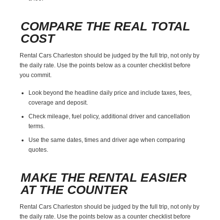
COMPARE THE REAL TOTAL
COST
Rental Cars Charleston should be judged by the full trip, not only by
the daily rate. Use the points below as a counter checklist before
you commit.
Look beyond the headline daily price and include taxes, fees,
coverage and deposit.
Check mileage, fuel policy, additional driver and cancellation
terms.
Use the same dates, times and driver age when comparing
quotes.
MAKE THE RENTAL EASIER
AT THE COUNTER
Rental Cars Charleston should be judged by the full trip, not only by
the daily rate. Use the points below as a counter checklist before