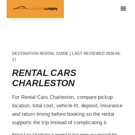
DESTINATION RENTAL GUIDE | LAST REVIEWED 2026-06-
17
RENTAL CARS
CHARLESTON
For Rental Cars Charleston, compare pickup
location, total cost, vehicle fit, deposit, insurance
and return timing before booking so the rental
supports the trip instead of complicating it.
Rental Cars Charleston is easiest to plan when you separate the