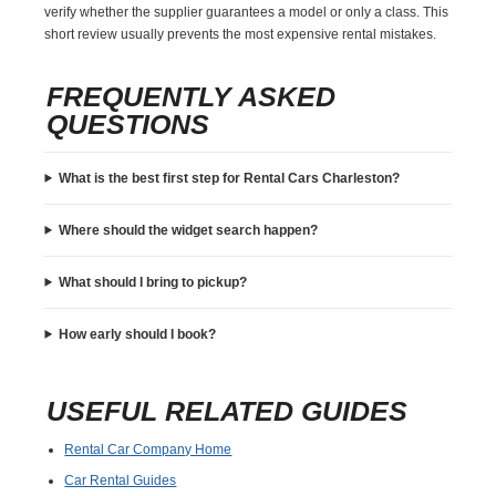
verify whether the supplier guarantees a model or only a class. This
short review usually prevents the most expensive rental mistakes.
FREQUENTLY ASKED
QUESTIONS
What is the best first step for Rental Cars Charleston?
Where should the widget search happen?
What should I bring to pickup?
How early should I book?
USEFUL RELATED GUIDES
Rental Car Company Home
Car Rental Guides