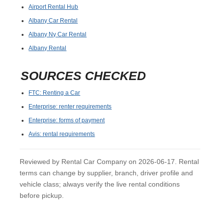
Airport Rental Hub
Albany Car Rental
Albany Ny Car Rental
Albany Rental
SOURCES CHECKED
FTC: Renting a Car
Enterprise: renter requirements
Enterprise: forms of payment
Avis: rental requirements
Reviewed by Rental Car Company on 2026-06-17. Rental
terms can change by supplier, branch, driver profile and
vehicle class; always verify the live rental conditions
before pickup.