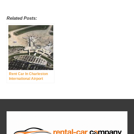
Related Posts:
Rent Car In Charleston
International Airport
Charleston Afb