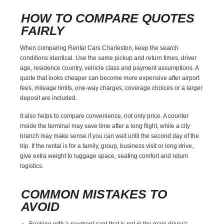
HOW TO COMPARE QUOTES
FAIRLY
When comparing Rental Cars Charleston, keep the search
conditions identical. Use the same pickup and return times, driver
age, residence country, vehicle class and payment assumptions. A
quote that looks cheaper can become more expensive after airport
fees, mileage limits, one-way charges, coverage choices or a larger
deposit are included.
It also helps to compare convenience, not only price. A counter
inside the terminal may save time after a long flight, while a city
branch may make sense if you can wait until the second day of the
trip. If the rental is for a family, group, business visit or long drive,
give extra weight to luggage space, seating comfort and return
logistics.
COMMON MISTAKES TO
AVOID
Booking with a payment card that is not in the main driver’s