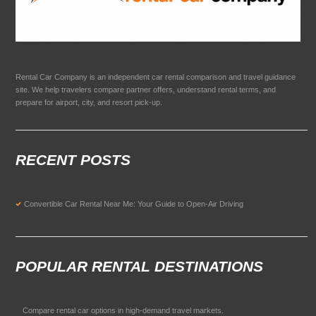
Rental Car Company is an independent car rental comparison and travel guidance
site. We help travelers compare partner offers, understand rental terms, and
prepare for airport, city, and resort pick-up.
RECENT POSTS
Convertible Car Rental Near Me: Your Guide to Open-Air Driving
POPULAR RENTAL DESTINATIONS
Compare rental car options in high-demand travel markets.