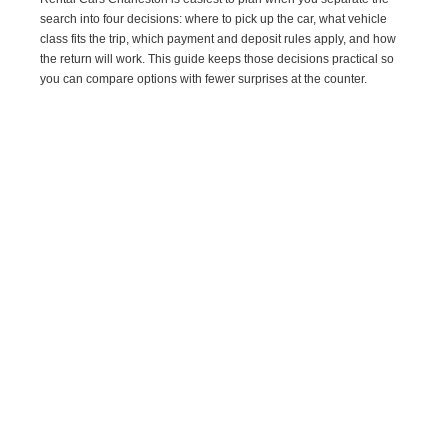
search into four decisions: where to pick up the car, what vehicle
class fits the trip, which payment and deposit rules apply, and how
the return will work. This guide keeps those decisions practical so
you can compare options with fewer surprises at the counter.