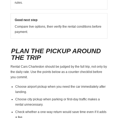
rules.
Good next step
Compare live options, then verify the rental conditions before
payment.
PLAN THE PICKUP AROUND
THE TRIP
Rental Cars Charleston should be judged by the full trip, not only by
the daily rate. Use the points below as a counter checklist before
you commit.
Choose airport pickup when you need the car immediately after
landing.
Choose city pickup when parking or first-day traffic makes a
rental unnecessary.
Check whether a one-way return would save time even if it adds
a fee.