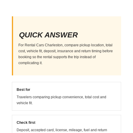
QUICK ANSWER
For Rental Cars Charleston, compare pickup location, total
cost, vehicle fit, deposit, insurance and return timing before
booking so the rental supports the trip instead of
complicating it.
Best for
Travelers comparing pickup convenience, total cost and
vehicle fit.
Check first
Deposit, accepted card, license, mileage, fuel and return