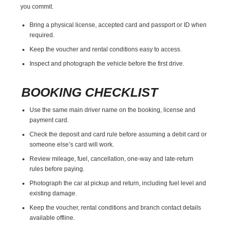
you commit.
Bring a physical license, accepted card and passport or ID when
required.
Keep the voucher and rental conditions easy to access.
Inspect and photograph the vehicle before the first drive.
BOOKING CHECKLIST
Use the same main driver name on the booking, license and
payment card.
Check the deposit and card rule before assuming a debit card or
someone else’s card will work.
Review mileage, fuel, cancellation, one-way and late-return
rules before paying.
Photograph the car at pickup and return, including fuel level and
existing damage.
Keep the voucher, rental conditions and branch contact details
available offline.