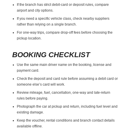
If the branch has strict debit-card or deposit rules, compare
airport and city options.
If you need a specific vehicle class, check nearby suppliers
rather than relying on a single branch.
For one-way trips, compare drop-off fees before choosing the
pickup location.
BOOKING CHECKLIST
Use the same main driver name on the booking, license and
payment card.
Check the deposit and card rule before assuming a debit card or
someone else’s card will work.
Review mileage, fuel, cancellation, one-way and late-return
rules before paying.
Photograph the car at pickup and return, including fuel level and
existing damage.
Keep the voucher, rental conditions and branch contact details
available offline.