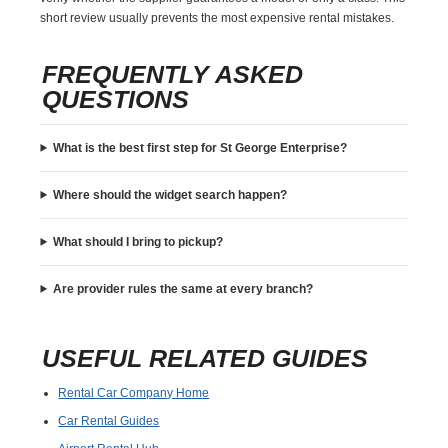
short review usually prevents the most expensive rental mistakes.
FREQUENTLY ASKED
QUESTIONS
What is the best first step for St George Enterprise?
Where should the widget search happen?
What should I bring to pickup?
Are provider rules the same at every branch?
USEFUL RELATED GUIDES
Rental Car Company Home
Car Rental Guides