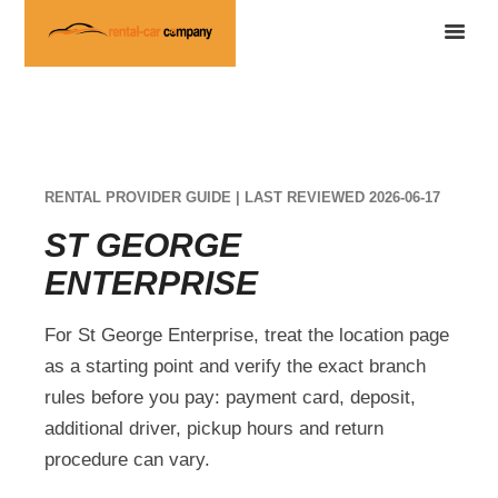
RENTAL PROVIDER GUIDE | LAST REVIEWED 2026-06-17
ST GEORGE
ENTERPRISE
For St George Enterprise, treat the location page
as a starting point and verify the exact branch
rules before you pay: payment card, deposit,
additional driver, pickup hours and return
procedure can vary.