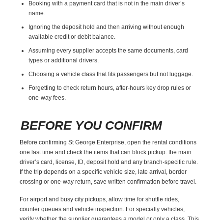
Booking with a payment card that is not in the main driver’s
name.
Ignoring the deposit hold and then arriving without enough
available credit or debit balance.
Assuming every supplier accepts the same documents, card
types or additional drivers.
Choosing a vehicle class that fits passengers but not luggage.
Forgetting to check return hours, after-hours key drop rules or
one-way fees.
BEFORE YOU CONFIRM
Before confirming St George Enterprise, open the rental conditions
one last time and check the items that can block pickup: the main
driver’s card, license, ID, deposit hold and any branch-specific rule.
If the trip depends on a specific vehicle size, late arrival, border
crossing or one-way return, save written confirmation before travel.
For airport and busy city pickups, allow time for shuttle rides,
counter queues and vehicle inspection. For specialty vehicles,
verify whether the supplier guarantees a model or only a class. This