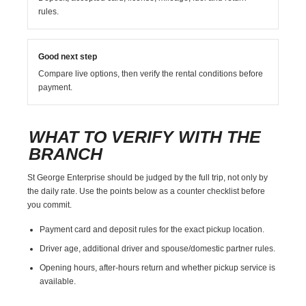
rules.
Good next step
Compare live options, then verify the rental conditions before
payment.
WHAT TO VERIFY WITH THE
BRANCH
St George Enterprise should be judged by the full trip, not only by
the daily rate. Use the points below as a counter checklist before
you commit.
Payment card and deposit rules for the exact pickup location.
Driver age, additional driver and spouse/domestic partner rules.
Opening hours, after-hours return and whether pickup service is
available.