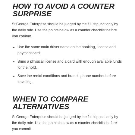
HOW TO AVOID A COUNTER
SURPRISE
St George Enterprise should be judged by the full trip, not only by
the daily rate. Use the points below as a counter checklist before
you commit.
Use the same main driver name on the booking, license and
payment card.
Bring a physical license and a card with enough available funds
for the hold.
Save the rental conditions and branch phone number before
traveling.
WHEN TO COMPARE
ALTERNATIVES
St George Enterprise should be judged by the full trip, not only by
the daily rate. Use the points below as a counter checklist before
you commit.