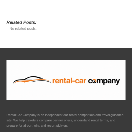
Related Posts:
No related posts.
Rental Car Company is an independent car rental comparison and travel guidance
site. We help travelers compare partner offers, understand rental terms, and
prepare for airport, city, and resort pick-up.