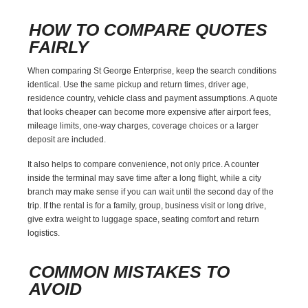
HOW TO COMPARE QUOTES
FAIRLY
When comparing St George Enterprise, keep the search conditions
identical. Use the same pickup and return times, driver age,
residence country, vehicle class and payment assumptions. A quote
that looks cheaper can become more expensive after airport fees,
mileage limits, one-way charges, coverage choices or a larger
deposit are included.
It also helps to compare convenience, not only price. A counter
inside the terminal may save time after a long flight, while a city
branch may make sense if you can wait until the second day of the
trip. If the rental is for a family, group, business visit or long drive,
give extra weight to luggage space, seating comfort and return
logistics.
COMMON MISTAKES TO
AVOID