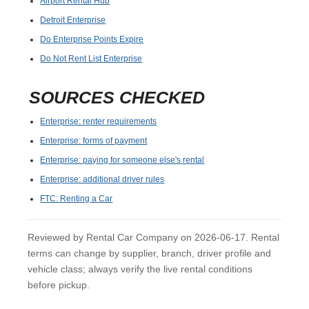
Airport Rental Hub
Detroit Enterprise
Do Enterprise Points Expire
Do Not Rent List Enterprise
SOURCES CHECKED
Enterprise: renter requirements
Enterprise: forms of payment
Enterprise: paying for someone else's rental
Enterprise: additional driver rules
FTC: Renting a Car
Reviewed by Rental Car Company on 2026-06-17. Rental
terms can change by supplier, branch, driver profile and
vehicle class; always verify the live rental conditions
before pickup.