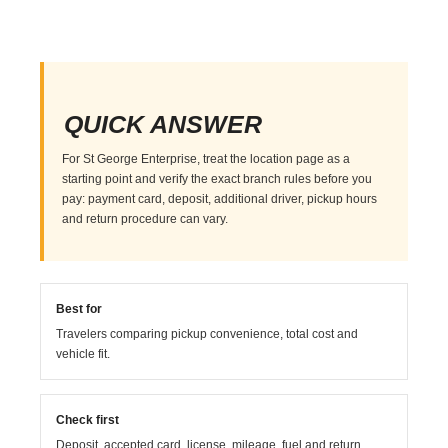
QUICK ANSWER
For St George Enterprise, treat the location page as a
starting point and verify the exact branch rules before you
pay: payment card, deposit, additional driver, pickup hours
and return procedure can vary.
Best for
Travelers comparing pickup convenience, total cost and
vehicle fit.
Check first
Deposit, accepted card, license, mileage, fuel and return