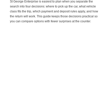
St George Enterprise is easiest to plan when you separate the
search into four decisions: where to pick up the car, what vehicle
class fits the trip, which payment and deposit rules apply, and how
the return will work. This guide keeps those decisions practical so
you can compare options with fewer surprises at the counter.