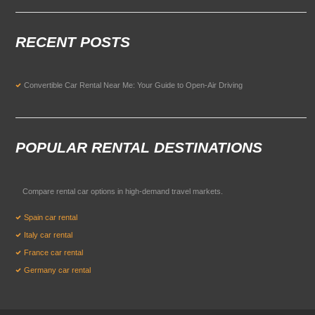
RECENT POSTS
Convertible Car Rental Near Me: Your Guide to Open-Air Driving
POPULAR RENTAL DESTINATIONS
Compare rental car options in high-demand travel markets.
Spain car rental
Italy car rental
France car rental
Germany car rental